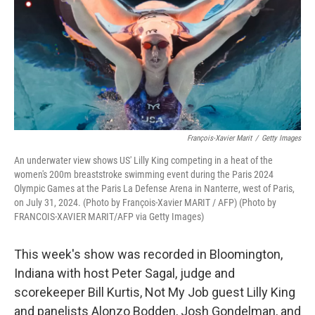
François-Xavier Marit
/
Getty Images
An underwater view shows US' Lilly King competing in a heat of the
women's 200m breaststroke swimming event during the Paris 2024
Olympic Games at the Paris La Defense Arena in Nanterre, west of Paris,
on July 31, 2024. (Photo by François-Xavier MARIT / AFP) (Photo by
FRANCOIS-XAVIER MARIT/AFP via Getty Images)
This week's show was recorded in Bloomington,
Indiana with host Peter Sagal, judge and
scorekeeper Bill Kurtis, Not My Job guest Lilly King
and panelists Alonzo Bodden, Josh Gondelman, and