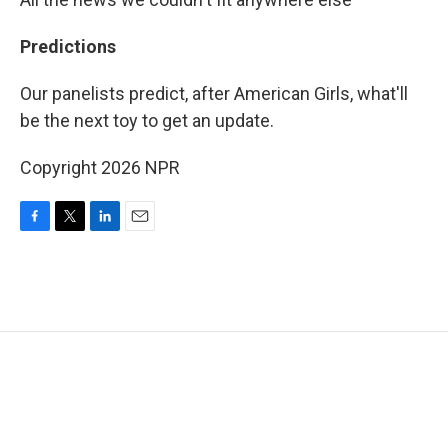
Predictions
Our panelists predict, after American Girls, what'll
be the next toy to get an update.
Copyright 2026 NPR
F
T
L
E
a
w
i
m
c
i
n
a
e
t
k
i
b
t
e
l
o
e
d
o
r
I
k
n