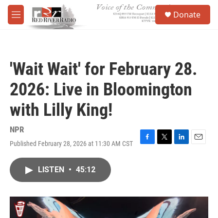
Skip to main content
S
Donate
e
M
a
e
r
n
c
u
h
'Wait Wait' for February 28.
u
e
2026: Live in Bloomington
r
y
with Lilly King!
NPR
Published February 28, 2026 at 11:30 AM CST
F
T
L
E
a
w
i
m
c
i
n
a
LISTEN
•
45:12
e
t
k
i
b
t
e
l
o
e
d
o
r
I
k
n