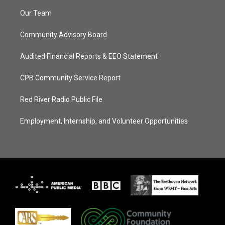
Our Team
Community Advisory Board
Audited Financial Reports & EEO Statement
CPB Community Service Report
Red River Radio Public File
Employment, Internship, and Volunteer Opportunities