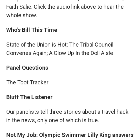
Faith Salie. Click the audio link above to hear the
whole show.
Who's Bill This Time
State of the Union is Hot; The Tribal Council
Convenes Again; A Glow Up In the Doll Aisle
Panel Questions
The Toot Tracker
Bluff The Listener
Our panelists tell three stories about a travel hack
in the news, only one of which is true.
Not My Job: Olympic Swimmer Lilly King answers