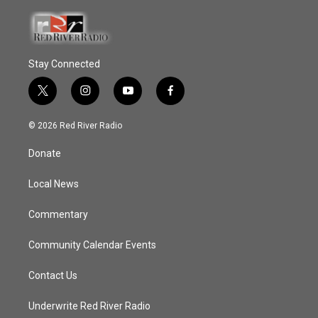
Stay Connected
t
i
y
f
w
n
o
a
i
s
u
c
© 2026 Red River Radio
t
t
t
e
t
a
u
b
Donate
e
g
b
o
r
r
e
o
a
k
Local News
m
Commentary
Community Calendar Events
Contact Us
Underwrite Red River Radio