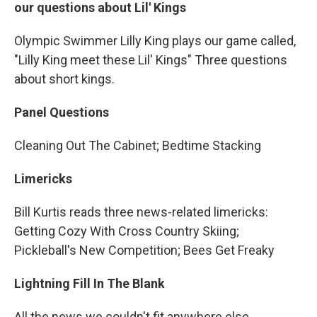
our questions about Lil' Kings
Olympic Swimmer Lilly King plays our game called,
"Lilly King meet these Lil' Kings" Three questions
about short kings.
Panel Questions
Cleaning Out The Cabinet; Bedtime Stacking
Limericks
Bill Kurtis reads three news-related limericks:
Getting Cozy With Cross Country Skiing;
Pickleball's New Competition; Bees Get Freaky
Lightning Fill In The Blank
All the news we couldn't fit anywhere else