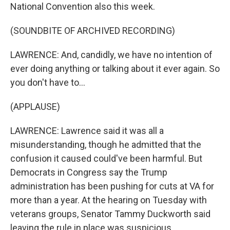
National Convention also this week.
(SOUNDBITE OF ARCHIVED RECORDING)
LAWRENCE: And, candidly, we have no intention of
ever doing anything or talking about it ever again. So
you don't have to...
(APPLAUSE)
LAWRENCE: Lawrence said it was all a
misunderstanding, though he admitted that the
confusion it caused could've been harmful. But
Democrats in Congress say the Trump
administration has been pushing for cuts at VA for
more than a year. At the hearing on Tuesday with
veterans groups, Senator Tammy Duckworth said
leaving the rule in place was suspicious.