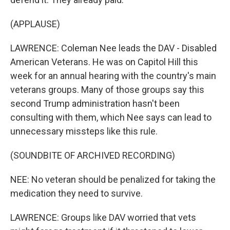
(APPLAUSE)
LAWRENCE: Coleman Nee leads the DAV - Disabled
American Veterans. He was on Capitol Hill this
week for an annual hearing with the country's main
veterans groups. Many of those groups say this
second Trump administration hasn't been
consulting with them, which Nee says can lead to
unnecessary missteps like this rule.
(SOUNDBITE OF ARCHIVED RECORDING)
NEE: No veteran should be penalized for taking the
medication they need to survive.
LAWRENCE: Groups like DAV worried that vets