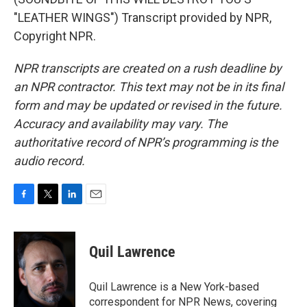
"LEATHER WINGS") Transcript provided by NPR,
Copyright NPR.
NPR transcripts are created on a rush deadline by
an NPR contractor. This text may not be in its final
form and may be updated or revised in the future.
Accuracy and availability may vary. The
authoritative record of NPR’s programming is the
audio record.
F
T
L
E
a
w
i
m
c
i
n
a
e
t
k
i
Quil Lawrence
b
t
e
l
o
e
d
o
r
I
Quil Lawrence is a New York-based
k
n
correspondent for NPR News, covering