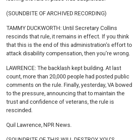
(SOUNDBITE OF ARCHIVED RECORDING)
TAMMY DUCKWORTH: Until Secretary Collins
rescinds that rule, it remains in effect. If you think
that this is the end of this administration's effort to
attack disability compensation, then you're wrong.
LAWRENCE: The backlash kept building. At last
count, more than 20,000 people had posted public
comments on the rule. Finally, yesterday, VA bowed
to the pressure, announcing that to maintain the
trust and confidence of veterans, the rule is
rescinded.
Quil Lawrence, NPR News.
(SOUNDBITE OF THIS WILL DESTROY YOU'S