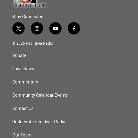
Stay Connected
t
i
y
f
w
n
o
a
i
s
u
c
© 2026 Red River Radio
t
t
t
e
t
a
u
b
Donate
e
g
b
o
r
r
e
o
a
k
Local News
m
Commentary
Community Calendar Events
Contact Us
Underwrite Red River Radio
Our Team