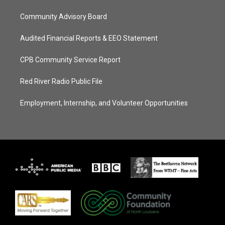
Community Advisory Board
Audited Financial Reports & EEO Statement
CPB Community Service Report
Red River Radio Public File
Employment, Internship, and Volunteer Opportunities