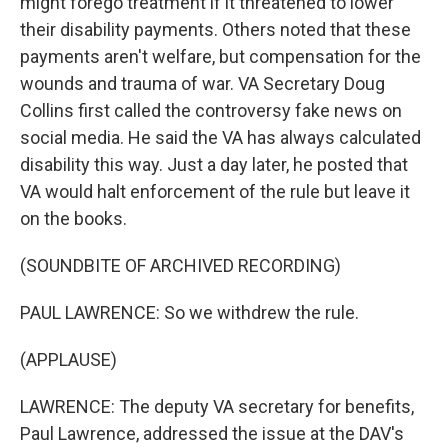
might forego treatment if it threatened to lower
their disability payments. Others noted that these
payments aren't welfare, but compensation for the
wounds and trauma of war. VA Secretary Doug
Collins first called the controversy fake news on
social media. He said the VA has always calculated
disability this way. Just a day later, he posted that
VA would halt enforcement of the rule but leave it
on the books.
(SOUNDBITE OF ARCHIVED RECORDING)
PAUL LAWRENCE: So we withdrew the rule.
(APPLAUSE)
LAWRENCE: The deputy VA secretary for benefits,
Paul Lawrence, addressed the issue at the DAV's