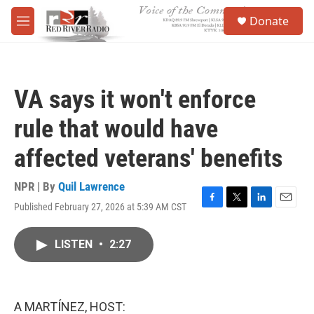
Skip to main content
S
Donate
e
M
a
e
r
n
c
u
h
VA says it won't enforce
u
e
rule that would have
r
y
affected veterans' benefits
NPR | By
Quil Lawrence
Published February 27, 2026 at 5:39 AM CST
F
T
L
E
a
w
i
m
c
i
n
a
LISTEN
•
2:27
e
t
k
i
b
t
e
l
o
e
d
o
r
I
k
n
A MARTÍNEZ, HOST: