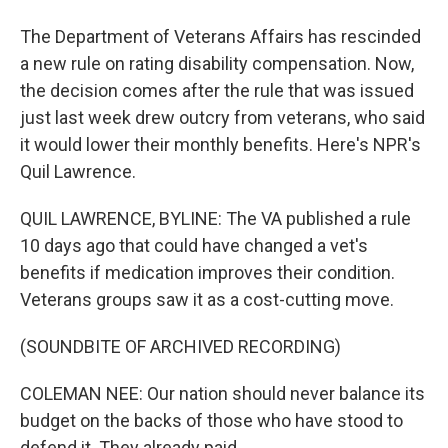
The Department of Veterans Affairs has rescinded
a new rule on rating disability compensation. Now,
the decision comes after the rule that was issued
just last week drew outcry from veterans, who said
it would lower their monthly benefits. Here's NPR's
Quil Lawrence.
QUIL LAWRENCE, BYLINE: The VA published a rule
10 days ago that could have changed a vet's
benefits if medication improves their condition.
Veterans groups saw it as a cost-cutting move.
(SOUNDBITE OF ARCHIVED RECORDING)
COLEMAN NEE: Our nation should never balance its
budget on the backs of those who have stood to
defend it. They already paid.