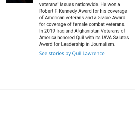
veterans' issues nationwide. He won a
Robert F. Kennedy Award for his coverage
of American veterans and a Gracie Award
for coverage of female combat veterans.
In 2019 Iraq and Afghanistan Veterans of
America honored Quil with its IAVA Salutes
Award for Leadership in Journalism.
See stories by Quil Lawrence