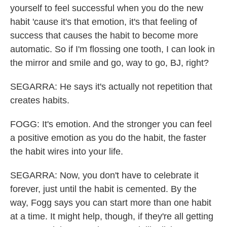
yourself to feel successful when you do the new
habit 'cause it's that emotion, it's that feeling of
success that causes the habit to become more
automatic. So if I'm flossing one tooth, I can look in
the mirror and smile and go, way to go, BJ, right?
SEGARRA: He says it's actually not repetition that
creates habits.
FOGG: It's emotion. And the stronger you can feel
a positive emotion as you do the habit, the faster
the habit wires into your life.
SEGARRA: Now, you don't have to celebrate it
forever, just until the habit is cemented. By the
way, Fogg says you can start more than one habit
at a time. It might help, though, if they're all getting