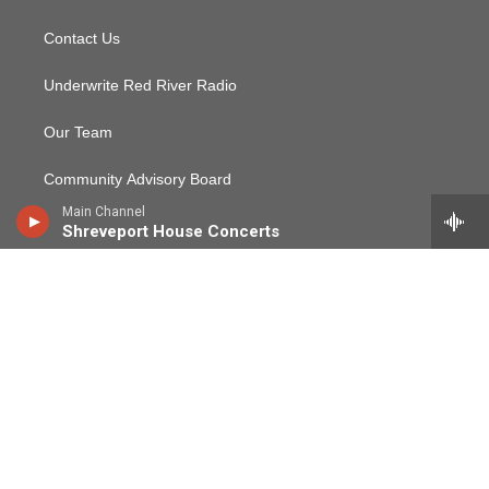
Contact Us
Underwrite Red River Radio
Our Team
Community Advisory Board
Main Channel
Audited Financial Reports & EEO Statement
Shreveport House Concerts
CPB Community Service Report
Red River Radio Public File
Employment, Internship, and Volunteer Opportunities