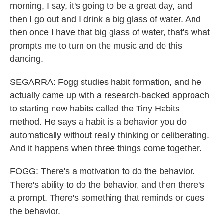
morning, I say, it's going to be a great day, and
then I go out and I drink a big glass of water. And
then once I have that big glass of water, that's what
prompts me to turn on the music and do this
dancing.
SEGARRA: Fogg studies habit formation, and he
actually came up with a research-backed approach
to starting new habits called the Tiny Habits
method. He says a habit is a behavior you do
automatically without really thinking or deliberating.
And it happens when three things come together.
FOGG: There's a motivation to do the behavior.
There's ability to do the behavior, and then there's
a prompt. There's something that reminds or cues
the behavior.