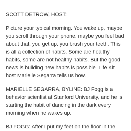
o
r
I
k
n
SCOTT DETROW, HOST:
Picture your typical morning. You wake up, maybe
you scroll through your phone, maybe you feel bad
about that, you get up, you brush your teeth. This
is all a collection of habits. Some are healthy
habits, some are not healthy habits. But the good
news is building new habits is possible. Life Kit
host Marielle Segarra tells us how.
MARIELLE SEGARRA, BYLINE: BJ Fogg is a
behavior scientist at Stanford University, and he is
starting the habit of dancing in the dark every
morning when he wakes up.
BJ FOGG: After I put my feet on the floor in the