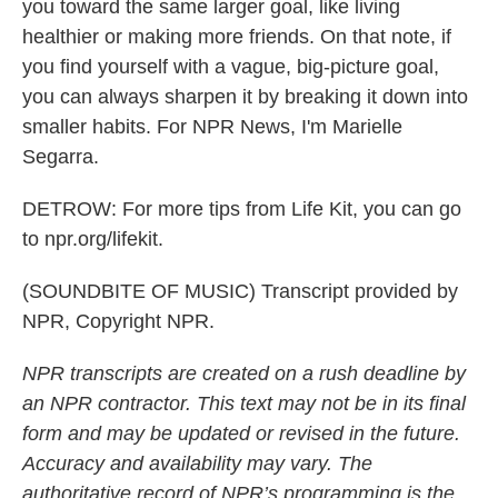
you toward the same larger goal, like living
healthier or making more friends. On that note, if
you find yourself with a vague, big-picture goal,
you can always sharpen it by breaking it down into
smaller habits. For NPR News, I'm Marielle
Segarra.
DETROW: For more tips from Life Kit, you can go
to npr.org/lifekit.
(SOUNDBITE OF MUSIC) Transcript provided by
NPR, Copyright NPR.
NPR transcripts are created on a rush deadline by
an NPR contractor. This text may not be in its final
form and may be updated or revised in the future.
Accuracy and availability may vary. The
authoritative record of NPR’s programming is the