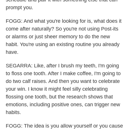
prompt you.
FOGG: And what you're looking for is, what does it
come after naturally? So you're not using Post-its
or alarms or just sheer memory to do the new
habit. You're using an existing routine you already
have.
SEGARRA: Like, after I brush my teeth, I'm going
to floss one tooth. After I make coffee, I'm going to
do two calf raises. And then you want to celebrate
your win. I know it might feel silly celebrating
flossing one tooth, but the research shows that
emotions, including positive ones, can trigger new
habits.
FOGG: The idea is you allow yourself or you cause