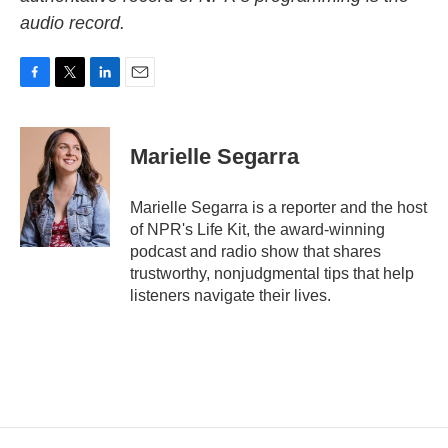
audio record.
F
T
L
E
a
w
i
m
c
i
n
a
e
t
k
i
Marielle Segarra
b
t
e
l
o
e
d
o
r
I
Marielle Segarra is a reporter and the host
k
n
of NPR's Life Kit, the award-winning
podcast and radio show that shares
trustworthy, nonjudgmental tips that help
listeners navigate their lives.