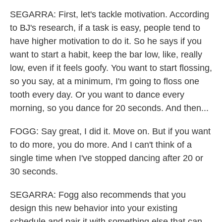
SEGARRA: First, let's tackle motivation. According
to BJ's research, if a task is easy, people tend to
have higher motivation to do it. So he says if you
want to start a habit, keep the bar low, like, really
low, even if it feels goofy. You want to start flossing,
so you say, at a minimum, I'm going to floss one
tooth every day. Or you want to dance every
morning, so you dance for 20 seconds. And then...
FOGG: Say great, I did it. Move on. But if you want
to do more, you do more. And I can't think of a
single time when I've stopped dancing after 20 or
30 seconds.
SEGARRA: Fogg also recommends that you
design this new behavior into your existing
schedule and pair it with something else that can