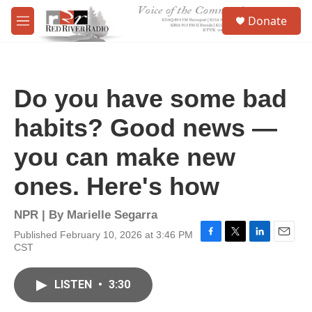
Skip to main content
S
Donate
e
M
a
e
r
n
c
u
h
Do you have some bad
u
e
habits? Good news —
r
y
you can make new
ones. Here's how
NPR | By
Marielle Segarra
Published February 10, 2026 at 3:46 PM
F
T
L
E
CST
a
w
i
m
c
i
n
a
e
t
k
i
LISTEN
•
3:30
b
t
e
l
o
e
d