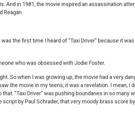
80s. And in 1981, the movie inspired an assassination att
ld Reagan.
was the first time I heard of "Taxi Driver" because it was 
one who was obsessed with Jodie Foster.
ight. So when I was growing up, the movie had a very dan
saw the movie in my teens, it was a revelation. I mean, I 
 that. "Taxi Driver" was pushing boundaries in so many w
the script by Paul Schrader, that very moody brass score b