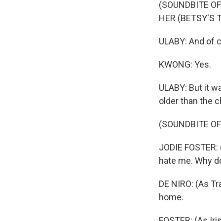
(SOUNDBITE OF
HER (BETSY'S 
ULABY: And of c
KWONG: Yes.
ULABY: But it wa
older than the c
(SOUNDBITE OF 
JODIE FOSTER: (
hate me. Why do 
DE NIRO: (As Trav
home.
FOSTER: (As Iris