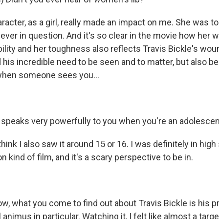
acter, as a girl, really made an impact on me. She was to
 never in question. And it's so clear in the movie how he
bility and her toughness also reflects Travis Bickle's wo
d his incredible need to be seen and to matter, but also bei
hen someone sees you...
k, speaks very powerfully to you when you're an adolescen
hink I also saw it around 15 or 16. I was definitely in high
on kind of film, and it's a scary perspective to be in.
w, what you come to find out about Travis Bickle is his p
l animus in particular. Watching it, I felt like almost a target