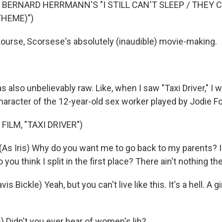
 BERNARD HERRMANN'S "I STILL CAN'T SLEEP / THEY
THEME)")
ourse, Scorsese's absolutely (inaudible) movie-making.
s also unbelievably raw. Like, when I saw "Taxi Driver," I
haracter of the 12-year-old sex worker played by Jodie Fo
FILM, "TAXI DRIVER")
As Iris) Why do you want me to go back to my parents? I
you think I split in the first place? There ain't nothing the
is Bickle) Yeah, but you can't live like this. It's a hell. A gi
) Didn't you ever hear of women's lib?