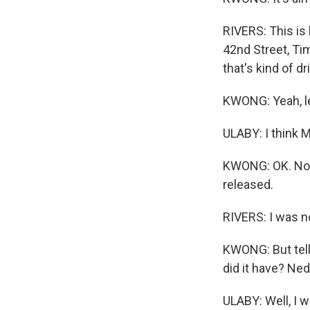
RIVERS: This is 
42nd Street, Tim
that's kind of d
KWONG: Yeah, les
ULABY: I think 
KWONG: OK. Non
released.
RIVERS: I was n
KWONG: But tell
did it have? Ne
ULABY: Well, I w