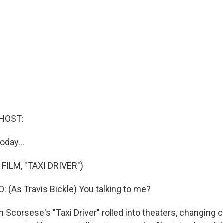
HOST:
oday...
FILM, "TAXI DRIVER")
 (As Travis Bickle) You talking to me?
 Scorsese's "Taxi Driver" rolled into theaters, changing 