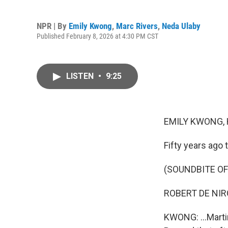
NPR | By
Emily Kwong
,
Marc Rivers
,
Neda Ulaby
Published February 8, 2026 at 4:30 PM CST
LISTEN
•
9:25
EMILY KWONG, 
Fifty years ago t
(SOUNDBITE OF 
ROBERT DE NIRO:
KWONG: ...Martin