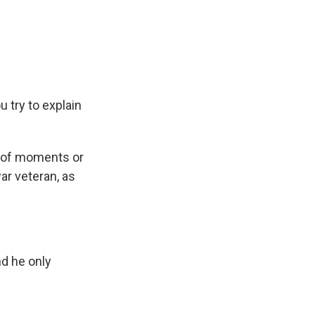
 try to explain
es of moments or
war veteran, as
nd he only