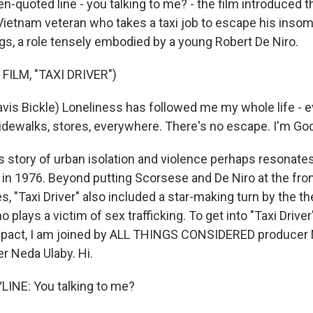
n-quoted line - you talking to me? - the film introduced t
a Vietnam veteran who takes a taxi job to escape his inso
gs, a role tensely embodied by a young Robert De Niro.
FILM, "TAXI DRIVER")
avis Bickle) Loneliness has followed me my whole life - e
sidewalks, stores, everywhere. There's no escape. I'm God
 story of urban isolation and violence perhaps resonat
d in 1976. Beyond putting Scorsese and De Niro at the fro
 "Taxi Driver" also included a star-making turn by the th
o plays a victim of sex trafficking. To get into "Taxi Driver
mpact, I am joined by ALL THINGS CONSIDERED producer 
r Neda Ulaby. Hi.
INE: You talking to me?