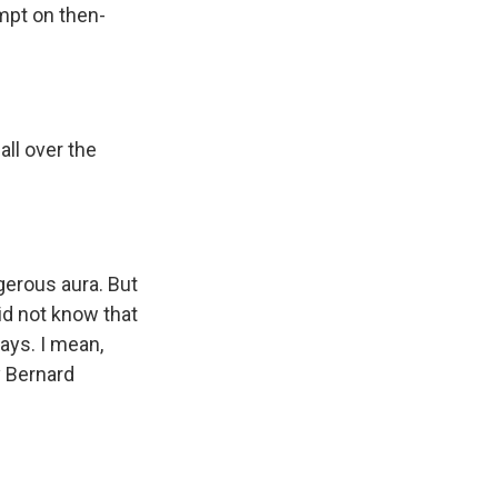
empt on then-
all over the
gerous aura. But
did not know that
ays. I mean,
y Bernard