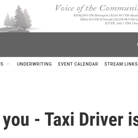
US
UNDERWRITING
EVENT CALENDAR
STREAM LINKS
 you - Taxi Driver i