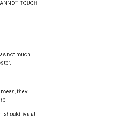
 CANNOT TOUCH
 was not much
ster.
 mean, they
re.
rl should live at