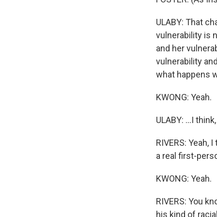
ULABY: That char
vulnerability is
and her vulnera
vulnerability an
what happens w
KWONG: Yeah.
ULABY: ...I thin
RIVERS: Yeah, I t
a real first-pers
KWONG: Yeah.
RIVERS: You kno
his kind of racia