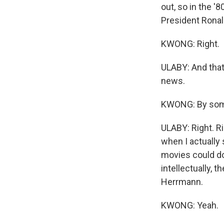
out, so in the '
President Rona
KWONG: Right.
ULABY: And that 
news.
KWONG: By some
ULABY: Right. R
when I actually 
movies could do
intellectually, 
Herrmann.
KWONG: Yeah.