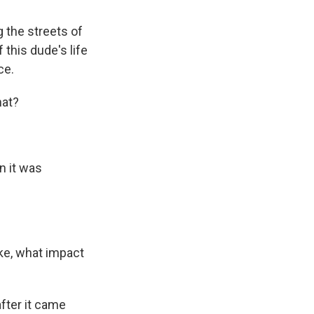
g the streets of
 this dude's life
ce.
hat?
n it was
ike, what impact
after it came