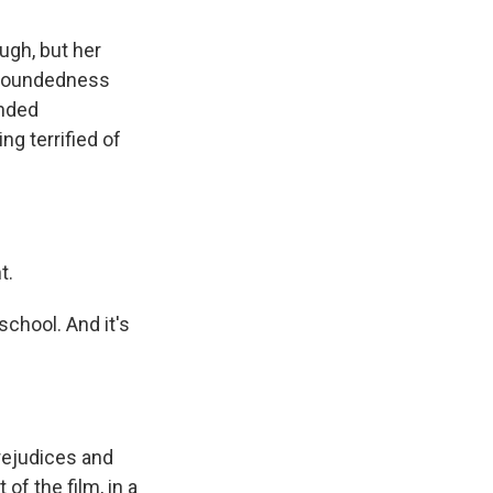
ugh, but her
r woundedness
unded
ng terrified of
t.
 school. And it's
rejudices and
 of the film, in a