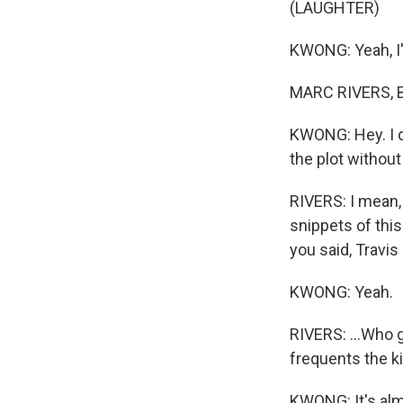
(LAUGHTER)
KWONG: Yeah, I'm
MARC RIVERS, B
KWONG: Hey. I d
the plot withou
RIVERS: I mean, 
snippets of this
you said, Travis 
KWONG: Yeah.
RIVERS: ...Who g
frequents the k
KWONG: It's almo