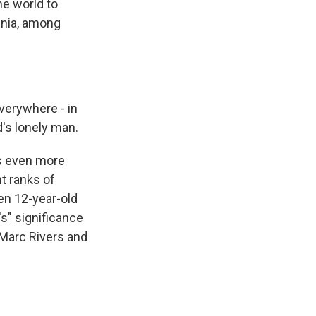
he world to
mnia, among
verywhere - in
's lonely man.
es even more
nt ranks of
en 12-year-old
's" significance
Marc Rivers and