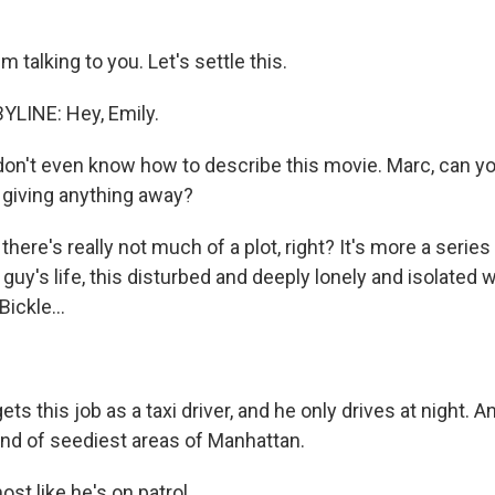
 talking to you. Let's settle this.
YLINE: Hey, Emily.
on't even know how to describe this movie. Marc, can you
t giving anything away?
there's really not much of a plot, right? It's more a seri
 guy's life, this disturbed and deeply lonely and isolated 
Bickle...
ets this job as a taxi driver, and he only drives at night. A
ind of seediest areas of Manhattan.
st like he's on patrol.