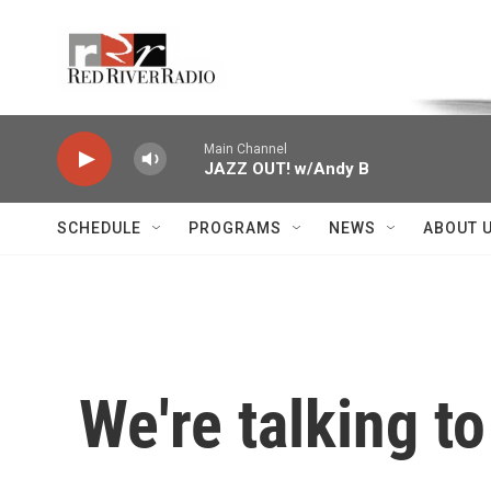
Skip to main content
Voice of the Community
Main Channel
JAZZ OUT! w/Andy B
SCHEDULE
PROGRAMS
NEWS
ABOUT 
We're talking to