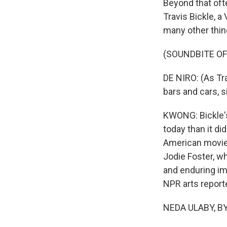
Beyond that ofte
Travis Bickle, 
many other thin
(SOUNDBITE OF 
DE NIRO: (As Tr
bars and cars, 
KWONG: Bickle's
today than it di
American movies,
Jodie Foster, wh
and enduring i
NPR arts reporte
NEDA ULABY, BYL