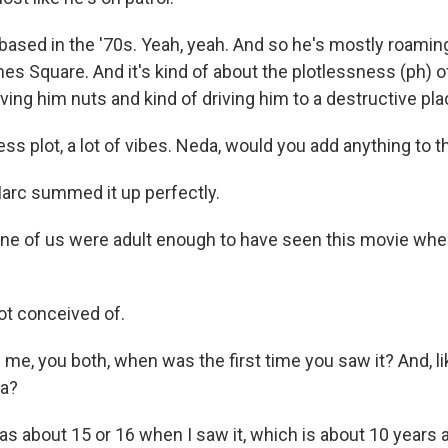
based in the '70s. Yeah, yeah. And so he's mostly roamin
es Square. And it's kind of about the plotlessness (ph) of
riving him nuts and kind of driving him to a destructive pla
s plot, a lot of vibes. Neda, would you add anything to t
Marc summed it up perfectly.
e of us were adult enough to have seen this movie whe
ot conceived of.
 me, you both, when was the first time you saw it? And, l
da?
as about 15 or 16 when I saw it, which is about 10 years 