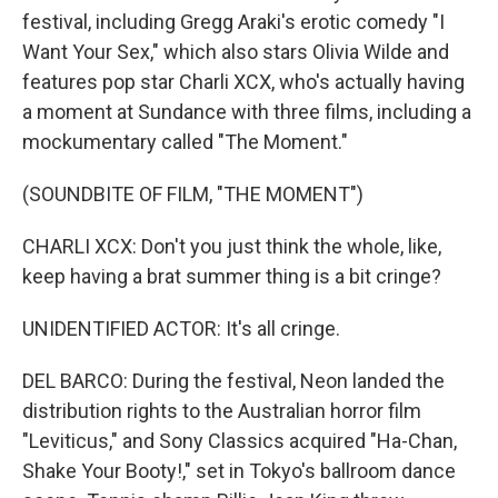
festival, including Gregg Araki's erotic comedy "I
Want Your Sex," which also stars Olivia Wilde and
features pop star Charli XCX, who's actually having
a moment at Sundance with three films, including a
mockumentary called "The Moment."
(SOUNDBITE OF FILM, "THE MOMENT")
CHARLI XCX: Don't you just think the whole, like,
keep having a brat summer thing is a bit cringe?
UNIDENTIFIED ACTOR: It's all cringe.
DEL BARCO: During the festival, Neon landed the
distribution rights to the Australian horror film
"Leviticus," and Sony Classics acquired "Ha-Chan,
Shake Your Booty!," set in Tokyo's ballroom dance