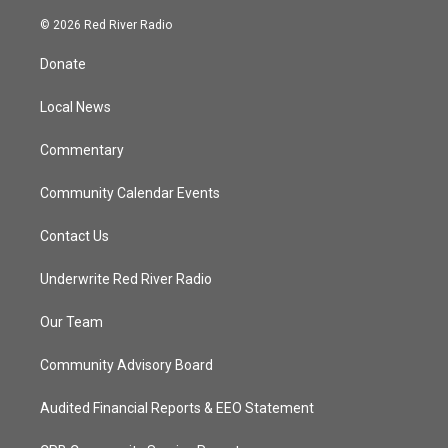
w
n
o
a
i
s
u
c
© 2026 Red River Radio
t
t
t
e
t
a
u
b
Donate
e
g
b
o
r
r
e
o
a
k
Local News
m
Commentary
Community Calendar Events
Contact Us
Underwrite Red River Radio
Our Team
Community Advisory Board
Audited Financial Reports & EEO Statement