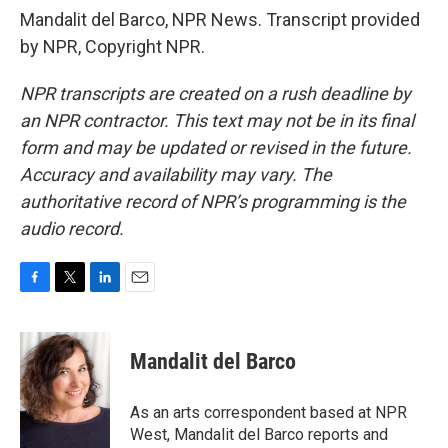
Mandalit del Barco, NPR News. Transcript provided
by NPR, Copyright NPR.
NPR transcripts are created on a rush deadline by
an NPR contractor. This text may not be in its final
form and may be updated or revised in the future.
Accuracy and availability may vary. The
authoritative record of NPR’s programming is the
audio record.
F
T
L
E
a
w
i
m
c
i
n
a
e
t
k
i
Mandalit del Barco
b
t
e
l
o
e
d
o
r
I
As an arts correspondent based at NPR
k
n
West, Mandalit del Barco reports and