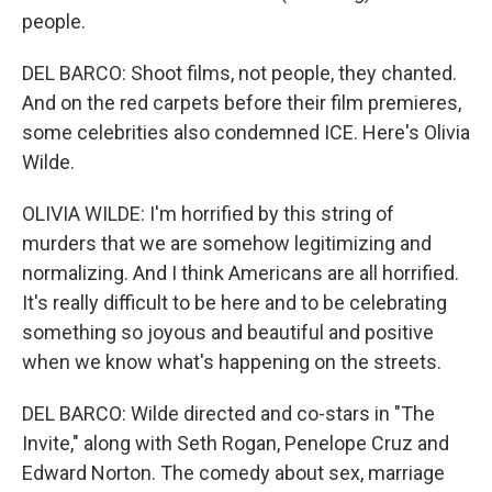
people.
DEL BARCO: Shoot films, not people, they chanted.
And on the red carpets before their film premieres,
some celebrities also condemned ICE. Here's Olivia
Wilde.
OLIVIA WILDE: I'm horrified by this string of
murders that we are somehow legitimizing and
normalizing. And I think Americans are all horrified.
It's really difficult to be here and to be celebrating
something so joyous and beautiful and positive
when we know what's happening on the streets.
DEL BARCO: Wilde directed and co-stars in "The
Invite," along with Seth Rogan, Penelope Cruz and
Edward Norton. The comedy about sex, marriage