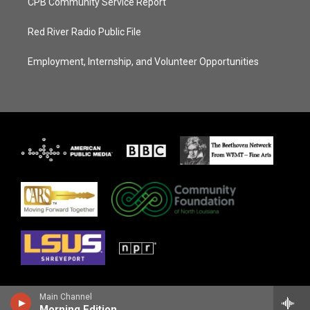
CPB Community Service Report
Red River Radio Public File
Employment, Internship, and Volunteer Opportunities
Main Channel
Morning Edition