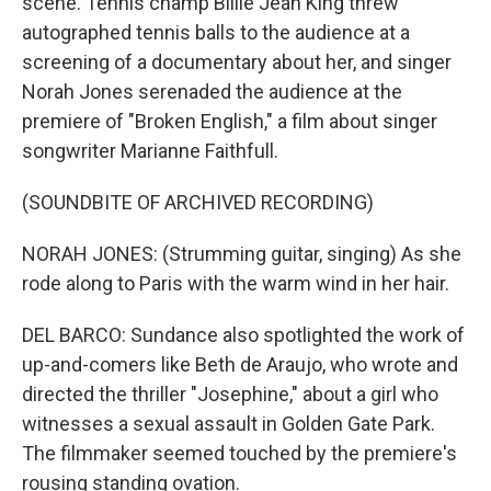
scene. Tennis champ Billie Jean King threw
autographed tennis balls to the audience at a
screening of a documentary about her, and singer
Norah Jones serenaded the audience at the
premiere of "Broken English," a film about singer
songwriter Marianne Faithfull.
(SOUNDBITE OF ARCHIVED RECORDING)
NORAH JONES: (Strumming guitar, singing) As she
rode along to Paris with the warm wind in her hair.
DEL BARCO: Sundance also spotlighted the work of
up-and-comers like Beth de Araujo, who wrote and
directed the thriller "Josephine," about a girl who
witnesses a sexual assault in Golden Gate Park.
The filmmaker seemed touched by the premiere's
rousing standing ovation.