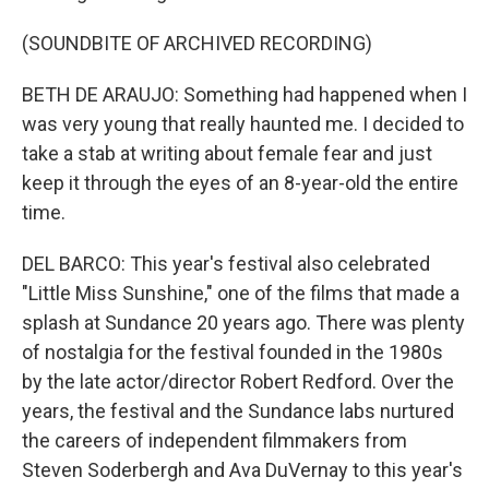
(SOUNDBITE OF ARCHIVED RECORDING)
BETH DE ARAUJO: Something had happened when I
was very young that really haunted me. I decided to
take a stab at writing about female fear and just
keep it through the eyes of an 8-year-old the entire
time.
DEL BARCO: This year's festival also celebrated
"Little Miss Sunshine," one of the films that made a
splash at Sundance 20 years ago. There was plenty
of nostalgia for the festival founded in the 1980s
by the late actor/director Robert Redford. Over the
years, the festival and the Sundance labs nurtured
the careers of independent filmmakers from
Steven Soderbergh and Ava DuVernay to this year's