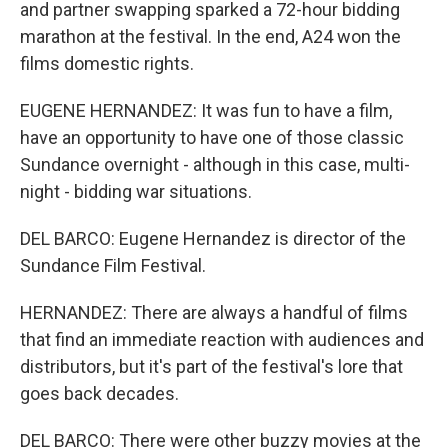
and partner swapping sparked a 72-hour bidding
marathon at the festival. In the end, A24 won the
films domestic rights.
EUGENE HERNANDEZ: It was fun to have a film,
have an opportunity to have one of those classic
Sundance overnight - although in this case, multi-
night - bidding war situations.
DEL BARCO: Eugene Hernandez is director of the
Sundance Film Festival.
HERNANDEZ: There are always a handful of films
that find an immediate reaction with audiences and
distributors, but it's part of the festival's lore that
goes back decades.
DEL BARCO: There were other buzzy movies at the