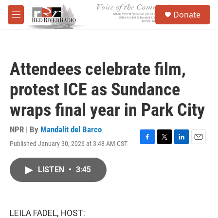
Skip to main content
S
Donate
e
M
a
e
r
n
c
u
h
Attendees celebrate film,
u
e
protest ICE as Sundance
r
y
wraps final year in Park City
NPR | By
Mandalit del Barco
Published January 30, 2026 at 3:48 AM CST
F
T
L
E
a
w
i
m
c
i
n
a
LISTEN
•
3:45
e
t
k
i
b
t
e
l
o
e
d
o
r
I
k
n
LEILA FADEL, HOST: