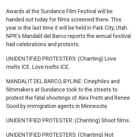
Awards at the Sundance Film Festival will be
handed out today for films screened there. This
year is the last time it will be held in Park City, Utah.
NPR's Mandalit del Barco reports the annual festival
had celebrations and protests.
UNIDENTIFIED PROTESTERS: (Chanting) Love
melts ICE. Love melts ICE.
MANDALIT DEL BARCO, BYLINE: Cinephiles and
filmmakers at Sundance took to the streets to
protest the fatal shootings of Alex Pretti and Renee
Good by immigration agents in Minnesota.
UNIDENTIFIED PROTESTER: (Chanting) Shoot films.
UNIDENTIFIED PROTESTERS: (Chanting) Not