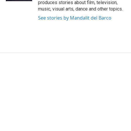
produces stories about film, television,
music, visual arts, dance and other topics.
See stories by Mandalit del Barco