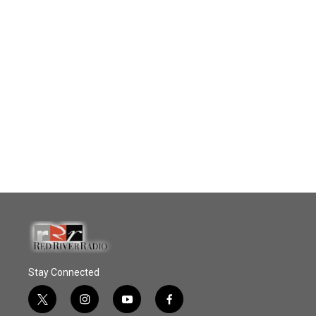
Stay Connected
t
i
y
f