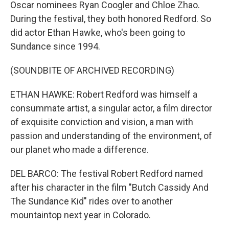
Oscar nominees Ryan Coogler and Chloe Zhao.
During the festival, they both honored Redford. So
did actor Ethan Hawke, who's been going to
Sundance since 1994.
(SOUNDBITE OF ARCHIVED RECORDING)
ETHAN HAWKE: Robert Redford was himself a
consummate artist, a singular actor, a film director
of exquisite conviction and vision, a man with
passion and understanding of the environment, of
our planet who made a difference.
DEL BARCO: The festival Robert Redford named
after his character in the film "Butch Cassidy And
The Sundance Kid" rides over to another
mountaintop next year in Colorado.