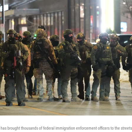
has brought thousands of federal immigration enforcement officers to the streets 