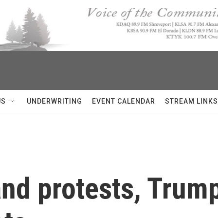
US
UNDERWRITING
EVENT CALENDAR
STREAM LINKS
and protests, Trum