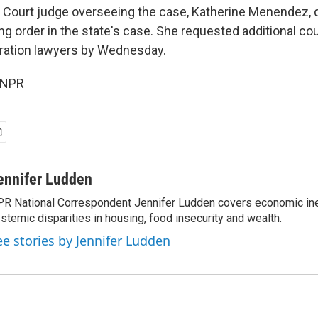
ct Court judge overseeing the case, Katherine Menendez, 
ing order in the state's case. She requested additional cou
ration lawyers by Wednesday.
 NPR
ennifer Ludden
R National Correspondent Jennifer Ludden covers economic ineq
stemic disparities in housing, food insecurity and wealth.
ee stories by Jennifer Ludden