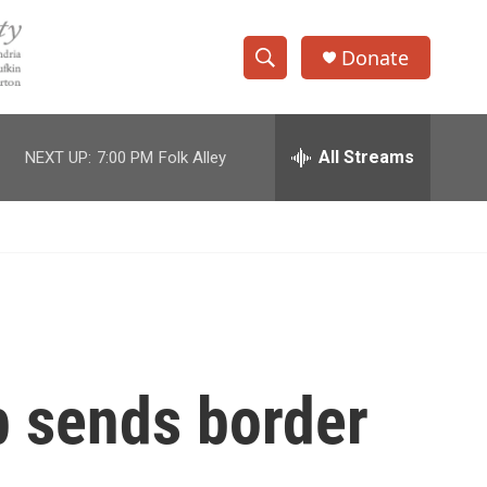
Donate
S
S
e
h
a
r
All Streams
NEXT UP:
7:00 PM
Folk Alley
o
c
h
w
Q
u
S
e
r
e
y
a
r
p sends border
c
h