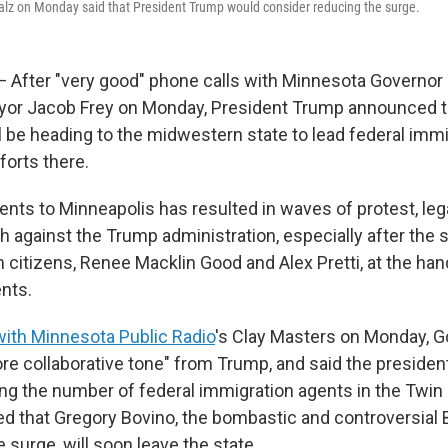
lz on Monday said that President Trump would consider reducing the surge.
After "very good" phone calls with Minnesota Governor
yor Jacob Frey on Monday, President Trump announced t
be heading to the midwestern state to lead federal immi
orts there.
nts to Minneapolis has resulted in waves of protest, lega
sh against the Trump administration, especially after the
 citizens, Renee Macklin Good and Alex Pretti, at the han
nts.
with Minnesota Public Radio
's Clay Masters on Monday, G
re collaborative tone" from Trump, and said the presiden
ng the number of federal immigration agents in the Twin 
ed that Gregory Bovino, the bombastic and controversial 
e surge, will soon leave the state.