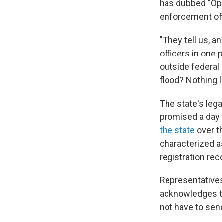
has dubbed "Ope
enforcement off
"They tell us, a
officers in one 
outside federal 
flood? Nothing l
The state's leg
promised a day
the state
over t
characterized a
registration rec
Representatives 
acknowledges th
not have to send