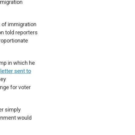
mmigration
nt of immigration
on told reporters
roportionate
mp in which he
a
letter sent to
hey
nge for voter
er simply
ernment would