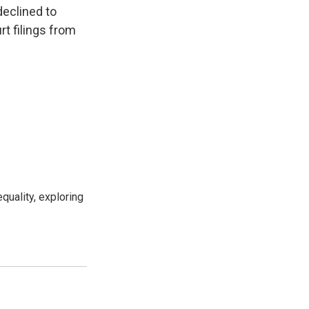
declined to
rt filings from
uality, exploring