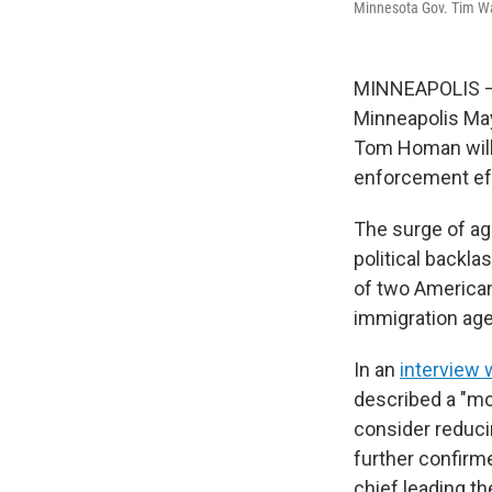
Minnesota Gov. Tim Wa
MINNEAPOLIS — 
Minneapolis Ma
Tom Homan will 
enforcement eff
The surge of age
political backla
of two American
immigration age
In an
interview 
described a "mo
consider reduci
further confirm
chief leading th