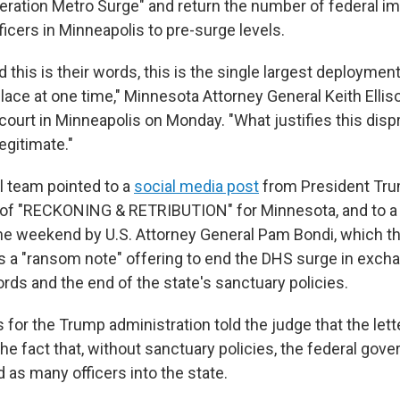
ration Metro Surge" and return the number of federal i
icers in Minneapolis to pre-surge levels.
nd this is their words, this is the single largest deployme
place at one time," Minnesota Attorney General Keith Ellis
court in Minneapolis on Monday. "What justifies this disp
egitimate."
al team pointed to a
social media post
from President Tru
 of "RECKONING & RETRIBUTION" for Minnesota, and to 
he weekend by U.S. Attorney General Pam Bondi, which t
s a "ransom note" offering to end the DHS surge in excha
ords and the end of the state's sanctuary policies.
for the Trump administration told the judge that the lett
e fact that, without sanctuary policies, the federal gov
 as many officers into the state.