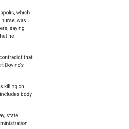
eapolis, which
U nurse, was
ers, saying
that he
ontradict that
rt Bovino's
 killing on
 includes body
ay, state
dministration