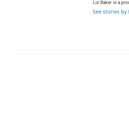
Liz Baker is a pr
See stories by 