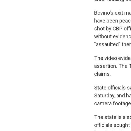
Bovino's exit m
have been peacef
shot by CBP offi
without evidenc
"assaulted" the
The video evide
assertion. The 
claims.
State officials 
Saturday, and h
camera footage 
The state is als
officials sough