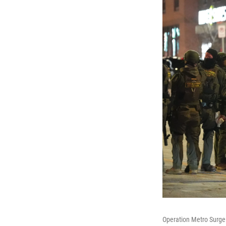
Operation Metro Surge 