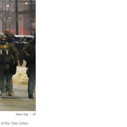
Adam Gray
/
AP
of the Twin Cities.