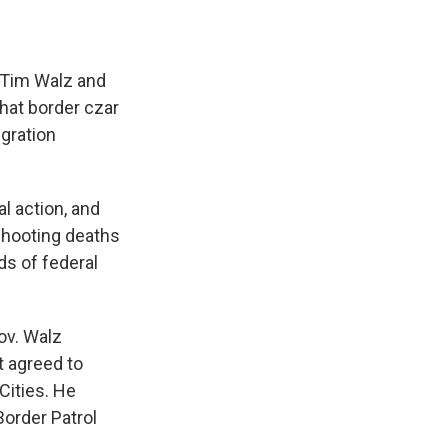
 Tim Walz and
hat border czar
gration
l action, and
 shooting deaths
ds of federal
ov. Walz
t agreed to
Cities. He
Border Patrol