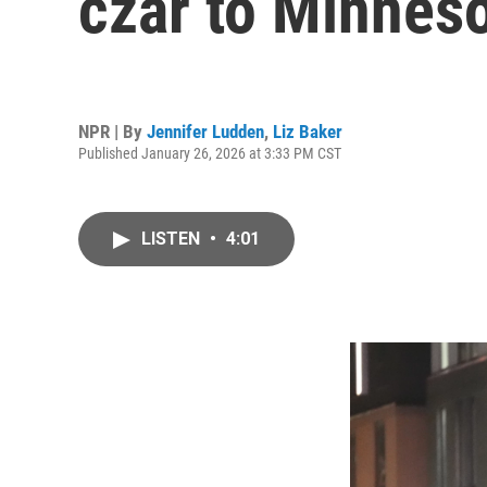
czar to Minnes
NPR | By
Jennifer Ludden
,
Liz Baker
Published January 26, 2026 at 3:33 PM CST
LISTEN
•
4:01