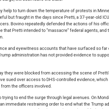
ay help to turn down the temperature of protests in Minn
ul but fraught in the days since Pretti, a 37-year-old IC
cers. Bovino repeatedly defended the actions of his offic
e that Pretti intended to "massacre" federal agents, and 
m.
nce and eyewitness accounts that have surfaced so far c
Trump administration has not provided evidence to suppo
say they were blocked from accessing the scene of Pretti's
ave sued over access to DHS-controlled evidence, which
from the officers involved.
o trying to end the surge through legal avenues. On Mond
t an immediate restraining order to end what the Trump a