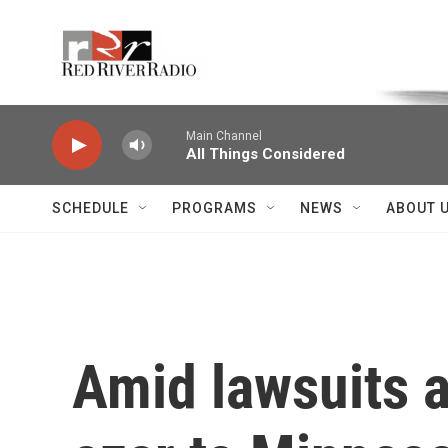
Skip to main content
Voice of the Community
Main Channel
All Things Considered
SCHEDULE
PROGRAMS
NEWS
ABOUT 
Amid lawsuits 