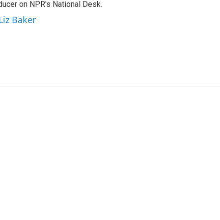
oducer on NPR's National Desk.
Liz Baker