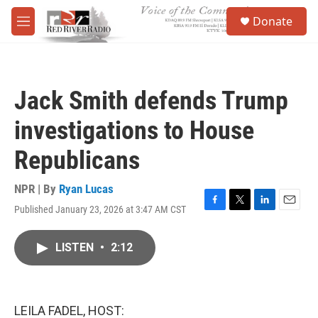
Skip to main content
S
Donate
e
M
a
e
r
n
c
u
h
Jack Smith defends Trump
u
e
investigations to House
r
y
Republicans
NPR | By
Ryan Lucas
Published January 23, 2026 at 3:47 AM CST
F
T
L
E
a
w
i
m
c
i
n
a
LISTEN
•
2:12
e
t
k
i
b
t
e
l
o
e
d
o
r
I
k
n
LEILA FADEL, HOST: