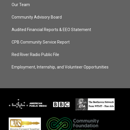
Our Team
Community Advisory Board
Audited Financial Reports & EEO Statement
CPB Community Service Report
Red River Radio Public File
Employment, Internship, and Volunteer Opportunities