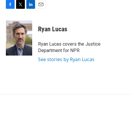
F
T
L
E
a
w
i
m
c
i
n
a
e
t
k
i
Ryan Lucas
b
t
e
l
o
e
d
o
r
I
Ryan Lucas covers the Justice
k
n
Department for NPR.
See stories by Ryan Lucas