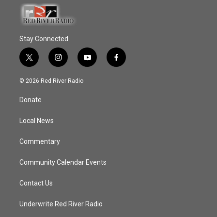
Stay Connected
t
i
y
f
w
n
o
a
i
s
u
c
© 2026 Red River Radio
t
t
t
e
t
a
u
b
Donate
e
g
b
o
r
r
e
o
a
k
Local News
m
Commentary
Community Calendar Events
Contact Us
Underwrite Red River Radio