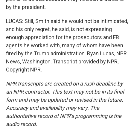
by the president.
LUCAS: Still, Smith said he would not be intimidated,
and his only regret, he said, is not expressing
enough appreciation for the prosecutors and FBI
agents he worked with, many of whom have been
fired by the Trump administration. Ryan Lucas, NPR
News, Washington. Transcript provided by NPR,
Copyright NPR.
NPR transcripts are created on a rush deadline by
an NPR contractor. This text may not be in its final
form and may be updated or revised in the future.
Accuracy and availability may vary. The
authoritative record of NPR’s programming is the
audio record.