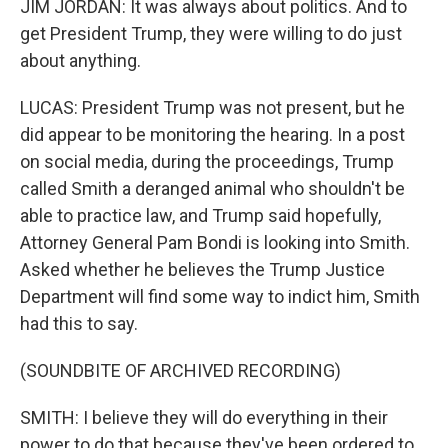
JIM JORDAN: It was always about politics. And to
get President Trump, they were willing to do just
about anything.
LUCAS: President Trump was not present, but he
did appear to be monitoring the hearing. In a post
on social media, during the proceedings, Trump
called Smith a deranged animal who shouldn't be
able to practice law, and Trump said hopefully,
Attorney General Pam Bondi is looking into Smith.
Asked whether he believes the Trump Justice
Department will find some way to indict him, Smith
had this to say.
(SOUNDBITE OF ARCHIVED RECORDING)
SMITH: I believe they will do everything in their
power to do that because they've been ordered to