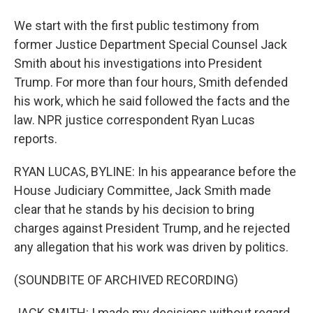
We start with the first public testimony from
former Justice Department Special Counsel Jack
Smith about his investigations into President
Trump. For more than four hours, Smith defended
his work, which he said followed the facts and the
law. NPR justice correspondent Ryan Lucas
reports.
RYAN LUCAS, BYLINE: In his appearance before the
House Judiciary Committee, Jack Smith made
clear that he stands by his decision to bring
charges against President Trump, and he rejected
any allegation that his work was driven by politics.
(SOUNDBITE OF ARCHIVED RECORDING)
JACK SMITH: I made my decisions without regard