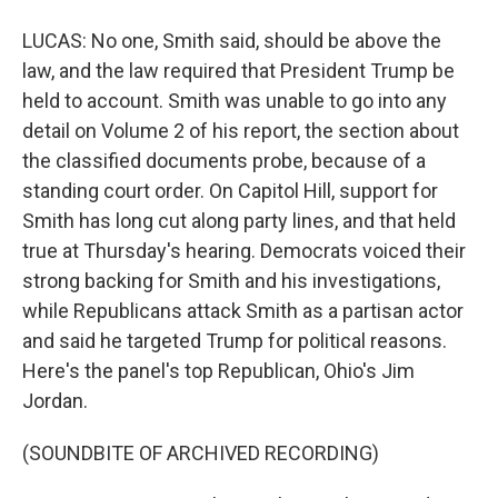
LUCAS: No one, Smith said, should be above the
law, and the law required that President Trump be
held to account. Smith was unable to go into any
detail on Volume 2 of his report, the section about
the classified documents probe, because of a
standing court order. On Capitol Hill, support for
Smith has long cut along party lines, and that held
true at Thursday's hearing. Democrats voiced their
strong backing for Smith and his investigations,
while Republicans attack Smith as a partisan actor
and said he targeted Trump for political reasons.
Here's the panel's top Republican, Ohio's Jim
Jordan.
(SOUNDBITE OF ARCHIVED RECORDING)