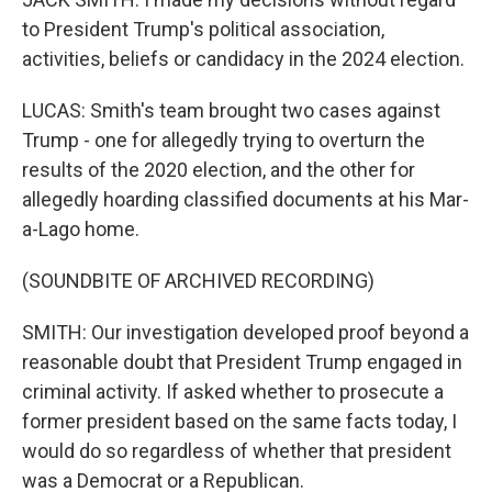
to President Trump's political association,
activities, beliefs or candidacy in the 2024 election.
LUCAS: Smith's team brought two cases against
Trump - one for allegedly trying to overturn the
results of the 2020 election, and the other for
allegedly hoarding classified documents at his Mar-
a-Lago home.
(SOUNDBITE OF ARCHIVED RECORDING)
SMITH: Our investigation developed proof beyond a
reasonable doubt that President Trump engaged in
criminal activity. If asked whether to prosecute a
former president based on the same facts today, I
would do so regardless of whether that president
was a Democrat or a Republican.