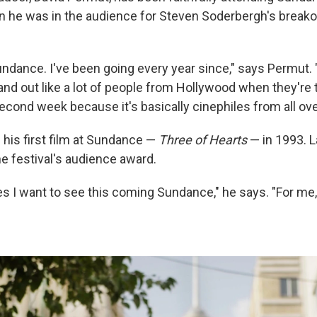
n he was in the audience for Steven Soderbergh's break
ndance. I've been going every year since," says Permut. "
 and out like a lot of people from Hollywood when they're 
 second week because it's basically cinephiles from all ove
is first film at Sundance —
Three of Hearts
— in 1993. L
e festival's audience award.
s I want to see this coming Sundance," he says. "For me, 