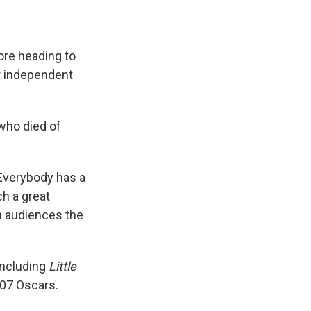
fore heading to
er independent
 who died of
'Everybody has a
ch a great
th audiences the
 including
Little
007 Oscars.