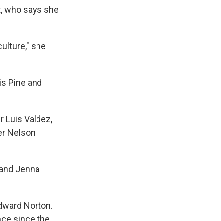
, who says she
culture," she
ris Pine and
 Luis Valdez,
der Nelson
 and Jenna
Edward Norton.
nce since the