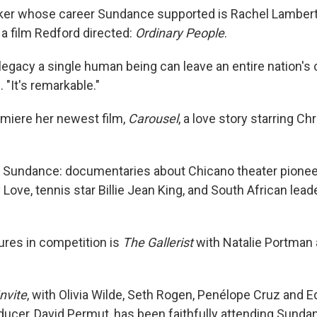
ker whose career Sundance supported is Rachel Lambert
 a film Redford directed:
Ordinary People
.
 legacy a single human being can leave an entire nation's 
 "It's remarkable."
emiere her newest film,
Carousel
, a love story starring Ch
 Sundance: documentaries about Chicano theater pioneer
Love, tennis star Billie Jean King, and South African lea
res in competition is
The Gallerist
with Natalie Portman
nvite
, with Olivia Wilde, Seth Rogen, Penélope Cruz and 
oducer, David Permut, has been faithfully attending Sunda