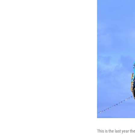
This is the last year th