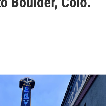
o Boulder, Colo.