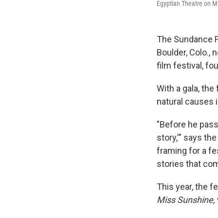
Egyptian Theatre on Mai
The Sundance F
Boulder, Colo., 
film festival, f
With a gala, the 
natural causes 
"Before he passe
story,'" says th
framing for a f
stories that com
This year, the f
Miss Sunshine,