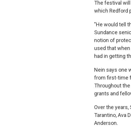
The festival wi
which Redford p
"He would tell t
Sundance senio
notion of protec
used that when h
had in getting t
Nein says one w
from first-time
Throughout the 
grants and fell
Over the years,
Tarantino, Ava 
Anderson.