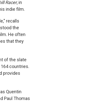
ll Racer
, in
s indie film.
," recalls
rstood the
film. He often
les that they
t of the slate
 164 countries.
d provides
 as Quentin
and Paul Thomas