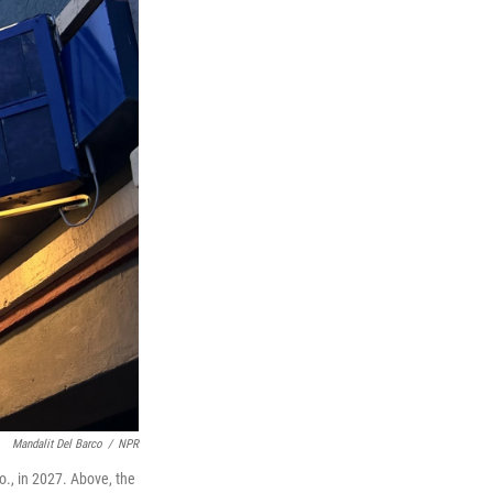
Mandalit Del Barco
/
NPR
lo., in 2027. Above, the