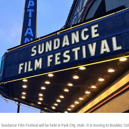
e Sundance Film Festival will be held in Park City, Utah. It is moving to Boulder, Co