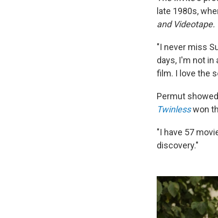
late 1980s, whe
and Videotape.
"I never miss Su
days, I'm not in
film. I love the
Permut showed h
Twinless
won th
"I have 57 movie
discovery."