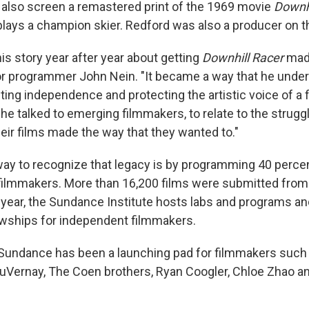
ll also screen a remastered print of the 1969 movie
Downhi
lays a champion skier. Redford was also a producer on thi
his story year after year about getting
Downhill Racer
made
r programmer John Nein. "It became a way that he unde
ting independence and protecting the artistic voice of a 
e talked to emerging filmmakers, to relate to the strugg
heir films made the way that they wanted to."
ay to recognize that legacy is by programming 40 percen
 filmmakers. More than 16,200 films were submitted from
year, the Sundance Institute hosts labs and programs an
owships for independent filmmakers.
 Sundance has been a launching pad for filmmakers such
DuVernay, The Coen brothers, Ryan Coogler, Chloe Zhao 