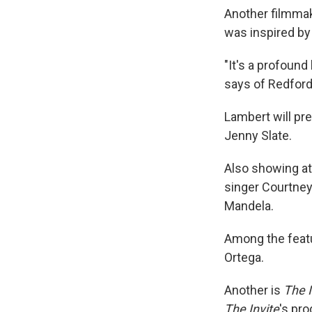
Another filmma
was inspired by
"It's a profound
says of Redford.
Lambert will pr
Jenny Slate.
Also showing at
singer Courtney 
Mandela.
Among the featu
Ortega.
Another is
The I
The Invite
's pr