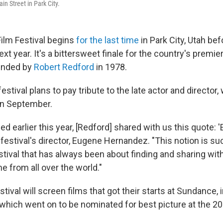
n Street in Park City.
ilm Festival begins
for the last time
in Park City, Utah be
next year. It's a bittersweet finale for the country's premi
ounded by
Robert Redford
in 1978.
festival plans to pay tribute to the late actor and director,
in September.
d earlier this year, [Redford] shared with us this quote: 
e festival's director, Eugene Hernandez. "This notion is su
estival that has always been about finding and sharing wi
e from all over the world."
estival will screen films that got their starts at Sundance,
which went on to be nominated for best picture at the 2