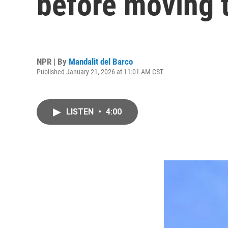
before moving t
NPR | By
Mandalit del Barco
Published January 21, 2026 at 11:01 AM CST
LISTEN
•
4:00