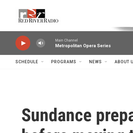
Skip to main content
Voice of the Community
Main Channel
Metropolitan Opera Series
SCHEDULE
PROGRAMS
NEWS
ABOUT 
Sundance prepare