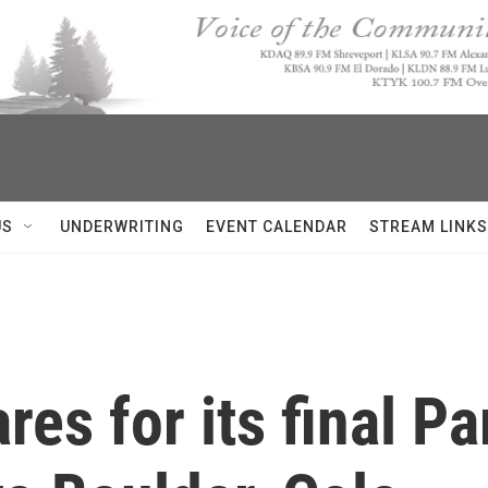
US
UNDERWRITING
EVENT CALENDAR
STREAM LINKS
s for its final Par