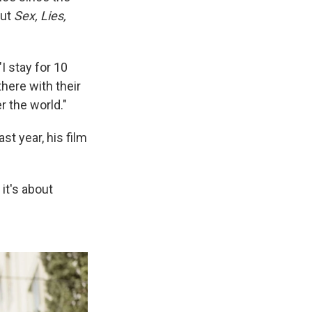
out
Sex, Lies,
I stay for 10
there with their
r the world."
ast year, his film
it's about