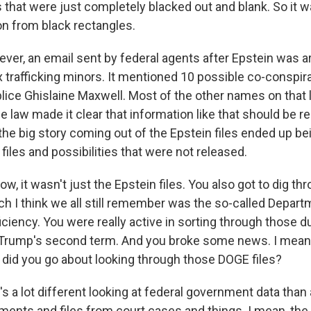
hat were just completely blacked out and blank. So it was
on from black rectangles.
ver, an email sent by federal agents after Epstein was a
x trafficking minors. It mentioned 10 possible co-conspira
ice Ghislaine Maxwell. Most of the other names on that l
e law made it clear that information like that should be re
, the big story coming out of the Epstein files ended up bei
files and possibilities that were not released.
it wasn't just the Epstein files. You also got to dig th
h I think we all still remember was the so-called Depart
iency. You were really active in sorting through those dur
Trump's second term. And you broke some news. I mean,
 did you go about looking through those DOGE files?
's a lot different looking at federal government data than
ments and files from court cases and things. I mean, the