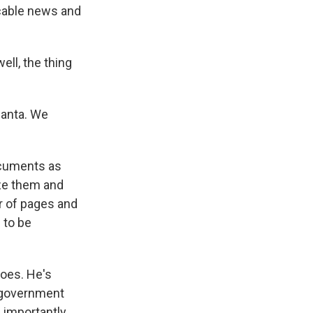
, cable news and
ll, the thing
lanta. We
ocuments as
ize them and
r of pages and
 to be
oes. He's
 government
 importantly,