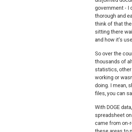
government - I d
thorough and ea
think of that th
sitting there wa
and how it's us
So over the cour
thousands of al
statistics, othe
working or wasn'
doing. I mean, s
files, you can sa
With DOGE data,
spreadsheet on 
came from on-re
these areas to 