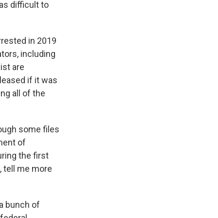
 difficult to
rrested in 2019
tors, including
ist are
leased if it was
ng all of the
rough some files
ment of
ing the first
 tell me more
 a bunch of
 federal