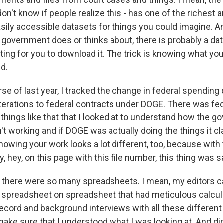
on't know if people realize this - has one of the richest
sily accessible datasets for things you could imagine. A
e government does or thinks about, there is probably a da
iting for you to download it. The trick is knowing what you
ed.
se of last year, I tracked the change in federal spending 
terations to federal contracts under DOGE. There was fed
r things like that that I looked at to understand how the
t working and if DOGE was actually doing the things it c
howing your work looks a lot different, too, because with
y, hey, on this page with this file number, this thing was s
 there were so many spreadsheets. I mean, my editors can
spreadsheet on spreadsheet that had meticulous calcula
cord and background interviews with all these different 
make sure that I understood what I was looking at. And di