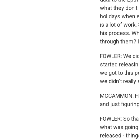
what they don't 
holidays when e
is a lot of work
his process. Wh
through them? I
FOWLER: We did 
started releasin
we got to this po
we didn't really
MCCAMMON: How 
and just figurin
FOWLER: So that
what was going 
released - thing