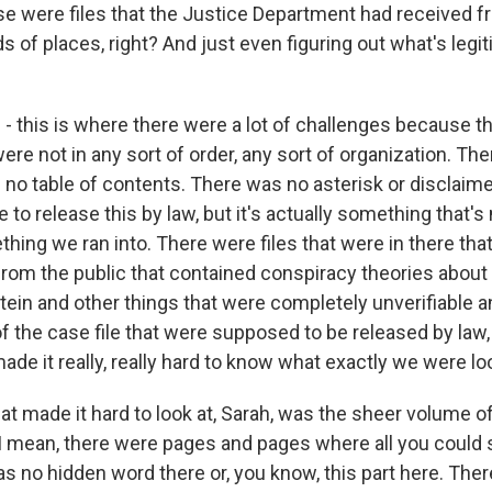
se were files that the Justice Department had received fr
nds of places, right? And just even figuring out what's leg
- this is where there were a lot of challenges because the
re not in any sort of order, any sort of organization. Th
no table of contents. There was no asterisk or disclaimer
 to release this by law, but it's actually something that's
thing we ran into. There were files that were in there tha
from the public that contained conspiracy theories abou
tein and other things that were completely unverifiable a
of the case file that were supposed to be released by law
made it really, really hard to know what exactly we were lo
at made it hard to look at, Sarah, was the sheer volume of
I mean, there were pages and pages where all you could
s no hidden word there or, you know, this part here. Ther