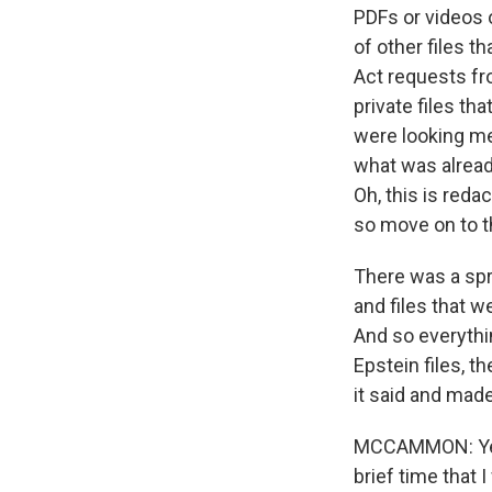
PDFs or videos 
of other files 
Act requests fro
private files t
were looking me
what was already
Oh, this is reda
so move on to t
There was a spr
and files that 
And so everythin
Epstein files, 
it said and made 
MCCAMMON: Yeah,
brief time that 