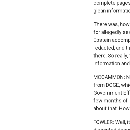
complete pages t
glean informati
There was, howe
for allegedly se
Epstein accompl
redacted, and th
there. So really
information and 
MCCAMMON: Now, 
from DOGE, whic
Government Effic
few months of 
about that. How
FOWLER: Well, it
disjointed docu