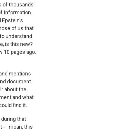
ns of thousands
of Information
d Epstein's
hose of us that
 to understand
e, is this new?
aw 10 pages ago,
 and mentions
 and document.
ir about the
cument and what
ould find it.
 during that
t - I mean, this