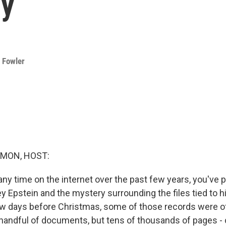
ry
 Fowler
MON, HOST:
any time on the internet over the past few years, you've 
y Epstein and the mystery surrounding the files tied to h
ew days before Christmas, some of those records were off
handful of documents, but tens of thousands of pages - co