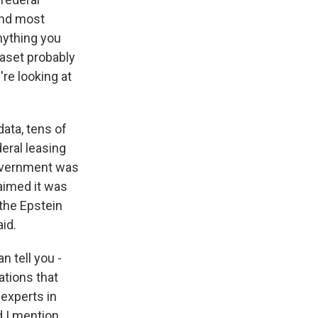
 and most
nything you
taset probably
're looking at
data, tens of
eral leasing
 government was
laimed it was
 the Epstein
aid.
 tell you -
tions that
experts in
d I mention