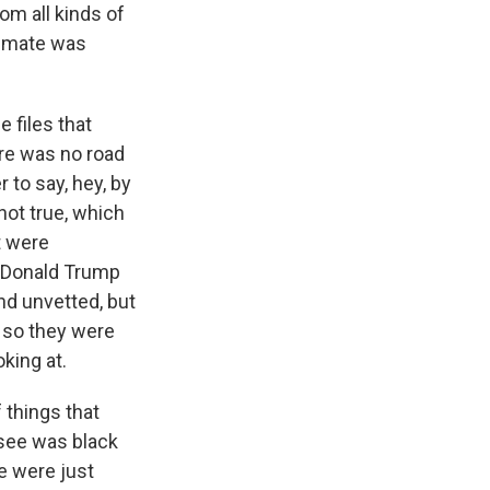
om all kinds of
itimate was
 files that
ere was no road
 to say, hey, by
 not true, which
t were
t Donald Trump
nd unvetted, but
, so they were
oking at.
 things that
 see was black
e were just