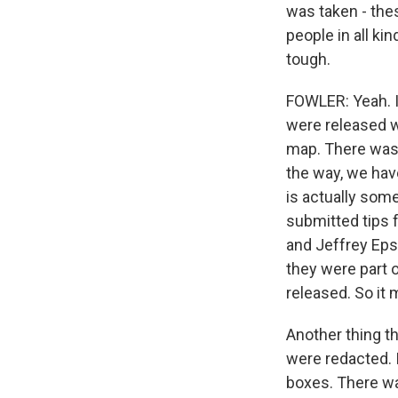
was taken - the
people in all ki
tough.
FOWLER: Yeah. I 
were released we
map. There was 
the way, we have
is actually some
submitted tips 
and Jeffrey Eps
they were part 
released. So it 
Another thing th
were redacted. 
boxes. There wa