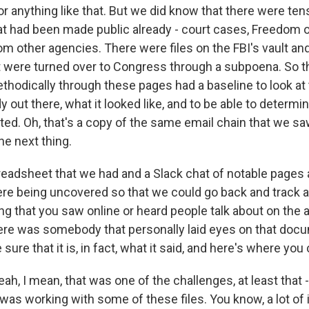
or anything like that. But we did know that there were te
that had been made public already - court cases, Freedom 
m other agencies. There were files on the FBI's vault an
hat were turned over to Congress through a subpoena. So t
thodically through these pages had a baseline to look at
 out there, what it looked like, and to be able to determin
cted. Oh, that's a copy of the same email chain that we s
he next thing.
eadsheet that we had and a Slack chat of notable pages
were being uncovered so that we could go back and track
g that you saw online or heard people talk about on the a
there was somebody that personally laid eyes on that do
sure that it is, in fact, what it said, and here's where you c
 I mean, that was one of the challenges, at least that -
I was working with some of these files. You know, a lot of i