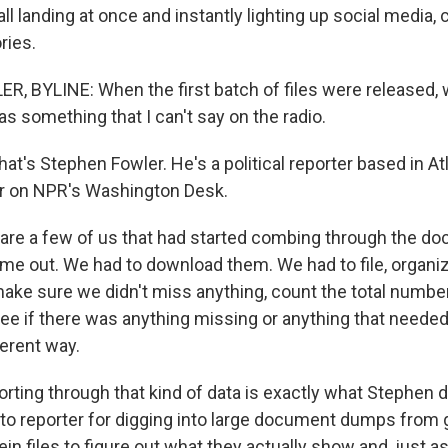
all landing at once and instantly lighting up social media
ries.
 BYLINE: When the first batch of files were released, we
as something that I can't say on the radio.
s Stephen Fowler. He's a political reporter based in At
r on NPR's Washington Desk.
re a few of us that had started combing through the d
me out. We had to download them. We had to file, organ
ake sure we didn't miss anything, count the total numbe
e if there was anything missing or anything that needed
ferent way.
ng through that kind of data is exactly what Stephen d
to reporter for digging into large document dumps from
ein files to figure out what they actually show and, just as