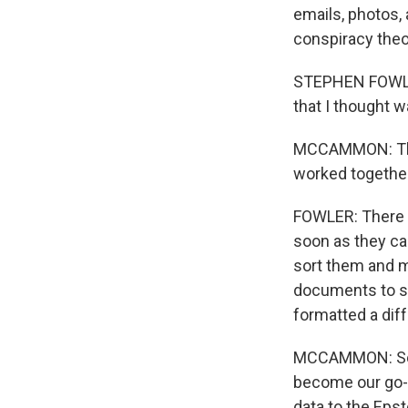
emails, photos, 
conspiracy theo
STEPHEN FOWLER,
that I thought w
MCCAMMON: That'
worked togethe
FOWLER: There a
soon as they ca
sort them and m
documents to se
formatted a dif
MCCAMMON: Sorti
become our go-
data to the Epst