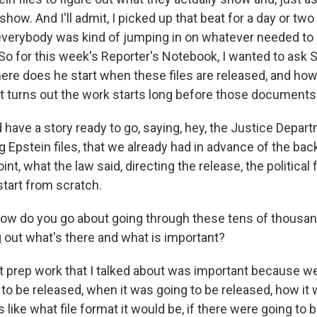
show. And I'll admit, I picked up that beat for a day or two
verybody was kind of jumping in on whatever needed to b
. So for this week's Reporter's Notebook, I wanted to ask
ere does he start when these files are released, and ho
t turns out the work starts long before those documents
have a story ready to go, saying, hey, the Justice Depar
g Epstein files, that we already had in advance of the ba
int, what the law said, directing the release, the political fa
 start from scratch.
do you go about going through these tens of thousan
g out what's there and what is important?
 prep work that I talked about was important because we
to be released, when it was going to be released, how it 
s like what file format it would be, if there were going to 