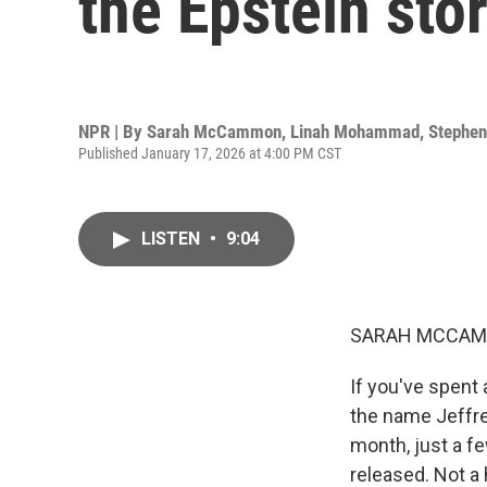
the Epstein sto
NPR | By
Sarah McCammon
,
Linah Mohammad
,
Stephen
Published January 17, 2026 at 4:00 PM CST
LISTEN
•
9:04
SARAH MCCAM
If you've spent 
the name Jeffre
month, just a f
released. Not a 