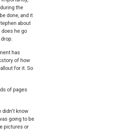
 during the
e done, and it
 Stephen about
w does he go
 drop.
tment has
ckstory of how
llout for it. So
ds of pages
 didn't know
was going to be
be pictures or