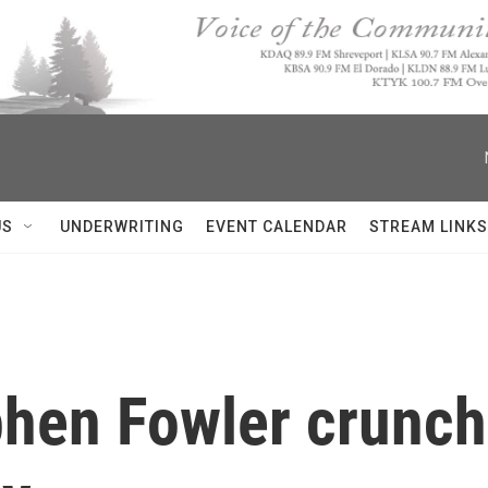
US
UNDERWRITING
EVENT CALENDAR
STREAM LINKS
hen Fowler crunch