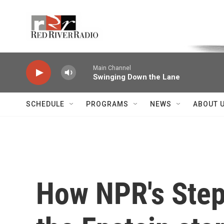
Skip to main content
Voice of the Community
Main Channel
Swinging Down the Lane
SCHEDULE
PROGRAMS
NEWS
ABOUT 
How NPR's Step