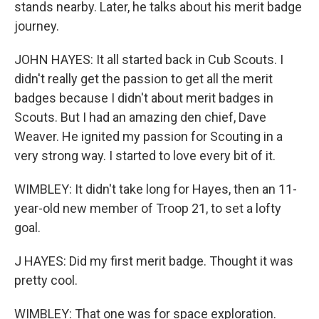
stands nearby. Later, he talks about his merit badge
journey.
JOHN HAYES: It all started back in Cub Scouts. I
didn't really get the passion to get all the merit
badges because I didn't about merit badges in
Scouts. But I had an amazing den chief, Dave
Weaver. He ignited my passion for Scouting in a
very strong way. I started to love every bit of it.
WIMBLEY: It didn't take long for Hayes, then an 11-
year-old new member of Troop 21, to set a lofty
goal.
J HAYES: Did my first merit badge. Thought it was
pretty cool.
WIMBLEY: That one was for space exploration.