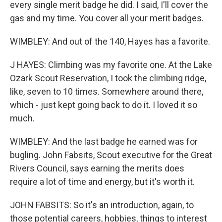
every single merit badge he did. I said, I'll cover the
gas and my time. You cover all your merit badges.
WIMBLEY: And out of the 140, Hayes has a favorite.
J HAYES: Climbing was my favorite one. At the Lake
Ozark Scout Reservation, I took the climbing ridge,
like, seven to 10 times. Somewhere around there,
which - just kept going back to do it. I loved it so
much.
WIMBLEY: And the last badge he earned was for
bugling. John Fabsits, Scout executive for the Great
Rivers Council, says earning the merits does
require a lot of time and energy, but it's worth it.
JOHN FABSITS: So it's an introduction, again, to
those potential careers, hobbies, things to interest