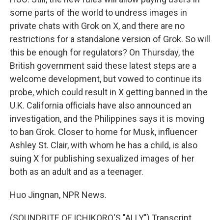
some parts of the world to undress images in
private chats with Grok on X, and there are no
restrictions for a standalone version of Grok. So will
this be enough for regulators? On Thursday, the
British government said these latest steps are a
welcome development, but vowed to continue its
probe, which could result in X getting banned in the
U.K. California officials have also announced an
investigation, and the Philippines says it is moving
to ban Grok. Closer to home for Musk, influencer
Ashley St. Clair, with whom he has a child, is also
suing X for publishing sexualized images of her
both as an adult and as a teenager.
Huo Jingnan, NPR News.
(SOUNDBITE OF ICHIKORO'S "ALLY") Transcript