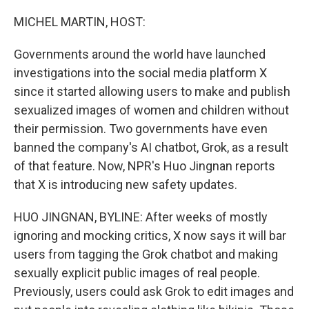
o
r
I
k
n
MICHEL MARTIN, HOST:
Governments around the world have launched
investigations into the social media platform X
since it started allowing users to make and publish
sexualized images of women and children without
their permission. Two governments have even
banned the company's AI chatbot, Grok, as a result
of that feature. Now, NPR's Huo Jingnan reports
that X is introducing new safety updates.
HUO JINGNAN, BYLINE: After weeks of mostly
ignoring and mocking critics, X now says it will bar
users from tagging the Grok chatbot and making
sexually explicit public images of real people.
Previously, users could ask Grok to edit images and