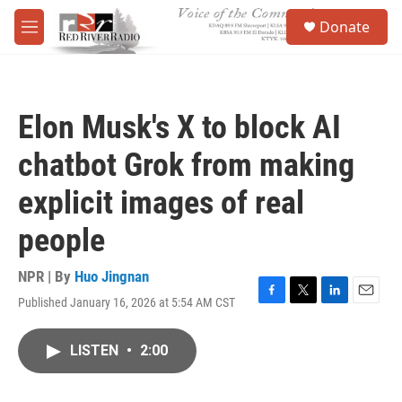
Skip to main content
S
Donate
e
M
a
e
r
n
c
u
h
Elon Musk's X to block AI
u
e
chatbot Grok from making
r
y
explicit images of real
people
NPR | By
Huo Jingnan
Published January 16, 2026 at 5:54 AM CST
F
T
L
E
a
w
i
m
c
i
n
a
LISTEN
•
2:00
e
t
k
i
b
t
e
l
o
e
d