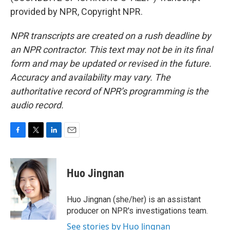
provided by NPR, Copyright NPR.
NPR transcripts are created on a rush deadline by
an NPR contractor. This text may not be in its final
form and may be updated or revised in the future.
Accuracy and availability may vary. The
authoritative record of NPR’s programming is the
audio record.
F
T
L
E
a
w
i
m
c
i
n
a
e
t
k
i
Huo Jingnan
b
t
e
l
o
e
d
o
r
I
Huo Jingnan (she/her) is an assistant
k
n
producer on NPR's investigations team.
See stories by Huo Jingnan