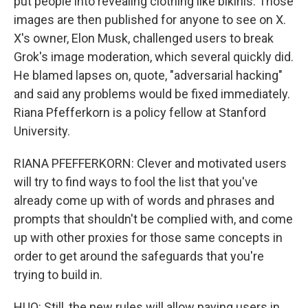
put people into revealing clothing like bikinis. Those
images are then published for anyone to see on X.
X's owner, Elon Musk, challenged users to break
Grok's image moderation, which several quickly did.
He blamed lapses on, quote, "adversarial hacking"
and said any problems would be fixed immediately.
Riana Pfefferkorn is a policy fellow at Stanford
University.
RIANA PFEFFERKORN: Clever and motivated users
will try to find ways to fool the list that you've
already come up with of words and phrases and
prompts that shouldn't be complied with, and come
up with other proxies for those same concepts in
order to get around the safeguards that you're
trying to build in.
HUO: Still, the new rules will allow paying users in