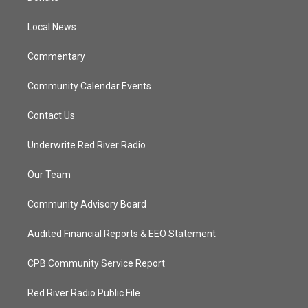
e
g
b
o
r
r
e
o
a
k
Local News
m
Commentary
Community Calendar Events
Contact Us
Underwrite Red River Radio
Our Team
Community Advisory Board
Audited Financial Reports & EEO Statement
CPB Community Service Report
Red River Radio Public File