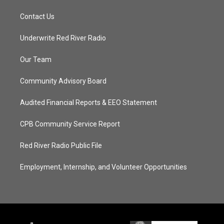
Contact Us
Underwrite Red River Radio
Our Team
Community Advisory Board
Audited Financial Reports & EEO Statement
CPB Community Service Report
Red River Radio Public File
Employment, Internship, and Volunteer Opportunities