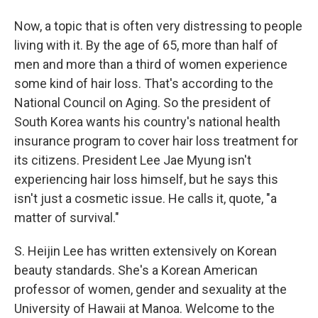
Now, a topic that is often very distressing to people
living with it. By the age of 65, more than half of
men and more than a third of women experience
some kind of hair loss. That's according to the
National Council on Aging. So the president of
South Korea wants his country's national health
insurance program to cover hair loss treatment for
its citizens. President Lee Jae Myung isn't
experiencing hair loss himself, but he says this
isn't just a cosmetic issue. He calls it, quote, "a
matter of survival."
S. Heijin Lee has written extensively on Korean
beauty standards. She's a Korean American
professor of women, gender and sexuality at the
University of Hawaii at Manoa. Welcome to the