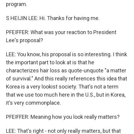
program.
S HEIJIN LEE: Hi. Thanks for having me.
PFEIFFER: What was your reaction to President
Lee's proposal?
LEE: You know, his proposal is so interesting. I think
the important part to look at is that he
characterizes hair loss as quote-unquote "a matter
of survival." And this really references this idea that
Korea is a very lookist society. That's not a term
that we use too much here in the U.S., but in Korea,
it's very commonplace.
PFEIFFER: Meaning how you look really matters?
LEE: That's right - not only really matters, but that