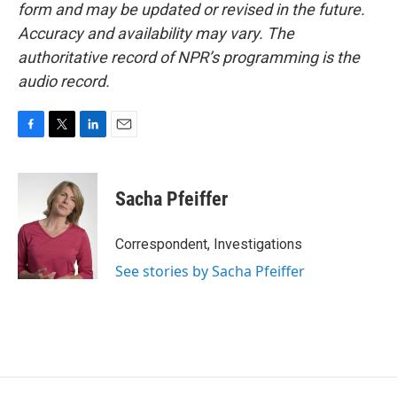
form and may be updated or revised in the future.
Accuracy and availability may vary. The
authoritative record of NPR’s programming is the
audio record.
F
T
L
E
a
w
i
m
c
i
n
a
e
t
k
i
Sacha Pfeiffer
b
t
e
l
o
e
d
o
r
I
Correspondent, Investigations
k
n
See stories by Sacha Pfeiffer