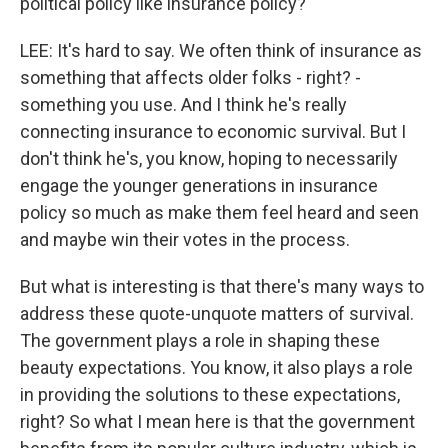
political policy like insurance policy?
LEE: It's hard to say. We often think of insurance as
something that affects older folks - right? -
something you use. And I think he's really
connecting insurance to economic survival. But I
don't think he's, you know, hoping to necessarily
engage the younger generations in insurance
policy so much as make them feel heard and seen
and maybe win their votes in the process.
But what is interesting is that there's many ways to
address these quote-unquote matters of survival.
The government plays a role in shaping these
beauty expectations. You know, it also plays a role
in providing the solutions to these expectations,
right? So what I mean here is that the government