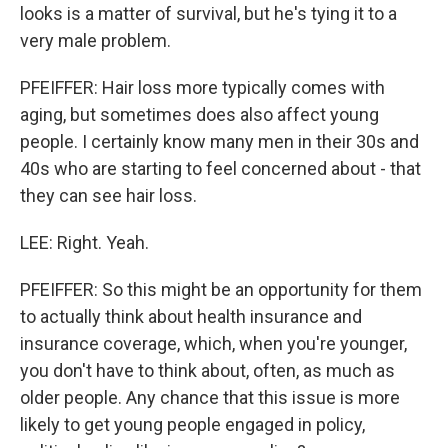
looks is a matter of survival, but he's tying it to a
very male problem.
PFEIFFER: Hair loss more typically comes with
aging, but sometimes does also affect young
people. I certainly know many men in their 30s and
40s who are starting to feel concerned about - that
they can see hair loss.
LEE: Right. Yeah.
PFEIFFER: So this might be an opportunity for them
to actually think about health insurance and
insurance coverage, which, when you're younger,
you don't have to think about, often, as much as
older people. Any chance that this issue is more
likely to get young people engaged in policy,