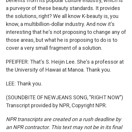
benefits from its popular culture industry, which is
a purveyor of these beauty standards. It provides
the solutions, right? We all know K-beauty is, you
know, a multibillion-dollar industry. And now it's
interesting that he's not proposing to change any of
those areas, but what he is proposing to do is to
cover a very small fragment of a solution.
PFEIFFER: That's S. Heijin Lee. She's a professor at
the University of Hawaii at Manoa. Thank you.
LEE: Thank you.
(SOUNDBITE OF NEWJEANS SONG, "RIGHT NOW")
Transcript provided by NPR, Copyright NPR.
NPR transcripts are created on a rush deadline by
an NPR contractor. This text may not be in its final