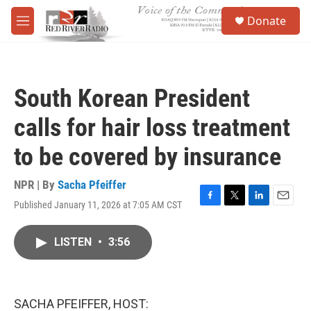
Skip to main content
S
Donate
e
M
a
e
r
n
c
u
h
South Korean President
u
e
calls for hair loss treatment
r
y
to be covered by insurance
NPR | By
Sacha Pfeiffer
Published January 11, 2026 at 7:05 AM CST
F
T
L
E
a
w
i
m
c
i
n
a
LISTEN
•
3:56
e
t
k
i
b
t
e
l
o
e
d
o
r
I
k
n
SACHA PFEIFFER, HOST: