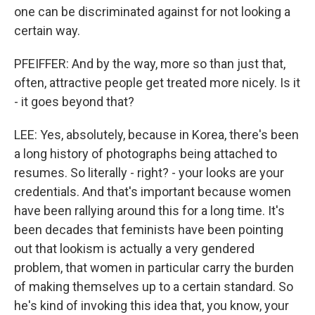
one can be discriminated against for not looking a
certain way.
PFEIFFER: And by the way, more so than just that,
often, attractive people get treated more nicely. Is it
- it goes beyond that?
LEE: Yes, absolutely, because in Korea, there's been
a long history of photographs being attached to
resumes. So literally - right? - your looks are your
credentials. And that's important because women
have been rallying around this for a long time. It's
been decades that feminists have been pointing
out that lookism is actually a very gendered
problem, that women in particular carry the burden
of making themselves up to a certain standard. So
he's kind of invoking this idea that, you know, your