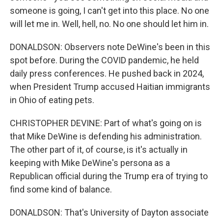
someone is going, I can't get into this place. No one
will let me in. Well, hell, no. No one should let him in.
DONALDSON: Observers note DeWine's been in this
spot before. During the COVID pandemic, he held
daily press conferences. He pushed back in 2024,
when President Trump accused Haitian immigrants
in Ohio of eating pets.
CHRISTOPHER DEVINE: Part of what's going on is
that Mike DeWine is defending his administration.
The other part of it, of course, is it's actually in
keeping with Mike DeWine's persona as a
Republican official during the Trump era of trying to
find some kind of balance.
DONALDSON: That's University of Dayton associate