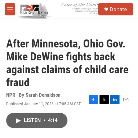
Skip to main content
S
Donate
e
M
a
e
r
n
c
u
h
After Minnesota, Ohio Gov.
u
e
Mike DeWine fights back
r
y
against claims of child care
fraud
NPR | By
Sarah Donaldson
Published January 11, 2026 at 7:05 AM CST
F
T
L
E
a
w
i
m
c
i
n
a
LISTEN
•
4:14
e
t
k
i
b
t
e
l
o
e
d