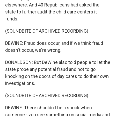
elsewhere. And 40 Republicans had asked the
state to further audit the child care centers it
funds.
(SOUNDBITE OF ARCHIVED RECORDING)
DEWINE: Fraud does occur, and if we think fraud
doesn't occur, we're wrong.
DONALDSON: But DeWine also told people to let the
state probe any potential fraud and not to go
knocking on the doors of day cares to do their own
investigations.
(SOUNDBITE OF ARCHIVED RECORDING)
DEWINE: There shouldn't be a shock when
someone - you see something on social media and