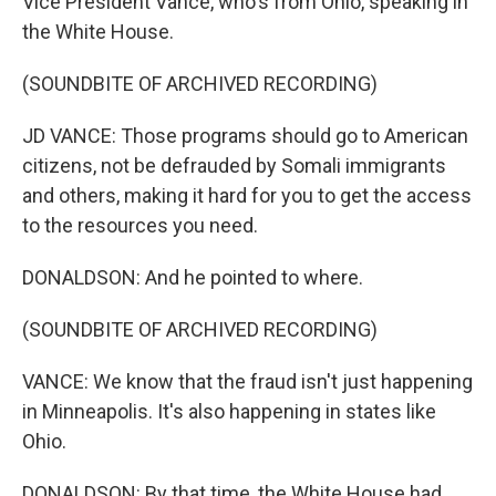
Vice President Vance, who's from Ohio, speaking in
the White House.
(SOUNDBITE OF ARCHIVED RECORDING)
JD VANCE: Those programs should go to American
citizens, not be defrauded by Somali immigrants
and others, making it hard for you to get the access
to the resources you need.
DONALDSON: And he pointed to where.
(SOUNDBITE OF ARCHIVED RECORDING)
VANCE: We know that the fraud isn't just happening
in Minneapolis. It's also happening in states like
Ohio.
DONALDSON: By that time, the White House had