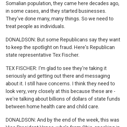
Somalian population, they came here decades ago,
in some cases, and they started businesses.
They've done many, many things. So we need to
treat people as individuals.
DONALDSON: But some Republicans say they want
to keep the spotlight on fraud. Here's Republican
state representative Tex Fischer.
TEX FISCHER: I'm glad to see they're taking it
seriously and getting out there and messaging
about it. I still have concerns. I think they need to
look very, very closely at this because these are -
we're talking about billions of dollars of state funds
between home health care and child care.
DONALDSON: And by the end of the week, this was