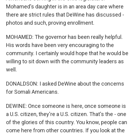
Mohamed's daughter is in an area day care where
there are strict rules that DeWine has discussed -
photos and such, proving enrollment.
MOHAMED: The governor has been really helpful.
His words have been very encouraging to the
community. I certainly would hope that he would be
willing to sit down with the community leaders as
well.
DONALDSON: I asked DeWine about the concerns
for Somali Americans.
DEWINE: Once someone is here, once someone is
a U.S. citizen, they're a U.S. citizen. That's the - one
of the glories of this country. You know, people can
come here from other countries. If you look at the