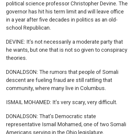
political science professor Christopher Devine. The
governor has hit his term limit and will leave office
in a year after five decades in politics as an old-
school Republican.
DEVINE: It's not necessarily a moderate party that
he wants, but one that is not so given to conspiracy
theories.
DONALDSON: The rumors that people of Somali
descent are fueling fraud are still rattling that
community, where many live in Columbus.
ISMAIL MOHAMED: It's very scary, very difficult.
DONALDSON: That's Democratic state
representative Ismail Mohamed, one of two Somali
Americans serving in the Ohio legislature.