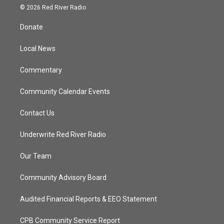
i
s
u
c
© 2026 Red River Radio
t
t
t
e
t
a
u
b
Donate
e
g
b
o
r
r
e
o
a
k
Local News
m
Commentary
Community Calendar Events
Contact Us
Underwrite Red River Radio
Our Team
Community Advisory Board
Audited Financial Reports & EEO Statement
CPB Community Service Report