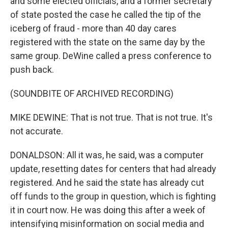
and some elected officials, and a former secretary
of state posted the case he called the tip of the
iceberg of fraud - more than 40 day cares
registered with the state on the same day by the
same group. DeWine called a press conference to
push back.
(SOUNDBITE OF ARCHIVED RECORDING)
MIKE DEWINE: That is not true. That is not true. It's
not accurate.
DONALDSON: All it was, he said, was a computer
update, resetting dates for centers that had already
registered. And he said the state has already cut
off funds to the group in question, which is fighting
it in court now. He was doing this after a week of
intensifying misinformation on social media and