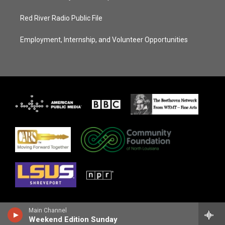
Red River Radio Public File
Employment, Internship, and Volunteer Opportunities
Main Channel
Weekend Edition Sunday