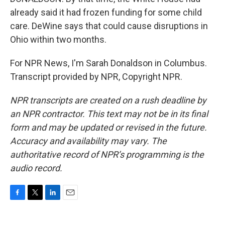
already said it had frozen funding for some child
care. DeWine says that could cause disruptions in
Ohio within two months.
For NPR News, I'm Sarah Donaldson in Columbus.
Transcript provided by NPR, Copyright NPR.
NPR transcripts are created on a rush deadline by
an NPR contractor. This text may not be in its final
form and may be updated or revised in the future.
Accuracy and availability may vary. The
authoritative record of NPR’s programming is the
audio record.
F
T
L
E
a
w
i
m
c
i
n
a