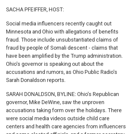
o
r
I
k
n
SACHA PFEIFFER, HOST:
Social media influencers recently caught out
Minnesota and Ohio with allegations of benefits
fraud. Those include unsubstantiated claims of
fraud by people of Somali descent - claims that
have been amplified by the Trump administration.
Ohio's governor is speaking out about the
accusations and rumors, as Ohio Public Radio's
Sarah Donaldson reports.
SARAH DONALDSON, BYLINE: Ohio's Republican
governor, Mike DeWine, saw the unproven
accusations taking form over the holidays. There
were social media videos outside child care
centers and health care agencies from influencers