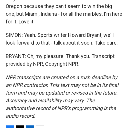
Oregon because they can't seem to win the big
one, but Miami, Indiana - for all the marbles, I'm here
for it. Love it.
SIMON: Yeah. Sports writer Howard Bryant, we'll
look forward to that - talk about it soon. Take care.
BRYANT: Oh, my pleasure. Thank you. Transcript
provided by NPR, Copyright NPR.
NPR transcripts are created on a rush deadline by
an NPR contractor. This text may not be in its final
form and may be updated or revised in the future.
Accuracy and availability may vary. The
authoritative record of NPR’s programming is the
audio record.