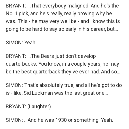
BRYANT: ...That everybody maligned. And he's the
No. 1 pick, and he's really, really proving why he
was. This - he may very well be - and I know this is
going to be hard to say so early in his career, but...
SIMON: Yeah.
BRYANT: ...The Bears just don't develop
quarterbacks. You know, in a couple years, he may
be the best quarterback they've ever had. And so...
SIMON: That's absolutely true, and all he's got to do
is - like, Sid Luckman was the last great one...
BRYANT: (Laughter).
SIMON: ...And he was 1930 or something. Yeah.