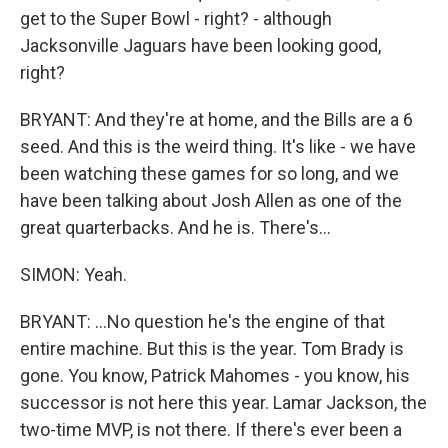
get to the Super Bowl - right? - although
Jacksonville Jaguars have been looking good,
right?
BRYANT: And they're at home, and the Bills are a 6
seed. And this is the weird thing. It's like - we have
been watching these games for so long, and we
have been talking about Josh Allen as one of the
great quarterbacks. And he is. There's...
SIMON: Yeah.
BRYANT: ...No question he's the engine of that
entire machine. But this is the year. Tom Brady is
gone. You know, Patrick Mahomes - you know, his
successor is not here this year. Lamar Jackson, the
two-time MVP, is not there. If there's ever been a