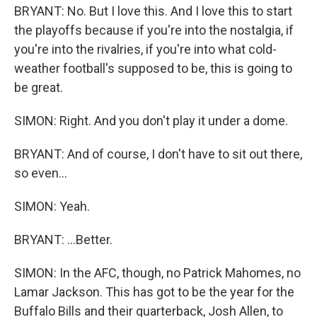
BRYANT: No. But I love this. And I love this to start
the playoffs because if you're into the nostalgia, if
you're into the rivalries, if you're into what cold-
weather football's supposed to be, this is going to
be great.
SIMON: Right. And you don't play it under a dome.
BRYANT: And of course, I don't have to sit out there,
so even...
SIMON: Yeah.
BRYANT: ...Better.
SIMON: In the AFC, though, no Patrick Mahomes, no
Lamar Jackson. This has got to be the year for the
Buffalo Bills and their quarterback, Josh Allen, to