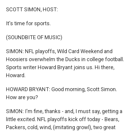
o
r
I
k
n
SCOTT SIMON, HOST:
It's time for sports.
(SOUNDBITE OF MUSIC)
SIMON: NFL playoffs, Wild Card Weekend and
Hoosiers overwhelm the Ducks in college football.
Sports writer Howard Bryant joins us. Hi there,
Howard.
HOWARD BRYANT: Good morning, Scott Simon.
How are you?
SIMON: I'm fine, thanks - and, I must say, getting a
little excited. NFL playoffs kick off today - Bears,
Packers, cold, wind, (imitating growl), two great