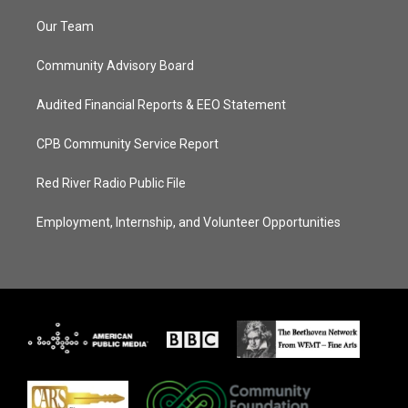
Our Team
Community Advisory Board
Audited Financial Reports & EEO Statement
CPB Community Service Report
Red River Radio Public File
Employment, Internship, and Volunteer Opportunities