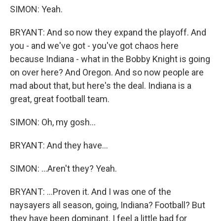
SIMON: Yeah.
BRYANT: And so now they expand the playoff. And
you - and we've got - you've got chaos here
because Indiana - what in the Bobby Knight is going
on over here? And Oregon. And so now people are
mad about that, but here's the deal. Indiana is a
great, great football team.
SIMON: Oh, my gosh...
BRYANT: And they have...
SIMON: ...Aren't they? Yeah.
BRYANT: ...Proven it. And I was one of the
naysayers all season, going, Indiana? Football? But
they have been dominant. I feel a little bad for