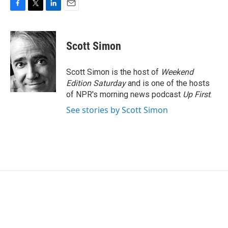
F
T
L
E
a
w
i
m
c
i
n
a
e
t
k
i
Scott Simon
b
t
e
l
o
e
d
o
r
I
Scott Simon is the host of
Weekend
k
n
Edition Saturday
and is one of the hosts
of NPR's morning news podcast
Up First
.
See stories by Scott Simon