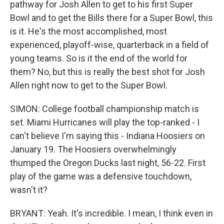
pathway for Josh Allen to get to his first Super
Bowl and to get the Bills there for a Super Bowl, this
is it. He's the most accomplished, most
experienced, playoff-wise, quarterback in a field of
young teams. So is it the end of the world for
them? No, but this is really the best shot for Josh
Allen right now to get to the Super Bowl.
SIMON: College football championship match is
set. Miami Hurricanes will play the top-ranked - I
can't believe I'm saying this - Indiana Hoosiers on
January 19. The Hoosiers overwhelmingly
thumped the Oregon Ducks last night, 56-22. First
play of the game was a defensive touchdown,
wasn't it?
BRYANT: Yeah. It's incredible. I mean, I think even in