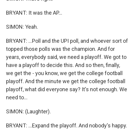
BRYANT: It was the AP...
SIMON: Yeah.
BRYANT: ...Poll and the UPI poll, and whoever sort of
topped those polls was the champion. And for
years, everybody said, we need a playoff. We got to
have a playoff to decide this. And so then, finally,
we get the - you know, we get the college football
playoff. And the minute we get the college football
playoff, what did everyone say? It's not enough. We
need to...
SIMON: (Laughter).
BRYANT: ...Expand the playoff. And nobody's happy.