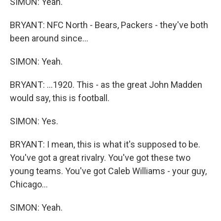
SIMON: Yeah.
BRYANT: NFC North - Bears, Packers - they've both
been around since...
SIMON: Yeah.
BRYANT: ...1920. This - as the great John Madden
would say, this is football.
SIMON: Yes.
BRYANT: I mean, this is what it's supposed to be.
You've got a great rivalry. You've got these two
young teams. You've got Caleb Williams - your guy,
Chicago...
SIMON: Yeah.