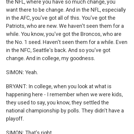
the NFL, where you have so much change, you
want there to be change. And in the NFL, especially
in the AFC, you've got all of this. You've got the
Patriots, who are new. We haven't seen them for a
while. You know, you've got the Broncos, who are
the No. 1 seed. Haven't seen them for a while. Even
in the NFC, Seattle's back. And so you've got
change. And in college, my goodness.
SIMON: Yeah.
BRYANT: In college, when you look at what is
happening here - I remember when we were kids,
they used to say, you know, they settled the
national championship by polls. They didn't have a
playoff.
SIMON: That's right.