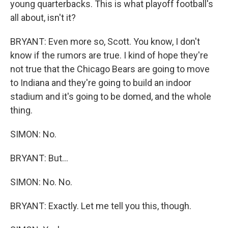
young quarterbacks. This is what playoff football's
all about, isn't it?
BRYANT: Even more so, Scott. You know, I don't
know if the rumors are true. I kind of hope they're
not true that the Chicago Bears are going to move
to Indiana and they're going to build an indoor
stadium and it's going to be domed, and the whole
thing.
SIMON: No.
BRYANT: But...
SIMON: No. No.
BRYANT: Exactly. Let me tell you this, though.