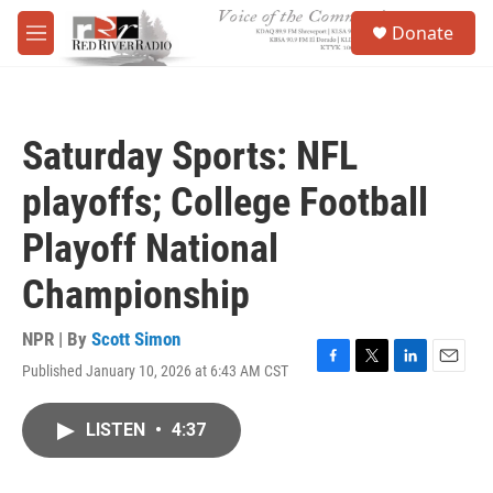
Skip to main content
S
Donate
e
M
a
e
r
n
c
u
h
Saturday Sports: NFL
u
e
playoffs; College Football
r
y
Playoff National
Championship
NPR | By
Scott Simon
Published January 10, 2026 at 6:43 AM CST
F
T
L
E
a
w
i
m
c
i
n
a
LISTEN
•
4:37
e
t
k
i
b
t
e
l
o
e
d