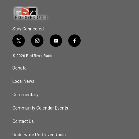
Stay Connected
t
i
y
f
w
n
o
a
i
s
u
c
© 2026 Red River Radio
t
t
t
e
t
a
u
b
Donate
e
g
b
o
r
r
e
o
a
k
Local News
m
Commentary
Community Calendar Events
Contact Us
Underwrite Red River Radio