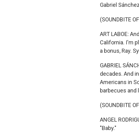
Gabriel Sánchez
(SOUNDBITE O
ART LABOE: And o
California. I'm 
a bonus, Ray. Sy
GABRIEL SÁNCHE
decades. And in
Americans in Sou
barbecues and l
(SOUNDBITE OF
ANGEL RODRIGUE
"Baby."