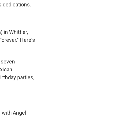
s dedications.
 in Whittier,
Forever." Here's
 seven
exican
irthday parties,
 with Angel