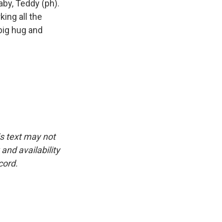
aby, Teddy (ph).
king all the
 big hug and
is text may not
and availability
cord.