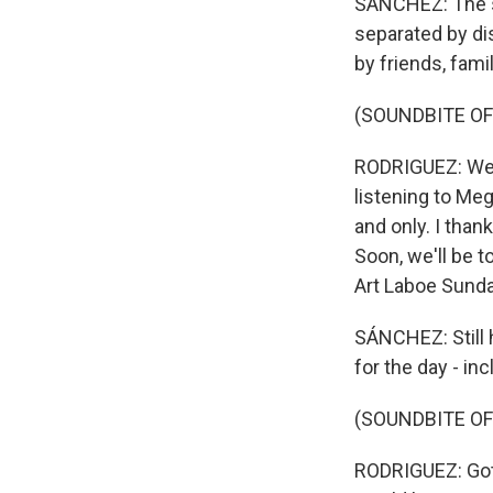
SÁNCHEZ: The sh
separated by di
by friends, fami
(SOUNDBITE OF
RODRIGUEZ: We go
listening to Meg
and only. I than
Soon, we'll be t
Art Laboe Sunda
SÁNCHEZ: Still 
for the day - in
(SOUNDBITE O
RODRIGUEZ: Got 