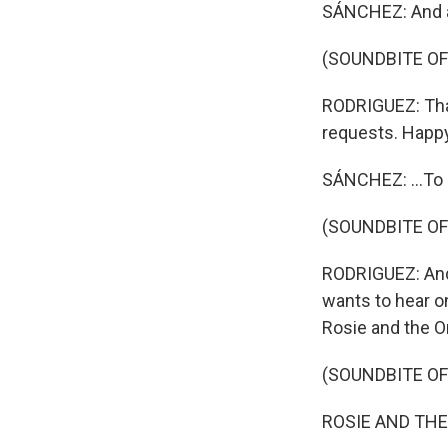
SÁNCHEZ: And a
(SOUNDBITE O
RODRIGUEZ: Thank
requests. Happ
SÁNCHEZ: ...To 
(SOUNDBITE O
RODRIGUEZ: And T
wants to hear o
Rosie and the Or
(SOUNDBITE OF
ROSIE AND THE O