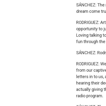
SÁNCHEZ: The ne
dream come true
RODRIGUEZ: Art 
opportunity to j
Loving talking t
fun through the
SÁNCHEZ: Rodrig
RODRIGUEZ: We c
from our captive
letters in to us
hearing their de
actually giving 
radio program.