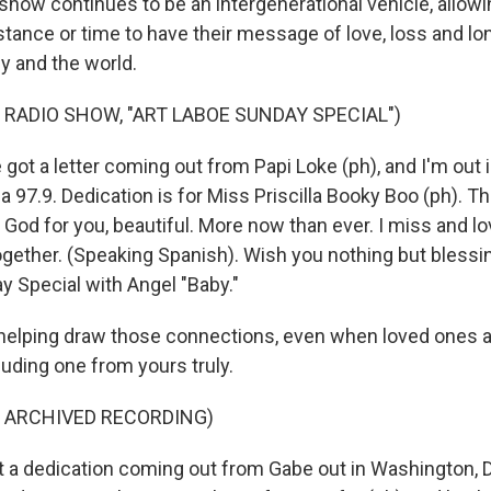
ow continues to be an intergenerational vehicle, allow
stance or time to have their message of love, loss and lo
ly and the world.
 RADIO SHOW, "ART LABOE SUNDAY SPECIAL")
t a letter coming out from Papi Loke (ph), and I'm out in
a 97.9. Dedication is for Miss Priscilla Booky Boo (ph). 
k God for you, beautiful. More now than ever. I miss and l
ogether. (Speaking Spanish). Wish you nothing but blessing
y Special with Angel "Baby."
helping draw those connections, even when loved ones ar
cluding one from yours truly.
F ARCHIVED RECORDING)
a dedication coming out from Gabe out in Washington, D