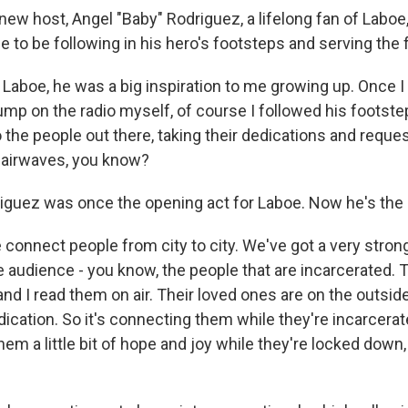
w host, Angel "Baby" Rodriguez, a lifelong fan of Laboe, 
 to be following in his hero's footsteps and serving the 
Laboe, he was a big inspiration to me growing up. Once I
ump on the radio myself, of course I followed his footstep
o the people out there, taking their dedications and reque
 airwaves, you know?
uez was once the opening act for Laboe. Now he's the 
onnect people from city to city. We've got a very strong
 audience - you know, the people that are incarcerated. T
, and I read them on air. Their loved ones are on the outsid
dication. So it's connecting them while they're incarcerate
them a little bit of hope and joy while they're locked down,