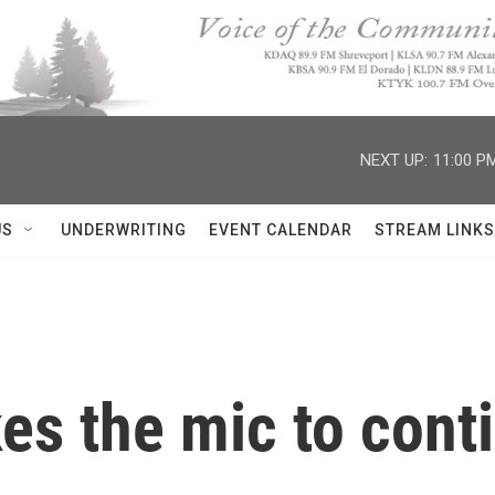
NEXT UP:
11:00 P
US
UNDERWRITING
EVENT CALENDAR
STREAM LINKS
es the mic to cont