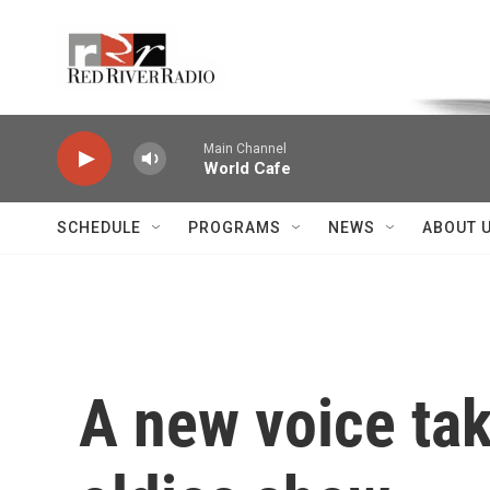
Skip to main content
Voice of the Community
Main Channel
World Cafe
SCHEDULE
PROGRAMS
NEWS
ABOUT 
A new voice tak