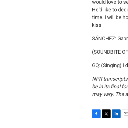
would love to se
He'd like to ded
time. I will be 
kiss.
SÁNCHEZ: Gabri
(SOUNDBITE OF 
GQ: (Singing) I 
NPR transcripts
be in its final 
may vary. The a
F
T
L
E
a
w
i
m