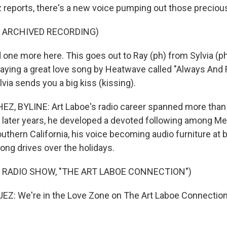
 reports, there's a new voice pumping out those preciou
F ARCHIVED RECORDING)
ne more here. This goes out to Ray (ph) from Sylvia (ph)
playing a great love song by Heatwave called "Always And 
lvia sends you a big kiss (kissing).
Z, BYLINE: Art Laboe's radio career spanned more than
 later years, he developed a devoted following among M
thern California, his voice becoming audio furniture at b
ong drives over the holidays.
 RADIO SHOW, "THE ART LABOE CONNECTION")
Z: We're in the Love Zone on The Art Laboe Connection