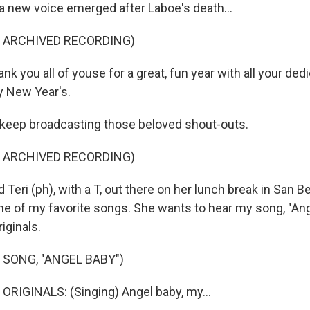
 new voice emerged after Laboe's death...
F ARCHIVED RECORDING)
 you all of youse for a great, fun year with all your ded
y New Year's.
keep broadcasting those beloved shout-outs.
F ARCHIVED RECORDING)
eri (ph), with a T, out there on her lunch break in San B
ne of my favorite songs. She wants to hear my song, "An
iginals.
 SONG, "ANGEL BABY")
RIGINALS: (Singing) Angel baby, my...