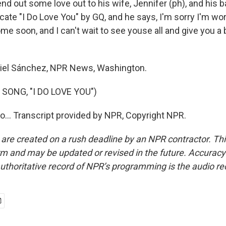
nd out some love out to his wife, Jennifer (ph), and his b
icate "I Do Love You" by GQ, and he says, I'm sorry I'm wor
home soon, and I can't wait to see youse all and give you a
el Sánchez, NPR News, Washington.
SONG, "I DO LOVE YOU")
do... Transcript provided by NPR, Copyright NPR.
 are created on a rush deadline by an NPR contractor. Th
form and may be updated or revised in the future. Accuracy 
uthoritative record of NPR’s programming is the audio re