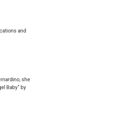
ications and
ernardino, she
gel Baby" by