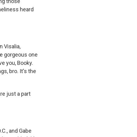
ing those
neliness heard
 Visalia,
The gorgeous one
ove you, Booky.
s, bro. It's the
e just a part
.C., and Gabe