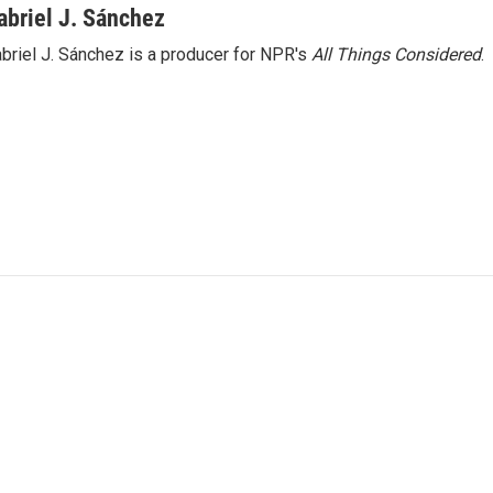
abriel J. Sánchez
briel J. Sánchez is a producer for NPR's
All Things Considered
.