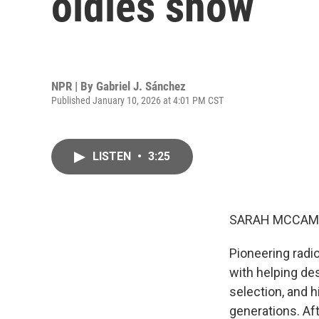
oldies show
NPR | By
Gabriel J. Sánchez
Published January 10, 2026 at 4:01 PM CST
LISTEN
•
3:25
SARAH MCCAM
Pioneering radi
with helping de
selection, and 
generations. Aft