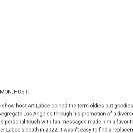
MON, HOST:
o show host Art Laboe coined the term oldies but goodies
segregate Los Angeles through his promotion of a diver
his personal touch with fan messages made him a favorit
er Laboe's death in 2022, it wasn't easy to find a replace