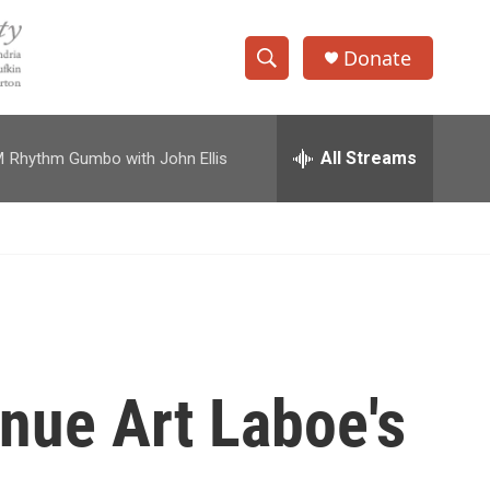
Donate
S
S
e
h
a
r
All Streams
M
Rhythm Gumbo with John Ellis
o
c
h
w
Q
u
S
e
r
e
y
a
r
inue Art Laboe's
c
h