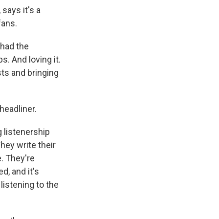
says it's a
fans.
 had the
s. And loving it.
sts and bringing
headliner.
 listenership
hey write their
e. They're
d, and it's
 listening to the