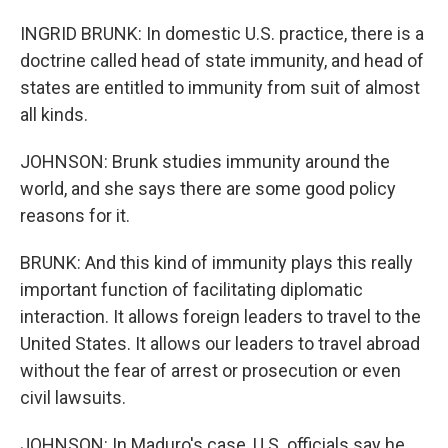
INGRID BRUNK: In domestic U.S. practice, there is a
doctrine called head of state immunity, and head of
states are entitled to immunity from suit of almost
all kinds.
JOHNSON: Brunk studies immunity around the
world, and she says there are some good policy
reasons for it.
BRUNK: And this kind of immunity plays this really
important function of facilitating diplomatic
interaction. It allows foreign leaders to travel to the
United States. It allows our leaders to travel abroad
without the fear of arrest or prosecution or even
civil lawsuits.
JOHNSON: In Maduro's case, U.S. officials say he