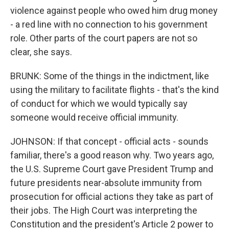
violence against people who owed him drug money
- a red line with no connection to his government
role. Other parts of the court papers are not so
clear, she says.
BRUNK: Some of the things in the indictment, like
using the military to facilitate flights - that's the kind
of conduct for which we would typically say
someone would receive official immunity.
JOHNSON: If that concept - official acts - sounds
familiar, there's a good reason why. Two years ago,
the U.S. Supreme Court gave President Trump and
future presidents near-absolute immunity from
prosecution for official actions they take as part of
their jobs. The High Court was interpreting the
Constitution and the president's Article 2 power to