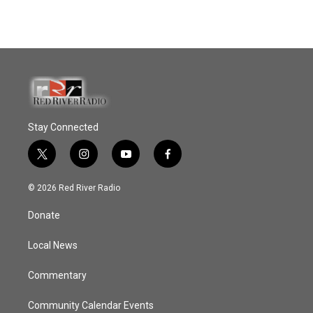
Stay Connected
t
i
y
f
w
n
o
a
i
s
u
c
© 2026 Red River Radio
t
t
t
e
t
a
u
b
Donate
e
g
b
o
r
r
e
o
a
k
Local News
m
Commentary
Community Calendar Events