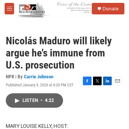
Skip to main content
S
Donate
e
M
a
e
r
n
c
u
h
Nicolás Maduro will likely
u
e
argue he's immune from
r
y
U.S. prosecution
NPR | By
Carrie Johnson
Published January 9, 2026 at 4:20 PM CST
F
T
L
E
a
w
i
m
c
i
n
a
LISTEN
•
4:22
e
t
k
i
b
t
e
l
o
e
d
o
r
I
k
n
MARY LOUISE KELLY, HOST: