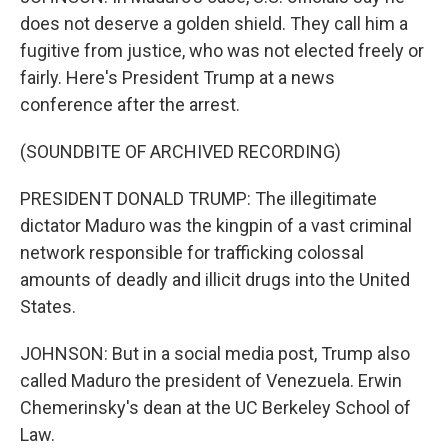
does not deserve a golden shield. They call him a
fugitive from justice, who was not elected freely or
fairly. Here's President Trump at a news
conference after the arrest.
(SOUNDBITE OF ARCHIVED RECORDING)
PRESIDENT DONALD TRUMP: The illegitimate
dictator Maduro was the kingpin of a vast criminal
network responsible for trafficking colossal
amounts of deadly and illicit drugs into the United
States.
JOHNSON: But in a social media post, Trump also
called Maduro the president of Venezuela. Erwin
Chemerinsky's dean at the UC Berkeley School of
Law.