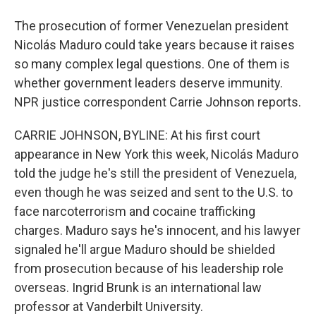
The prosecution of former Venezuelan president
Nicolás Maduro could take years because it raises
so many complex legal questions. One of them is
whether government leaders deserve immunity.
NPR justice correspondent Carrie Johnson reports.
CARRIE JOHNSON, BYLINE: At his first court
appearance in New York this week, Nicolás Maduro
told the judge he's still the president of Venezuela,
even though he was seized and sent to the U.S. to
face narcoterrorism and cocaine trafficking
charges. Maduro says he's innocent, and his lawyer
signaled he'll argue Maduro should be shielded
from prosecution because of his leadership role
overseas. Ingrid Brunk is an international law
professor at Vanderbilt University.