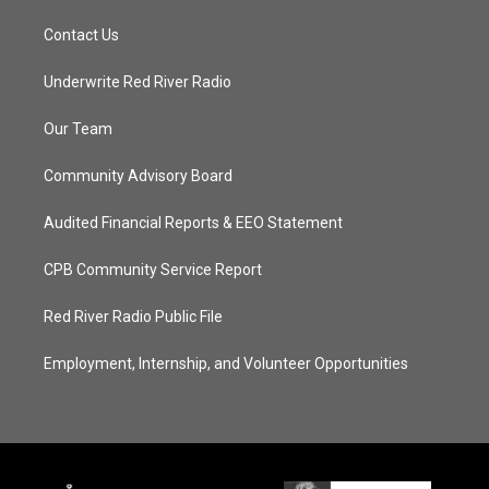
Contact Us
Underwrite Red River Radio
Our Team
Community Advisory Board
Audited Financial Reports & EEO Statement
CPB Community Service Report
Red River Radio Public File
Employment, Internship, and Volunteer Opportunities