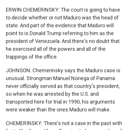
ERWIN CHEMERINSKY: The court is going to have
to decide whether or not Maduro was the head of
state. And part of the evidence that Maduro will
point to is Donald Trump referring to him as the
president of Venezuela. And there's no doubt that
he exercised all of the powers and all of the
trappings of the office.
JOHNSON: Chemerinsky says the Maduro case is
unusual. Strongman Manuel Noriega of Panama
never officially served as that country's president,
so when he was arrested by the U.S. and
transported here for trial in 1990, his arguments
were weaker than the ones Maduro will make.
CHEMERINSKY: There's not a case in the past with