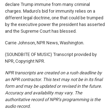
declare Trump immune from many criminal
charges. Maduro's bid for immunity relies on a
different legal doctrine, one that could be trumped
by the executive power the president has asserted
and the Supreme Court has blessed.
Carrie Johnson, NPR News, Washington.
(SOUNDBITE OF MUSIC) Transcript provided by
NPR, Copyright NPR.
NPR transcripts are created on a rush deadline by
an NPR contractor. This text may not be in its final
form and may be updated or revised in the future.
Accuracy and availability may vary. The
authoritative record of NPR’s programming is the
audio record.