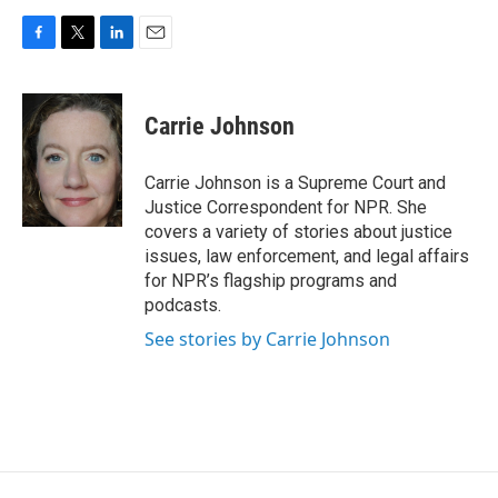
F
T
L
E
a
w
i
m
c
i
n
a
e
t
k
i
Carrie Johnson
b
t
e
l
o
e
d
o
r
I
Carrie Johnson is a Supreme Court and
k
n
Justice Correspondent for NPR. She
covers a variety of stories about justice
issues, law enforcement, and legal affairs
for NPR’s flagship programs and
podcasts.
See stories by Carrie Johnson