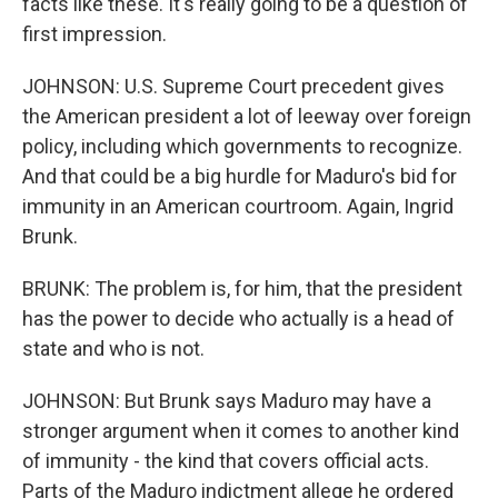
facts like these. It's really going to be a question of
first impression.
JOHNSON: U.S. Supreme Court precedent gives
the American president a lot of leeway over foreign
policy, including which governments to recognize.
And that could be a big hurdle for Maduro's bid for
immunity in an American courtroom. Again, Ingrid
Brunk.
BRUNK: The problem is, for him, that the president
has the power to decide who actually is a head of
state and who is not.
JOHNSON: But Brunk says Maduro may have a
stronger argument when it comes to another kind
of immunity - the kind that covers official acts.
Parts of the Maduro indictment allege he ordered