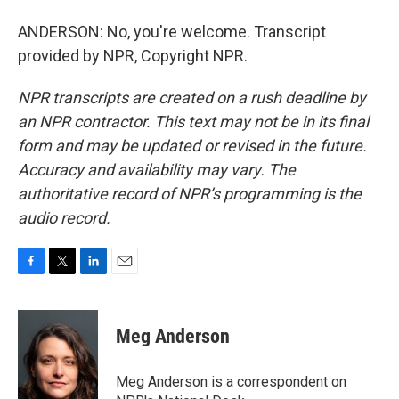
ANDERSON: No, you're welcome. Transcript
provided by NPR, Copyright NPR.
NPR transcripts are created on a rush deadline by
an NPR contractor. This text may not be in its final
form and may be updated or revised in the future.
Accuracy and availability may vary. The
authoritative record of NPR’s programming is the
audio record.
F
T
L
E
a
w
i
m
c
i
n
a
e
t
k
i
Meg Anderson
b
t
e
l
o
e
d
o
r
I
Meg Anderson is a correspondent on
k
n