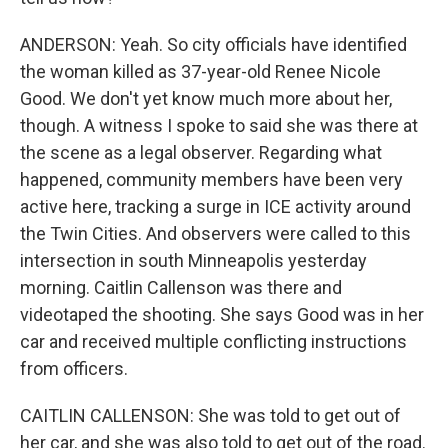
ANDERSON: Yeah. So city officials have identified
the woman killed as 37-year-old Renee Nicole
Good. We don't yet know much more about her,
though. A witness I spoke to said she was there at
the scene as a legal observer. Regarding what
happened, community members have been very
active here, tracking a surge in ICE activity around
the Twin Cities. And observers were called to this
intersection in south Minneapolis yesterday
morning. Caitlin Callenson was there and
videotaped the shooting. She says Good was in her
car and received multiple conflicting instructions
from officers.
CAITLIN CALLENSON: She was told to get out of
her car, and she was also told to get out of the road.