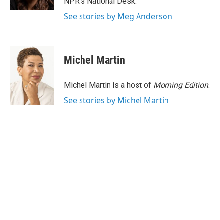
NPR's National Desk.
See stories by Meg Anderson
Michel Martin
Michel Martin is a host of
Morning Edition
.
See stories by Michel Martin