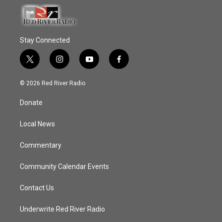
Stay Connected
t
i
y
f
w
n
o
a
i
s
u
c
© 2026 Red River Radio
t
t
t
e
t
a
u
b
Donate
e
g
b
o
r
r
e
o
a
k
Local News
m
Commentary
Community Calendar Events
Contact Us
Underwrite Red River Radio