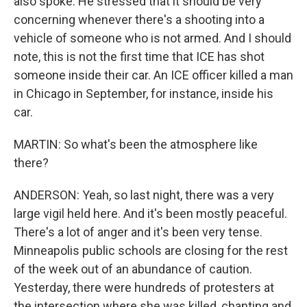
also spoke. He stressed that it should be very
concerning whenever there's a shooting into a
vehicle of someone who is not armed. And I should
note, this is not the first time that ICE has shot
someone inside their car. An ICE officer killed a man
in Chicago in September, for instance, inside his
car.
MARTIN: So what's been the atmosphere like
there?
ANDERSON: Yeah, so last night, there was a very
large vigil held here. And it's been mostly peaceful.
There's a lot of anger and it's been very tense.
Minneapolis public schools are closing for the rest
of the week out of an abundance of caution.
Yesterday, there were hundreds of protesters at
the intersection where she was killed, chanting and