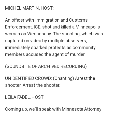
o
r
I
k
n
MICHEL MARTIN, HOST:
An officer with Immigration and Customs
Enforcement, ICE, shot and killed a Minneapolis
woman on Wednesday. The shooting, which was
captured on video by multiple observers,
immediately sparked protests as community
members accused the agent of murder.
(SOUNDBITE OF ARCHIVED RECORDING)
UNIDENTIFIED CROWD: (Chanting) Arrest the
shooter. Arrest the shooter.
LEILA FADEL, HOST:
Coming up, we'll speak with Minnesota Attorney