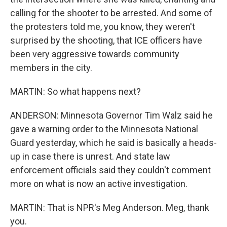
calling for the shooter to be arrested. And some of
the protesters told me, you know, they weren't
surprised by the shooting, that ICE officers have
been very aggressive towards community
members in the city.
MARTIN: So what happens next?
ANDERSON: Minnesota Governor Tim Walz said he
gave a warning order to the Minnesota National
Guard yesterday, which he said is basically a heads-
up in case there is unrest. And state law
enforcement officials said they couldn't comment
more on what is now an active investigation.
MARTIN: That is NPR's Meg Anderson. Meg, thank
you.