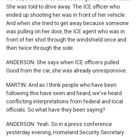
She was told to drive away. The ICE officer who
ended up shooting her was in front of her vehicle.
And when she tried to get away because someone
was pulling on her door, the ICE agent who was in
front of her shot through the windshield once and
then twice through the side.
ANDERSON: She says when ICE officers pulled
Good from the car, she was already unresponsive.
MARTIN: And as I think people who have been
following this have seen and heard, we've heard
conflicting interpretations from federal and local
officials. So what have they been saying?
ANDERSON: Yeah. So in a press conference
yesterday evening, Homeland Security Secretary