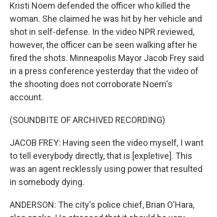
Kristi Noem defended the officer who killed the
woman. She claimed he was hit by her vehicle and
shot in self-defense. In the video NPR reviewed,
however, the officer can be seen walking after he
fired the shots. Minneapolis Mayor Jacob Frey said
in a press conference yesterday that the video of
the shooting does not corroborate Noem's
account.
(SOUNDBITE OF ARCHIVED RECORDING)
JACOB FREY: Having seen the video myself, I want
to tell everybody directly, that is [expletive]. This
was an agent recklessly using power that resulted
in somebody dying.
ANDERSON: The city's police chief, Brian O'Hara,