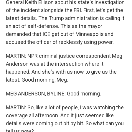
General Keith Ellison about his state's investigation
of the incident alongside the FBI. First, let's get the
latest details. The Trump administration is calling it
an act of self-defense. This as the mayor
demanded that ICE get out of Minneapolis and
accused the officer of recklessly using power.
MARTIN: NPR criminal justice correspondent Meg
Anderson was at the intersection where it
happened. And she's with us now to give us the
latest. Good morning, Meg.
MEG ANDERSON, BYLINE: Good morning.
MARTIN: So, like a lot of people, I was watching the
coverage all afternoon. And it just seemed like
details were coming out bit by bit. So what can you
tell us now?