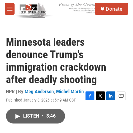
Skip to main content
S
Donate
e
M
a
e
r
n
c
u
h
Minnesota leaders
u
e
denounce Trump's
r
y
immigration crackdown
after deadly shooting
NPR | By
Meg Anderson
,
Michel Martin
Published January 8, 2026 at 5:49 AM CST
F
T
L
E
a
w
i
m
c
i
n
a
LISTEN
•
3:46
e
t
k
i
b
t
e
l
o
e
d