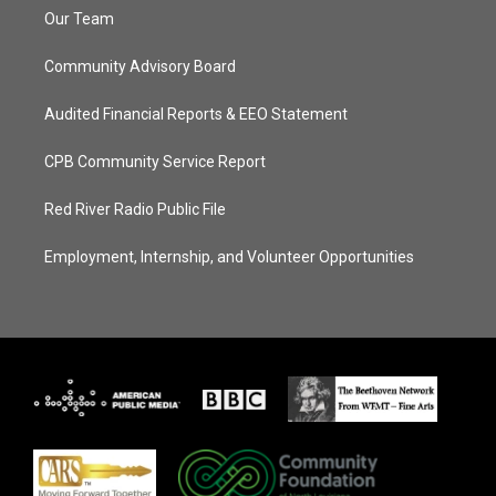
Our Team
Community Advisory Board
Audited Financial Reports & EEO Statement
CPB Community Service Report
Red River Radio Public File
Employment, Internship, and Volunteer Opportunities