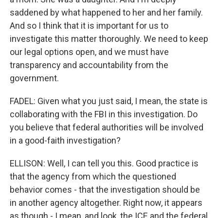
saddened by what happened to her and her family.
And so I think that it is important for us to
investigate this matter thoroughly. We need to keep
our legal options open, and we must have
transparency and accountability from the
government.
FADEL: Given what you just said, I mean, the state is
collaborating with the FBI in this investigation. Do
you believe that federal authorities will be involved
in a good-faith investigation?
ELLISON: Well, I can tell you this. Good practice is
that the agency from which the questioned
behavior comes - that the investigation should be
in another agency altogether. Right now, it appears
as though - I mean, and look, the ICE and the federal