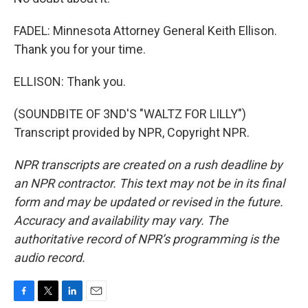
FADEL: Minnesota Attorney General Keith Ellison.
Thank you for your time.
ELLISON: Thank you.
(SOUNDBITE OF 3ND'S "WALTZ FOR LILLY")
Transcript provided by NPR, Copyright NPR.
NPR transcripts are created on a rush deadline by
an NPR contractor. This text may not be in its final
form and may be updated or revised in the future.
Accuracy and availability may vary. The
authoritative record of NPR’s programming is the
audio record.
F
T
L
E