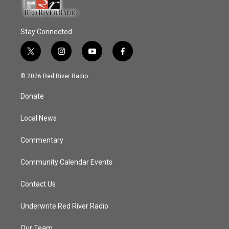
Stay Connected
t
i
y
f
w
n
o
a
i
s
u
c
© 2026 Red River Radio
t
t
t
e
t
a
u
b
Donate
e
g
b
o
r
r
e
o
a
k
Local News
m
Commentary
Community Calendar Events
Contact Us
Underwrite Red River Radio
Our Team