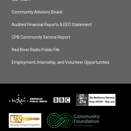
Community Advisory Board
Audited Financial Reports & EEO Statement
CPB Community Service Report
Red River Radio Public File
Employment, Internship, and Volunteer Opportunities