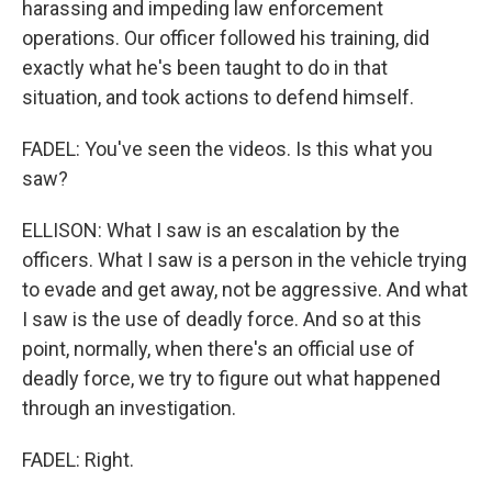
harassing and impeding law enforcement
operations. Our officer followed his training, did
exactly what he's been taught to do in that
situation, and took actions to defend himself.
FADEL: You've seen the videos. Is this what you
saw?
ELLISON: What I saw is an escalation by the
officers. What I saw is a person in the vehicle trying
to evade and get away, not be aggressive. And what
I saw is the use of deadly force. And so at this
point, normally, when there's an official use of
deadly force, we try to figure out what happened
through an investigation.
FADEL: Right.