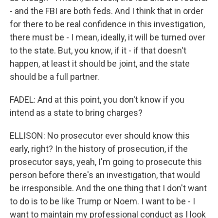
- and the FBI are both feds. And I think that in order
for there to be real confidence in this investigation,
there must be - I mean, ideally, it will be turned over
to the state. But, you know, if it - if that doesn't
happen, at least it should be joint, and the state
should be a full partner.
FADEL: And at this point, you don't know if you
intend as a state to bring charges?
ELLISON: No prosecutor ever should know this
early, right? In the history of prosecution, if the
prosecutor says, yeah, I'm going to prosecute this
person before there's an investigation, that would
be irresponsible. And the one thing that I don't want
to do is to be like Trump or Noem. I want to be - I
want to maintain my professional conduct as I look