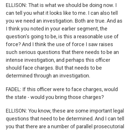
ELLISON: That is what we should be doing now. I
can tell you what it looks like to me. I can also tell
you we need an investigation. Both are true. And as
I think you noted in your earlier segment, the
question's going to be, is this a reasonable use of
force? And I think the use of force I saw raises
such serious questions that there needs to be an
intense investigation, and perhaps this officer
should face charges. But that needs to be
determined through an investigation.
FADEL: If this officer were to face charges, would
the state - would you bring those charges?
ELLISON: You know, these are some important legal
questions that need to be determined. And I can tell
you that there are a number of parallel prosecutorial