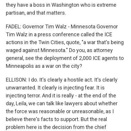
they have a boss in Washington who is extreme
partisan, and that matters.
FADEL: Governor Tim Walz - Minnesota Governor
Tim Walz in a press conference called the ICE
actions in the Twin Cities, quote, "a war that's being
waged against Minnesota." Do you, as attorney
general, see the deployment of 2,000 ICE agents to
Minneapolis as a war on the city?
ELLISON: I do. It's clearly a hostile act. It's clearly
unwarranted. It clearly is injecting fear. It is
injecting terror. And it is really - at the end of the
day, Leila, we can talk like lawyers about whether
the force was reasonable or unreasonable, as I
believe there's facts to support. But the real
problem here is the decision from the chief