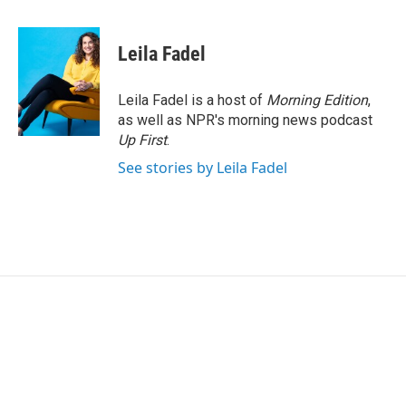
a
w
i
m
c
i
n
a
e
t
k
i
Leila Fadel
b
t
e
l
o
e
d
o
r
I
Leila Fadel is a host of
Morning Edition
,
k
n
as well as NPR's morning news podcast
Up First
.
See stories by Leila Fadel