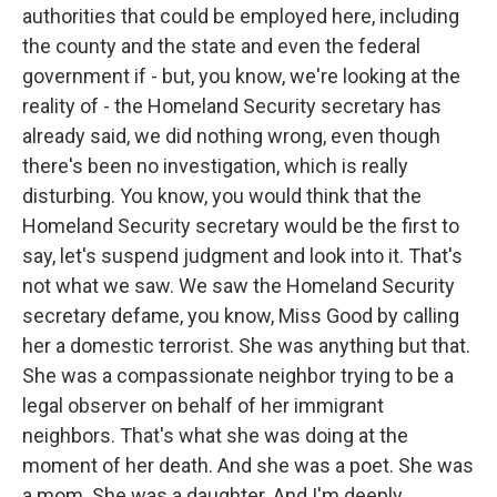
authorities that could be employed here, including
the county and the state and even the federal
government if - but, you know, we're looking at the
reality of - the Homeland Security secretary has
already said, we did nothing wrong, even though
there's been no investigation, which is really
disturbing. You know, you would think that the
Homeland Security secretary would be the first to
say, let's suspend judgment and look into it. That's
not what we saw. We saw the Homeland Security
secretary defame, you know, Miss Good by calling
her a domestic terrorist. She was anything but that.
She was a compassionate neighbor trying to be a
legal observer on behalf of her immigrant
neighbors. That's what she was doing at the
moment of her death. And she was a poet. She was
a mom. She was a daughter. And I'm deeply