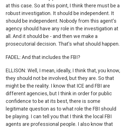
at this case. So at this point, I think there must be a
robust investigation. It should be independent. It
should be independent. Nobody from this agent's
agency should have any role in the investigation at
all. And it should be - and then we make a
prosecutorial decision. That's what should happen.
FADEL: And that includes the FBI?
ELLISON: Well, I mean, ideally, I think that, you know,
they should not be involved, but they are. So that
might be the reality. I know that ICE and FBI are
different agencies, but I think in order for public
confidence to be at its best, there is some
legitimate question as to what role the FBI should
be playing. I can tell you that I think the local FBI
agents are professional people. I also know that