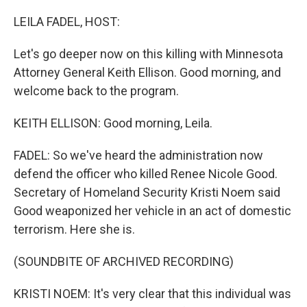
o
r
I
k
n
LEILA FADEL, HOST:
Let's go deeper now on this killing with Minnesota
Attorney General Keith Ellison. Good morning, and
welcome back to the program.
KEITH ELLISON: Good morning, Leila.
FADEL: So we've heard the administration now
defend the officer who killed Renee Nicole Good.
Secretary of Homeland Security Kristi Noem said
Good weaponized her vehicle in an act of domestic
terrorism. Here she is.
(SOUNDBITE OF ARCHIVED RECORDING)
KRISTI NOEM: It's very clear that this individual was