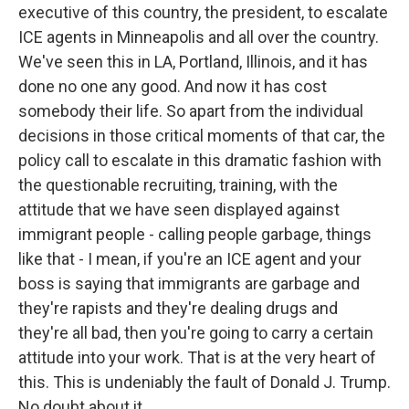
executive of this country, the president, to escalate
ICE agents in Minneapolis and all over the country.
We've seen this in LA, Portland, Illinois, and it has
done no one any good. And now it has cost
somebody their life. So apart from the individual
decisions in those critical moments of that car, the
policy call to escalate in this dramatic fashion with
the questionable recruiting, training, with the
attitude that we have seen displayed against
immigrant people - calling people garbage, things
like that - I mean, if you're an ICE agent and your
boss is saying that immigrants are garbage and
they're rapists and they're dealing drugs and
they're all bad, then you're going to carry a certain
attitude into your work. That is at the very heart of
this. This is undeniably the fault of Donald J. Trump.
No doubt about it.