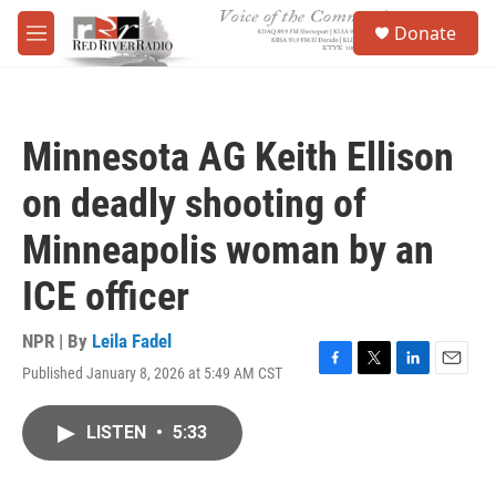
Skip to main content
S
Donate
e
M
a
e
r
n
c
u
h
Minnesota AG Keith Ellison
u
e
on deadly shooting of
r
y
Minneapolis woman by an
ICE officer
NPR | By
Leila Fadel
Published January 8, 2026 at 5:49 AM CST
F
T
L
E
a
w
i
m
c
i
n
a
LISTEN
•
5:33
e
t
k
i
b
t
e
l
o
e
d