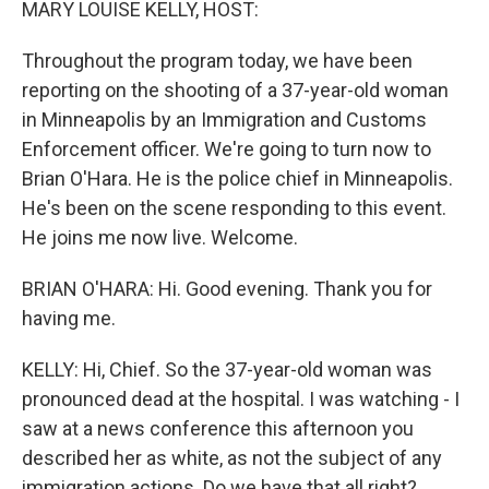
MARY LOUISE KELLY, HOST:
Throughout the program today, we have been
reporting on the shooting of a 37-year-old woman
in Minneapolis by an Immigration and Customs
Enforcement officer. We're going to turn now to
Brian O'Hara. He is the police chief in Minneapolis.
He's been on the scene responding to this event.
He joins me now live. Welcome.
BRIAN O'HARA: Hi. Good evening. Thank you for
having me.
KELLY: Hi, Chief. So the 37-year-old woman was
pronounced dead at the hospital. I was watching - I
saw at a news conference this afternoon you
described her as white, as not the subject of any
immigration actions. Do we have that all right?