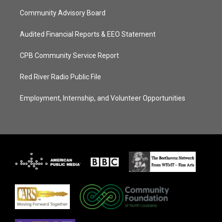
Community Advisory Board
Audited Financial Reports & EEO Statement
CPB Community Service Report
Red River Radio Public File
Employment, Internship, and Volunteer Opportunities