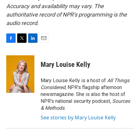
Accuracy and availability may vary. The
authoritative record of NPR’s programming is the
audio record.
F
T
L
E
a
w
i
m
c
i
n
a
e
t
k
i
Mary Louise Kelly
b
t
e
l
o
e
d
o
r
I
Mary Louise Kelly is a host of
All Things
k
n
Considered,
NPR's flagship afternoon
newsmagazine. She is also the host of
NPR's national security podcast,
Sources
& Methods.
See stories by Mary Louise Kelly