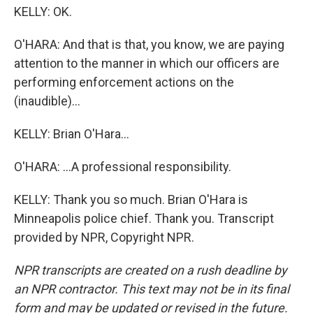
KELLY: OK.
O'HARA: And that is that, you know, we are paying
attention to the manner in which our officers are
performing enforcement actions on the
(inaudible)...
KELLY: Brian O'Hara...
O'HARA: ...A professional responsibility.
KELLY: Thank you so much. Brian O'Hara is
Minneapolis police chief. Thank you. Transcript
provided by NPR, Copyright NPR.
NPR transcripts are created on a rush deadline by
an NPR contractor. This text may not be in its final
form and may be updated or revised in the future.