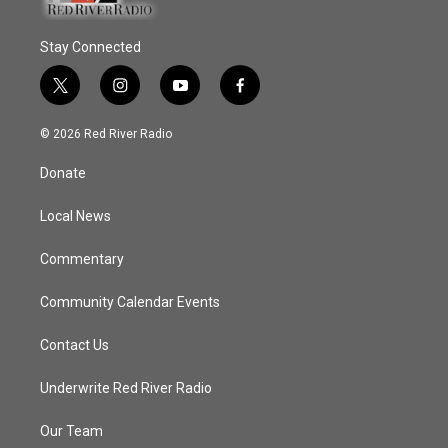
Stay Connected
t
i
y
f
w
n
o
a
i
s
u
c
© 2026 Red River Radio
t
t
t
e
t
a
u
b
Donate
e
g
b
o
r
r
e
o
a
k
Local News
m
Commentary
Community Calendar Events
Contact Us
Underwrite Red River Radio
Our Team