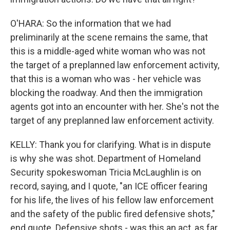
O'HARA: So the information that we had
preliminarily at the scene remains the same, that
this is a middle-aged white woman who was not
the target of a preplanned law enforcement activity,
that this is a woman who was - her vehicle was
blocking the roadway. And then the immigration
agents got into an encounter with her. She's not the
target of any preplanned law enforcement activity.
KELLY: Thank you for clarifying. What is in dispute
is why she was shot. Department of Homeland
Security spokeswoman Tricia McLaughlin is on
record, saying, and I quote, "an ICE officer fearing
for his life, the lives of his fellow law enforcement
and the safety of the public fired defensive shots,"
end quote. Defensive shots - was this an act, as far