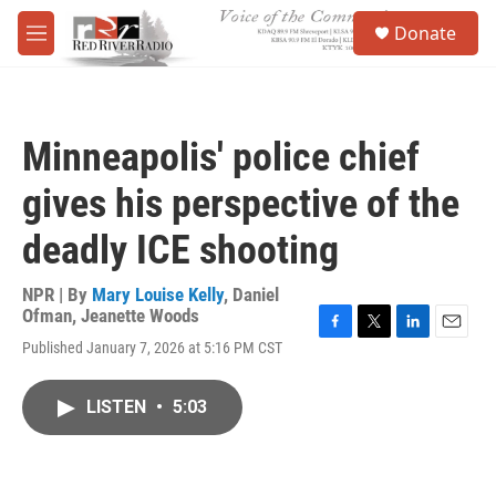
Skip to main content
S
Donate
e
M
a
e
r
n
c
u
h
Minneapolis' police chief
u
e
gives his perspective of the
r
y
deadly ICE shooting
NPR | By
Mary Louise Kelly
,
Daniel
Ofman
,
Jeanette Woods
F
T
L
E
Published January 7, 2026 at 5:16 PM CST
a
w
i
m
c
i
n
a
e
t
k
i
LISTEN
•
5:03
b
t
e
l
o
e
d
o
r
I
k
n