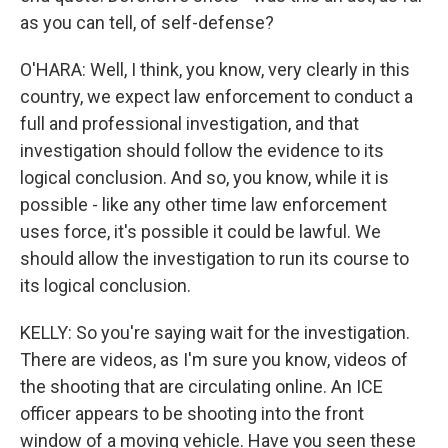
as you can tell, of self-defense?
O'HARA: Well, I think, you know, very clearly in this
country, we expect law enforcement to conduct a
full and professional investigation, and that
investigation should follow the evidence to its
logical conclusion. And so, you know, while it is
possible - like any other time law enforcement
uses force, it's possible it could be lawful. We
should allow the investigation to run its course to
its logical conclusion.
KELLY: So you're saying wait for the investigation.
There are videos, as I'm sure you know, videos of
the shooting that are circulating online. An ICE
officer appears to be shooting into the front
window of a moving vehicle. Have you seen these