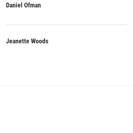
Daniel Ofman
Jeanette Woods