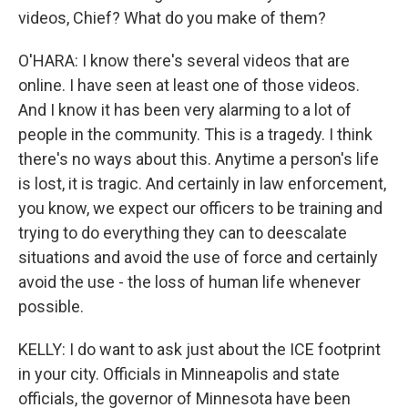
videos, Chief? What do you make of them?
O'HARA: I know there's several videos that are
online. I have seen at least one of those videos.
And I know it has been very alarming to a lot of
people in the community. This is a tragedy. I think
there's no ways about this. Anytime a person's life
is lost, it is tragic. And certainly in law enforcement,
you know, we expect our officers to be training and
trying to do everything they can to deescalate
situations and avoid the use of force and certainly
avoid the use - the loss of human life whenever
possible.
KELLY: I do want to ask just about the ICE footprint
in your city. Officials in Minneapolis and state
officials, the governor of Minnesota have been