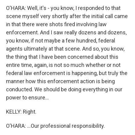
O'HARA: Well, it's - you know, I responded to that
scene myself very shortly after the initial call came
in that there were shots fired involving law
enforcement. And I saw really dozens and dozens,
you know, if not maybe a few hundred, federal
agents ultimately at that scene. And so, you know,
the thing that I have been concerned about this
entire time, again, is not so much whether or not
federal law enforcement is happening, but truly the
manner how this enforcement action is being
conducted. We should be doing everything in our
power to ensure...
KELLY: Right.
O'HARA: ...Our professional responsibility.