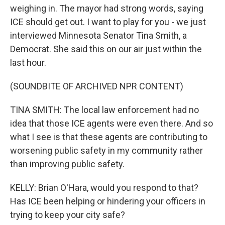
weighing in. The mayor had strong words, saying
ICE should get out. I want to play for you - we just
interviewed Minnesota Senator Tina Smith, a
Democrat. She said this on our air just within the
last hour.
(SOUNDBITE OF ARCHIVED NPR CONTENT)
TINA SMITH: The local law enforcement had no
idea that those ICE agents were even there. And so
what I see is that these agents are contributing to
worsening public safety in my community rather
than improving public safety.
KELLY: Brian O'Hara, would you respond to that?
Has ICE been helping or hindering your officers in
trying to keep your city safe?