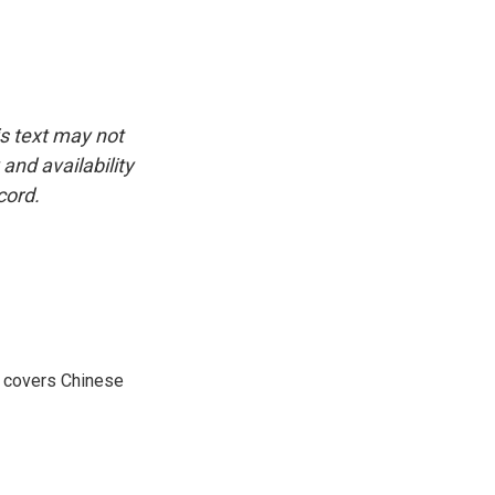
is text may not
and availability
cord.
e covers Chinese