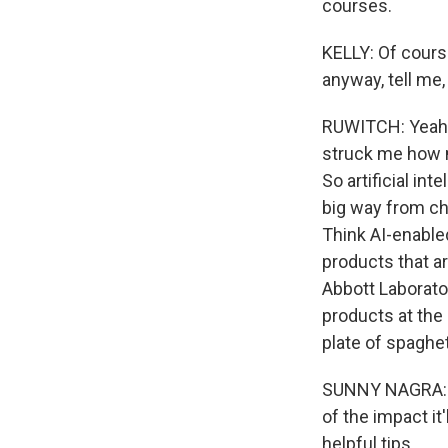
courses.
KELLY: Of course
anyway, tell me
RUWITCH: Yeah, t
struck me how m
So artificial in
big way from cha
Think AI-enabled
products that ar
Abbott Laborato
products at the 
plate of spaghet
SUNNY NAGRA: So 
of the impact it'
helpful tips.