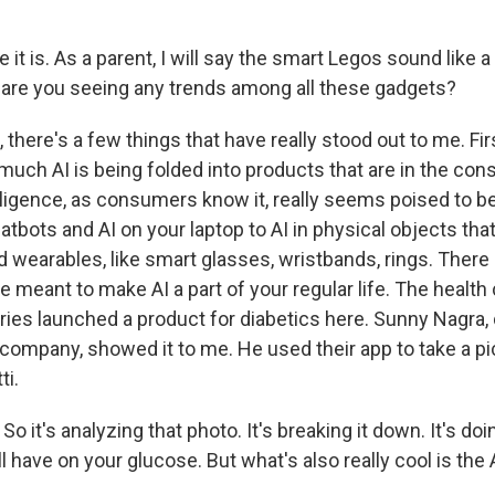
 it is. As a parent, I will say the smart Legos sound like 
, are you seeing any trends among all these gadgets?
here's a few things that have really stood out to me. First,
uch AI is being folded into products that are in the con
telligence, as consumers know it, really seems poised to b
tbots and AI on your laptop to AI in physical objects tha
 wearables, like smart glasses, wristbands, rings. There 
e meant to make AI a part of your regular life. The healt
ries launched a product for diabetics here. Sunny Nagra, 
company, showed it to me. He used their app to take a pi
ti.
it's analyzing that photo. It's breaking it down. It's doi
ll have on your glucose. But what's also really cool is the A