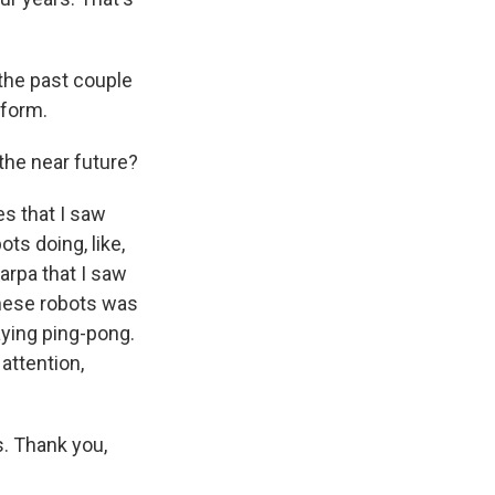
the past couple
rform.
 the near future?
s that I saw
ts doing, like,
arpa that I saw
these robots was
aying ping-pong.
attention,
s. Thank you,