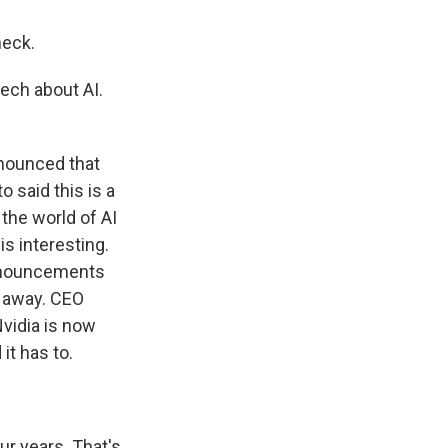
heck.
tech about AI.
nnounced that
o said this is a
 the world of AI
is interesting.
announcements
s away. CEO
vidia is now
it has to.
ur years. That's