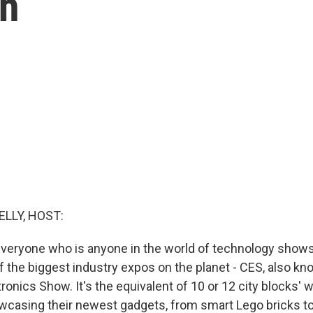
sh
ELLY, HOST:
everyone who is anyone in the world of technology shows
f the biggest industry expos on the planet - CES, also kn
nics Show. It's the equivalent of 10 or 12 city blocks' w
casing their newest gadgets, from smart Lego bricks t