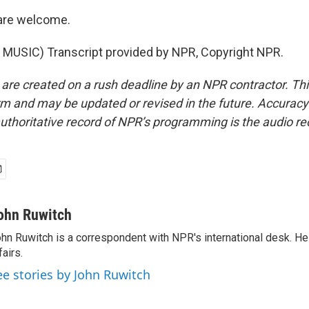
are welcome.
MUSIC) Transcript provided by NPR, Copyright NPR.
 are created on a rush deadline by an NPR contractor. Th
form and may be updated or revised in the future. Accuracy 
uthoritative record of NPR’s programming is the audio re
ohn Ruwitch
hn Ruwitch is a correspondent with NPR's international desk. H
fairs.
ee stories by John Ruwitch