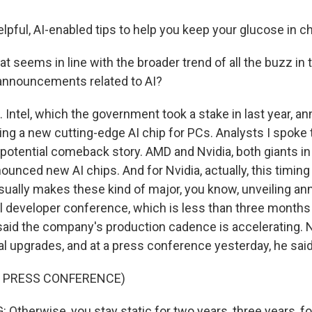
pful, AI-enabled tips to help you keep your glucose in c
at seems in line with the broader trend of all the buzz in 
announcements related to AI?
Intel, which the government took a stake in last year, a
ing a new cutting-edge AI chip for PCs. Analysts I spoke t
 potential comeback story. AMD and Nvidia, both giants in
unced new AI chips. And for Nvidia, actually, this timing 
ually makes these kind of major, you know, unveiling 
al developer conference, which is less than three month
id the company's production cadence is accelerating. N
l upgrades, and at a press conference yesterday, he said 
F PRESS CONFERENCE)
therwise, you stay static for two years, three years, fo