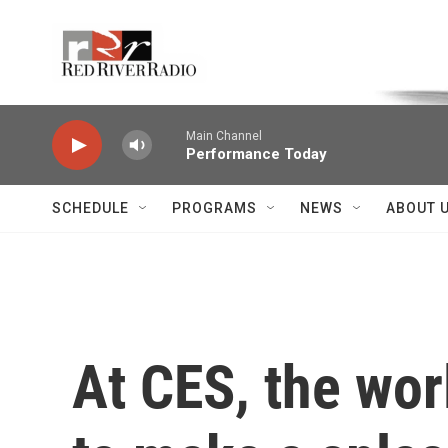
Skip to main content
Voice of the Community
Main Channel
Performance Today
SCHEDULE
PROGRAMS
NEWS
ABOUT 
At CES, the wor