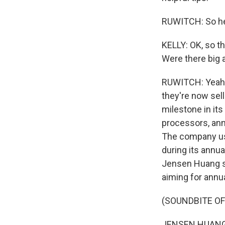
RUWITCH: So hel
KELLY: OK, so th
Were there big 
RUWITCH: Yeah. 
they're now sell
milestone in its
processors, anno
The company us
during its annu
Jensen Huang sa
aiming for annua
(SOUNDBITE O
JENSEN HUANG: O