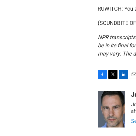
RUWITCH: You 
(SOUNDBITE OF 
NPR transcripts
be in its final 
may vary. The a
F
T
L
E
a
w
i
m
c
i
n
a
J
e
t
k
i
Jo
b
t
e
l
o
e
d
af
o
r
I
S
k
n