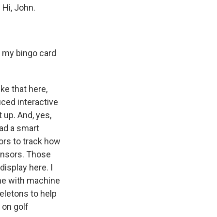
 Hi, John.
n my bingo card
ke that here,
uced interactive
 up. And, yes,
ad a smart
sors to track how
sensors. Those
display here. I
one with machine
eletons to help
 on golf