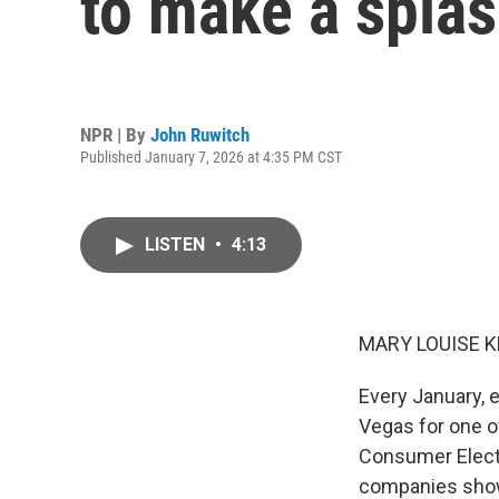
to make a spla
NPR | By
John Ruwitch
Published January 7, 2026 at 4:35 PM CST
LISTEN
•
4:13
MARY LOUISE K
Every January, 
Vegas for one o
Consumer Electro
companies show