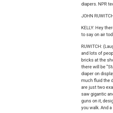
diapers. NPR te
JOHN RUWITCH, 
KELLY: Hey ther
to say on air to
RUWITCH: (Laugh
and lots of peo
bricks at the s
there will be "
diaper on displa
much fluid the 
are just two exa
saw gigantic an
guns on it, desi
you walk. And a