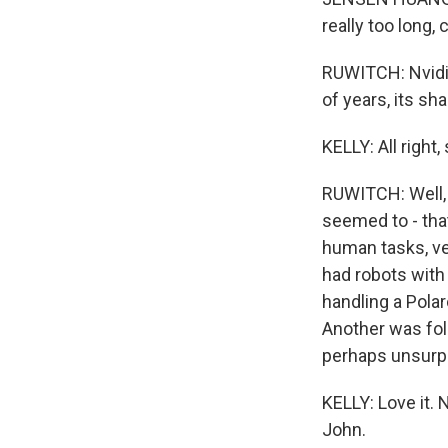
really too long,
RUWITCH: Nvidia
of years, its sh
KELLY: All right
RUWITCH: Well, 
seemed to - tha
human tasks, ve
had robots with
handling a Pola
Another was fol
perhaps unsurpr
KELLY: Love it.
John.