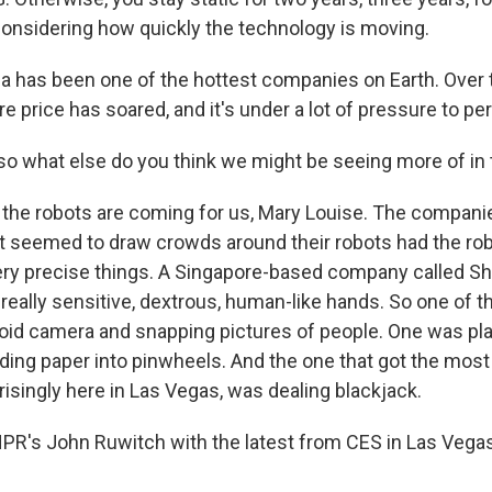
 considering how quickly the technology is moving.
 has been one of the hottest companies on Earth. Over 
are price has soared, and it's under a lot of pressure to pe
, so what else do you think we might be seeing more of in
the robots are coming for us, Mary Louise. The companie
t seemed to draw crowds around their robots had the robo
ry precise things. A Singapore-based company called Sh
 really sensitive, dextrous, human-like hands. So one of 
roid camera and snapping pictures of people. One was pl
ding paper into pinwheels. And the one that got the most 
isingly here in Las Vegas, was dealing blackjack.
 NPR's John Ruwitch with the latest from CES in Las Vega