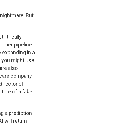
a nightmare. But
 it really
sumer pipeline.
e expanding in a
t you might use.
are also
h care company
director of
cture of a fake
ng a prediction
I will return