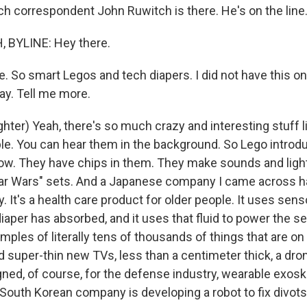
ch correspondent John Ruwitch is there. He's on the line.
BYLINE: Hey there.
e. So smart Legos and tech diapers. I did not have this o
day. Tell me more.
ter) Yeah, there's so much crazy and interesting stuff li
ple. You can hear them in the background. So Lego introd
how. They have chips in them. They make sounds and light
Star Wars" sets. And a Japanese company I came across h
y. It's a health care product for older people. It uses sen
diaper has absorbed, and it uses that fluid to power the 
mples of literally tens of thousands of things that are on 
d super-thin new TVs, less than a centimeter thick, a dr
gned, of course, for the defense industry, wearable exosk
 South Korean company is developing a robot to fix divots