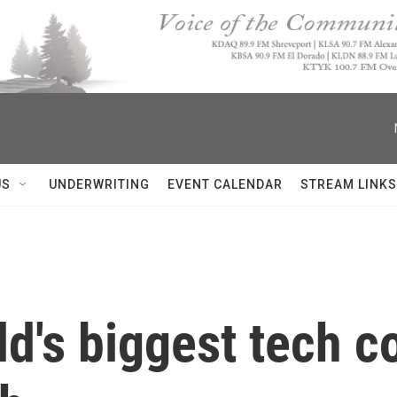
US
UNDERWRITING
EVENT CALENDAR
STREAM LINKS
ld's biggest tech 