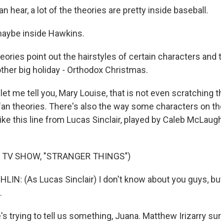
n hear, a lot of the theories are pretty inside baseball.
ybe inside Hawkins.
eories point out the hairstyles of certain characters and 
other big holiday - Orthodox Christmas.
t me tell you, Mary Louise, that is not even scratching t
an theories. There's also the way some characters on t
like this line from Lucas Sinclair, played by Caleb McLaughl
 TV SHOW, "STRANGER THINGS")
N: (As Lucas Sinclair) I don't know about you guys, but 
.
e's trying to tell us something, Juana. Matthew Irizarry s