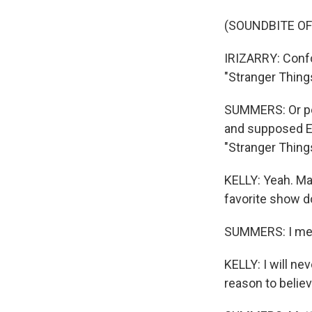
(SOUNDBITE OF
IRIZARRY: Confor
"Stranger Things
SUMMERS: Or per
and supposed Ea
"Stranger Things
KELLY: Yeah. Ma
favorite show d
SUMMERS: I mea
KELLY: I will nev
reason to believ