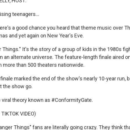
ELLY, HOST:
raising teenagers...
ere's a good chance you heard that theme music over T
mas and yet again on New Year's Eve.
 Things." It's the story of a group of kids in the 1980s fig
in an alternate universe. The feature-length finale aired 
in more than 500 theaters nationwide.
nale marked the end of the show's nearly 10-year run, b
et the show go.
e viral theory known as #ConformityGate.
 TIKTOK VIDEO)
ger Things" fans are literally going crazy. They think tha