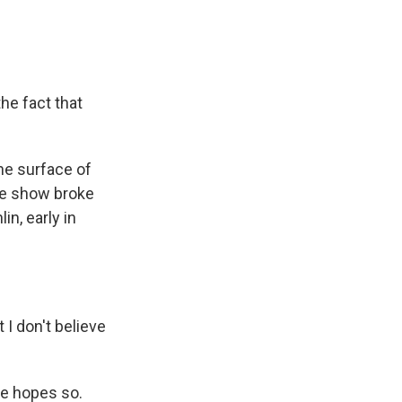
the fact that
he surface of
he show broke
in, early in
I don't believe
ure hopes so.