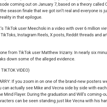
isode coming out on January 7, based on a theory called
 the season finale that we got isn't real and everyone is 
reality in that epilogue.
 TikTok user Meechski in a video with over 6 million vi
TikToks, Instagram Reels, X posts, Reddit threads and arti
 one from TikTok user Matthew Irizarry. In nearly six min
eaks down some of the alleged evidence.
 TIKTOK VIDEO)
RY: If you zoom in on one of the brand-new posters we 
ou can actually see Mike and Vecna side by side with each
e Mind Flayer. During the graduation and Will's coming-o
racters can be seen standing just like Vecna with his h