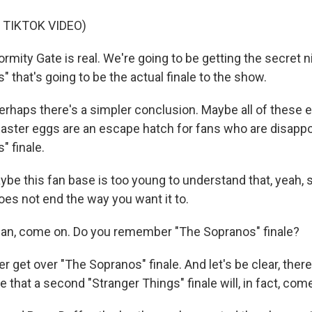
 TIKTOK VIDEO)
mity Gate is real. We're going to be getting the secret n
" that's going to be the actual finale to the show.
haps there's a simpler conclusion. Maybe all of these e
ster eggs are an escape hatch for fans who are disappo
" finale.
ybe this fan base is too young to understand that, yeah
oes not end the way you want it to.
n, come on. Do you remember "The Sopranos" finale?
er get over "The Sopranos" finale. And let's be clear, there 
e that a second "Stranger Things" finale will, in fact, co