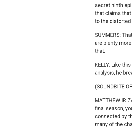
secret ninth ep
that claims that
to the distorted 
SUMMERS: That's
are plenty more 
that.
KELLY: Like this
analysis, he br
(SOUNDBITE OF
MATTHEW IRIZAR
final season, y
connected by th
many of the cha