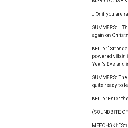
MARY LOUISE K
...Or if you are 
SUMMERS: ...Th
again on Christ
KELLY: "Stranger
powered villain 
Year's Eve and 
SUMMERS: The fi
quite ready to l
KELLY: Enter th
(SOUNDBITE OF
MEECHSKI: "Stran