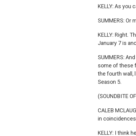
KELLY: As you ca
SUMMERS: Or ma
KELLY: Right. Th
January 7 is an
SUMMERS: And le
some of these f
the fourth wall, 
Season 5.
(SOUNDBITE OF
CALEB MCLAUGHLI
in coincidences
KELLY: I think h