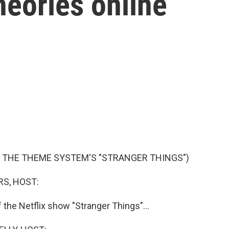
heories online
F THE THEME SYSTEM'S "STRANGER THINGS")
S, HOST:
of the Netflix show "Stranger Things"...