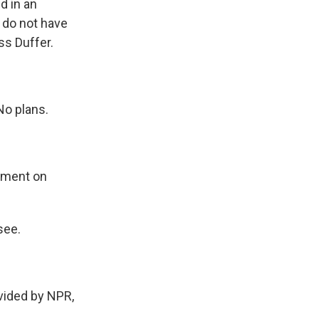
d in an
 do not have
ss Duffer.
No plans.
omment on
see.
vided by NPR,