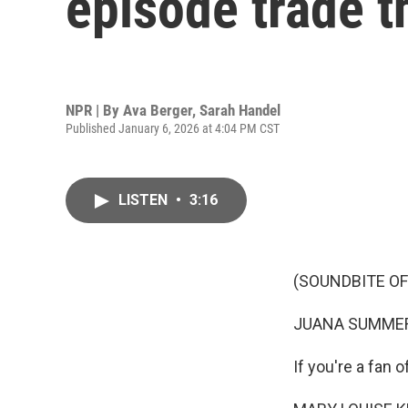
episode trade t
NPR | By
Ava Berger
,
Sarah Handel
Published January 6, 2026 at 4:04 PM CST
LISTEN
•
3:16
(SOUNDBITE O
JUANA SUMMER
If you're a fan 