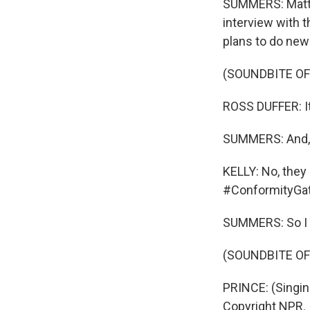
SUMMERS: Matt a
interview with 
plans to do new
(SOUNDBITE OF
ROSS DUFFER: It
SUMMERS: And, qu
KELLY: No, they
#ConformityGat
SUMMERS: So I g
(SOUNDBITE OF
PRINCE: (Singin
Copyright NPR.