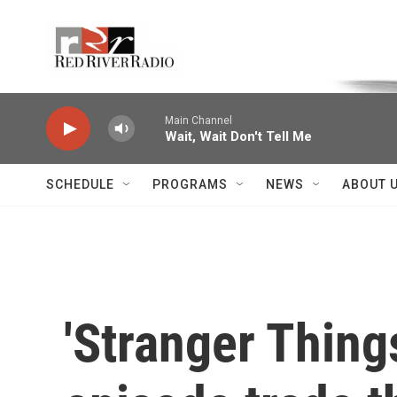
Skip to main content
Voice of the Community
Main Channel
Wait, Wait Don't Tell Me
SCHEDULE
PROGRAMS
NEWS
ABOUT 
'Stranger Thing