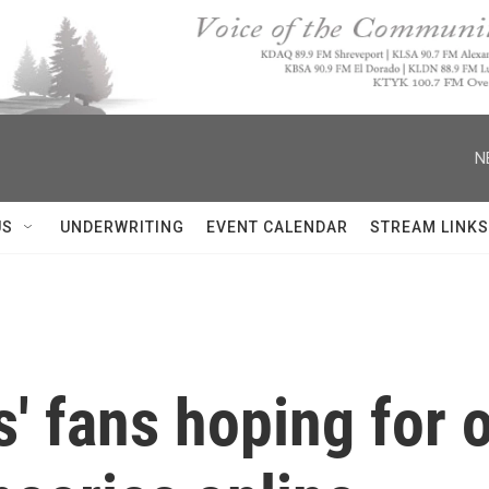
N
US
UNDERWRITING
EVENT CALENDAR
STREAM LINKS
s' fans hoping for