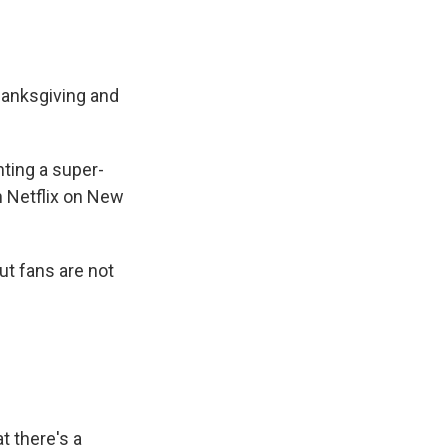
hanksgiving and
hting a super-
on Netflix on New
ut fans are not
t there's a