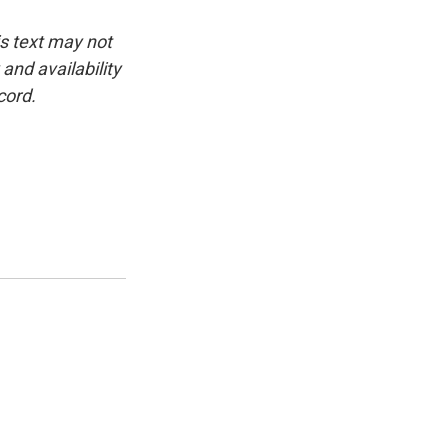
is text may not
and availability
cord.