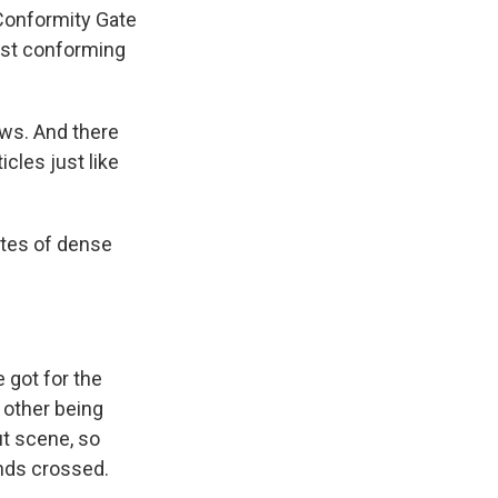
 Conformity Gate
just conforming
ews. And there
cles just like
utes of dense
got for the
 other being
ut scene, so
ands crossed.