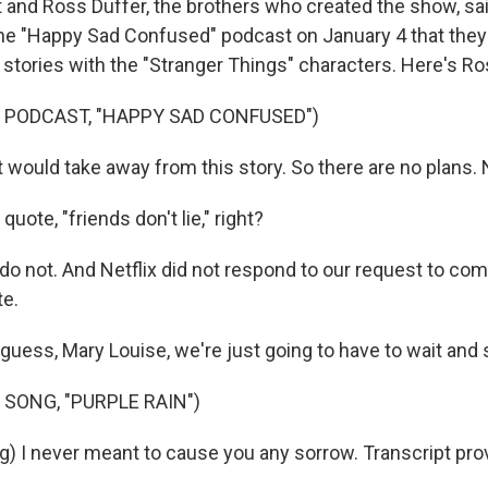
nd Ross Duffer, the brothers who created the show, sai
the "Happy Sad Confused" podcast on January 4 that they
 stories with the "Stranger Things" characters. Here's Ro
 PODCAST, "HAPPY SAD CONFUSED")
 would take away from this story. So there are no plans. 
ote, "friends don't lie," right?
 do not. And Netflix did not respond to our request to c
e.
uess, Mary Louise, we're just going to have to wait and 
 SONG, "PURPLE RAIN")
g) I never meant to cause you any sorrow. Transcript pro