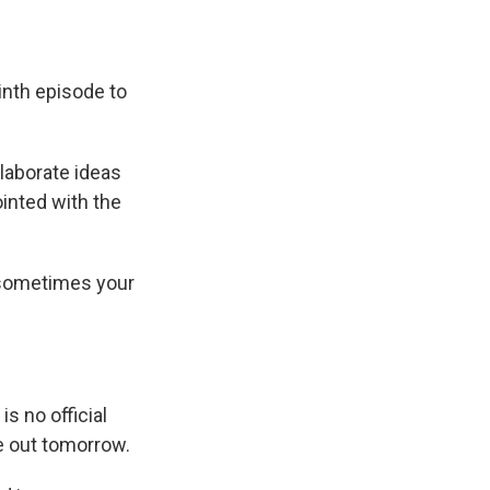
inth episode to
laborate ideas
inted with the
, sometimes your
is no official
me out tomorrow.