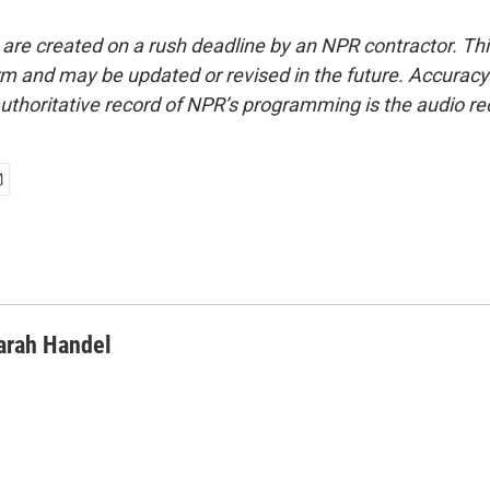
 are created on a rush deadline by an NPR contractor. Th
form and may be updated or revised in the future. Accuracy 
uthoritative record of NPR’s programming is the audio re
arah Handel