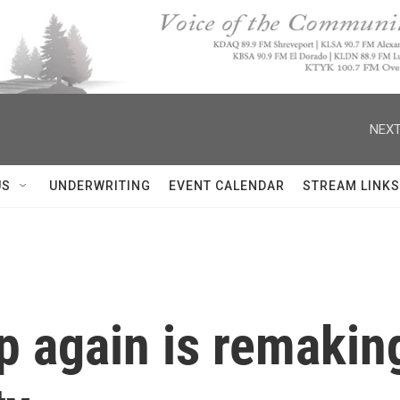
NEXT
US
UNDERWRITING
EVENT CALENDAR
STREAM LINKS
p again is remakin