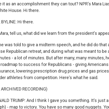
 it as an accomplishment they can tout? NPR's Mara Lia
ite House. Hi there.
BYLINE: Hi there.
ra, tell us, what did we learn from the president's appe
e was told to give a midterm speech, and he did do that a
se Republican retreat, and during what was meant to be a 
nutes - a lot of minutes. But after many, many minutes, h
 roadmap to success for Republicans - giving Americans
nsurance, lowering prescription drug prices and gas price
der athletes from competition. Here's what he said.
F ARCHIVED RECORDING)
D TRUMP: And I think I gave you something. It's just 
 (ph) - map to victory. You have so many good nuggets. Yo