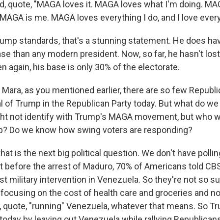
id, quote, "MAGA loves it. MAGA loves what I'm doing. M
 MAGA is me. MAGA loves everything I do, and I love everyt
ump standards, that's a stunning statement. He does hav
base than any modern president. Now, so far, he hasn't lo
en again, his base is only 30% of the electorate.
ara, as you mentioned earlier, there are so few Republi
cal of Trump in the Republican Party today. But what do w
ht not identify with Trump's MAGA movement, but who w
mp? Do we know how swing voters are responding?
hat is the next big political question. We don't have pollin
 before the arrest of Maduro, 70% of Americans told CBS 
t military intervention in Venezuela. So they're not so su
 focusing on the cost of health care and groceries and n
s, quote, "running" Venezuela, whatever that means. So Tr
day by leaving out Venezuela while rallying Republicans