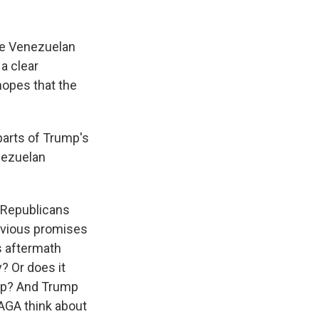
the Venezuelan
 a clear
hopes that the
arts of Trump's
nezuelan
w Republicans
revious promises
s aftermath
? Or does it
ump? And Trump
AGA think about