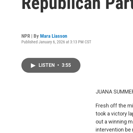
Republican Par
NPR | By
Mara Liasson
Published January 6, 2026 at 3:13 PM CST
LISTEN
•
3:55
JUANA SUMMER
Fresh off the m
took a victory l
out a winning mi
intervention be