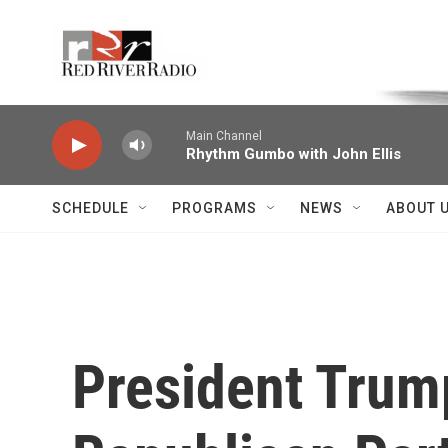
Skip to main content
Voice of the Community
Main Channel
Rhythm Gumbo with John Ellis
SCHEDULE
PROGRAMS
NEWS
ABOUT 
President Trum