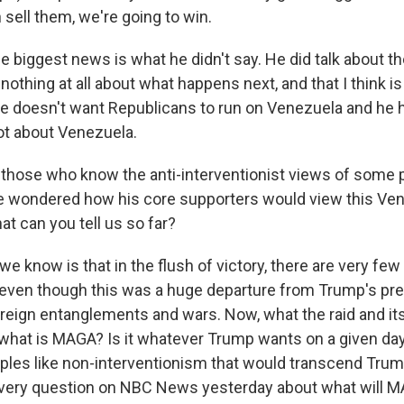
 sell them, we're going to win.
e biggest news is what he didn't say. He did talk about 
 nothing at all about what happens next, and that I think is
 he doesn't want Republicans to run on Venezuela and he 
ot about Venezuela.
hose who know the anti-interventionist views of some p
e wondered how his core supporters would view this Ve
at can you tell us so far?
e know is that in the flush of victory, there are very fe
al, even though this was a huge departure from Trump's p
foreign entanglements and wars. Now, what the raid and it
, what is MAGA? Is it whatever Trump wants on a given day
iples like non-interventionism that would transcend Tr
very question on NBC News yesterday about what will M