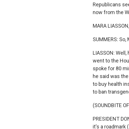
Republicans see
now from the Wh
MARA LIASSON, 
SUMMERS: So, Ma
LIASSON: Well, h
went to the Hou
spoke for 80 mi
he said was the
to buy health i
to ban transgen
(SOUNDBITE O
PRESIDENT DONAL
it's a roadmark