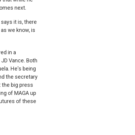
 comes next.
ays it is, there
 as we know, is
ed in a
 JD Vance. Both
ela. He's being
and the secretary
 the big press
wing of MAGA up
futures of these