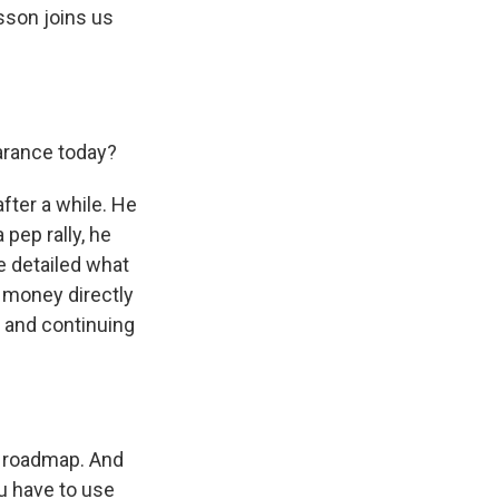
sson joins us
arance today?
fter a while. He
pep rally, he
e detailed what
 money directly
s and continuing
a roadmap. And
u have to use