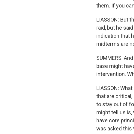
them. If you can
LIASSON: But th
raid, but he said
indication that
midterms are n
SUMMERS: And t
base might hav
intervention. Wh
LIASSON: What w
that are critic
to stay out of 
might tell us is
have core princ
was asked this 