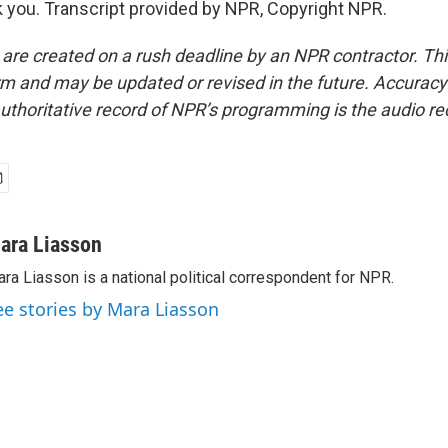
you. Transcript provided by NPR, Copyright NPR.
 are created on a rush deadline by an NPR contractor. Th
form and may be updated or revised in the future. Accuracy 
uthoritative record of NPR’s programming is the audio re
ara Liasson
ra Liasson is a national political correspondent for NPR.
ee stories by Mara Liasson