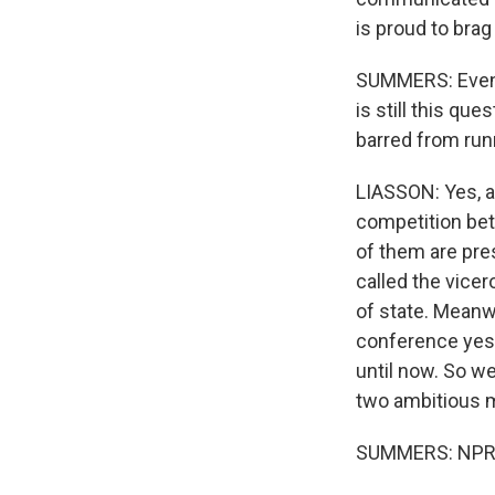
is proud to brag
SUMMERS: Even i
is still this q
barred from runn
LIASSON: Yes, an
competition bet
of them are pre
called the vicer
of state. Meanw
conference yest
until now. So we
two ambitious 
SUMMERS: NPR's