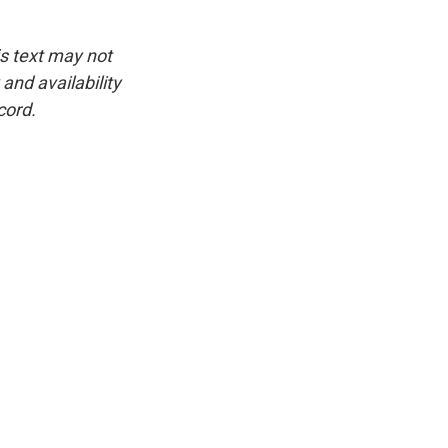
is text may not
and availability
cord.