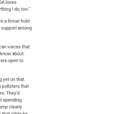
AGA loves
hing I do, too."
e a firmer hold
st support among
can voices that
e know about
ere open to
g yet on that.
pollsters that
re. They'd
ot spending
ump clearly
 that while he