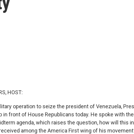
ty
S, HOST:
ilitary operation to seize the president of Venezuela, Pr
ap in front of House Republicans today. He spoke with the 
dterm agenda, which raises the question, how will this in
 received among the America First wing of his movement