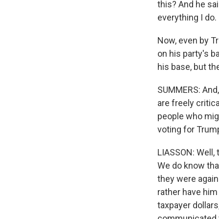
this? And he sa
everything I do.
Now, even by Tr
on his party's 
his base, but th
SUMMERS: And, M
are freely criti
people who mig
voting for Tru
LIASSON: Well, t
We do know that
they were agains
rather have him
taxpayer dollar
communicated to