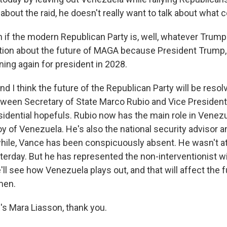
 about the raid, he doesn't really want to talk about what
f the modern Republican Party is, well, whatever Trump s
uestion about the future of MAGA because President Trump,
ing again for president in 2028.
d I think the future of the Republican Party will be resolv
ween Secretary of State Marco Rubio and Vice President
sidential hopefuls. Rubio now has the main role in Venezu
oy of Venezuela. He's also the national security advisor 
hile, Vance has been conspicuously absent. He wasn't at
erday. But he has represented the non-interventionist 
'll see how Venezuela plays out, and that will affect the 
men.
 Mara Liasson, thank you.