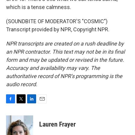
which is a tense calmness.
(SOUNDBITE OF MODERATOR'S "COSMIC")
Transcript provided by NPR, Copyright NPR.
NPR transcripts are created on a rush deadline by
an NPR contractor. This text may not be in its final
form and may be updated or revised in the future.
Accuracy and availability may vary. The
authoritative record of NPR’s programming is the
audio record.
F
T
L
E
a
w
i
m
c
i
n
a
e
t
k
i
Lauren Frayer
b
t
e
l
o
e
d