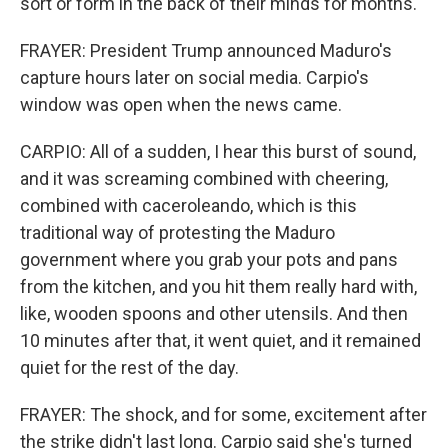
sort or form in the back of their minds for months.
FRAYER: President Trump announced Maduro's
capture hours later on social media. Carpio's
window was open when the news came.
CARPIO: All of a sudden, I hear this burst of sound,
and it was screaming combined with cheering,
combined with caceroleando, which is this
traditional way of protesting the Maduro
government where you grab your pots and pans
from the kitchen, and you hit them really hard with,
like, wooden spoons and other utensils. And then
10 minutes after that, it went quiet, and it remained
quiet for the rest of the day.
FRAYER: The shock, and for some, excitement after
the strike didn't last long. Carpio said she's turned