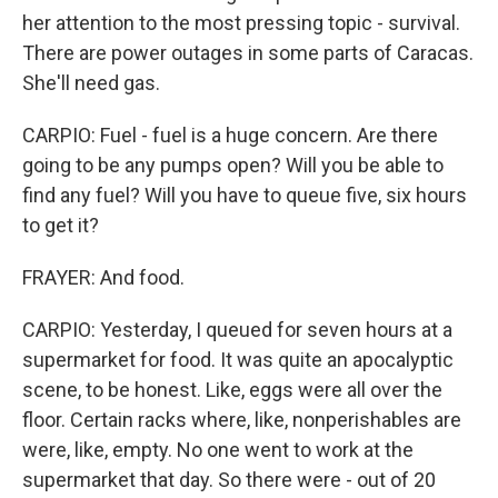
her attention to the most pressing topic - survival.
There are power outages in some parts of Caracas.
She'll need gas.
CARPIO: Fuel - fuel is a huge concern. Are there
going to be any pumps open? Will you be able to
find any fuel? Will you have to queue five, six hours
to get it?
FRAYER: And food.
CARPIO: Yesterday, I queued for seven hours at a
supermarket for food. It was quite an apocalyptic
scene, to be honest. Like, eggs were all over the
floor. Certain racks where, like, nonperishables are
were, like, empty. No one went to work at the
supermarket that day. So there were - out of 20