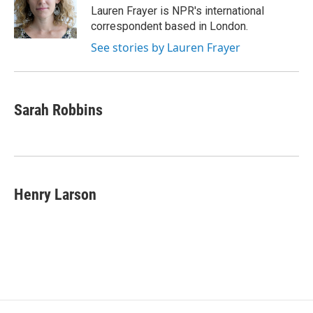
o
r
I
Lauren Frayer is NPR's international
k
n
correspondent based in London.
See stories by Lauren Frayer
Sarah Robbins
Henry Larson