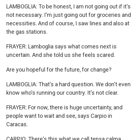
LAMBOGLIA: To be honest, I am not going out if it's
not necessary. I'm just going out for groceries and
necessities. And of course, I saw lines and also at
the gas stations.
FRAYER: Lamboglia says what comes next is
uncertain. And she told us she feels scared.
Are you hopeful for the future, for change?
LAMBOGLIA: That's a hard question. We don't even
know who's running our country. It's not clear.
FRAYER: For now, there is huge uncertainty, and
people want to wait and see, says Carpio in
Caracas.
CARPIO: There's this what we call tensa calma,