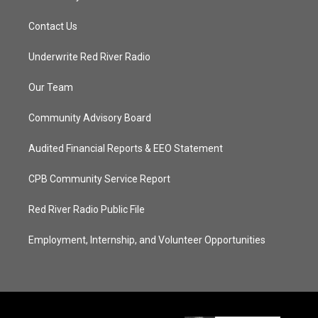
Contact Us
Underwrite Red River Radio
Our Team
Community Advisory Board
Audited Financial Reports & EEO Statement
CPB Community Service Report
Red River Radio Public File
Employment, Internship, and Volunteer Opportunities