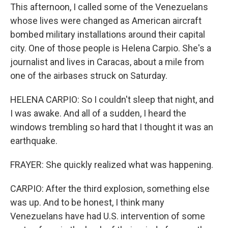
This afternoon, I called some of the Venezuelans
whose lives were changed as American aircraft
bombed military installations around their capital
city. One of those people is Helena Carpio. She's a
journalist and lives in Caracas, about a mile from
one of the airbases struck on Saturday.
HELENA CARPIO: So I couldn't sleep that night, and
I was awake. And all of a sudden, I heard the
windows trembling so hard that I thought it was an
earthquake.
FRAYER: She quickly realized what was happening.
CARPIO: After the third explosion, something else
was up. And to be honest, I think many
Venezuelans have had U.S. intervention of some