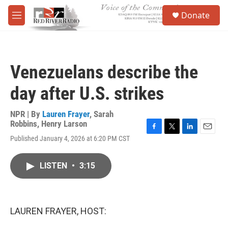
Skip to main content
S
Donate
e
M
a
e
r
n
c
u
h
Venezuelans describe the
u
e
day after U.S. strikes
r
y
NPR | By
Lauren Frayer
,
Sarah
Robbins
,
Henry Larson
F
T
L
E
Published January 4, 2026 at 6:20 PM CST
a
w
i
m
c
i
n
a
e
t
k
i
LISTEN
•
3:15
b
t
e
l
o
e
d
o
r
I
k
n
LAUREN FRAYER, HOST: