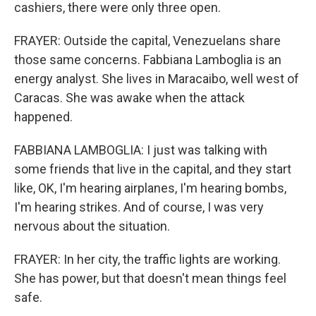
cashiers, there were only three open.
FRAYER: Outside the capital, Venezuelans share
those same concerns. Fabbiana Lamboglia is an
energy analyst. She lives in Maracaibo, well west of
Caracas. She was awake when the attack
happened.
FABBIANA LAMBOGLIA: I just was talking with
some friends that live in the capital, and they start
like, OK, I'm hearing airplanes, I'm hearing bombs,
I'm hearing strikes. And of course, I was very
nervous about the situation.
FRAYER: In her city, the traffic lights are working.
She has power, but that doesn't mean things feel
safe.