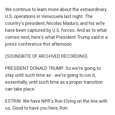
We continue to learn more about the extraordinary
U.S. operations in Venezuela last night. The
country's president, Nicolas Maduro, and his wife
have been captured by U.S. forces. And as to what
comes next, here's what President Trump said in a
press conference this afternoon.
(SOUNDBITE OF ARCHIVED RECORDING)
PRESIDENT DONALD TRUMP: So we're going to
stay until such time as - we're going to run it,
essentially, until such time as a proper transition
can take place.
ESTRIN: We have NPR's Ron Elving on the line with
us. Good to have you here, Ron.