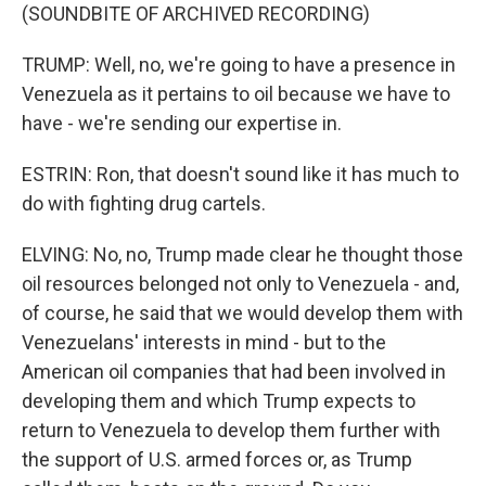
(SOUNDBITE OF ARCHIVED RECORDING)
TRUMP: Well, no, we're going to have a presence in
Venezuela as it pertains to oil because we have to
have - we're sending our expertise in.
ESTRIN: Ron, that doesn't sound like it has much to
do with fighting drug cartels.
ELVING: No, no, Trump made clear he thought those
oil resources belonged not only to Venezuela - and,
of course, he said that we would develop them with
Venezuelans' interests in mind - but to the
American oil companies that had been involved in
developing them and which Trump expects to
return to Venezuela to develop them further with
the support of U.S. armed forces or, as Trump