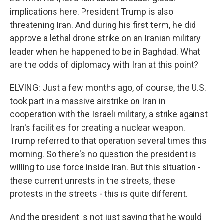
implications here. President Trump is also
threatening Iran. And during his first term, he did
approve a lethal drone strike on an Iranian military
leader when he happened to be in Baghdad. What
are the odds of diplomacy with Iran at this point?
ELVING: Just a few months ago, of course, the U.S.
took part in a massive airstrike on Iran in
cooperation with the Israeli military, a strike against
Iran's facilities for creating a nuclear weapon.
Trump referred to that operation several times this
morning. So there's no question the president is
willing to use force inside Iran. But this situation -
these current unrests in the streets, these
protests in the streets - this is quite different.
And the president is not just saying that he would