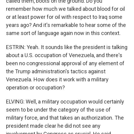
called them, boots on the ground. Do you
remember how much we talked about blood for oil
or at least power for oil with respect to Iraq some
years ago? And it's remarkable to hear some of the
same sort of language again now in this context.
ESTRIN: Yeah. It sounds like the president is talking
about a U.S. occupation of Venezuela, and there's
been no congressional approval of any element of
the Trump administration's tactics against
Venezuela. How does it work with a military
operation or occupation?
ELVING: Well, a military occupation would certainly
seem to be under the category of the use of
military force, and that takes an authorization. The
president made clear he did not see any
involvement by Congress as crucial. He said