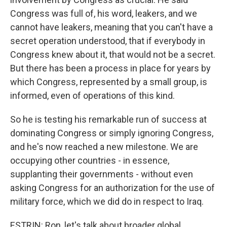
Congress was full of, his word, leakers, and we
cannot have leakers, meaning that you can't have a
secret operation understood, that if everybody in
Congress knew about it, that would not be a secret.
But there has been a process in place for years by
which Congress, represented by a small group, is
informed, even of operations of this kind.
So he is testing his remarkable run of success at
dominating Congress or simply ignoring Congress,
and he's now reached a new milestone. We are
occupying other countries - in essence,
supplanting their governments - without even
asking Congress for an authorization for the use of
military force, which we did do in respect to Iraq.
ESTRIN: Ron, let's talk about broader global