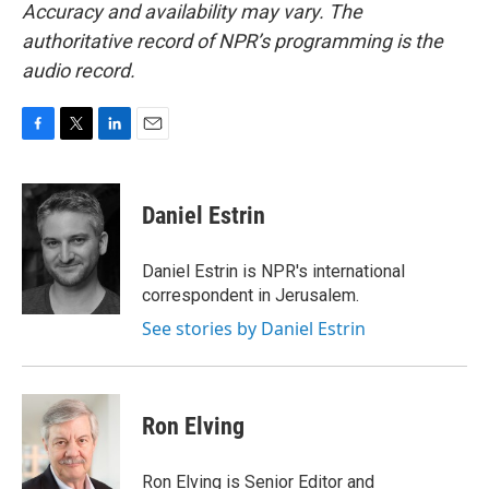
Accuracy and availability may vary. The
authoritative record of NPR’s programming is the
audio record.
F
T
L
E
a
w
i
m
c
i
n
a
e
t
k
i
Daniel Estrin
b
t
e
l
o
e
d
o
r
I
Daniel Estrin is NPR's international
k
n
correspondent in Jerusalem.
See stories by Daniel Estrin
Ron Elving
Ron Elving is Senior Editor and