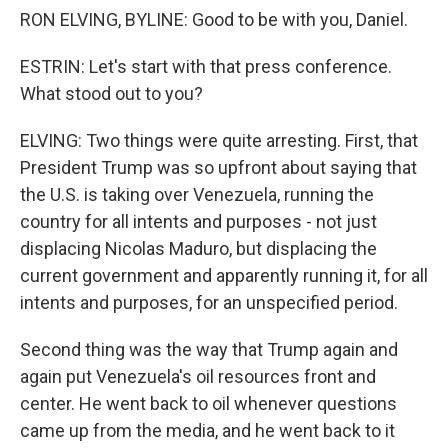
RON ELVING, BYLINE: Good to be with you, Daniel.
ESTRIN: Let's start with that press conference.
What stood out to you?
ELVING: Two things were quite arresting. First, that
President Trump was so upfront about saying that
the U.S. is taking over Venezuela, running the
country for all intents and purposes - not just
displacing Nicolas Maduro, but displacing the
current government and apparently running it, for all
intents and purposes, for an unspecified period.
Second thing was the way that Trump again and
again put Venezuela's oil resources front and
center. He went back to oil whenever questions
came up from the media, and he went back to it