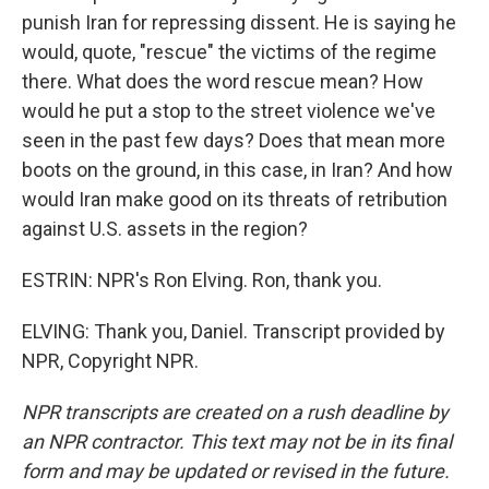
punish Iran for repressing dissent. He is saying he
would, quote, "rescue" the victims of the regime
there. What does the word rescue mean? How
would he put a stop to the street violence we've
seen in the past few days? Does that mean more
boots on the ground, in this case, in Iran? And how
would Iran make good on its threats of retribution
against U.S. assets in the region?
ESTRIN: NPR's Ron Elving. Ron, thank you.
ELVING: Thank you, Daniel. Transcript provided by
NPR, Copyright NPR.
NPR transcripts are created on a rush deadline by
an NPR contractor. This text may not be in its final
form and may be updated or revised in the future.