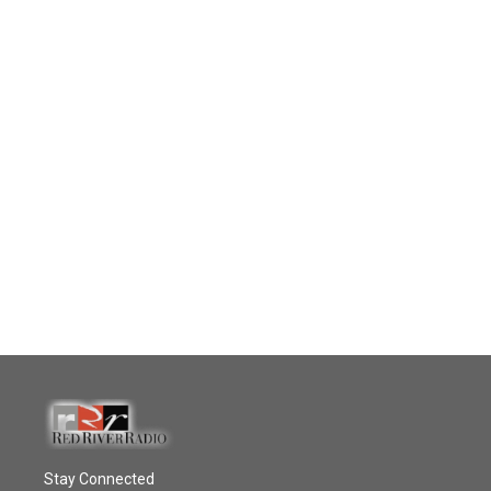
Stay Connected