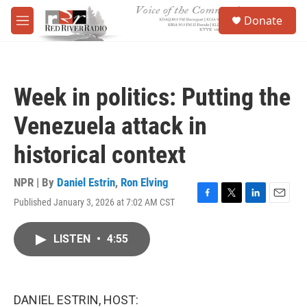
Skip to main content
S
Donate
e
M
a
e
r
n
c
u
h
Week in politics: Putting the
u
e
Venezuela attack in
r
y
historical context
NPR | By
Daniel Estrin
,
Ron Elving
Published January 3, 2026 at 7:02 AM CST
F
T
L
E
a
w
i
m
c
i
n
a
LISTEN
•
4:55
e
t
k
i
b
t
e
l
o
e
d
o
r
I
k
n
DANIEL ESTRIN, HOST: