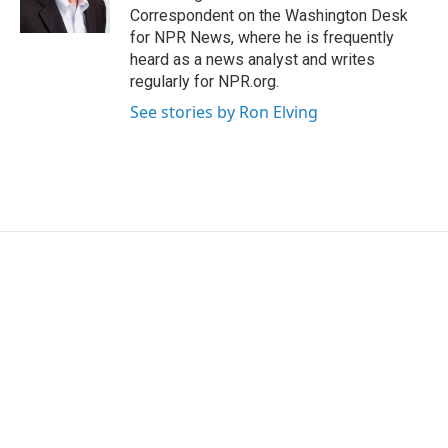
Correspondent on the Washington Desk
for NPR News, where he is frequently
heard as a news analyst and writes
regularly for NPR.org.
See stories by Ron Elving