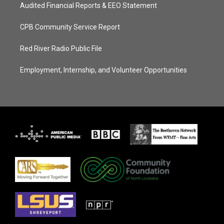
Audited Financial Reports & EEO Statement
CPB Community Service Report
Red River Radio Public File
Employment, Internship, and Volunteer Opportunities