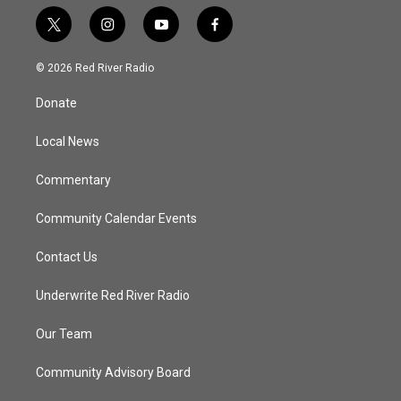
t
i
y
f
w
n
o
a
i
s
u
c
© 2026 Red River Radio
t
t
t
e
t
a
u
b
Donate
e
g
b
o
r
r
e
o
a
k
Local News
m
Commentary
Community Calendar Events
Contact Us
Underwrite Red River Radio
Our Team
Community Advisory Board