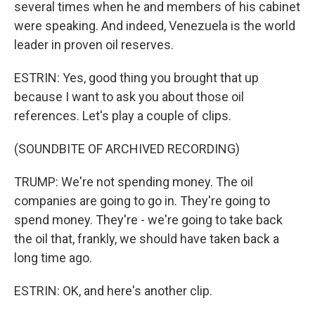
several times when he and members of his cabinet
were speaking. And indeed, Venezuela is the world
leader in proven oil reserves.
ESTRIN: Yes, good thing you brought that up
because I want to ask you about those oil
references. Let's play a couple of clips.
(SOUNDBITE OF ARCHIVED RECORDING)
TRUMP: We're not spending money. The oil
companies are going to go in. They're going to
spend money. They're - we're going to take back
the oil that, frankly, we should have taken back a
long time ago.
ESTRIN: OK, and here's another clip.