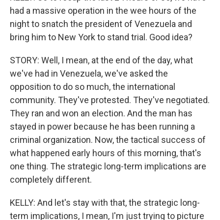
had a massive operation in the wee hours of the
night to snatch the president of Venezuela and
bring him to New York to stand trial. Good idea?
STORY: Well, I mean, at the end of the day, what
we've had in Venezuela, we've asked the
opposition to do so much, the international
community. They've protested. They've negotiated.
They ran and won an election. And the man has
stayed in power because he has been running a
criminal organization. Now, the tactical success of
what happened early hours of this morning, that's
one thing. The strategic long-term implications are
completely different.
KELLY: And let's stay with that, the strategic long-
term implications, I mean, I'm just trying to picture