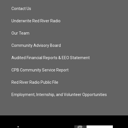
Contact Us
Underwrite Red River Radio
Our Team
Community Advisory Board
Audited Financial Reports & EEO Statement
CPB Community Service Report
Red River Radio Public File
Employment, Internship, and Volunteer Opportunities