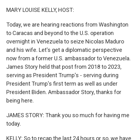
o
r
I
k
n
MARY LOUISE KELLY, HOST:
Today, we are hearing reactions from Washington
to Caracas and beyond to the U.S. operation
overnight in Venezuela to seize Nicolas Maduro
and his wife. Let's get a diplomatic perspective
now from a former U.S. ambassador to Venezuela.
James Story held that post from 2018 to 2023,
serving as President Trump's - serving during
President Trump's first term as well as under
President Biden. Ambassador Story, thanks for
being here.
JAMES STORY: Thank you so much for having me
today.
KELLY: So to recap the last 24 hours or so, we have