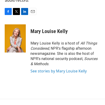
audio record.
F
T
L
E
a
w
i
m
c
i
n
a
e
t
k
i
Mary Louise Kelly
b
t
e
l
o
e
d
o
r
I
Mary Louise Kelly is a host of
All Things
k
n
Considered,
NPR's flagship afternoon
newsmagazine. She is also the host of
NPR's national security podcast,
Sources
& Methods.
See stories by Mary Louise Kelly