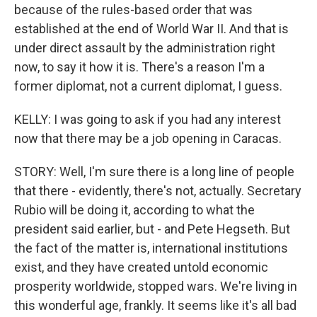
because of the rules-based order that was
established at the end of World War II. And that is
under direct assault by the administration right
now, to say it how it is. There's a reason I'm a
former diplomat, not a current diplomat, I guess.
KELLY: I was going to ask if you had any interest
now that there may be a job opening in Caracas.
STORY: Well, I'm sure there is a long line of people
that there - evidently, there's not, actually. Secretary
Rubio will be doing it, according to what the
president said earlier, but - and Pete Hegseth. But
the fact of the matter is, international institutions
exist, and they have created untold economic
prosperity worldwide, stopped wars. We're living in
this wonderful age, frankly. It seems like it's all bad