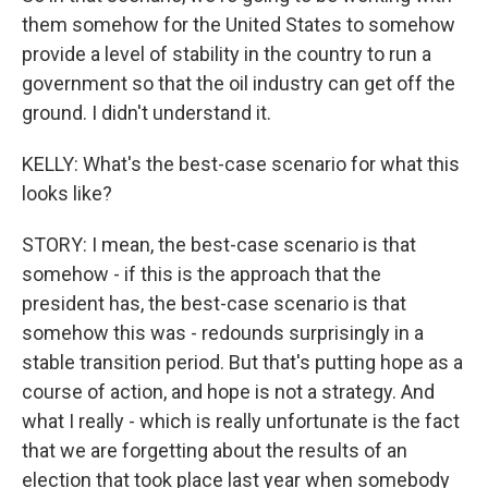
them somehow for the United States to somehow
provide a level of stability in the country to run a
government so that the oil industry can get off the
ground. I didn't understand it.
KELLY: What's the best-case scenario for what this
looks like?
STORY: I mean, the best-case scenario is that
somehow - if this is the approach that the
president has, the best-case scenario is that
somehow this was - redounds surprisingly in a
stable transition period. But that's putting hope as a
course of action, and hope is not a strategy. And
what I really - which is really unfortunate is the fact
that we are forgetting about the results of an
election that took place last year when somebody