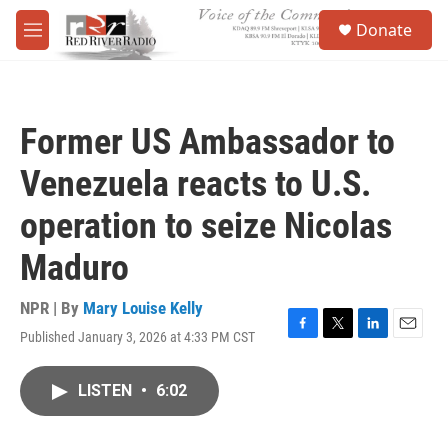
Skip to main content
S
Donate
e
M
a
e
r
n
c
u
h
Former US Ambassador to
u
e
Venezuela reacts to U.S.
r
y
operation to seize Nicolas
Maduro
NPR | By
Mary Louise Kelly
Published January 3, 2026 at 4:33 PM CST
F
T
L
E
a
w
i
m
c
i
n
a
LISTEN
•
6:02
e
t
k
i
b
t
e
l
o
e
d