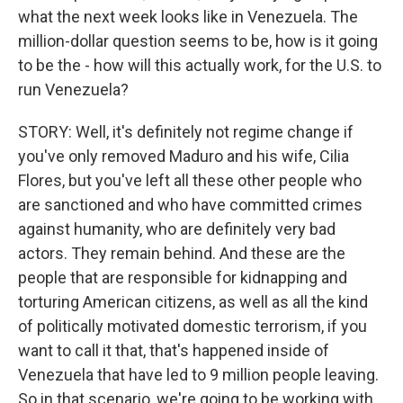
what the next week looks like in Venezuela. The
million-dollar question seems to be, how is it going
to be the - how will this actually work, for the U.S. to
run Venezuela?
STORY: Well, it's definitely not regime change if
you've only removed Maduro and his wife, Cilia
Flores, but you've left all these other people who
are sanctioned and who have committed crimes
against humanity, who are definitely very bad
actors. They remain behind. And these are the
people that are responsible for kidnapping and
torturing American citizens, as well as all the kind
of politically motivated domestic terrorism, if you
want to call it that, that's happened inside of
Venezuela that have led to 9 million people leaving.
So in that scenario, we're going to be working with