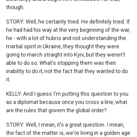
though.
STORY: Well, he certainly tried. He definitely tried. If
he had had his way at the very beginning of the war,
he - with a lot of hubris and not understanding the
martial spirit in Ukraine, they thought they were
going to march straight into Kyiv, but they weren't
able to do so. What's stopping them was their
inability to do it, not the fact that they wanted to do
it.
KELLY: And I guess I'm putting this question to you
as a diplomat because once you cross a line, what
are the rules that govern the global order?
STORY: Well, I mean, it's a great question. I mean,
the fact of the matter is, we're living in a golden age