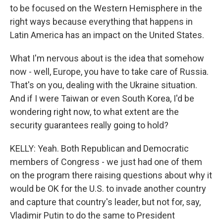
to be focused on the Western Hemisphere in the
right ways because everything that happens in
Latin America has an impact on the United States.
What I'm nervous about is the idea that somehow
now - well, Europe, you have to take care of Russia.
That's on you, dealing with the Ukraine situation.
And if I were Taiwan or even South Korea, I'd be
wondering right now, to what extent are the
security guarantees really going to hold?
KELLY: Yeah. Both Republican and Democratic
members of Congress - we just had one of them
on the program there raising questions about why it
would be OK for the U.S. to invade another country
and capture that country's leader, but not for, say,
Vladimir Putin to do the same to President