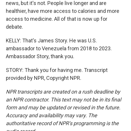
news, but it's not. People live longer and are
healthier, have more access to calories and more
access to medicine. All of that is now up for
debate.
KELLY: That's James Story. He was U.S.
ambassador to Venezuela from 2018 to 2023.
Ambassador Story, thank you.
STORY: Thank you for having me. Transcript
provided by NPR, Copyright NPR.
NPR transcripts are created on a rush deadline by
an NPR contractor. This text may not be in its final
form and may be updated or revised in the future.
Accuracy and availability may vary. The
authoritative record of NPR’s programming is the