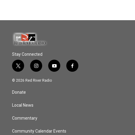
Stay Connected
t
i
y
f
w
n
o
a
i
s
u
c
© 2026 Red River Radio
t
t
t
e
t
a
u
b
Donate
e
g
b
o
r
r
e
o
a
k
Local News
m
Commentary
Community Calendar Events