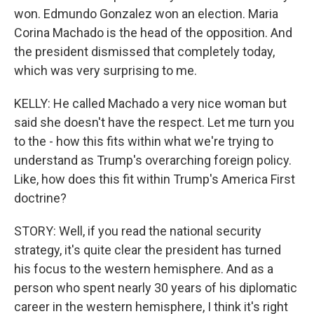
won. Edmundo Gonzalez won an election. Maria
Corina Machado is the head of the opposition. And
the president dismissed that completely today,
which was very surprising to me.
KELLY: He called Machado a very nice woman but
said she doesn't have the respect. Let me turn you
to the - how this fits within what we're trying to
understand as Trump's overarching foreign policy.
Like, how does this fit within Trump's America First
doctrine?
STORY: Well, if you read the national security
strategy, it's quite clear the president has turned
his focus to the western hemisphere. And as a
person who spent nearly 30 years of his diplomatic
career in the western hemisphere, I think it's right