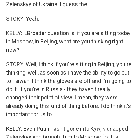
Zelenskyy of Ukraine. I guess the...
STORY: Yeah.
KELLY: ...Broader question is, if you are sitting today
in Moscow, in Beijing, what are you thinking right
now?
STORY: Well, I think if you're sitting in Beijing, you're
thinking, well, as soon as I have the ability to go out
to Taiwan, I think the gloves are off and I'm going to
do it. If you're in Russia - they haven't really
changed their point of view. I mean, they were
already doing this kind of thing before. I do think it's
important for us to...
KELLY: Even Putin hasn't gone into Kyiv, kidnapped
Zelenskyy and brought him to Moscow for trial,