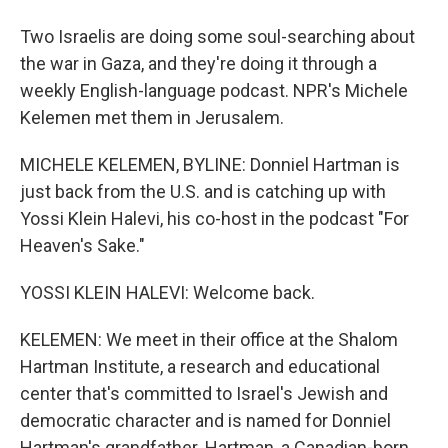
Two Israelis are doing some soul-searching about
the war in Gaza, and they're doing it through a
weekly English-language podcast. NPR's Michele
Kelemen met them in Jerusalem.
MICHELE KELEMEN, BYLINE: Donniel Hartman is
just back from the U.S. and is catching up with
Yossi Klein Halevi, his co-host in the podcast "For
Heaven's Sake."
YOSSI KLEIN HALEVI: Welcome back.
KELEMEN: We meet in their office at the Shalom
Hartman Institute, a research and educational
center that's committed to Israel's Jewish and
democratic character and is named for Donniel
Hartman's grandfather. Hartman, a Canadian-born