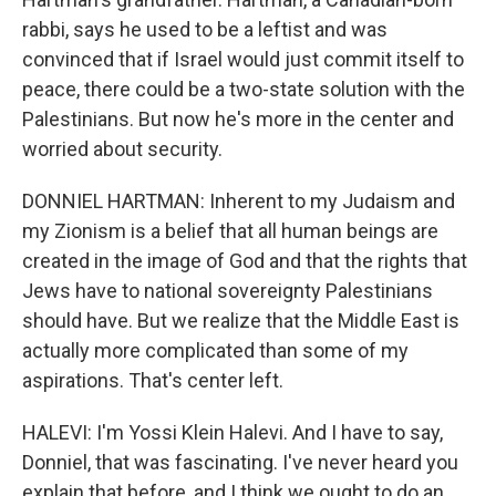
rabbi, says he used to be a leftist and was
convinced that if Israel would just commit itself to
peace, there could be a two-state solution with the
Palestinians. But now he's more in the center and
worried about security.
DONNIEL HARTMAN: Inherent to my Judaism and
my Zionism is a belief that all human beings are
created in the image of God and that the rights that
Jews have to national sovereignty Palestinians
should have. But we realize that the Middle East is
actually more complicated than some of my
aspirations. That's center left.
HALEVI: I'm Yossi Klein Halevi. And I have to say,
Donniel, that was fascinating. I've never heard you
explain that before, and I think we ought to do an