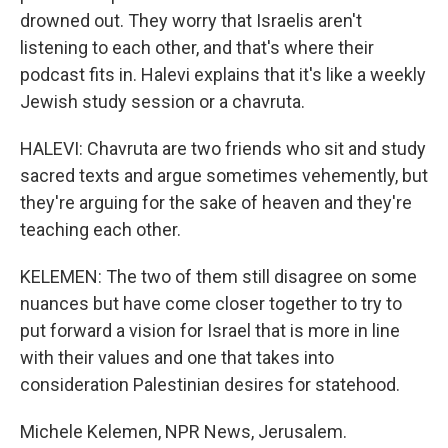
drowned out. They worry that Israelis aren't
listening to each other, and that's where their
podcast fits in. Halevi explains that it's like a weekly
Jewish study session or a chavruta.
HALEVI: Chavruta are two friends who sit and study
sacred texts and argue sometimes vehemently, but
they're arguing for the sake of heaven and they're
teaching each other.
KELEMEN: The two of them still disagree on some
nuances but have come closer together to try to
put forward a vision for Israel that is more in line
with their values and one that takes into
consideration Palestinian desires for statehood.
Michele Kelemen, NPR News, Jerusalem.