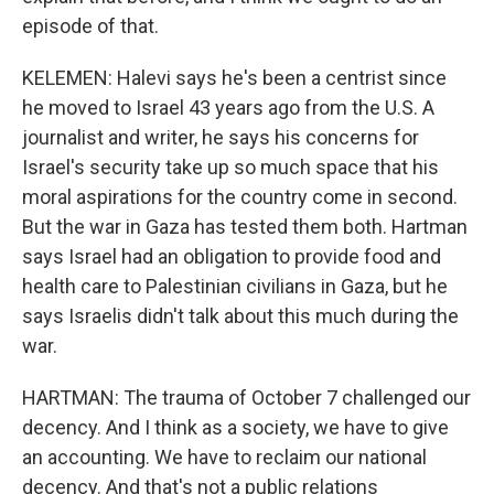
episode of that.
KELEMEN: Halevi says he's been a centrist since
he moved to Israel 43 years ago from the U.S. A
journalist and writer, he says his concerns for
Israel's security take up so much space that his
moral aspirations for the country come in second.
But the war in Gaza has tested them both. Hartman
says Israel had an obligation to provide food and
health care to Palestinian civilians in Gaza, but he
says Israelis didn't talk about this much during the
war.
HARTMAN: The trauma of October 7 challenged our
decency. And I think as a society, we have to give
an accounting. We have to reclaim our national
decency. And that's not a public relations