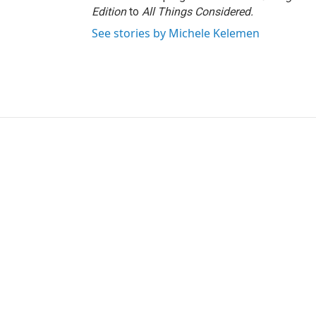
Edition
to
All Things Considered.
See stories by Michele Kelemen