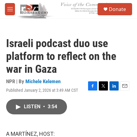
Skip to main content
S
Donate
e
M
a
e
r
n
c
u
h
Israeli podcast duo use
u
e
platform to reflect on the
r
y
war in Gaza
NPR | By
Michele Kelemen
Published January 2, 2026 at 3:49 AM CST
F
T
L
E
a
w
i
m
c
i
n
a
LISTEN
•
3:54
e
t
k
i
b
t
e
l
o
e
d
o
r
I
k
n
A MARTÍNEZ, HOST: