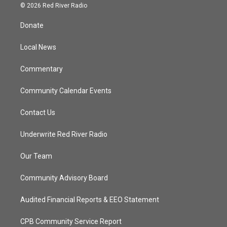
i
s
u
c
© 2026 Red River Radio
t
t
t
e
t
a
u
b
Donate
e
g
b
o
r
r
e
o
a
k
Local News
m
Commentary
Community Calendar Events
Contact Us
Underwrite Red River Radio
Our Team
Community Advisory Board
Audited Financial Reports & EEO Statement
CPB Community Service Report