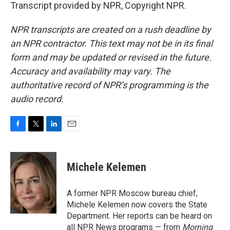
Transcript provided by NPR, Copyright NPR.
NPR transcripts are created on a rush deadline by
an NPR contractor. This text may not be in its final
form and may be updated or revised in the future.
Accuracy and availability may vary. The
authoritative record of NPR’s programming is the
audio record.
F
T
L
E
a
w
i
m
c
i
n
a
e
t
k
i
Michele Kelemen
b
t
e
l
o
e
d
o
r
I
A former NPR Moscow bureau chief,
k
n
Michele Kelemen now covers the State
Department. Her reports can be heard on
all NPR News programs — from
Morning