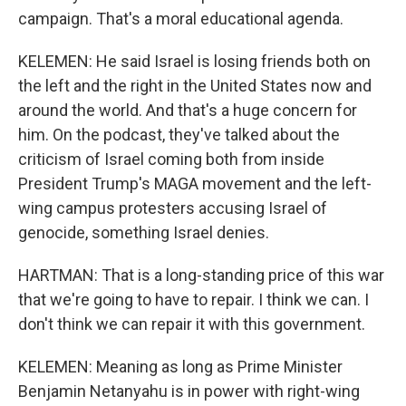
campaign. That's a moral educational agenda.
KELEMEN: He said Israel is losing friends both on
the left and the right in the United States now and
around the world. And that's a huge concern for
him. On the podcast, they've talked about the
criticism of Israel coming both from inside
President Trump's MAGA movement and the left-
wing campus protesters accusing Israel of
genocide, something Israel denies.
HARTMAN: That is a long-standing price of this war
that we're going to have to repair. I think we can. I
don't think we can repair it with this government.
KELEMEN: Meaning as long as Prime Minister
Benjamin Netanyahu is in power with right-wing