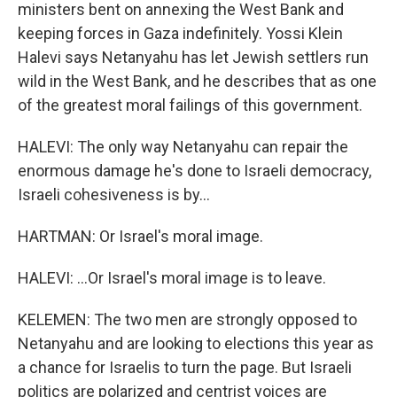
ministers bent on annexing the West Bank and
keeping forces in Gaza indefinitely. Yossi Klein
Halevi says Netanyahu has let Jewish settlers run
wild in the West Bank, and he describes that as one
of the greatest moral failings of this government.
HALEVI: The only way Netanyahu can repair the
enormous damage he's done to Israeli democracy,
Israeli cohesiveness is by...
HARTMAN: Or Israel's moral image.
HALEVI: ...Or Israel's moral image is to leave.
KELEMEN: The two men are strongly opposed to
Netanyahu and are looking to elections this year as
a chance for Israelis to turn the page. But Israeli
politics are polarized and centrist voices are