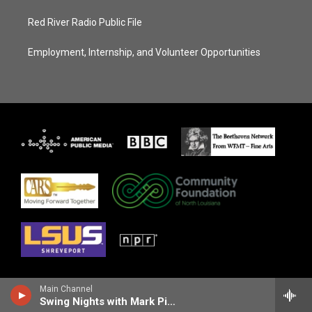
Red River Radio Public File
Employment, Internship, and Volunteer Opportunities
Main Channel
Swing Nights with Mark Pizzolato