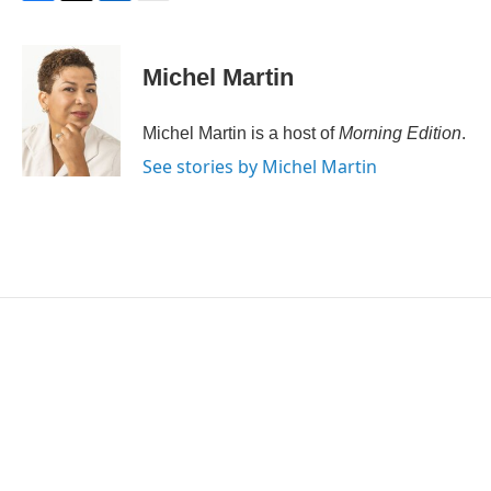
F
T
L
E
a
w
i
m
c
i
n
a
e
t
k
i
Michel Martin
b
t
e
l
o
e
d
o
r
I
Michel Martin is a host of
Morning Edition
.
k
n
See stories by Michel Martin