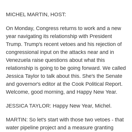
o
r
I
k
n
MICHEL MARTIN, HOST:
On Monday, Congress returns to work and a new
year navigating its relationship with President
Trump. Trump's recent vetoes and his rejection of
congressional input on the attacks near and in
Venezuela raise questions about what this
relationship is going to be going forward. We called
Jessica Taylor to talk about this. She's the Senate
and governor's editor at the Cook Political Report.
Welcome, good morning, and Happy New Year.
JESSICA TAYLOR: Happy New Year, Michel.
MARTIN: So let's start with those two vetoes - that
water pipeline project and a measure granting