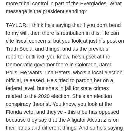
more tribal control in part of the Everglades. What
message is the president sending?
TAYLOR: I think he's saying that if you don't bend
to my will, then there is retribution in this. He can
cite fiscal concerns, but you look at just his post on
Truth Social and things, and as the previous
reporter outlined, you know, he's upset at the
Democratic governor there in Colorado, Jared
Polis. He wants Tina Peters, who's a local election
official, released. He's tried to pardon her on a
federal level, but she's in jail for state crimes
related to the 2020 election. She's an election
conspiracy theorist. You know, you look at the
Florida veto, and they've - this tribe has opposed
because they say that the Alligator Alcatraz is on
their lands and different things. And so he's saying