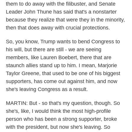
them to do away with the filibuster, and Senate
Leader John Thune has said that's a nonstarter
because they realize that were they in the minority,
then that does away with crucial protections.
So, you know, Trump wants to bend Congress to
his will, but there are still - we are seeing
members, like Lauren Boebert, there that are
staunch allies stand up to him. I mean, Marjorie
Taylor Greene, that used to be one of his biggest
supporters, has come out against him, and now
she's leaving Congress as a result.
MARTIN: But - so that's my question, though. So
she's, like, I would think the most high-profile
person who has been a strong supporter, broke
with the president, but now she's leaving. So