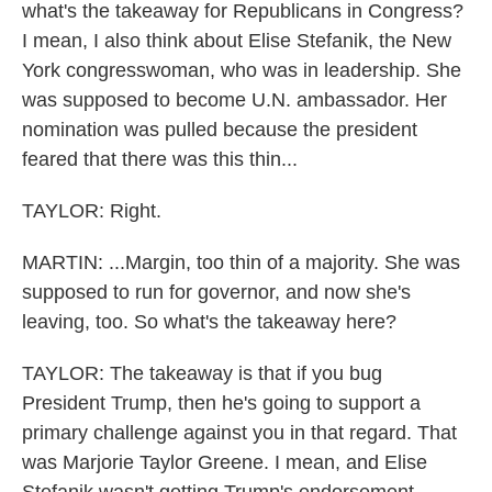
what's the takeaway for Republicans in Congress?
I mean, I also think about Elise Stefanik, the New
York congresswoman, who was in leadership. She
was supposed to become U.N. ambassador. Her
nomination was pulled because the president
feared that there was this thin...
TAYLOR: Right.
MARTIN: ...Margin, too thin of a majority. She was
supposed to run for governor, and now she's
leaving, too. So what's the takeaway here?
TAYLOR: The takeaway is that if you bug
President Trump, then he's going to support a
primary challenge against you in that regard. That
was Marjorie Taylor Greene. I mean, and Elise