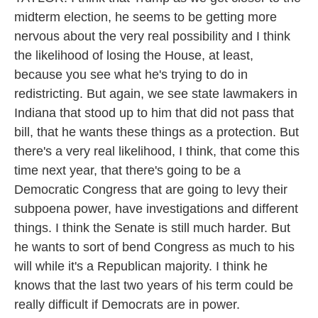
midterm election, he seems to be getting more
nervous about the very real possibility and I think
the likelihood of losing the House, at least,
because you see what he's trying to do in
redistricting. But again, we see state lawmakers in
Indiana that stood up to him that did not pass that
bill, that he wants these things as a protection. But
there's a very real likelihood, I think, that come this
time next year, that there's going to be a
Democratic Congress that are going to levy their
subpoena power, have investigations and different
things. I think the Senate is still much harder. But
he wants to sort of bend Congress as much to his
will while it's a Republican majority. I think he
knows that the last two years of his term could be
really difficult if Democrats are in power.