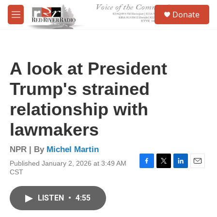
Skip to main content
S
Donate
e
M
a
e
r
n
c
u
h
A look at President
u
e
Trump's strained
r
y
relationship with
lawmakers
NPR | By
Michel Martin
Published January 2, 2026 at 3:49 AM
F
T
L
E
CST
a
w
i
m
c
i
n
a
e
t
k
i
LISTEN
•
4:55
b
t
e
l
o
e
d