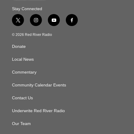
Stay Connected
t
i
y
f
w
n
o
a
i
s
u
c
© 2026 Red River Radio
t
t
t
e
t
a
u
b
Donate
e
g
b
o
r
r
e
o
a
k
Local News
m
Commentary
Community Calendar Events
Contact Us
Underwrite Red River Radio
Our Team