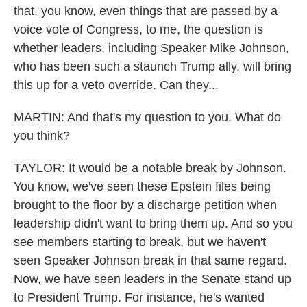
that, you know, even things that are passed by a
voice vote of Congress, to me, the question is
whether leaders, including Speaker Mike Johnson,
who has been such a staunch Trump ally, will bring
this up for a veto override. Can they...
MARTIN: And that's my question to you. What do
you think?
TAYLOR: It would be a notable break by Johnson.
You know, we've seen these Epstein files being
brought to the floor by a discharge petition when
leadership didn't want to bring them up. And so you
see members starting to break, but we haven't
seen Speaker Johnson break in that same regard.
Now, we have seen leaders in the Senate stand up
to President Trump. For instance, he's wanted