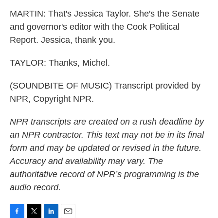
MARTIN: That's Jessica Taylor. She's the Senate
and governor's editor with the Cook Political
Report. Jessica, thank you.
TAYLOR: Thanks, Michel.
(SOUNDBITE OF MUSIC) Transcript provided by
NPR, Copyright NPR.
NPR transcripts are created on a rush deadline by
an NPR contractor. This text may not be in its final
form and may be updated or revised in the future.
Accuracy and availability may vary. The
authoritative record of NPR’s programming is the
audio record.