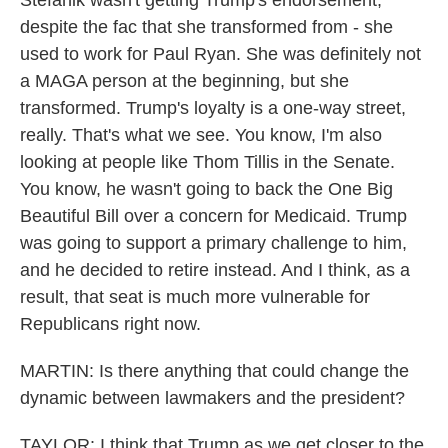
Stefanik wasn't getting Trump's endorsement,
despite the fac that she transformed from - she
used to work for Paul Ryan. She was definitely not
a MAGA person at the beginning, but she
transformed. Trump's loyalty is a one-way street,
really. That's what we see. You know, I'm also
looking at people like Thom Tillis in the Senate.
You know, he wasn't going to back the One Big
Beautiful Bill over a concern for Medicaid. Trump
was going to support a primary challenge to him,
and he decided to retire instead. And I think, as a
result, that seat is much more vulnerable for
Republicans right now.
MARTIN: Is there anything that could change the
dynamic between lawmakers and the president?
TAYLOR: I think that Trump as we get closer to the