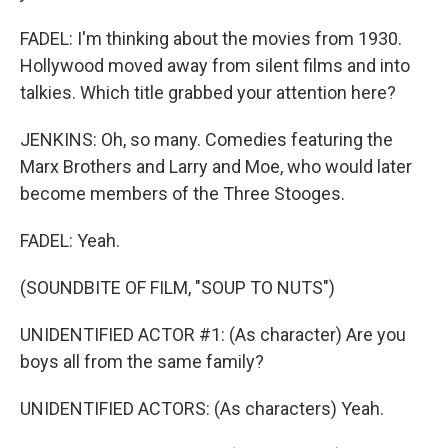
FADEL: I'm thinking about the movies from 1930.
Hollywood moved away from silent films and into
talkies. Which title grabbed your attention here?
JENKINS: Oh, so many. Comedies featuring the
Marx Brothers and Larry and Moe, who would later
become members of the Three Stooges.
FADEL: Yeah.
(SOUNDBITE OF FILM, "SOUP TO NUTS")
UNIDENTIFIED ACTOR #1: (As character) Are you
boys all from the same family?
UNIDENTIFIED ACTORS: (As characters) Yeah.