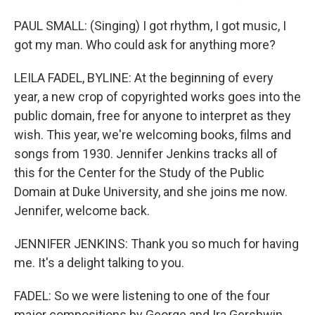
PAUL SMALL: (Singing) I got rhythm, I got music, I
got my man. Who could ask for anything more?
LEILA FADEL, BYLINE: At the beginning of every
year, a new crop of copyrighted works goes into the
public domain, free for anyone to interpret as they
wish. This year, we're welcoming books, films and
songs from 1930. Jennifer Jenkins tracks all of
this for the Center for the Study of the Public
Domain at Duke University, and she joins me now.
Jennifer, welcome back.
JENNIFER JENKINS: Thank you so much for having
me. It's a delight talking to you.
FADEL: So we were listening to one of the four
major compositions by George and Ira Gershwin