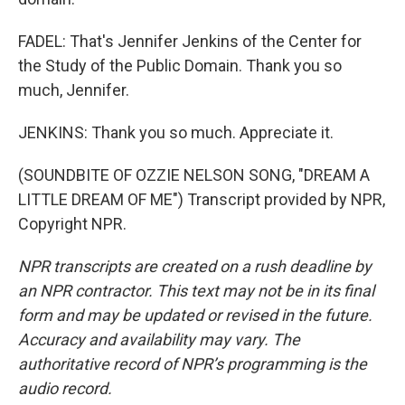
FADEL: That's Jennifer Jenkins of the Center for
the Study of the Public Domain. Thank you so
much, Jennifer.
JENKINS: Thank you so much. Appreciate it.
(SOUNDBITE OF OZZIE NELSON SONG, "DREAM A
LITTLE DREAM OF ME") Transcript provided by NPR,
Copyright NPR.
NPR transcripts are created on a rush deadline by
an NPR contractor. This text may not be in its final
form and may be updated or revised in the future.
Accuracy and availability may vary. The
authoritative record of NPR’s programming is the
audio record.