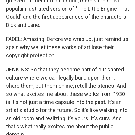
go even further into childhood, there's the most
popular illustrated version of "The Little Engine That
Could" and the first appearances of the characters
Dick and Jane.
FADEL: Amazing. Before we wrap up, just remind us
again why we let these works of art lose their
copyright protection.
JENKINS: So that they become part of our shared
culture where we can legally build upon them,
share them, put them online, retell the stories. And
so what excites me about these works from 1930
is it's not just a time capsule into the past. It's an
artist's studio for the future. So it's like walking into
an old room and realizing it's yours. It's ours. And
that's what really excites me about the public
domain.