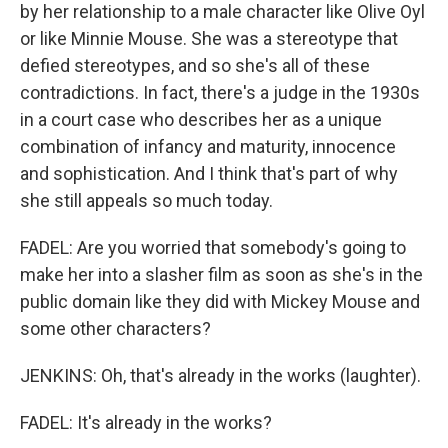
by her relationship to a male character like Olive Oyl
or like Minnie Mouse. She was a stereotype that
defied stereotypes, and so she's all of these
contradictions. In fact, there's a judge in the 1930s
in a court case who describes her as a unique
combination of infancy and maturity, innocence
and sophistication. And I think that's part of why
she still appeals so much today.
FADEL: Are you worried that somebody's going to
make her into a slasher film as soon as she's in the
public domain like they did with Mickey Mouse and
some other characters?
JENKINS: Oh, that's already in the works (laughter).
FADEL: It's already in the works?