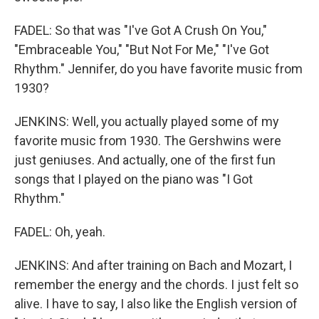
FADEL: So that was "I've Got A Crush On You,"
"Embraceable You," "But Not For Me," "I've Got
Rhythm." Jennifer, do you have favorite music from
1930?
JENKINS: Well, you actually played some of my
favorite music from 1930. The Gershwins were
just geniuses. And actually, one of the first fun
songs that I played on the piano was "I Got
Rhythm."
FADEL: Oh, yeah.
JENKINS: And after training on Bach and Mozart, I
remember the energy and the chords. I just felt so
alive. I have to say, I also like the English version of