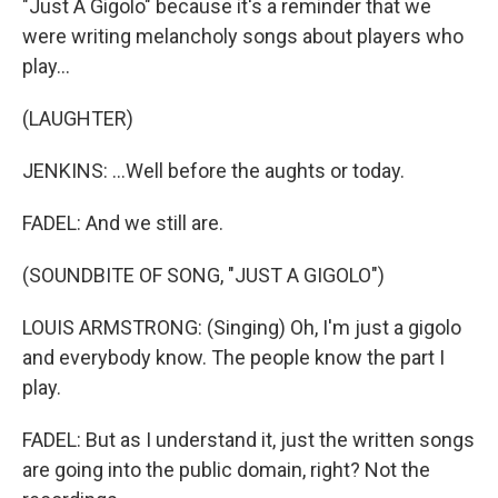
"Just A Gigolo" because it's a reminder that we
were writing melancholy songs about players who
play...
(LAUGHTER)
JENKINS: ...Well before the aughts or today.
FADEL: And we still are.
(SOUNDBITE OF SONG, "JUST A GIGOLO")
LOUIS ARMSTRONG: (Singing) Oh, I'm just a gigolo
and everybody know. The people know the part I
play.
FADEL: But as I understand it, just the written songs
are going into the public domain, right? Not the