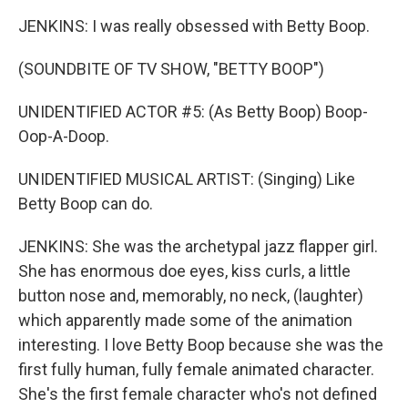
JENKINS: I was really obsessed with Betty Boop.
(SOUNDBITE OF TV SHOW, "BETTY BOOP")
UNIDENTIFIED ACTOR #5: (As Betty Boop) Boop-
Oop-A-Doop.
UNIDENTIFIED MUSICAL ARTIST: (Singing) Like
Betty Boop can do.
JENKINS: She was the archetypal jazz flapper girl.
She has enormous doe eyes, kiss curls, a little
button nose and, memorably, no neck, (laughter)
which apparently made some of the animation
interesting. I love Betty Boop because she was the
first fully human, fully female animated character.
She's the first female character who's not defined