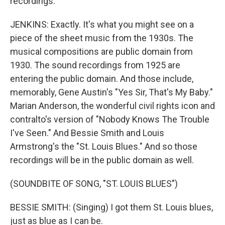
recordings.
JENKINS: Exactly. It's what you might see on a
piece of the sheet music from the 1930s. The
musical compositions are public domain from
1930. The sound recordings from 1925 are
entering the public domain. And those include,
memorably, Gene Austin's "Yes Sir, That's My Baby."
Marian Anderson, the wonderful civil rights icon and
contralto's version of "Nobody Knows The Trouble
I've Seen." And Bessie Smith and Louis
Armstrong's the "St. Louis Blues." And so those
recordings will be in the public domain as well.
(SOUNDBITE OF SONG, "ST. LOUIS BLUES")
BESSIE SMITH: (Singing) I got them St. Louis blues,
just as blue as I can be.