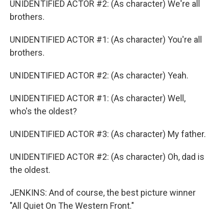
UNIDENTIFIED ACTOR #2: (As character) We're all
brothers.
UNIDENTIFIED ACTOR #1: (As character) You're all
brothers.
UNIDENTIFIED ACTOR #2: (As character) Yeah.
UNIDENTIFIED ACTOR #1: (As character) Well,
who's the oldest?
UNIDENTIFIED ACTOR #3: (As character) My father.
UNIDENTIFIED ACTOR #2: (As character) Oh, dad is
the oldest.
JENKINS: And of course, the best picture winner
"All Quiet On The Western Front."