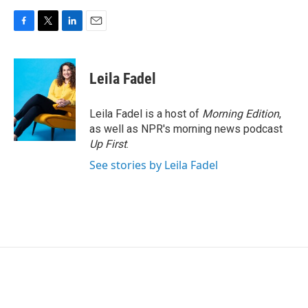
F
T
L
E
a
w
i
m
c
i
n
a
e
t
k
i
Leila Fadel
b
t
e
l
o
e
d
o
r
I
Leila Fadel is a host of
Morning Edition
,
k
n
as well as NPR's morning news podcast
Up First
.
See stories by Leila Fadel