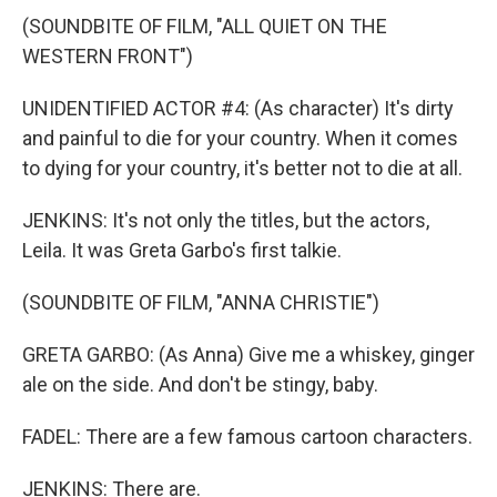
(SOUNDBITE OF FILM, "ALL QUIET ON THE
WESTERN FRONT")
UNIDENTIFIED ACTOR #4: (As character) It's dirty
and painful to die for your country. When it comes
to dying for your country, it's better not to die at all.
JENKINS: It's not only the titles, but the actors,
Leila. It was Greta Garbo's first talkie.
(SOUNDBITE OF FILM, "ANNA CHRISTIE")
GRETA GARBO: (As Anna) Give me a whiskey, ginger
ale on the side. And don't be stingy, baby.
FADEL: There are a few famous cartoon characters.
JENKINS: There are.