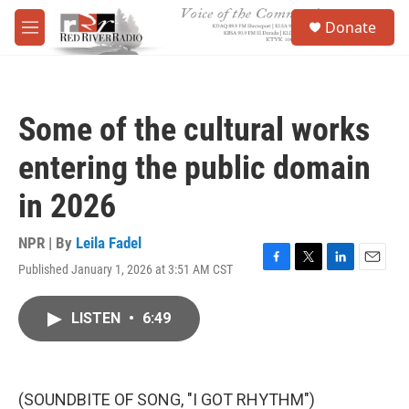
Skip to main content
S
Donate
e
M
a
e
r
n
c
u
h
Some of the cultural works
u
e
entering the public domain
r
y
in 2026
NPR | By
Leila Fadel
Published January 1, 2026 at 3:51 AM CST
F
T
L
E
a
w
i
m
c
i
n
a
LISTEN
•
6:49
e
t
k
i
b
t
e
l
o
e
d
o
r
I
k
n
(SOUNDBITE OF SONG, "I GOT RHYTHM")