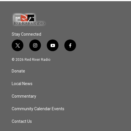
Stay Connected
t
i
y
f
w
n
o
a
i
s
u
c
© 2026 Red River Radio
t
t
t
e
t
a
u
b
Donate
e
g
b
o
r
r
e
o
a
k
Local News
m
Commentary
Community Calendar Events
Contact Us