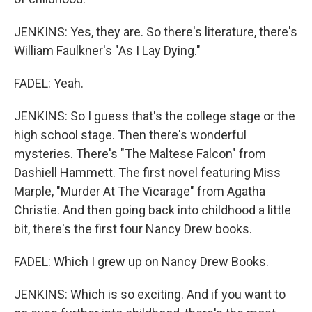
JENKINS: Yes, they are. So there's literature, there's
William Faulkner's "As I Lay Dying."
FADEL: Yeah.
JENKINS: So I guess that's the college stage or the
high school stage. Then there's wonderful
mysteries. There's "The Maltese Falcon" from
Dashiell Hammett. The first novel featuring Miss
Marple, "Murder At The Vicarage" from Agatha
Christie. And then going back into childhood a little
bit, there's the first four Nancy Drew books.
FADEL: Which I grew up on Nancy Drew Books.
JENKINS: Which is so exciting. And if you want to