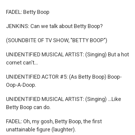
FADEL: Betty Boop
JENKINS: Can we talk about Betty Boop?
(SOUNDBITE OF TV SHOW, "BETTY BOOP")
UNIDENTIFIED MUSICAL ARTIST: (Singing) But a hot
cornet can't...
UNIDENTIFIED ACTOR #5: (As Betty Boop) Boop-
Oop-A-Doop.
UNIDENTIFIED MUSICAL ARTIST: (Singing) ...Like
Betty Boop can do.
FADEL: Oh, my gosh, Betty Boop, the first
unattainable figure (laughter).