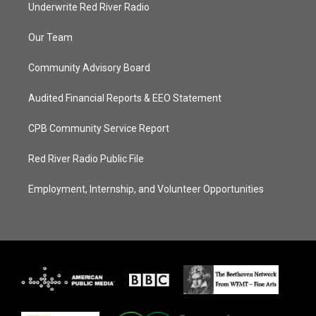
Underwrite Red River Radio
Our Team
Community Advisory Board
Audited Financial Reports & EEO Statement
CPB Community Service Report
Red River Radio Public File
Employment, Internship, and Volunteer Opportunities