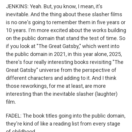
JENKINS: Yeah. But, you know, I mean, it's
inevitable. And the thing about these slasher films
is no one's going to remember them in five years or
10 years. I'm more excited about the works building
on the public domain that stand the test of time. So
if you look at "The Great Gatsby," which went into
the public domain in 2021, in this year alone, 2025,
there's four really interesting books revisiting "The
Great Gatsby" universe from the perspective of
different characters and adding to it. And I think
those reworkings, for me at least, are more
interesting than the inevitable slasher (laughter)
film.
FADEL: The book titles going into the public domain,
they're kind of like a reading list from every stage
of childhood.