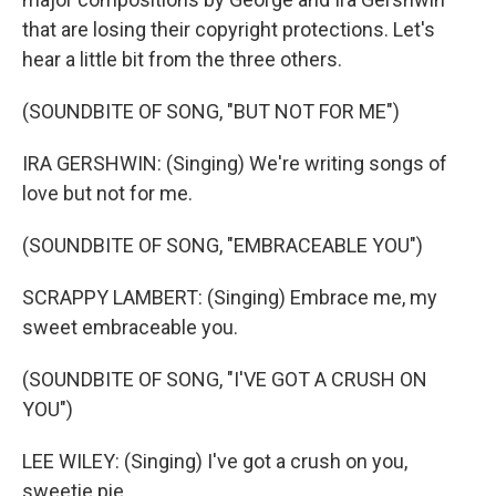
that are losing their copyright protections. Let's
hear a little bit from the three others.
(SOUNDBITE OF SONG, "BUT NOT FOR ME")
IRA GERSHWIN: (Singing) We're writing songs of
love but not for me.
(SOUNDBITE OF SONG, "EMBRACEABLE YOU")
SCRAPPY LAMBERT: (Singing) Embrace me, my
sweet embraceable you.
(SOUNDBITE OF SONG, "I'VE GOT A CRUSH ON
YOU")
LEE WILEY: (Singing) I've got a crush on you,
sweetie pie.