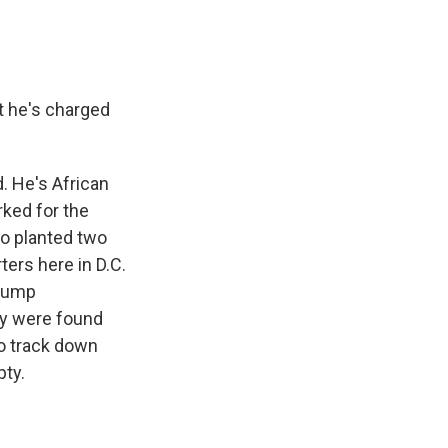
t he's charged
. He's African
rked for the
ho planted two
ers here in D.C.
Trump
ey were found
to track down
pty.