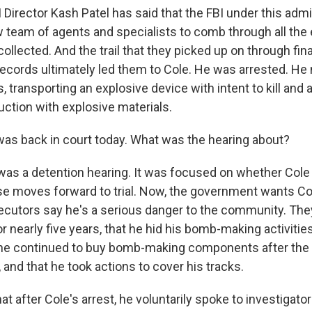
 Director Kash Patel has said that the FBI under this admi
w team of agents and specialists to comb through all the
ollected. And the trail that they picked up on through fin
records ultimately led them to Cole. He was arrested. H
, transporting an explosive device with intent to kill and
uction with explosive materials.
s back in court today. What was the hearing about?
was a detention hearing. It was focused on whether Cole
case moves forward to trial. Now, the government wants Co
ecutors say he's a serious danger to the community. The
r nearly five years, that he hid his bomb-making activitie
 he continued to buy bomb-making components after the
 and that he took actions to cover his tracks.
at after Cole's arrest, he voluntarily spoke to investigato