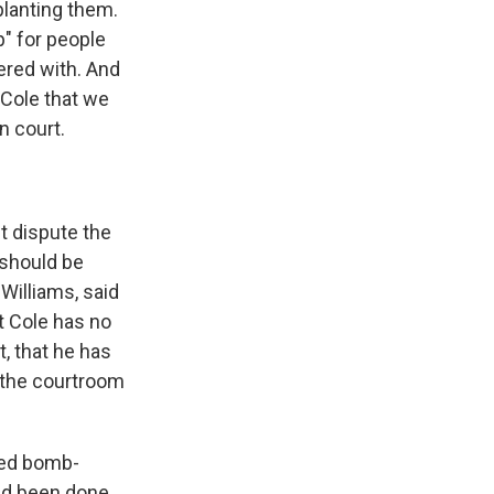
planting them.
p" for people
ered with. And
r Cole that we
n court.
t dispute the
 should be
 Williams, said
t Cole has no
t, that he has
n the courtroom
sed bomb-
ad been done