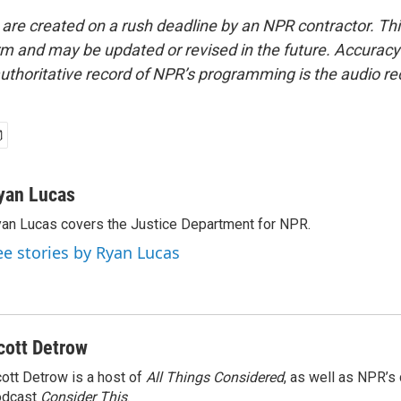
 are created on a rush deadline by an NPR contractor. Th
form and may be updated or revised in the future. Accuracy 
uthoritative record of NPR’s programming is the audio re
yan Lucas
an Lucas covers the Justice Department for NPR.
ee stories by Ryan Lucas
cott Detrow
ott Detrow is a host of
All Things Considered
, as well as NPR’s
odcast
Consider This
.