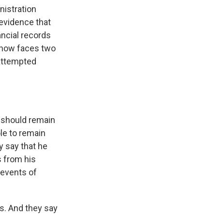
nistration
 evidence that
ancial records
e now faces two
 attempted
 should remain
le to remain
y say that he
s from his
 events of
rs. And they say