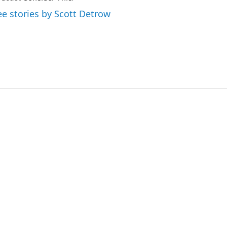
ee stories by Scott Detrow