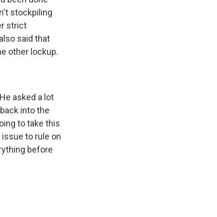
't stockpiling
 strict
also said that
ome other lockup.
He asked a lot
back into the
ing to take this
issue to rule on
erything before