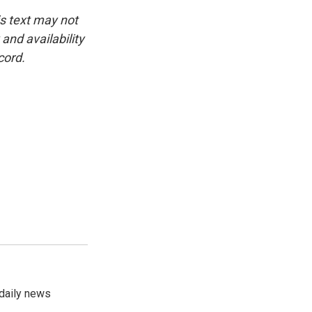
is text may not
and availability
cord.
 daily news