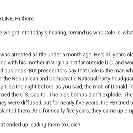
.
LINE: Hi there.
we get into today's hearing, remind us who Cole is, wha
as arrested a little under a month ago. He's 30 years old
ed with his mother in Virginia not far outside D.C. and wo
ond business. But prosecutors say that Cole is the man w
 the Republican and Democratic National Party headquart
021, so the night before, as you said, the mob of Donald 
med the U.S. Capitol. The pipe bombs didn't explode. Th
ey were diffused, but for nearly five years, the FBI tried 
 planted them. And for nearly five years, they came up em
t ended up leading them to Cole?