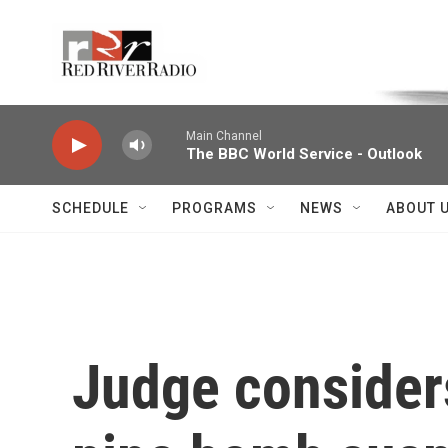
Skip to main content
Voice of the Community
Main Channel
The BBC World Service - Outlook
SCHEDULE
PROGRAMS
NEWS
ABOUT 
Judge considers