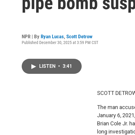
pipe bomb susp
NPR | By
Ryan Lucas
,
Scott Detrow
Published December 30, 2025 at 3:59 PM CST
LISTEN
•
3:41
SCOTT DETROW
The man accused
January 6, 2021,
Brian Cole Jr. h
long investigat