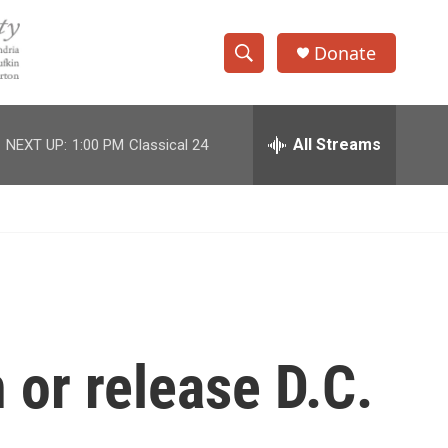
Donate
S
S
e
h
a
r
All Streams
NEXT UP:
1:00 PM
Classical 24
o
c
h
w
Q
u
S
e
r
e
y
a
r
 or release D.C.
c
h