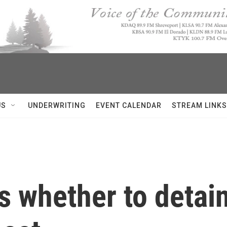
US
UNDERWRITING
EVENT CALENDAR
STREAM LINKS
 whether to detain