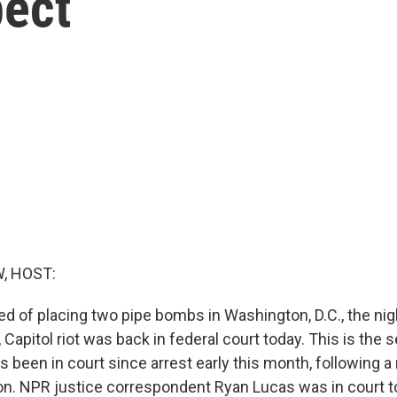
ect
, HOST:
 of placing two pipe bombs in Washington, D.C., the nig
 Capitol riot was back in federal court today. This is the
as been in court since arrest early this month, following a 
ion. NPR justice correspondent Ryan Lucas was in court t