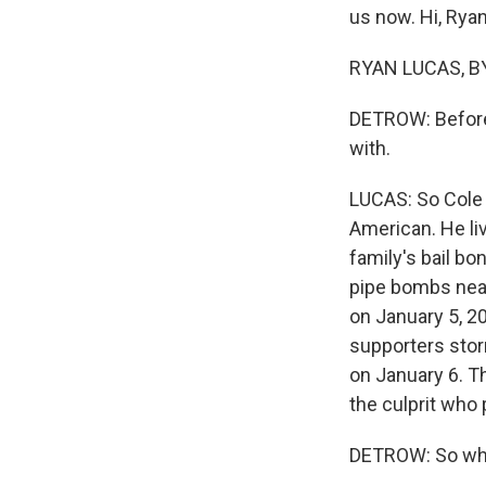
us now. Hi, Ryan
RYAN LUCAS, BY
DETROW: Before 
with.
LUCAS: So Cole w
American. He liv
family's bail b
pipe bombs near
on January 5, 2
supporters stor
on January 6. Th
the culprit who
DETROW: So wha