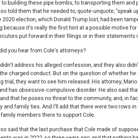
to building these pipe bombs, to transporting them and 
also told them that he needed to, quote-unquote, "speak u
he 2020 election, which Donald Trump lost, had been tamp
g because it's really the first hint at a possible motive fo
utors put forward in their filings or in their statements i
id you hear from Cole's attorneys?
idn't address his alleged confession, and they also didn'
the charged conduct. But on the question of whether he
 trial, they want to see him released. His attorney, Mario
c and has obsessive-compulsive disorder. He also said tha
 and that he poses no threat to the community, and, in fac
and family ties. And I'll add that there were two rows i
th family members there to support Cole.
lso said that the last purchase that Cole made of suppo
ts was in 2022, so three years ago, and that nothing h