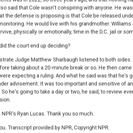
lso said that Cole wasn't conspiring with anyone. He wasn
t the defense is proposing is that Cole be released under
onitoring. He would live with his grandmother. Williams 
rvive, physically or emotionally, time in the D.C. jail or s
id the court end up deciding?
trate Judge Matthew Sharbaugh listened to both sides. 
fore taking about a 20-minute break or so. He then came 
ere expecting a ruling. And what he said was that he's go
der advisement. It was too important and sensitive of an 
So he's going to take a day or two, he said, to review ev
sion.
 NPR's Ryan Lucas. Thank you so much.
u. Transcript provided by NPR, Copyright NPR.