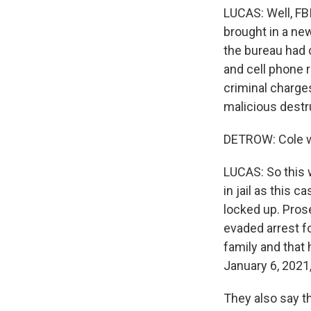
LUCAS: Well, FBI
brought in a ne
the bureau had c
and cell phone 
criminal charges
malicious destr
DETROW: Cole wa
LUCAS: So this 
in jail as this 
locked up. Pros
evaded arrest fo
family and that
January 6, 2021,
They also say th