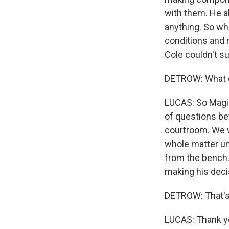
with them. He a
anything. So wha
conditions and m
Cole couldn't su
DETROW: What d
LUCAS: So Magis
of questions be
courtroom. We w
whole matter un
from the bench. 
making his deci
DETROW: That's
LUCAS: Thank yo