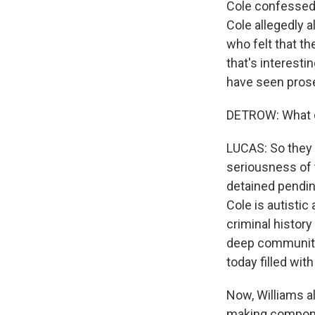
Cole confessed 
Cole allegedly 
who felt that t
that's interestin
have seen prosec
DETROW: What d
LUCAS: So they d
seriousness of 
detained pending
Cole is autisti
criminal history
deep community 
today filled wi
Now, Williams a
making componen