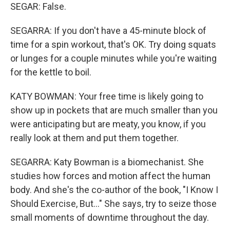
SEGAR: False.
SEGARRA: If you don't have a 45-minute block of
time for a spin workout, that's OK. Try doing squats
or lunges for a couple minutes while you're waiting
for the kettle to boil.
KATY BOWMAN: Your free time is likely going to
show up in pockets that are much smaller than you
were anticipating but are meaty, you know, if you
really look at them and put them together.
SEGARRA: Katy Bowman is a biomechanist. She
studies how forces and motion affect the human
body. And she's the co-author of the book, "I Know I
Should Exercise, But..." She says, try to seize those
small moments of downtime throughout the day.