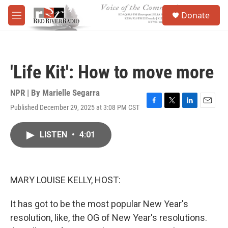
Skip to main content
S
Donate
e
M
a
e
r
n
c
u
h
'Life Kit': How to move more
u
e
r
NPR | By
Marielle Segarra
y
Published December 29, 2025 at 3:08 PM CST
F
T
L
E
a
w
i
m
c
i
n
a
LISTEN
•
4:01
e
t
k
i
b
t
e
l
o
e
d
o
r
I
k
n
MARY LOUISE KELLY, HOST:
It has got to be the most popular New Year's
resolution, like, the OG of New Year's resolutions.