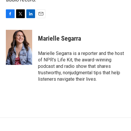
F
T
L
E
a
w
i
m
c
i
n
a
e
t
k
i
Marielle Segarra
b
t
e
l
o
e
d
o
r
I
Marielle Segarra is a reporter and the host
k
n
of NPR's Life Kit, the award-winning
podcast and radio show that shares
trustworthy, nonjudgmental tips that help
listeners navigate their lives.