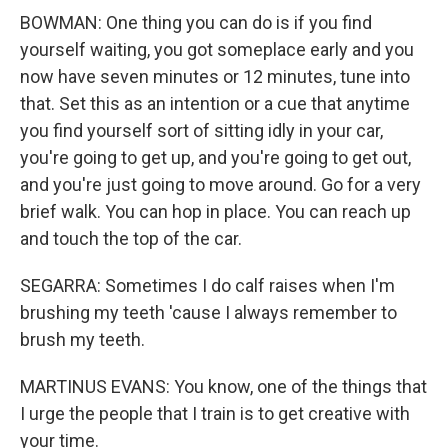
BOWMAN: One thing you can do is if you find
yourself waiting, you got someplace early and you
now have seven minutes or 12 minutes, tune into
that. Set this as an intention or a cue that anytime
you find yourself sort of sitting idly in your car,
you're going to get up, and you're going to get out,
and you're just going to move around. Go for a very
brief walk. You can hop in place. You can reach up
and touch the top of the car.
SEGARRA: Sometimes I do calf raises when I'm
brushing my teeth 'cause I always remember to
brush my teeth.
MARTINUS EVANS: You know, one of the things that
I urge the people that I train is to get creative with
your time.