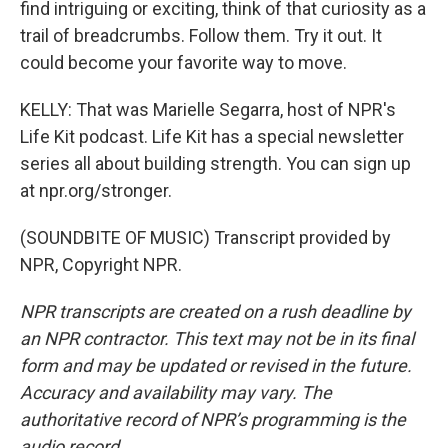
find intriguing or exciting, think of that curiosity as a
trail of breadcrumbs. Follow them. Try it out. It
could become your favorite way to move.
KELLY: That was Marielle Segarra, host of NPR's
Life Kit podcast. Life Kit has a special newsletter
series all about building strength. You can sign up
at npr.org/stronger.
(SOUNDBITE OF MUSIC) Transcript provided by
NPR, Copyright NPR.
NPR transcripts are created on a rush deadline by
an NPR contractor. This text may not be in its final
form and may be updated or revised in the future.
Accuracy and availability may vary. The
authoritative record of NPR’s programming is the
audio record.