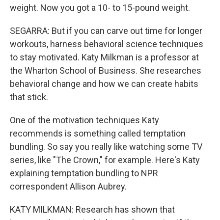
weight. Now you got a 10- to 15-pound weight.
SEGARRA: But if you can carve out time for longer
workouts, harness behavioral science techniques
to stay motivated. Katy Milkman is a professor at
the Wharton School of Business. She researches
behavioral change and how we can create habits
that stick.
One of the motivation techniques Katy
recommends is something called temptation
bundling. So say you really like watching some TV
series, like "The Crown," for example. Here's Katy
explaining temptation bundling to NPR
correspondent Allison Aubrey.
KATY MILKMAN: Research has shown that