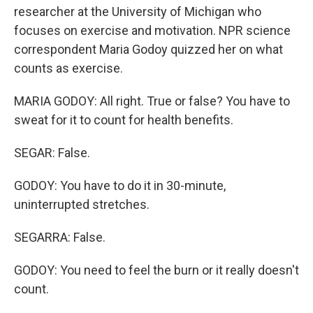
researcher at the University of Michigan who
focuses on exercise and motivation. NPR science
correspondent Maria Godoy quizzed her on what
counts as exercise.
MARIA GODOY: All right. True or false? You have to
sweat for it to count for health benefits.
SEGAR: False.
GODOY: You have to do it in 30-minute,
uninterrupted stretches.
SEGARRA: False.
GODOY: You need to feel the burn or it really doesn't
count.