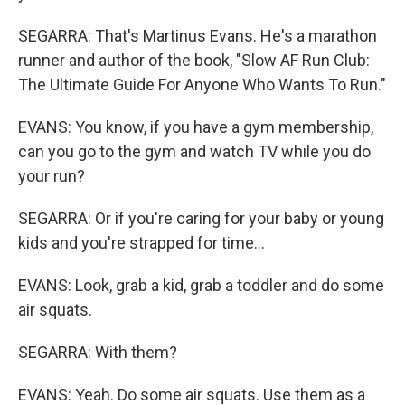
SEGARRA: That's Martinus Evans. He's a marathon
runner and author of the book, "Slow AF Run Club:
The Ultimate Guide For Anyone Who Wants To Run."
EVANS: You know, if you have a gym membership,
can you go to the gym and watch TV while you do
your run?
SEGARRA: Or if you're caring for your baby or young
kids and you're strapped for time...
EVANS: Look, grab a kid, grab a toddler and do some
air squats.
SEGARRA: With them?
EVANS: Yeah. Do some air squats. Use them as a