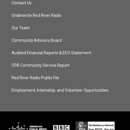
Contact Us
Underwrite Red River Radio
Our Team
Community Advisory Board
Audited Financial Reports & EEO Statement
CPB Community Service Report
Red River Radio Public File
Employment, Internship, and Volunteer Opportunities