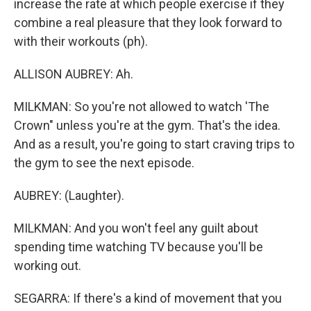
increase the rate at which people exercise if they
combine a real pleasure that they look forward to
with their workouts (ph).
ALLISON AUBREY: Ah.
MILKMAN: So you're not allowed to watch 'The
Crown" unless you're at the gym. That's the idea.
And as a result, you're going to start craving trips to
the gym to see the next episode.
AUBREY: (Laughter).
MILKMAN: And you won't feel any guilt about
spending time watching TV because you'll be
working out.
SEGARRA: If there's a kind of movement that you