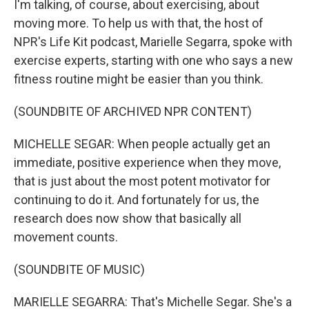
I'm talking, of course, about exercising, about
moving more. To help us with that, the host of
NPR's Life Kit podcast, Marielle Segarra, spoke with
exercise experts, starting with one who says a new
fitness routine might be easier than you think.
(SOUNDBITE OF ARCHIVED NPR CONTENT)
MICHELLE SEGAR: When people actually get an
immediate, positive experience when they move,
that is just about the most potent motivator for
continuing to do it. And fortunately for us, the
research does now show that basically all
movement counts.
(SOUNDBITE OF MUSIC)
MARIELLE SEGARRA: That's Michelle Segar. She's a