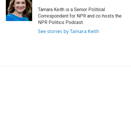
Tamara Keith is a Senior Political
Correspondent for NPR and co-hosts the
NPR Politics Podcast.
See stories by Tamara Keith