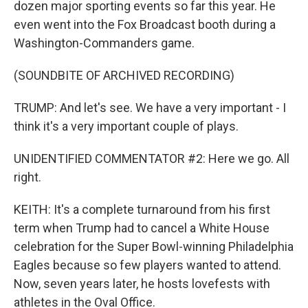
dozen major sporting events so far this year. He
even went into the Fox Broadcast booth during a
Washington-Commanders game.
(SOUNDBITE OF ARCHIVED RECORDING)
TRUMP: And let's see. We have a very important - I
think it's a very important couple of plays.
UNIDENTIFIED COMMENTATOR #2: Here we go. All
right.
KEITH: It's a complete turnaround from his first
term when Trump had to cancel a White House
celebration for the Super Bowl-winning Philadelphia
Eagles because so few players wanted to attend.
Now, seven years later, he hosts lovefests with
athletes in the Oval Office.