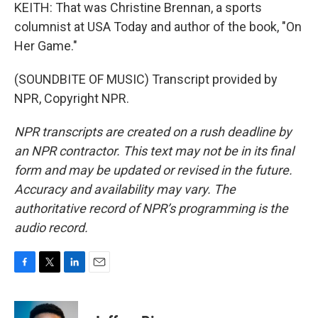
KEITH: That was Christine Brennan, a sports
columnist at USA Today and author of the book, "On
Her Game."
(SOUNDBITE OF MUSIC) Transcript provided by
NPR, Copyright NPR.
NPR transcripts are created on a rush deadline by
an NPR contractor. This text may not be in its final
form and may be updated or revised in the future.
Accuracy and availability may vary. The
authoritative record of NPR’s programming is the
audio record.
F
T
L
E
a
w
i
m
c
i
n
a
e
t
k
i