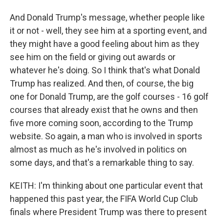
And Donald Trump's message, whether people like
it or not - well, they see him at a sporting event, and
they might have a good feeling about him as they
see him on the field or giving out awards or
whatever he's doing. So I think that's what Donald
Trump has realized. And then, of course, the big
one for Donald Trump, are the golf courses - 16 golf
courses that already exist that he owns and then
five more coming soon, according to the Trump
website. So again, a man who is involved in sports
almost as much as he's involved in politics on
some days, and that's a remarkable thing to say.
KEITH: I'm thinking about one particular event that
happened this past year, the FIFA World Cup Club
finals where President Trump was there to present