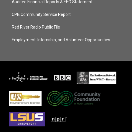
Audited Financial Reports & EEO Statement
CPB Community Service Report
Red River Radio Public File
Employment, Internship, and Volunteer Opportunities