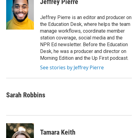
Jeffrey Pierre
b
t
e
l
o
e
d
o
r
I
Jeffrey Pierre is an editor and producer on
k
n
the Education Desk, where helps the team
manage workflows, coordinate member
station coverage, social media and the
NPR Ed newsletter. Before the Education
Desk, he was a producer and director on
Morning Edition and the Up First podcast.
See stories by Jeffrey Pierre
Sarah Robbins
Tamara Keith