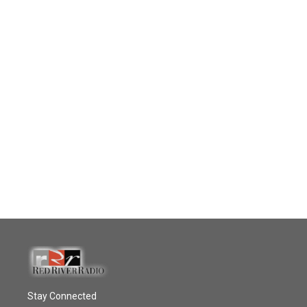
Stay Connected