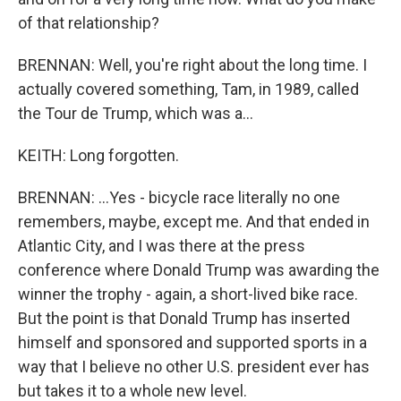
of that relationship?
BRENNAN: Well, you're right about the long time. I
actually covered something, Tam, in 1989, called
the Tour de Trump, which was a...
KEITH: Long forgotten.
BRENNAN: ...Yes - bicycle race literally no one
remembers, maybe, except me. And that ended in
Atlantic City, and I was there at the press
conference where Donald Trump was awarding the
winner the trophy - again, a short-lived bike race.
But the point is that Donald Trump has inserted
himself and sponsored and supported sports in a
way that I believe no other U.S. president ever has
but takes it to a whole new level.