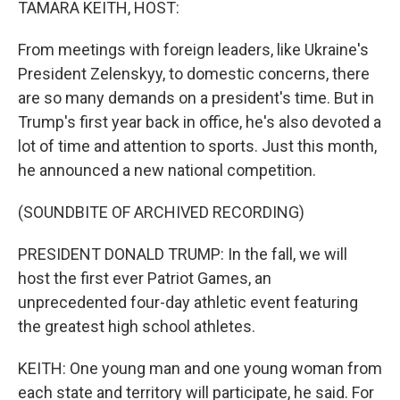
TAMARA KEITH, HOST:
From meetings with foreign leaders, like Ukraine's
President Zelenskyy, to domestic concerns, there
are so many demands on a president's time. But in
Trump's first year back in office, he's also devoted a
lot of time and attention to sports. Just this month,
he announced a new national competition.
(SOUNDBITE OF ARCHIVED RECORDING)
PRESIDENT DONALD TRUMP: In the fall, we will
host the first ever Patriot Games, an
unprecedented four-day athletic event featuring
the greatest high school athletes.
KEITH: One young man and one young woman from
each state and territory will participate, he said. For