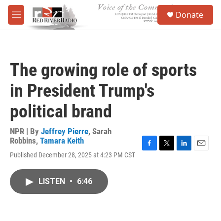
Skip to main content
S
Donate
e
M
a
e
r
n
c
u
h
The growing role of sports
u
e
in President Trump's
r
y
political brand
NPR | By
Jeffrey Pierre
,
Sarah
Robbins
,
Tamara Keith
F
T
L
E
Published December 28, 2025 at 4:23 PM CST
a
w
i
m
c
i
n
a
e
t
k
i
LISTEN
•
6:46
b
t
e
l
o
e
d
o
r
I
k
n