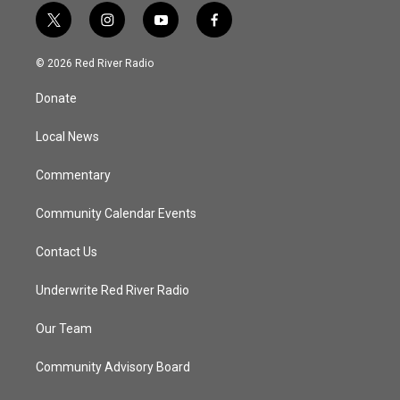
t
i
y
f
w
n
o
a
i
s
u
c
© 2026 Red River Radio
t
t
t
e
t
a
u
b
Donate
e
g
b
o
r
r
e
o
a
k
Local News
m
Commentary
Community Calendar Events
Contact Us
Underwrite Red River Radio
Our Team
Community Advisory Board