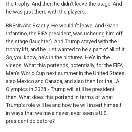
the trophy. And then he didn't leave the stage. And
he was just there with the players.
BRENNAN: Exactly. He wouldn't leave. And Gianni
Infantino, the FIFA president, was ushering him off
the stage (laughter). And Trump stayed with the
trophy lift, and he just wanted to be a part of all of it.
So, you know, he's in the pictures. He's in the
videos. What this portends, potentially, for the FIFA
Men's World Cup next summer in the United States,
also Mexico and Canada, and also then for the LA
Olympics in 2028 - Trump will still be president
then. What does this portend in terms of what
Trump's role will be and how he will insert himself
in ways that we have never, ever seen a U.S.
president do before?