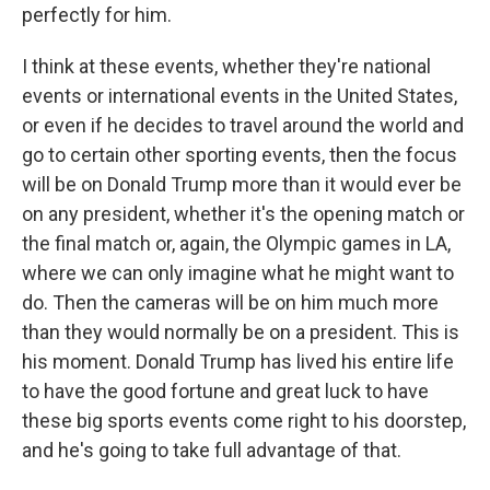
perfectly for him.
I think at these events, whether they're national
events or international events in the United States,
or even if he decides to travel around the world and
go to certain other sporting events, then the focus
will be on Donald Trump more than it would ever be
on any president, whether it's the opening match or
the final match or, again, the Olympic games in LA,
where we can only imagine what he might want to
do. Then the cameras will be on him much more
than they would normally be on a president. This is
his moment. Donald Trump has lived his entire life
to have the good fortune and great luck to have
these big sports events come right to his doorstep,
and he's going to take full advantage of that.