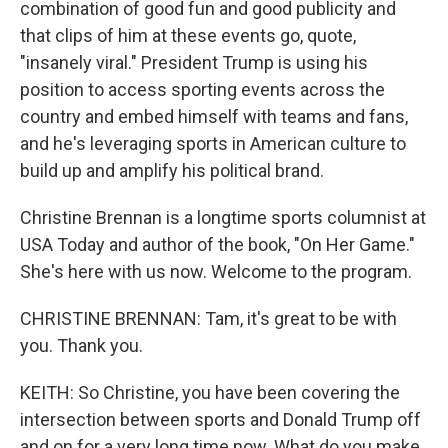
combination of good fun and good publicity and
that clips of him at these events go, quote,
"insanely viral." President Trump is using his
position to access sporting events across the
country and embed himself with teams and fans,
and he's leveraging sports in American culture to
build up and amplify his political brand.
Christine Brennan is a longtime sports columnist at
USA Today and author of the book, "On Her Game."
She's here with us now. Welcome to the program.
CHRISTINE BRENNAN: Tam, it's great to be with
you. Thank you.
KEITH: So Christine, you have been covering the
intersection between sports and Donald Trump off
and on for a very long time now. What do you make