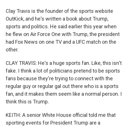
Clay Travis is the founder of the sports website
OutKick, and he's written a book about Trump,
sports and politics. He said earlier this year when
he flew on Air Force One with Trump, the president
had Fox News on one TV and a UFC match on the
other.
CLAY TRAVIS: He's a huge sports fan. Like, this isn't
fake. I think a lot of politicians pretend to be sports
fans because they're trying to connect with the
regular guy or regular gal out there who is a sports
fan, and it makes them seem like a normal person. I
think this is Trump.
KEITH: A senior White House official told me that
sporting events for President Trump are a