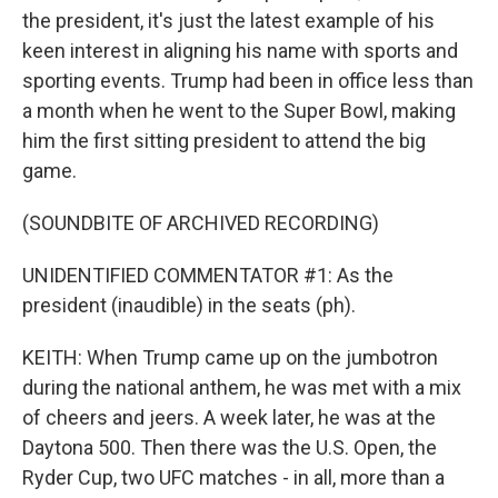
the president, it's just the latest example of his
keen interest in aligning his name with sports and
sporting events. Trump had been in office less than
a month when he went to the Super Bowl, making
him the first sitting president to attend the big
game.
(SOUNDBITE OF ARCHIVED RECORDING)
UNIDENTIFIED COMMENTATOR #1: As the
president (inaudible) in the seats (ph).
KEITH: When Trump came up on the jumbotron
during the national anthem, he was met with a mix
of cheers and jeers. A week later, he was at the
Daytona 500. Then there was the U.S. Open, the
Ryder Cup, two UFC matches - in all, more than a