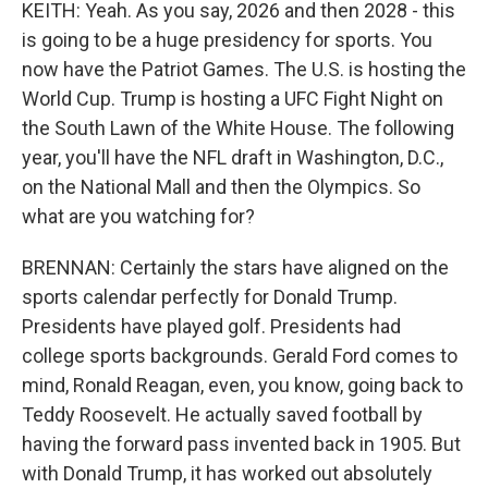
KEITH: Yeah. As you say, 2026 and then 2028 - this
is going to be a huge presidency for sports. You
now have the Patriot Games. The U.S. is hosting the
World Cup. Trump is hosting a UFC Fight Night on
the South Lawn of the White House. The following
year, you'll have the NFL draft in Washington, D.C.,
on the National Mall and then the Olympics. So
what are you watching for?
BRENNAN: Certainly the stars have aligned on the
sports calendar perfectly for Donald Trump.
Presidents have played golf. Presidents had
college sports backgrounds. Gerald Ford comes to
mind, Ronald Reagan, even, you know, going back to
Teddy Roosevelt. He actually saved football by
having the forward pass invented back in 1905. But
with Donald Trump, it has worked out absolutely