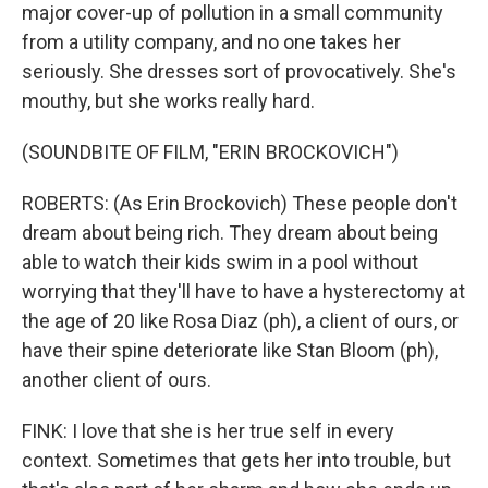
major cover-up of pollution in a small community
from a utility company, and no one takes her
seriously. She dresses sort of provocatively. She's
mouthy, but she works really hard.
(SOUNDBITE OF FILM, "ERIN BROCKOVICH")
ROBERTS: (As Erin Brockovich) These people don't
dream about being rich. They dream about being
able to watch their kids swim in a pool without
worrying that they'll have to have a hysterectomy at
the age of 20 like Rosa Diaz (ph), a client of ours, or
have their spine deteriorate like Stan Bloom (ph),
another client of ours.
FINK: I love that she is her true self in every
context. Sometimes that gets her into trouble, but