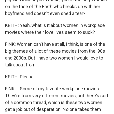
on the face of the Earth who breaks up with her
boyfriend and doesn't even shed a tear?
KEITH: Yeah, what is it about women in workplace
movies where their love lives seem to suck?
FINK: Women can't have at all, I think, is one of the
big themes of a lot of these movies from the '90s
and 2000s. But I have two women I would love to
talk about from...
KEITH: Please.
FINK: ...Some of my favorite workplace movies.
They're from very different movies, but there's sort
of a common thread, which is these two women
get a job out of desperation. No one takes them