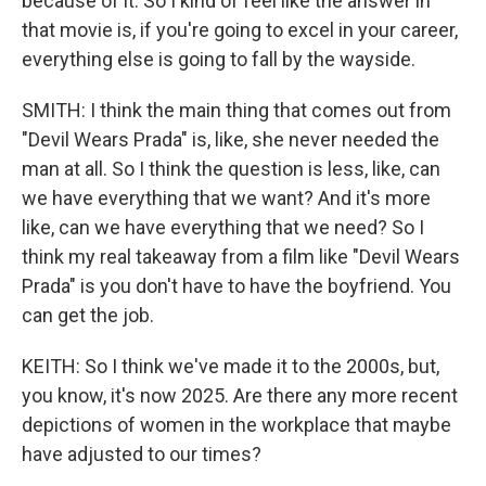
because of it. So I kind of feel like the answer in
that movie is, if you're going to excel in your career,
everything else is going to fall by the wayside.
SMITH: I think the main thing that comes out from
"Devil Wears Prada" is, like, she never needed the
man at all. So I think the question is less, like, can
we have everything that we want? And it's more
like, can we have everything that we need? So I
think my real takeaway from a film like "Devil Wears
Prada" is you don't have to have the boyfriend. You
can get the job.
KEITH: So I think we've made it to the 2000s, but,
you know, it's now 2025. Are there any more recent
depictions of women in the workplace that maybe
have adjusted to our times?