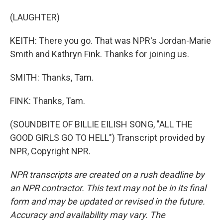
(LAUGHTER)
KEITH: There you go. That was NPR's Jordan-Marie
Smith and Kathryn Fink. Thanks for joining us.
SMITH: Thanks, Tam.
FINK: Thanks, Tam.
(SOUNDBITE OF BILLIE EILISH SONG, "ALL THE
GOOD GIRLS GO TO HELL") Transcript provided by
NPR, Copyright NPR.
NPR transcripts are created on a rush deadline by
an NPR contractor. This text may not be in its final
form and may be updated or revised in the future.
Accuracy and availability may vary. The