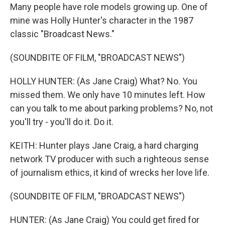
Many people have role models growing up. One of
mine was Holly Hunter's character in the 1987
classic "Broadcast News."
(SOUNDBITE OF FILM, "BROADCAST NEWS")
HOLLY HUNTER: (As Jane Craig) What? No. You
missed them. We only have 10 minutes left. How
can you talk to me about parking problems? No, not
you'll try - you'll do it. Do it.
KEITH: Hunter plays Jane Craig, a hard charging
network TV producer with such a righteous sense
of journalism ethics, it kind of wrecks her love life.
(SOUNDBITE OF FILM, "BROADCAST NEWS")
HUNTER: (As Jane Craig) You could get fired for