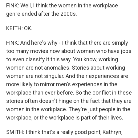
FINK: Well, I think the women in the workplace
genre ended after the 2000s.
KEITH: OK.
FINK: And here's why - I think that there are simply
too many movies now about women who have jobs
to even classify it this way. You know, working
women are not anomalies. Stories about working
women are not singular. And their experiences are
more likely to mirror men's experiences in the
workplace than ever before. So the conflict in these
stories often doesn't hinge on the fact that they are
women in the workplace. They're just people in the
workplace, or the workplace is part of their lives.
SMITH: I think that's a really good point, Kathryn,