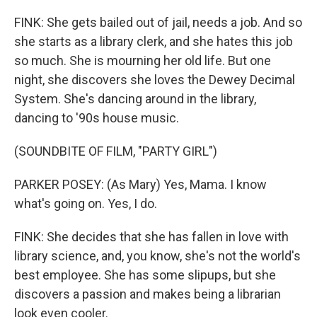
FINK: She gets bailed out of jail, needs a job. And so
she starts as a library clerk, and she hates this job
so much. She is mourning her old life. But one
night, she discovers she loves the Dewey Decimal
System. She's dancing around in the library,
dancing to '90s house music.
(SOUNDBITE OF FILM, "PARTY GIRL")
PARKER POSEY: (As Mary) Yes, Mama. I know
what's going on. Yes, I do.
FINK: She decides that she has fallen in love with
library science, and, you know, she's not the world's
best employee. She has some slipups, but she
discovers a passion and makes being a librarian
look even cooler.