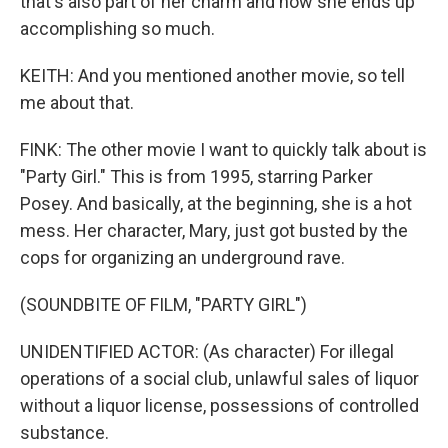
that's also part of her charm and how she ends up
accomplishing so much.
KEITH: And you mentioned another movie, so tell
me about that.
FINK: The other movie I want to quickly talk about is
"Party Girl." This is from 1995, starring Parker
Posey. And basically, at the beginning, she is a hot
mess. Her character, Mary, just got busted by the
cops for organizing an underground rave.
(SOUNDBITE OF FILM, "PARTY GIRL")
UNIDENTIFIED ACTOR: (As character) For illegal
operations of a social club, unlawful sales of liquor
without a liquor license, possessions of controlled
substance.