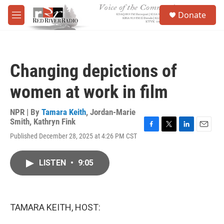
Skip to main content
S
Donate
e
M
a
e
r
n
c
u
h
Changing depictions of
u
e
women at work in film
r
y
NPR | By
Tamara Keith
,
Jordan-Marie
Smith
,
Kathryn Fink
F
T
L
E
Published December 28, 2025 at 4:26 PM CST
a
w
i
m
c
i
n
a
e
t
k
i
LISTEN
•
9:05
b
t
e
l
o
e
d
o
r
I
k
n
TAMARA KEITH, HOST: