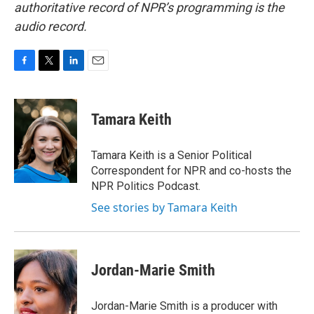
authoritative record of NPR’s programming is the
audio record.
F
T
L
E
a
w
i
m
c
i
n
a
e
t
k
i
Tamara Keith
b
t
e
l
o
e
d
o
r
I
Tamara Keith is a Senior Political
k
n
Correspondent for NPR and co-hosts the
NPR Politics Podcast.
See stories by Tamara Keith
Jordan-Marie Smith
Jordan-Marie Smith is a producer with