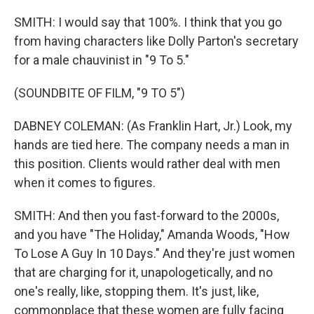
SMITH: I would say that 100%. I think that you go
from having characters like Dolly Parton's secretary
for a male chauvinist in "9 To 5."
(SOUNDBITE OF FILM, "9 TO 5")
DABNEY COLEMAN: (As Franklin Hart, Jr.) Look, my
hands are tied here. The company needs a man in
this position. Clients would rather deal with men
when it comes to figures.
SMITH: And then you fast-forward to the 2000s,
and you have "The Holiday," Amanda Woods, "How
To Lose A Guy In 10 Days." And they're just women
that are charging for it, unapologetically, and no
one's really, like, stopping them. It's just, like,
commonplace that these women are fully facing