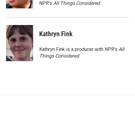
NPR's
All Things Considered.
Kathryn Fink
Kathryn Fink is a producer with NPR's
All
Things Considered
.