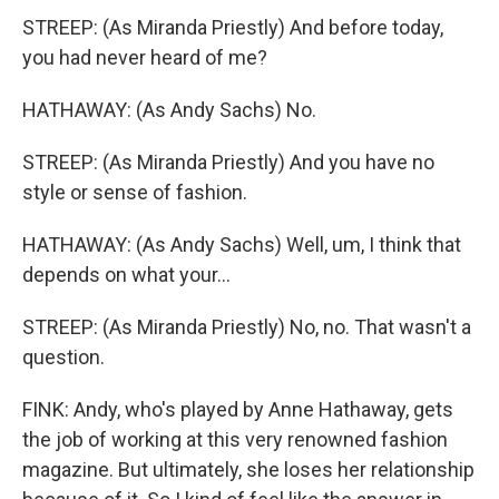
STREEP: (As Miranda Priestly) And before today,
you had never heard of me?
HATHAWAY: (As Andy Sachs) No.
STREEP: (As Miranda Priestly) And you have no
style or sense of fashion.
HATHAWAY: (As Andy Sachs) Well, um, I think that
depends on what your...
STREEP: (As Miranda Priestly) No, no. That wasn't a
question.
FINK: Andy, who's played by Anne Hathaway, gets
the job of working at this very renowned fashion
magazine. But ultimately, she loses her relationship