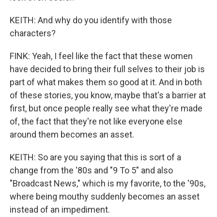
KEITH: And why do you identify with those
characters?
FINK: Yeah, I feel like the fact that these women
have decided to bring their full selves to their job is
part of what makes them so good at it. And in both
of these stories, you know, maybe that's a barrier at
first, but once people really see what they're made
of, the fact that they're not like everyone else
around them becomes an asset.
KEITH: So are you saying that this is sort of a
change from the '80s and "9 To 5" and also
"Broadcast News," which is my favorite, to the '90s,
where being mouthy suddenly becomes an asset
instead of an impediment.