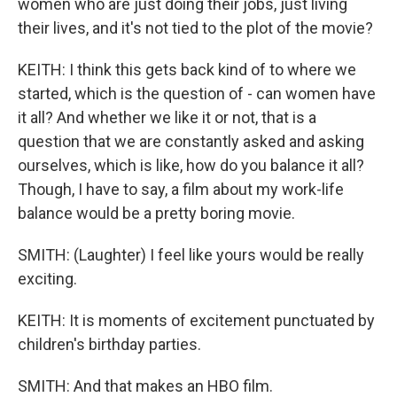
women who are just doing their jobs, just living
their lives, and it's not tied to the plot of the movie?
KEITH: I think this gets back kind of to where we
started, which is the question of - can women have
it all? And whether we like it or not, that is a
question that we are constantly asked and asking
ourselves, which is like, how do you balance it all?
Though, I have to say, a film about my work-life
balance would be a pretty boring movie.
SMITH: (Laughter) I feel like yours would be really
exciting.
KEITH: It is moments of excitement punctuated by
children's birthday parties.
SMITH: And that makes an HBO film.