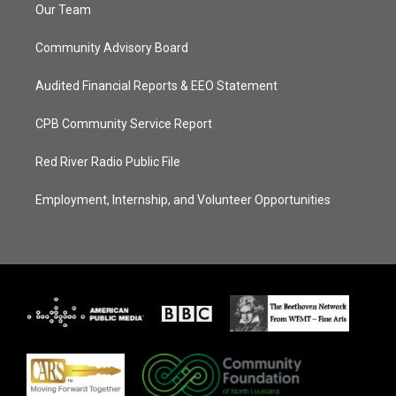
Our Team
Community Advisory Board
Audited Financial Reports & EEO Statement
CPB Community Service Report
Red River Radio Public File
Employment, Internship, and Volunteer Opportunities