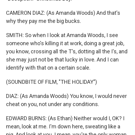
CAMERON DIAZ: (As Amanda Woods) And that's
why they pay me the big bucks.
SMITH: So when I look at Amanda Woods, I see
someone who's killing it at work, doing a great job,
you know, crossing all the T's, dotting all the I's, and
she may just not be that lucky in love. And I can
identify with that on a certain scale.
(SOUNDBITE OF FILM, "THE HOLIDAY")
DIAZ: (As Amanda Woods) You know, I would never
cheat on you, not under any conditions.
EDWARD BURNS: (As Ethan) Neither would I, OK? I
mean, look at me. I'm down here, sweating like a
pig. And look at you. I mean, you're the only woman