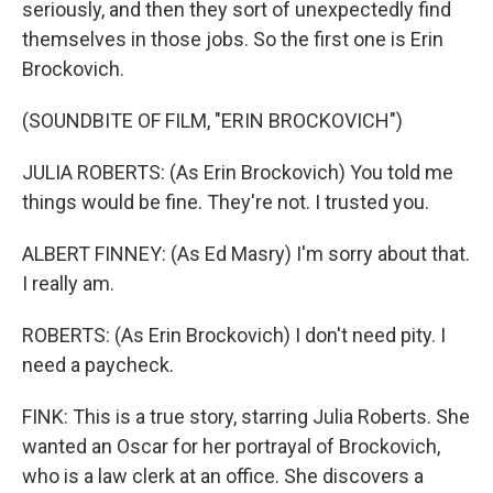
seriously, and then they sort of unexpectedly find
themselves in those jobs. So the first one is Erin
Brockovich.
(SOUNDBITE OF FILM, "ERIN BROCKOVICH")
JULIA ROBERTS: (As Erin Brockovich) You told me
things would be fine. They're not. I trusted you.
ALBERT FINNEY: (As Ed Masry) I'm sorry about that.
I really am.
ROBERTS: (As Erin Brockovich) I don't need pity. I
need a paycheck.
FINK: This is a true story, starring Julia Roberts. She
wanted an Oscar for her portrayal of Brockovich,
who is a law clerk at an office. She discovers a