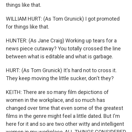
things like that.
WILLIAM HURT: (As Tom Grunick) I got promoted
for things like that.
HUNTER: (As Jane Craig) Working up tears for a
news piece cutaway? You totally crossed the line
between what is editable and what is garbage.
HURT: (As Tom Grunick) It's hard not to cross it.
They keep moving the little sucker, don't they?
KEITH: There are so many film depictions of
women in the workplace, and so much has
changed over time that even some of the greatest
films in the genre might feel a little dated. But I'm
here for it and so are two other witty and intelligent
women in my workplace, ALL THINGS CONSIDERED