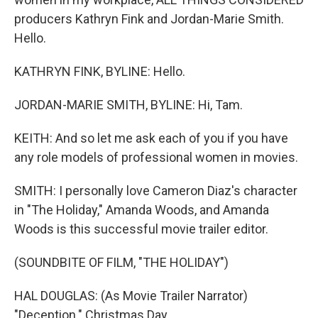
producers Kathryn Fink and Jordan-Marie Smith.
Hello.
KATHRYN FINK, BYLINE: Hello.
JORDAN-MARIE SMITH, BYLINE: Hi, Tam.
KEITH: And so let me ask each of you if you have
any role models of professional women in movies.
SMITH: I personally love Cameron Diaz's character
in "The Holiday," Amanda Woods, and Amanda
Woods is this successful movie trailer editor.
(SOUNDBITE OF FILM, "THE HOLIDAY")
HAL DOUGLAS: (As Movie Trailer Narrator)
"Deception." Christmas Day.