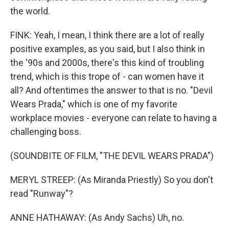
the world.
FINK: Yeah, I mean, I think there are a lot of really
positive examples, as you said, but I also think in
the '90s and 2000s, there's this kind of troubling
trend, which is this trope of - can women have it
all? And oftentimes the answer to that is no. "Devil
Wears Prada," which is one of my favorite
workplace movies - everyone can relate to having a
challenging boss.
(SOUNDBITE OF FILM, "THE DEVIL WEARS PRADA")
MERYL STREEP: (As Miranda Priestly) So you don't
read "Runway"?
ANNE HATHAWAY: (As Andy Sachs) Uh, no.