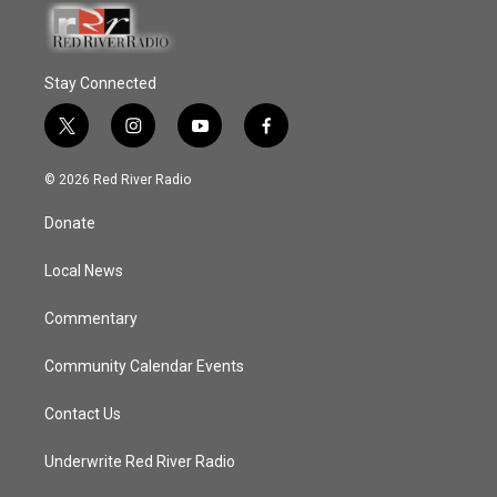
Stay Connected
t
i
y
f
w
n
o
a
i
s
u
c
© 2026 Red River Radio
t
t
t
e
t
a
u
b
Donate
e
g
b
o
r
r
e
o
a
k
Local News
m
Commentary
Community Calendar Events
Contact Us
Underwrite Red River Radio