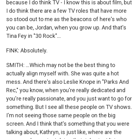
because I do think TV - I know this is about film, but
I do think there are a few TV roles that have more
so stood out to me as the beacons of here's who
you can be, Jordan, when you grow up. And that's
Tina Fey in "30 Rock"...
FINK: Absolutely.
SMITH: ...Which may not be the best thing to
actually align myself with. She was quite a hot
mess. And there's also Leslie Knope in "Parks And
Rec," you know, when you're really dedicated and
you're really passionate, and you just want to go for
something. But I see all these people on TV shows.
I'm not seeing those same people on the big
screen. And I think that's something that you were
talking about, Kathryn, is just like, where are the