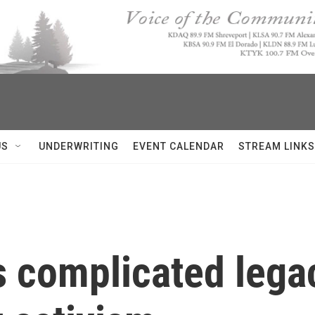
US
UNDERWRITING
EVENT CALENDAR
STREAM LINKS
's complicated lega