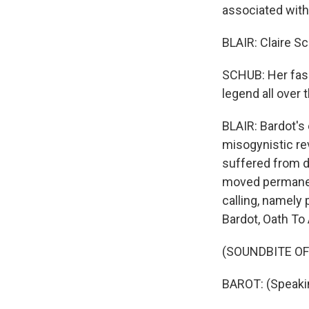
associated with
BLAIR: Claire Sc
SCHUB: Her fash
legend all over 
BLAIR: Bardot's
misogynistic rev
suffered from d
moved permanent
calling, namely 
Bardot, Oath To 
(SOUNDBITE OF
BAROT: (Speaki