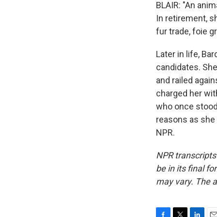
BLAIR: "An anima
In retirement, 
fur trade, foie 
Later in life, B
candidates. Sh
and railed again
charged her with
who once stood 
reasons as she 
NPR.
NPR transcripts
be in its final 
may vary. The a