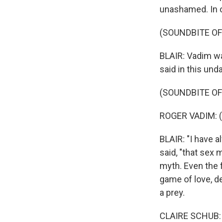
unashamed. In 
(SOUNDBITE OF
BLAIR: Vadim wa
said in this un
(SOUNDBITE OF
ROGER VADIM: (
BLAIR: "I have a
said, "that sex 
myth. Even the 
game of love, de
a prey.
CLAIRE SCHUB: 