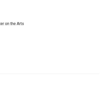
er on the Arts