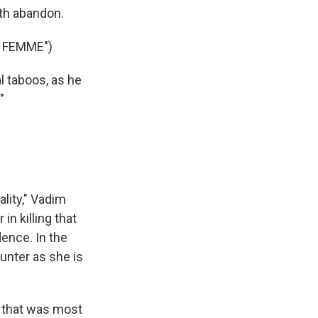
th abandon.
 FEMME")
l taboos, as he
"
ality," Vadim
in killing that
ence. In the
unter as she is
 that was most