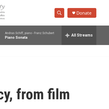
Donate
S
S
e
h
a
Andras Schiff, piano -
Franz Schubert
r
All Streams
o
Piano Sonata
c
h
w
Q
u
S
e
r
e
y
a
r
cy, from film
c
h