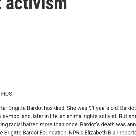
t activism
 HOST:
tar Brigitte Bardot has died. She was 91 years old. Bardo
x symbol and, later in life, an animal rights activist. But s
ting racial hatred more than once. Bardot's death was an
 Brigitte Bardot Foundation. NPR's Elizabeth Blair report