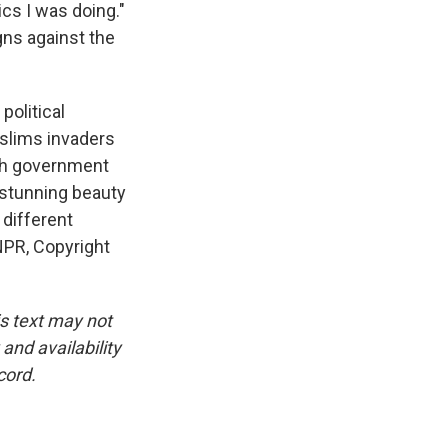
ics I was doing."
gns against the
political
slims invaders
ench government
e stunning beauty
different
NPR, Copyright
is text may not
and availability
cord.