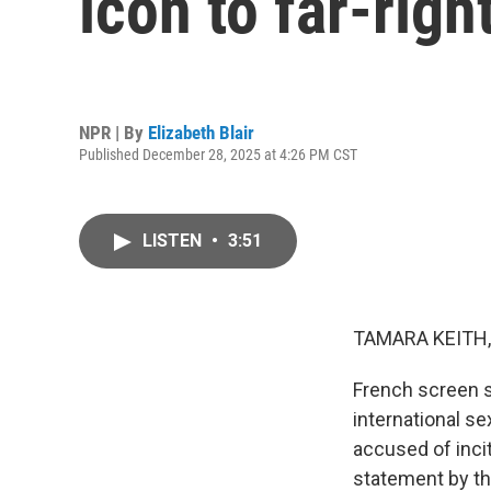
icon to far-righ
NPR | By
Elizabeth Blair
Published December 28, 2025 at 4:26 PM CST
LISTEN
•
3:51
TAMARA KEITH,
French screen s
international se
accused of inci
statement by the