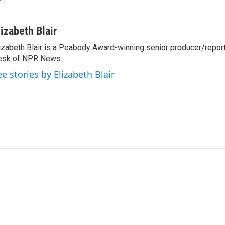
lizabeth Blair
izabeth Blair is a Peabody Award-winning senior producer/report
esk of NPR News.
ee stories by Elizabeth Blair