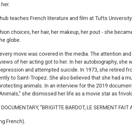
 her.
hub teaches French literature and film at Tufts University
ion choices, her hair, her makeup, her pout - she became 
the globe.
 every move was covered in the media. The attention and
iews of her acting got to her. In her autobiography, she w
epression and attempted suicide. In 1973, she retired fr
ly to Saint-Tropez. She also believed that she had a m
protecting animals. In an interview for the 2019 documenta
Animals," she dismissed her life as a movie star as frivol
 DOCUMENTARY, "BRIGITTE BARDOT, LE SERMENT FAIT 
ng French).