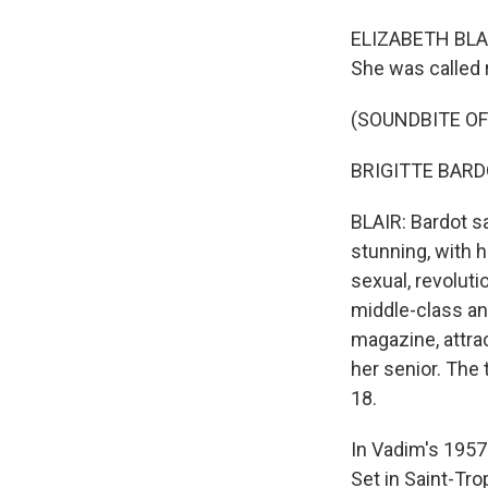
ELIZABETH BLAIR
She was called 
(SOUNDBITE OF 
BRIGITTE BARDO
BLAIR: Bardot s
stunning, with h
sexual, revolut
middle-class an
magazine, attra
her senior. The
18.
In Vadim's 1957
Set in Saint-Tr