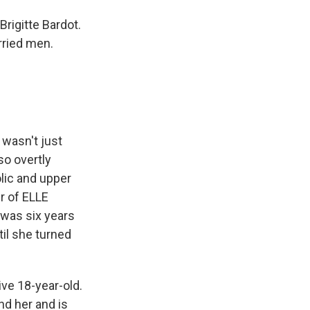
rigitte Bardot.
rried men.
 wasn't just
so overtly
lic and upper
r of ELLE
 was six years
il she turned
ve 18-year-old.
nd her and is