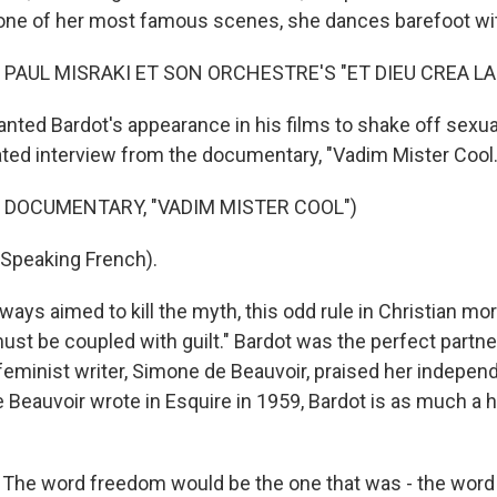
one of her most famous scenes, she dances barefoot wi
 PAUL MISRAKI ET SON ORCHESTRE'S "ET DIEU CREA LA
nted Bardot's appearance in his films to shake off sexua
dated interview from the documentary, "Vadim Mister Cool.
 DOCUMENTARY, "VADIM MISTER COOL")
Speaking French).
lways aimed to kill the myth, this odd rule in Christian mor
must be coupled with guilt." Bardot was the perfect partner 
feminist writer, Simone de Beauvoir, praised her independ
 Beauvoir wrote in Esquire in 1959, Bardot is as much a h
The word freedom would be the one that was - the word