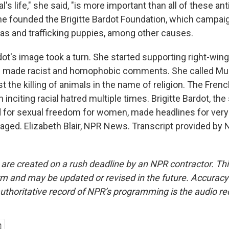
l's life," she said, "is more important than all of these ant
she founded the Brigitte Bardot Foundation, which campai
gras and trafficking puppies, among other causes.
ardot's image took a turn. She started supporting right-wing 
e made racist and homophobic comments. She called Mu
st the killing of animals in the name of religion. The Fr
 inciting racial hatred multiple times. Brigitte Bardot, th
for sexual freedom for women, made headlines for very 
aged. Elizabeth Blair, NPR News. Transcript provided by 
 are created on a rush deadline by an NPR contractor. Th
form and may be updated or revised in the future. Accuracy 
uthoritative record of NPR’s programming is the audio re