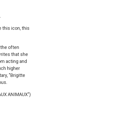
.
this icon, this
 the often
rites that she
om acting and
uch higher
ry, "Brigitte
ous.
AUX ANIMAUX")