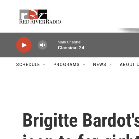
Skip to main content
Voice of the Community
Main Channel
Classical 24
SCHEDULE
PROGRAMS
NEWS
ABOUT 
Brigitte Bardot