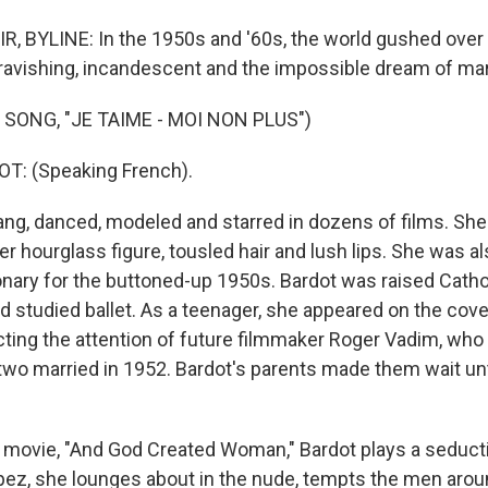
, BYLINE: In the 1950s and '60s, the world gushed over B
ravishing, incandescent and the impossible dream of ma
SONG, "JE TAIME - MOI NON PLUS")
T: (Speaking French).
ang, danced, modeled and starred in dozens of films. She
er hourglass figure, tousled hair and lush lips. She was al
ionary for the buttoned-up 1950s. Bardot was raised Catho
d studied ballet. As a teenager, she appeared on the cove
cting the attention of future filmmaker Roger Vadim, who
 two married in 1952. Bardot's parents made them wait unt
 movie, "And God Created Woman," Bardot plays a seducti
opez, she lounges about in the nude, tempts the men arou