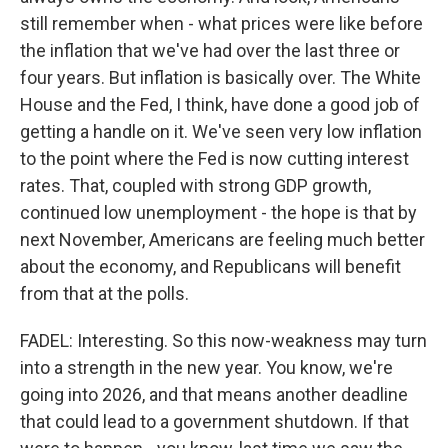
still remember when - what prices were like before
the inflation that we've had over the last three or
four years. But inflation is basically over. The White
House and the Fed, I think, have done a good job of
getting a handle on it. We've seen very low inflation
to the point where the Fed is now cutting interest
rates. That, coupled with strong GDP growth,
continued low unemployment - the hope is that by
next November, Americans are feeling much better
about the economy, and Republicans will benefit
from that at the polls.
FADEL: Interesting. So this now-weakness may turn
into a strength in the new year. You know, we're
going into 2026, and that means another deadline
that could lead to a government shutdown. If that