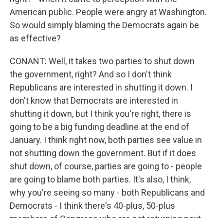
American public. People were angry at Washington.
So would simply blaming the Democrats again be
as effective?
CONANT: Well, it takes two parties to shut down
the government, right? And so I don't think
Republicans are interested in shutting it down. I
don't know that Democrats are interested in
shutting it down, but I think you're right, there is
going to be a big funding deadline at the end of
January. I think right now, both parties see value in
not shutting down the government. But if it does
shut down, of course, parties are going to - people
are going to blame both parties. It's also, I think,
why you're seeing so many - both Republicans and
Democrats - I think there's 40-plus, 50-plus