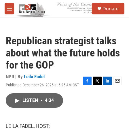
Skip to main content
S
Donate
e
M
a
e
r
n
c
u
h
Republican strategist talks
u
e
about what the future holds
r
y
for the GOP
NPR | By
Leila Fadel
Published December 26, 2025 at 6:25 AM CST
F
T
L
E
a
w
i
m
c
i
n
a
LISTEN
•
4:34
e
t
k
i
b
t
e
l
o
e
d
o
r
I
k
n
LEILA FADEL, HOST: