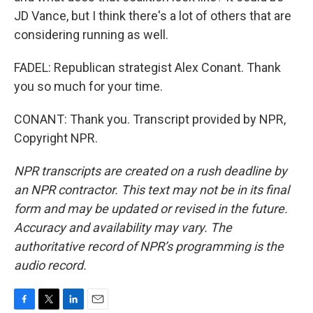
JD Vance, but I think there's a lot of others that are
considering running as well.
FADEL: Republican strategist Alex Conant. Thank
you so much for your time.
CONANT: Thank you. Transcript provided by NPR,
Copyright NPR.
NPR transcripts are created on a rush deadline by
an NPR contractor. This text may not be in its final
form and may be updated or revised in the future.
Accuracy and availability may vary. The
authoritative record of NPR’s programming is the
audio record.