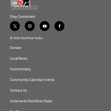
Stay Connected
t
i
y
f
w
n
o
a
i
s
u
c
© 2026 Red River Radio
t
t
t
e
t
a
u
b
Donate
e
g
b
o
r
r
e
o
a
k
Local News
m
Commentary
Community Calendar Events
Contact Us
Underwrite Red River Radio