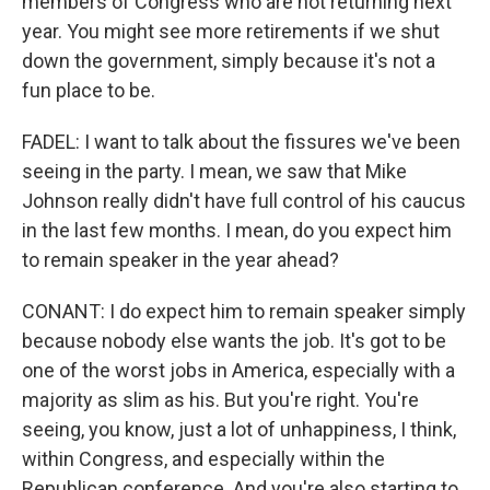
members of Congress who are not returning next
year. You might see more retirements if we shut
down the government, simply because it's not a
fun place to be.
FADEL: I want to talk about the fissures we've been
seeing in the party. I mean, we saw that Mike
Johnson really didn't have full control of his caucus
in the last few months. I mean, do you expect him
to remain speaker in the year ahead?
CONANT: I do expect him to remain speaker simply
because nobody else wants the job. It's got to be
one of the worst jobs in America, especially with a
majority as slim as his. But you're right. You're
seeing, you know, just a lot of unhappiness, I think,
within Congress, and especially within the
Republican conference. And you're also starting to