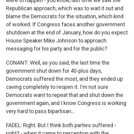
were to happen - you know, last time we saw the
Republican approach, which was to wait it out and
blame the Democrats for the situation, which kind
of worked. If Congress faces another government
shutdown at the end of January, how do you expect
House Speaker Mike Johnson to approach
messaging for his party and for the public?
CONANT: Well, as you said, the last time the
government shut down for 40-plus days,
Democrats suffered the most, and they ended up
caving completely to reopen it. I'm not sure
Democrats want to repeat that and shut down the
government again, and I know Congress is working
very hard to pass bipartisan...
FADEL: Right. But I think both parties suffered -
right? - when it came to perception with the