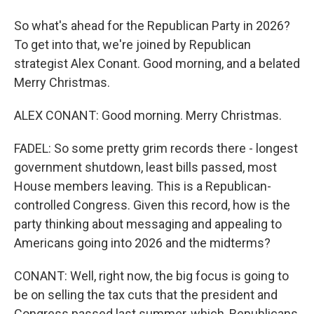
So what's ahead for the Republican Party in 2026?
To get into that, we're joined by Republican
strategist Alex Conant. Good morning, and a belated
Merry Christmas.
ALEX CONANT: Good morning. Merry Christmas.
FADEL: So some pretty grim records there - longest
government shutdown, least bills passed, most
House members leaving. This is a Republican-
controlled Congress. Given this record, how is the
party thinking about messaging and appealing to
Americans going into 2026 and the midterms?
CONANT: Well, right now, the big focus is going to
be on selling the tax cuts that the president and
Congress passed last summer, which, Republicans