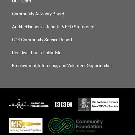
Our Team
Community Advisory Board
Audited Financial Reports & EEO Statement
CPB Community Service Report
Red River Radio Public File
Employment, Internship, and Volunteer Opportunities