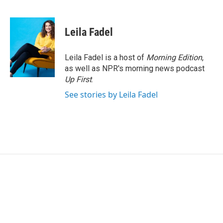
F
T
L
E
a
w
i
m
c
i
n
a
e
t
k
i
Leila Fadel
b
t
e
l
o
e
d
o
r
I
Leila Fadel is a host of
Morning Edition
,
k
n
as well as NPR's morning news podcast
Up First
.
See stories by Leila Fadel