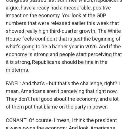
argue, have already had a measurable, positive
impact on the economy. You look at the GDP
numbers that were released earlier this week that
showed really high third-quarter growth. The White
House feels confident that is just the beginning of
what's going to be a banner year in 2026. And if the
economy is strong and people start perceiving that
it is strong, Republicans should be fine in the
midterms.
FADEL: And that's - but that's the challenge, right? I
mean, Americans aren't perceiving that right now.
They don't feel good about the economy, and a lot
of them put that blame on the party in power.
CONANT: Of course. I mean, I think the president
always owns the economy. And look, Americans