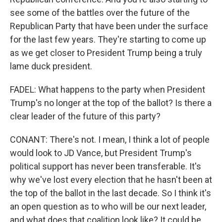
see some of the battles over the future of the
Republican Party that have been under the surface
for the last few years. They're starting to come up
as we get closer to President Trump being a truly
lame duck president.
FADEL: What happens to the party when President
Trump's no longer at the top of the ballot? Is there a
clear leader of the future of this party?
CONANT: There's not. I mean, I think a lot of people
would look to JD Vance, but President Trump's
political support has never been transferable. It's
why we've lost every election that he hasn't been at
the top of the ballot in the last decade. So I think it's
an open question as to who will be our next leader,
and what does that coalition look like? It could be