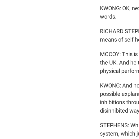
KWONG: OK, next
words.
RICHARD STEPHEN
means of self-h
MCCOY: This is R
the UK. And he 
physical perform
KWONG: And now 
possible explana
inhibitions thr
disinhibited way 
STEPHENS: What 
system, which ju