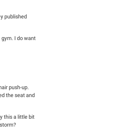
ey published
e gym. I do want
hair push-up.
ped the seat and
?
his a little bit
e storm?