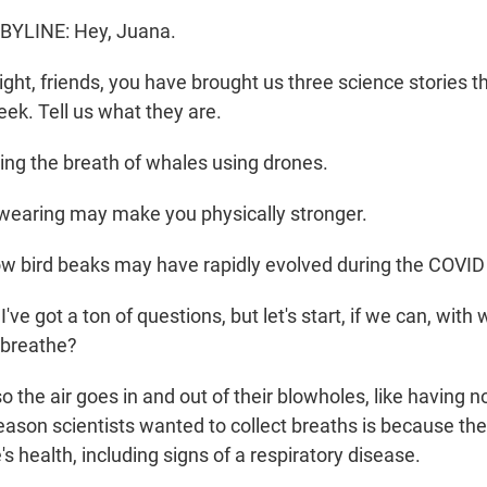
YLINE: Hey, Juana.
ght, friends, you have brought us three science stories t
eek. Tell us what they are.
ng the breath of whales using drones.
aring may make you physically stronger.
 bird beaks may have rapidly evolved during the COVI
e got a ton of questions, but let's start, if we can, with
breathe?
the air goes in and out of their blowholes, like having nos
eason scientists wanted to collect breaths is because the
s health, including signs of a respiratory disease.