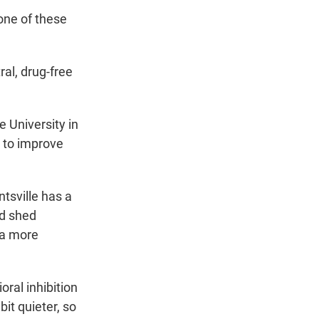
one of these
al, drug-free
 University in
d to improve
tsville has a
nd shed
 a more
ral inhibition
it quieter, so