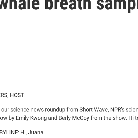
whale breath samp
S, HOST:
or our science news roundup from Short Wave, NPR's scie
now by Emily Kwong and Berly McCoy from the show. Hi to
YLINE: Hi, Juana.