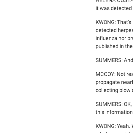
HELENA COSTA: An
it was detected 
KWONG: That's l
detected herpes 
influenza nor b
published in th
SUMMERS: And t
MCCOY: Not real
propagate nearl
collecting blow
SUMMERS: OK, so
this informatio
KWONG: Yeah. Wel