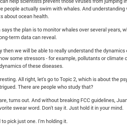
can help scientists prevent those viruses from jumping in
e people actually swim with whales. And understanding 
sts about ocean health.
ays the plan is to monitor whales over several years, w
long-term data can reveal.
 then we will be able to really understand the dynamics 
ow some stressors - for example, pollutants or climate 
 dynamics of these diseases.
ting. All right, let's go to Topic 2, which is about the p
ntrigued. There are people who study that?
e, turns out. And without breaking FCC guidelines, Juan
orite swear word. Don't say it. Just hold it in your mind.
 pick just one. I'm holding it.