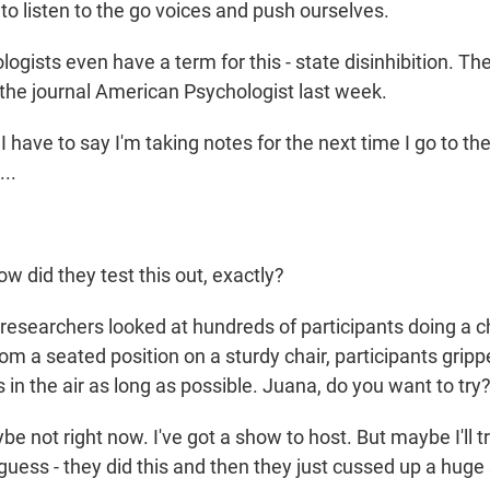
r to listen to the go voices and push ourselves.
gists even have a term for this - state disinhibition. Th
 the journal American Psychologist last week.
have to say I'm taking notes for the next time I go to th
..
 did they test this out, exactly?
esearchers looked at hundreds of participants doing a c
rom a seated position on a sturdy chair, participants grip
in the air as long as possible. Juana, do you want to try
ot right now. I've got a show to host. But maybe I'll try t
 guess - they did this and then they just cussed up a hug