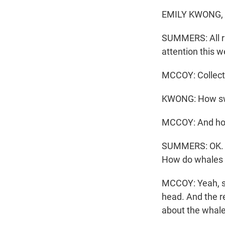
EMILY KWONG, B
SUMMERS: All ri
attention this w
MCCOY: Collecti
KWONG: How swe
MCCOY: And how
SUMMERS: OK. I'v
How do whales 
MCCOY: Yeah, so 
head. And the r
about the whale'