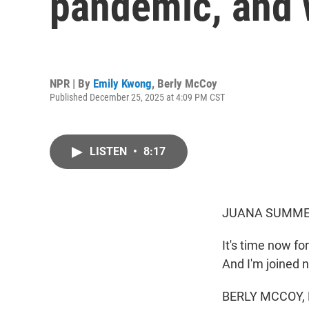
pandemic, and 
NPR | By
Emily Kwong
,
Berly McCoy
Published December 25, 2025 at 4:09 PM CST
LISTEN
•
8:17
JUANA SUMMER
It's time now f
And I'm joined 
BERLY MCCOY, B