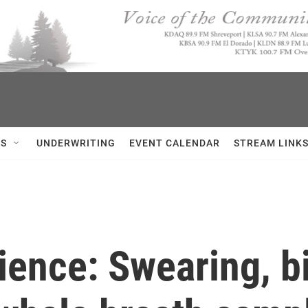
US
UNDERWRITING
EVENT CALENDAR
STREAM LINK
ience: Swearing, bi