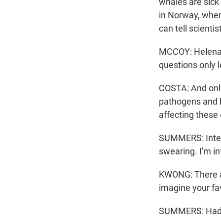
whales are sick 
in Norway, wher
can tell scienti
MCCOY: Helena s
questions only 
COSTA: And only
pathogens and h
affecting these
SUMMERS: Interes
swearing. I'm i
KWONG: There ar
imagine your fav
SUMMERS: Had to