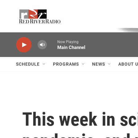
Skip to main content
Voice of the Community
Now Playing
Main Channel
SCHEDULE
PROGRAMS
NEWS
ABOUT 
This week in sc