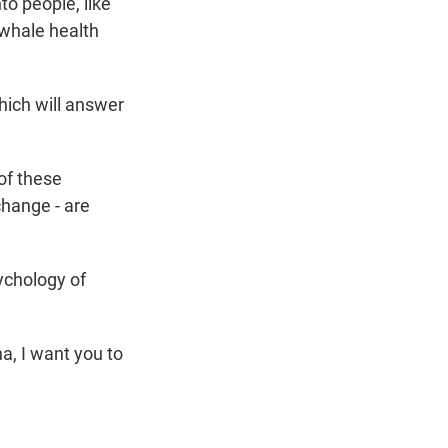
to people, like
whale health
hich will answer
of these
change - are
sychology of
a, I want you to