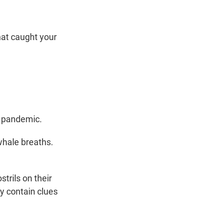
hat caught your
D pandemic.
 whale breaths.
trils on their
y contain clues