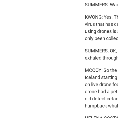
SUMMERS: Wait 
KWONG: Yes. The
virus that has 
using drones is
only been colle
SUMMERS: OK, so
exhaled through
MCCOY: So the 
Iceland starting
on live drone fo
drone had a pet
did detect ceta
humpback whales