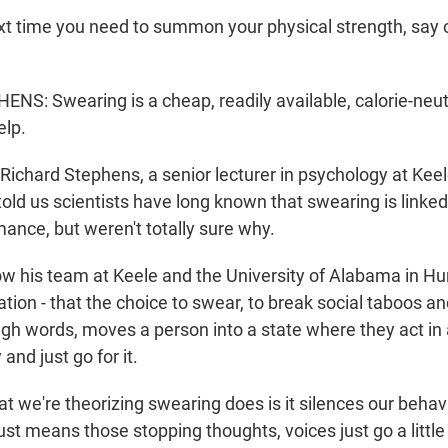
 time you need to summon your physical strength, say 
S: Swearing is a cheap, readily available, calorie-neutr
elp.
ichard Stephens, a senior lecturer in psychology at Keele
told us scientists have long known that swearing is linke
ance, but weren't totally sure why.
his team at Keele and the University of Alabama in Hun
tion - that the choice to swear, to break social taboos a
ough words, moves a person into a state where they act in
and just go for it.
we're theorizing swearing does is it silences our behavio
st means those stopping thoughts, voices just go a little b