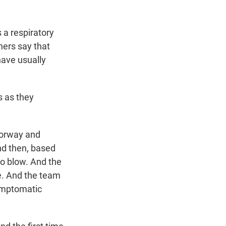
 a respiratory
hers say that
have usually
s as they
Norway and
and then, based
to blow. And the
le. And the team
symptomatic