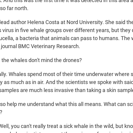
d this was the first time it was detected in this area a
so far north.
ead author Helena Costa at Nord University. She said th
virus in five whale groups over different years, but they d
rucella, a bacteria that animals can pass to humans. The
e journal BMC Veterinary Research.
he whales don't mind the drones?
ly. Whales spend most of their time underwater where 
y as much as in air. And the scientists we spoke with sai
 samples are much less invasive than taking a skin sampl
 help me understand what this all means. What can sci
n?
l, you can't really treat a sick whale in the wild, but k