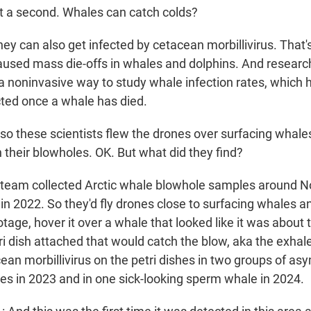
a second. Whales can catch colds?
y can also get infected by cetacean morbillivirus. That's
caused mass die-offs in whales and dolphins. And researc
 a noninvasive way to study whale infection rates, which 
cted once a whale has died.
 these scientists flew the drones over surfacing whale
 their blowholes. OK. But what did they find?
team collected Arctic whale blowhole samples around 
 in 2022. So they'd fly drones close to surfacing whales 
otage, hover it over a whale that looked like it was about 
ri dish attached that would catch the blow, aka the exha
cean morbillivirus on the petri dishes in two groups of a
 in 2023 and in one sick-looking sperm whale in 2024.