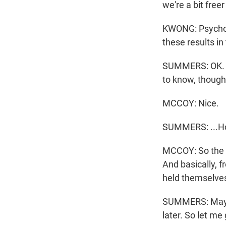
we're a bit free
KWONG: Psycholo
these results in
SUMMERS: OK. I 
to know, though.
MCCOY: Nice.
SUMMERS: ...How
MCCOY: So the r
And basically, f
held themselves 
SUMMERS: Maybe n
later. So let me