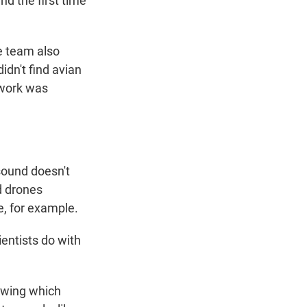
nd the first time
e team also
idn't find avian
 work was
sound doesn't
d drones
e, for example.
entists do with
nowing which