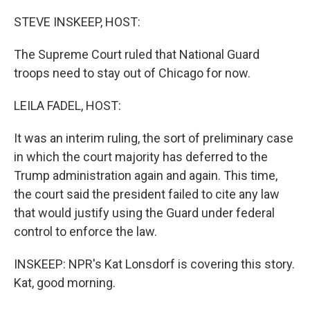
o
r
I
k
n
STEVE INSKEEP, HOST:
The Supreme Court ruled that National Guard
troops need to stay out of Chicago for now.
LEILA FADEL, HOST:
It was an interim ruling, the sort of preliminary case
in which the court majority has deferred to the
Trump administration again and again. This time,
the court said the president failed to cite any law
that would justify using the Guard under federal
control to enforce the law.
INSKEEP: NPR's Kat Lonsdorf is covering this story.
Kat, good morning.