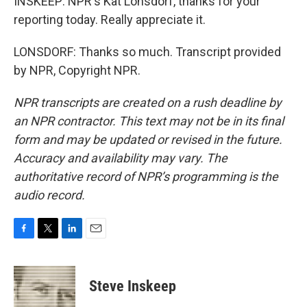
INSKEEP: NPR's Kat Lonsdorf, thanks for your
reporting today. Really appreciate it.
LONSDORF: Thanks so much. Transcript provided
by NPR, Copyright NPR.
NPR transcripts are created on a rush deadline by
an NPR contractor. This text may not be in its final
form and may be updated or revised in the future.
Accuracy and availability may vary. The
authoritative record of NPR’s programming is the
audio record.
F
T
L
E
a
w
i
m
c
i
n
a
e
t
k
i
Steve Inskeep
b
t
e
l
o
e
d