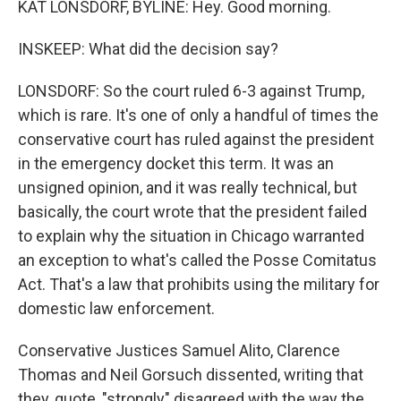
KAT LONSDORF, BYLINE: Hey. Good morning.
INSKEEP: What did the decision say?
LONSDORF: So the court ruled 6-3 against Trump,
which is rare. It's one of only a handful of times the
conservative court has ruled against the president
in the emergency docket this term. It was an
unsigned opinion, and it was really technical, but
basically, the court wrote that the president failed
to explain why the situation in Chicago warranted
an exception to what's called the Posse Comitatus
Act. That's a law that prohibits using the military for
domestic law enforcement.
Conservative Justices Samuel Alito, Clarence
Thomas and Neil Gorsuch dissented, writing that
they, quote, "strongly" disagreed with the way the