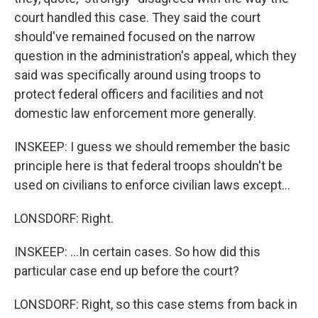
court handled this case. They said the court
should've remained focused on the narrow
question in the administration's appeal, which they
said was specifically around using troops to
protect federal officers and facilities and not
domestic law enforcement more generally.
INSKEEP: I guess we should remember the basic
principle here is that federal troops shouldn't be
used on civilians to enforce civilian laws except...
LONSDORF: Right.
INSKEEP: ...In certain cases. So how did this
particular case end up before the court?
LONSDORF: Right, so this case stems from back in