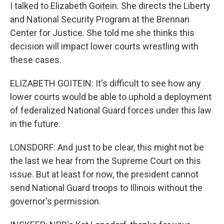
I talked to Elizabeth Goitein. She directs the Liberty
and National Security Program at the Brennan
Center for Justice. She told me she thinks this
decision will impact lower courts wrestling with
these cases.
ELIZABETH GOITEIN: It's difficult to see how any
lower courts would be able to uphold a deployment
of federalized National Guard forces under this law
in the future.
LONSDORF: And just to be clear, this might not be
the last we hear from the Supreme Court on this
issue. But at least for now, the president cannot
send National Guard troops to Illinois without the
governor's permission.