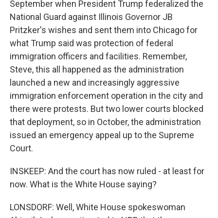
September when President Trump federalized the
National Guard against Illinois Governor JB
Pritzker's wishes and sent them into Chicago for
what Trump said was protection of federal
immigration officers and facilities. Remember,
Steve, this all happened as the administration
launched a new and increasingly aggressive
immigration enforcement operation in the city and
there were protests. But two lower courts blocked
that deployment, so in October, the administration
issued an emergency appeal up to the Supreme
Court.
INSKEEP: And the court has now ruled - at least for
now. What is the White House saying?
LONSDORF: Well, White House spokeswoman