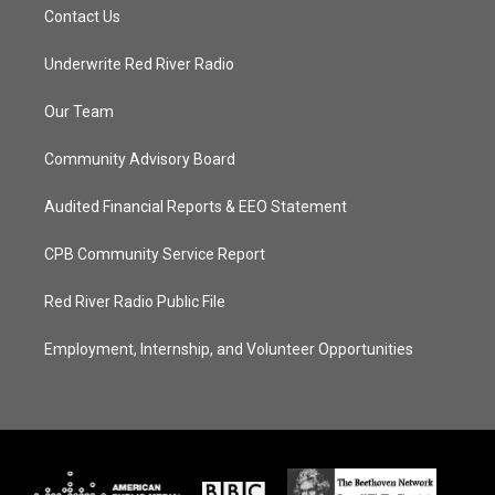
Contact Us
Underwrite Red River Radio
Our Team
Community Advisory Board
Audited Financial Reports & EEO Statement
CPB Community Service Report
Red River Radio Public File
Employment, Internship, and Volunteer Opportunities