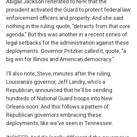
Abigail Jackson reiterated to NPR that the
president activated the Guard to protect federal law
enforcement officers and property. And she said
nothing in the ruling, quote, "detracts from that core
agenda." But this was another in a recent series of
legal setbacks for the administration against these
deployments. Governor Pritzker called it, quote, "a
big win for Illinois and American democracy."
I'll also note, Steve, minutes after the ruling,
Louisiana's governor, Jeff Landry, who's a
Republican, announced that he'll be sending
hundreds of National Guard troops into New
Orleans soon. And this follows a pattern of
Republican governors embracing these
deployments, like we've seen in Tennessee.