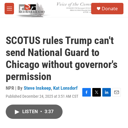
Skip to main content
S
Donate
e
M
a
e
r
n
c
u
h
SCOTUS rules Trump can't
u
e
send National Guard to
r
y
Chicago without governor's
permission
NPR | By
Steve Inskeep
,
Kat Lonsdorf
Published December 24, 2025 at 3:51 AM CST
F
T
L
E
a
w
i
m
c
i
n
a
LISTEN
•
3:37
e
t
k
i
b
t
e
l
o
e
d