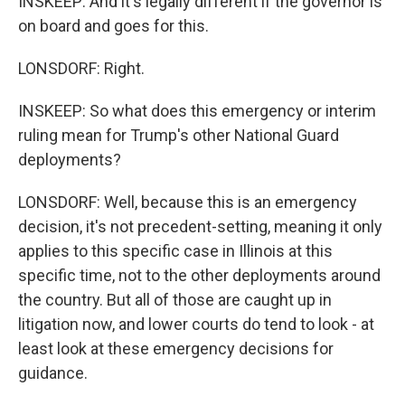
INSKEEP: And it's legally different if the governor is
on board and goes for this.
LONSDORF: Right.
INSKEEP: So what does this emergency or interim
ruling mean for Trump's other National Guard
deployments?
LONSDORF: Well, because this is an emergency
decision, it's not precedent-setting, meaning it only
applies to this specific case in Illinois at this
specific time, not to the other deployments around
the country. But all of those are caught up in
litigation now, and lower courts do tend to look - at
least look at these emergency decisions for
guidance.