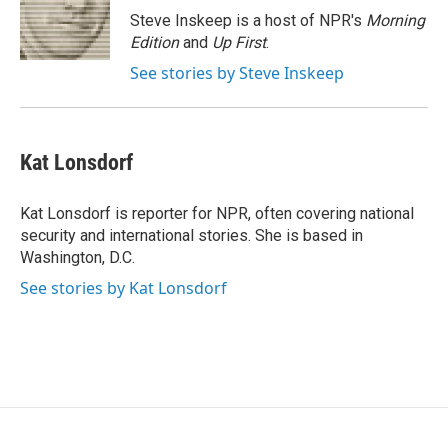
o
r
I
Steve Inskeep is a host of NPR's
Morning
k
n
Edition
and
Up First
.
See stories by Steve Inskeep
Kat Lonsdorf
Kat Lonsdorf is reporter for NPR, often covering national
security and international stories. She is based in
Washington, D.C.
See stories by Kat Lonsdorf