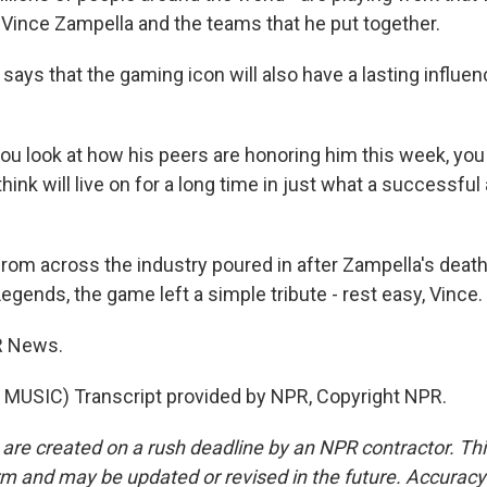
 Vince Zampella and the teams that he put together.
 says that the gaming icon will also have a lasting influe
u look at how his peers are honoring him this week, you
think will live on for a long time in just what a successful
from across the industry poured in after Zampella's death
gends, the game left a simple tribute - rest easy, Vince.
R News.
MUSIC) Transcript provided by NPR, Copyright NPR.
 are created on a rush deadline by an NPR contractor. Th
form and may be updated or revised in the future. Accuracy 