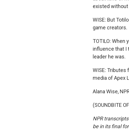
existed without
WISE: But Totilo
game creators.
TOTILO: When yo
influence that I 
leader he was.
WISE: Tributes 
media of Apex Le
Alana Wise, NP
(SOUNDBITE OF 
NPR transcripts
be in its final 