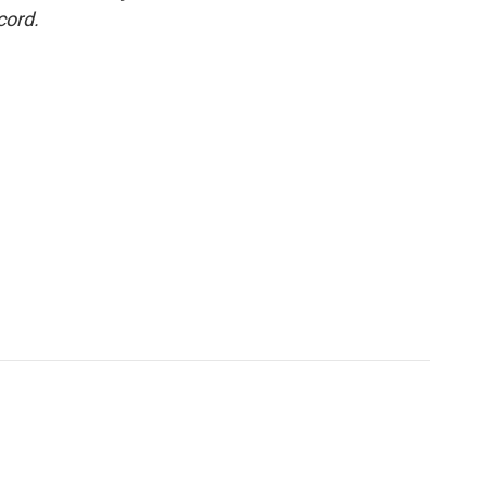
cord.