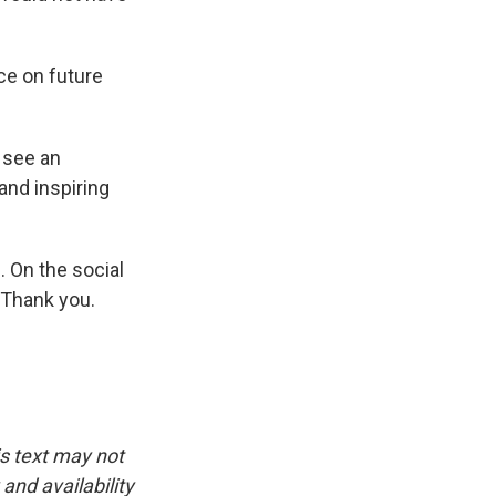
nce on future
 see an
 and inspiring
. On the social
 Thank you.
is text may not
and availability