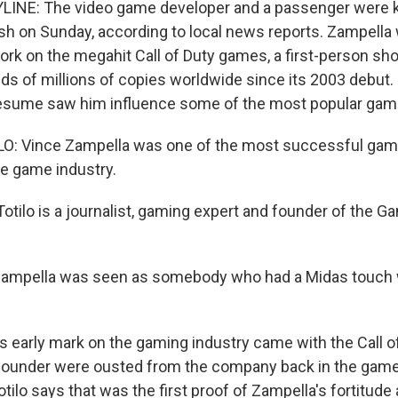
INE: The video game developer and a passenger were kil
sh on Sunday, according to local news reports. Zampella
ork on the megahit Call of Duty games, a first-person sho
ds of millions of copies worldwide since its 2003 debut. 
sume saw him influence some of the most popular games
: Vince Zampella was one of the most successful game
he game industry.
tilo is a journalist, gaming expert and founder of the Ga
Zampella was seen as somebody who had a Midas touch 
s early mark on the gaming industry came with the Call of
ofounder were ousted from the company back in the game
ilo says that was the first proof of Zampella's fortitude a