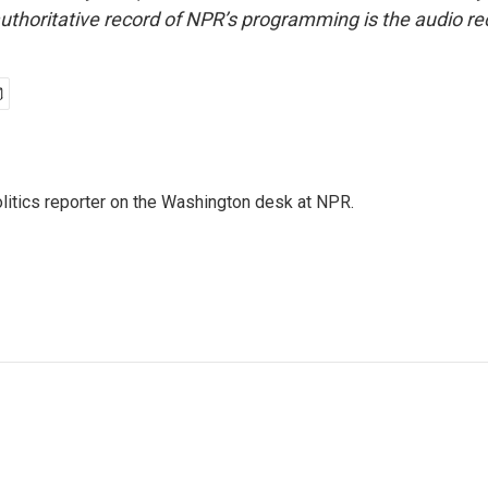
uthoritative record of NPR’s programming is the audio re
olitics reporter on the Washington desk at NPR.