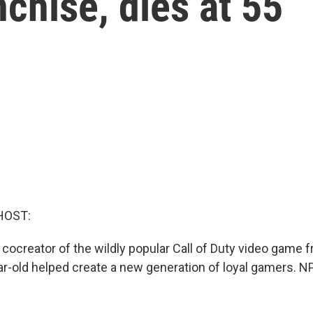
chise, dies at 55
HOST:
cocreator of the wildly popular Call of Duty video game f
ar-old helped create a new generation of loyal gamers. N