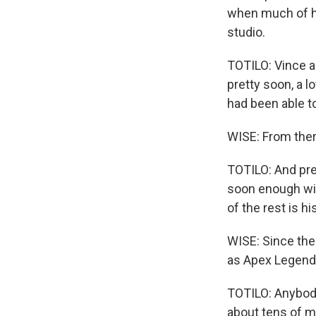
when much of h
studio.
TOTILO: Vince a
pretty soon, a l
had been able t
WISE: From ther
TOTILO: And pre
soon enough wit
of the rest is hi
WISE: Since th
as Apex Legends
TOTILO: Anybody 
about tens of mi