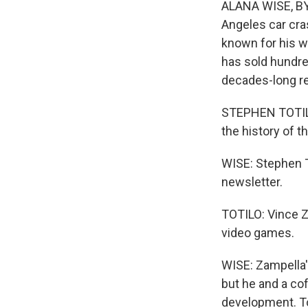
ALANA WISE, BYL
Angeles car cra
known for his w
has sold hundre
decades-long re
STEPHEN TOTILO
the history of t
WISE: Stephen To
newsletter.
TOTILO: Vince 
video games.
WISE: Zampella'
but he and a c
development. Tot