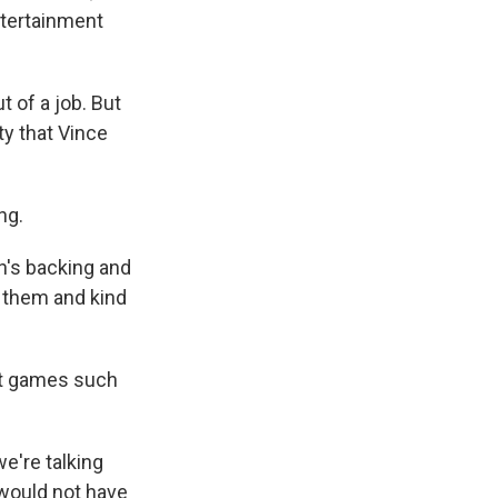
ntertainment
 of a job. But
ty that Vince
ng.
n's backing and
y them and kind
et games such
e're talking
 would not have