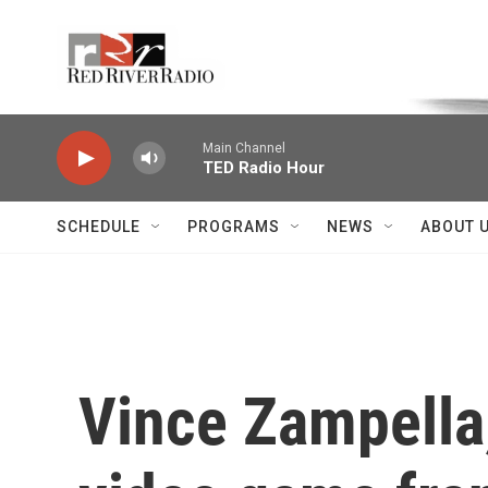
Skip to main content
Voice of the Community
Main Channel
TED Radio Hour
SCHEDULE
PROGRAMS
NEWS
ABOUT 
Vince Zampella, 