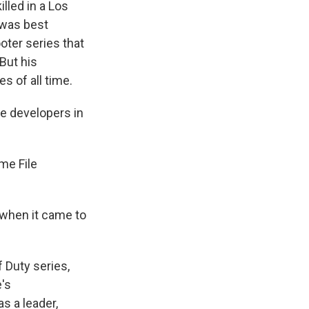
led in a Los
 was best
oter series that
But his
 of all time.
 developers in
me File
when it came to
 Duty series,
's
s a leader,