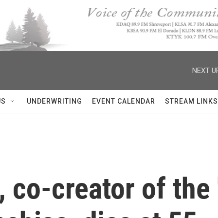
NEXT U
US
UNDERWRITING
EVENT CALENDAR
STREAM LINKS
co-creator of the '