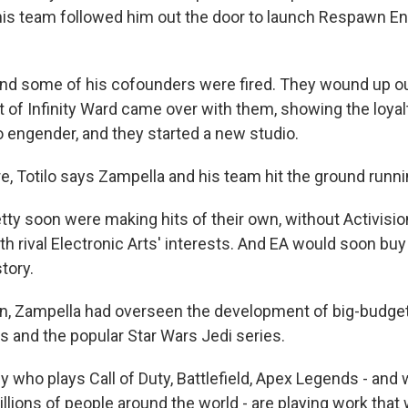
is team followed him out the door to launch Respawn E
nd some of his cofounders were fired. They wound up out
ot of Infinity Ward came over with them, showing the loyal
o engender, and they started a new studio.
e, Totilo says Zampella and his team hit the ground runni
tty soon were making hits of their own, without Activisio
h rival Electronic Arts' interests. And EA would soon bu
story.
en, Zampella had overseen the development of big-budg
 and the popular Star Wars Jedi series.
who plays Call of Duty, Battlefield, Apex Legends - and w
llions of people around the world - are playing work that