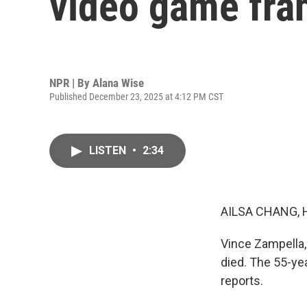
video game fran
NPR | By
Alana Wise
Published December 23, 2025 at 4:12 PM CST
LISTEN
•
2:34
AILSA CHANG, 
Vince Zampella, 
died. The 55-ye
reports.