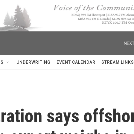
NEXT
US
UNDERWRITING
EVENT CALENDAR
STREAM LINKS
ation says offshor