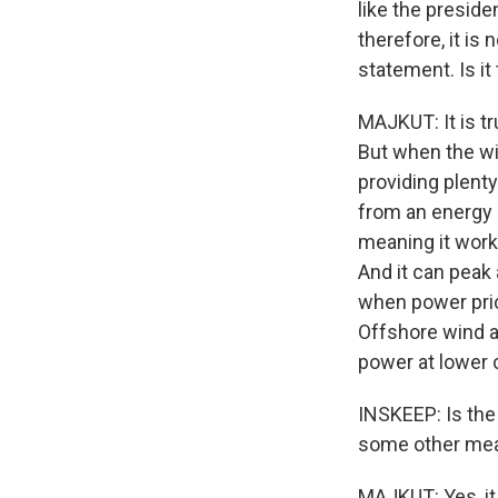
like the preside
therefore, it i
statement. Is it
MAJKUT: It is t
But when the win
providing plenty
from an energy p
meaning it works
And it can peak 
when power pric
Offshore wind ac
power at lower 
INSKEEP: Is the
some other mea
MAJKUT: Yes, it 