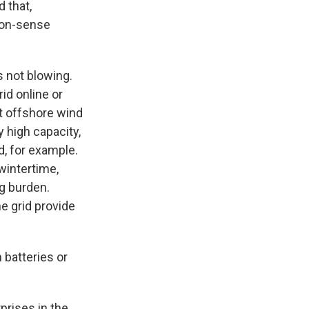
d that,
mmon-sense
 not blowing.
id online or
ut offshore wind
y high capacity,
d, for example.
wintertime,
g burden.
he grid provide
 batteries or
prises in the