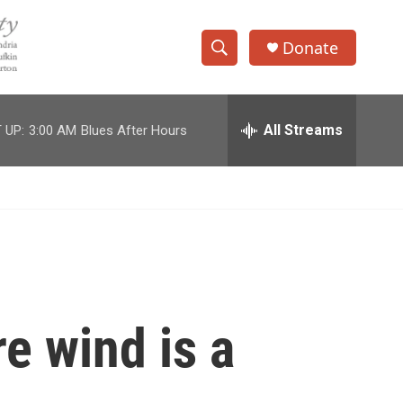
Donate
S
S
e
h
a
r
All Streams
 UP:
3:00 AM
Blues After Hours
o
c
h
w
Q
u
S
e
r
e
y
a
r
e wind is a
c
h