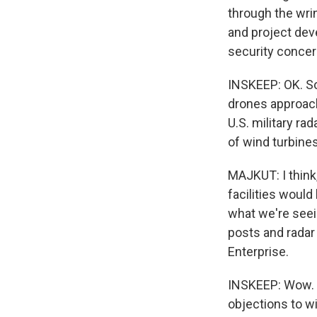
through the wrin
and project dev
security concer
INSKEEP: OK. So 
drones approach 
U.S. military ra
of wind turbines
MAJKUT: I think,
facilities would
what we're seei
posts and radar
Enterprise.
INSKEEP: Wow. Th
objections to wi