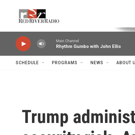
Skip to main content
Voice of the Community
Main Channel
Rhythm Gumbo with John Ellis
SCHEDULE
PROGRAMS
NEWS
ABOUT 
Trump administr