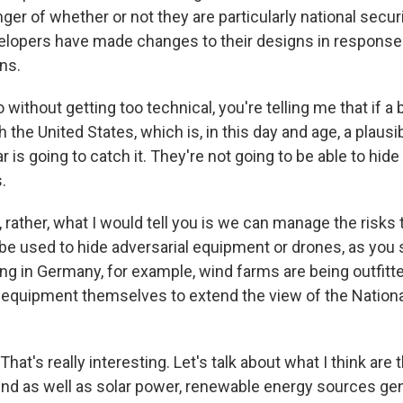
ger of whether or not they are particularly national secur
elopers have made changes to their designs in response 
ns.
without getting too technical, you're telling me that if a b
the United States, which is, in this day and age, a plausi
dar is going to catch it. They're not going to be able to hi
.
 rather, what I would tell you is we can manage the risks 
 be used to hide adversarial equipment or drones, as you sa
ng in Germany, for example, wind farms are being outfitte
 equipment themselves to extend the view of the Nationa
at's really interesting. Let's talk about what I think are t
nd as well as solar power, renewable energy sources gener