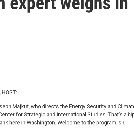
An expert weighs in
, HOST:
seph Majkut, who directs the Energy Security and Clima
enter for Strategic and International Studies. That's a bi
 tank here in Washington. Welcome to the program, sir.