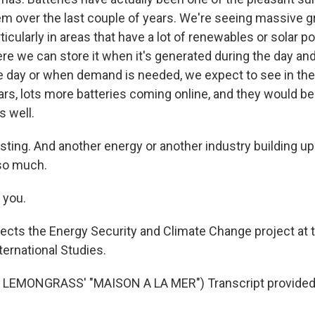
em over the last couple of years. We're seeing massive gr
icularly in areas that have a lot of renewables or solar p
ere we can store it when it's generated during the day and 
he day or when demand is needed, we expect to see in the 
rs, lots more batteries coming online, and they would be
s well.
sting. And another energy or another industry building u
so much.
 you.
ects the Energy Security and Climate Change project at t
ternational Studies.
LEMONGRASS' "MAISON A LA MER") Transcript provided