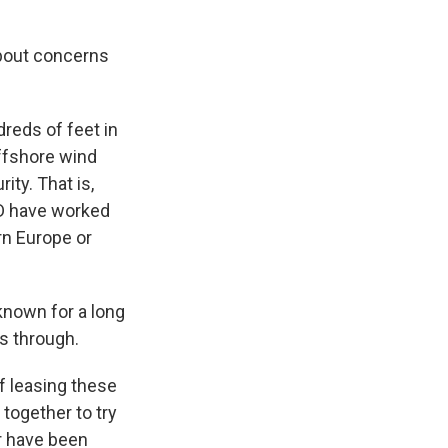
about concerns
dreds of feet in
offshore wind
ty. That is,
OD have worked
ern Europe or
 known for a long
is through.
f leasing these
together to try
r have been