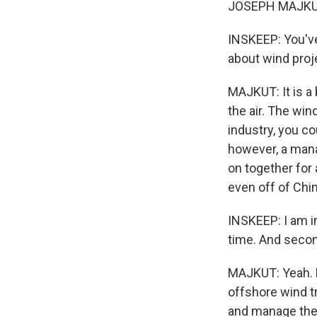
JOSEPH MAJKUT
INSKEEP: You've
about wind proje
MAJKUT: It is a 
the air. The win
industry, you co
however, a mana
on together for 
even off of Chi
INSKEEP: I am im
time. And second
MAJKUT: Yeah. Fo
offshore wind t
and manage thes