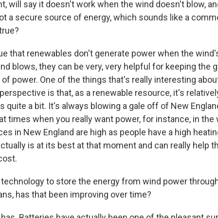
nt, will say it doesn't work when the wind doesn't blow, an
s not a secure source of energy, which sounds like a co
 true?
rue that renewables don't generate power when the wind's
d blows, they can be very, very helpful for keeping the gr
 of power. One of the things that's really interesting abo
erspective is that, as a renewable resource, it's relativel
 quite a bit. It's always blowing a gale off of New Englan
at times when you really want power, for instance, in the 
es in New England are high as people have a high heatin
tually is at its best at that moment and can really help t
cost.
 technology to store the energy from wind power through
ns, has that been improving over time?
has. Batteries have actually been one of the pleasant sur