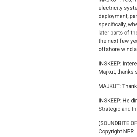
electricity syst
deployment, part
specifically, wh
later parts of t
the next few yea
offshore wind a
INSKEEP: Intere
Majkut, thanks 
MAJKUT: Thank
INSKEEP: He dir
Strategic and In
(SOUNDBITE OF 
Copyright NPR.