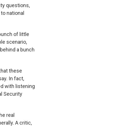
ity questions,
to national
unch of little
ble scenario,
de behind a bunch
that these
y. In fact,
d with listening
l Security
he real
ally. A critic,