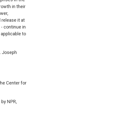
owth in their
ower,
release it at
- continue in
 applicable to
p. Joseph
he Center for
 by NPR,