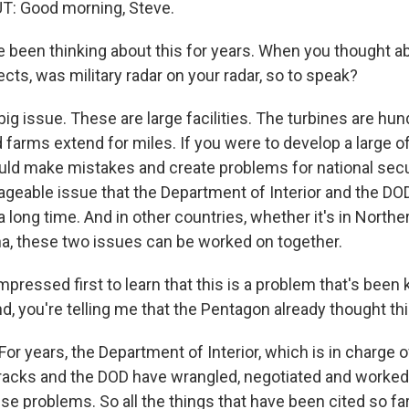
: Good morning, Steve.
 been thinking about this for years. When you thought 
cts, was military radar on your radar, so to speak?
big issue. These are large facilities. The turbines are hun
d farms extend for miles. If you were to develop a large 
uld make mistakes and create problems for national securi
geable issue that the Department of Interior and the D
a long time. And in other countries, whether it's in North
na, these two issues can be worked on together.
pressed first to learn that this is a problem that's been
, you're telling me that the Pentagon already thought th
r years, the Department of Interior, which is in charge o
racks and the DOD have wrangled, negotiated and worked 
e problems. So all the things that have been cited so fa