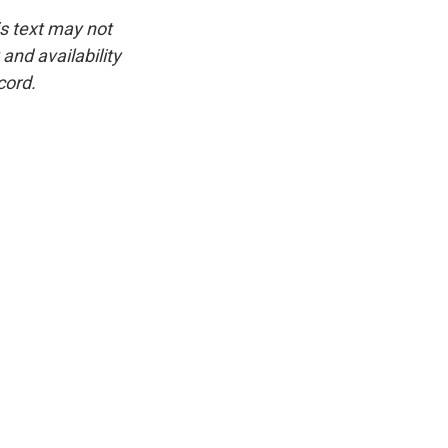
is text may not
and availability
cord.