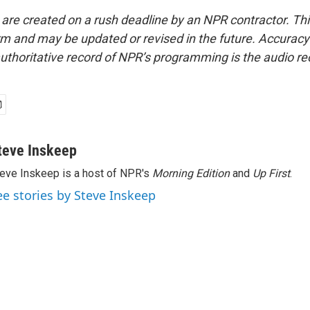
 are created on a rush deadline by an NPR contractor. Th
form and may be updated or revised in the future. Accuracy 
uthoritative record of NPR’s programming is the audio re
teve Inskeep
eve Inskeep is a host of NPR's
Morning Edition
and
Up First
.
ee stories by Steve Inskeep