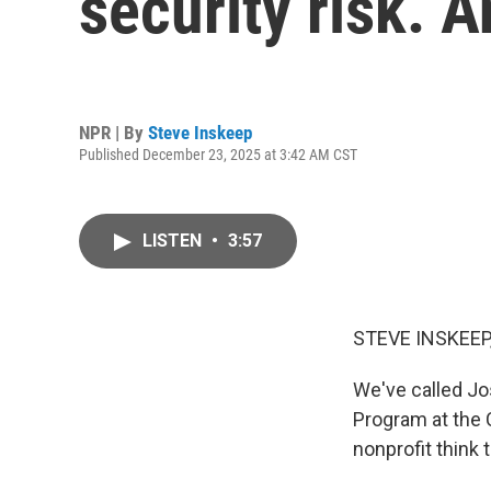
security risk. 
NPR | By
Steve Inskeep
Published December 23, 2025 at 3:42 AM CST
LISTEN
•
3:57
STEVE INSKEEP
We've called Jo
Program at the C
nonprofit think