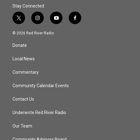
Stay Connected
t
i
y
f
w
n
o
a
i
s
u
c
© 2026 Red River Radio
t
t
t
e
t
a
u
b
Donate
e
g
b
o
r
r
e
o
a
k
Local News
m
Commentary
Community Calendar Events
Contact Us
Underwrite Red River Radio
Our Team
Community Advisory Board