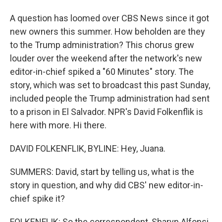
A question has loomed over CBS News since it got
new owners this summer. How beholden are they
to the Trump administration? This chorus grew
louder over the weekend after the network's new
editor-in-chief spiked a "60 Minutes" story. The
story, which was set to broadcast this past Sunday,
included people the Trump administration had sent
to a prison in El Salvador. NPR's David Folkenflik is
here with more. Hi there.
DAVID FOLKENFLIK, BYLINE: Hey, Juana.
SUMMERS: David, start by telling us, what is the
story in question, and why did CBS' new editor-in-
chief spike it?
FOLKENFLIK: So the correspondent, Sharyn Alfonsi,