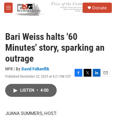
Skip to main content
S
Donate
e
M
a
e
r
n
c
u
h
Bari Weiss halts '60
u
e
Minutes' story, sparking an
r
y
outrage
NPR | By
David Folkenflik
Published December 22, 2025 at 4:21 PM CST
F
T
L
E
a
w
i
m
c
i
n
a
LISTEN
•
4:00
e
t
k
i
b
t
e
l
o
e
d
o
r
I
k
n
JUANA SUMMERS, HOST: