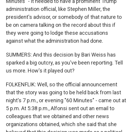
Minutes" - it needed to have a prominent Trump
administration official, like Stephen Miller, the
president's advisor, or somebody of that nature to
be on camera talking on the record about this if
they were going to lodge these accusations
against what the administration had done.
SUMMERS: And this decision by Bari Weiss has
sparked a big outcry, as you've been reporting. Tell
us more. How's it played out?
FOLKENFLIK: Well, so the official announcement
that the story was going to be held back from last
night's 7 p.m., or evening "60 Minutes" - came out at
5 p.m. At 5:38 p.m., Alfonsi sent out an email to
colleagues that we obtained and other news
organizations obtained, which she said that she