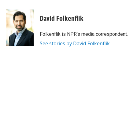
a
w
i
m
c
i
n
a
e
t
k
i
David Folkenflik
b
t
e
l
o
e
d
o
r
I
Folkenflik is NPR's media correspondent.
k
n
See stories by David Folkenflik