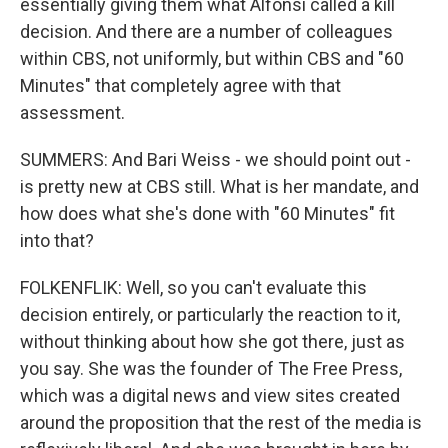
essentially giving them what Alfonsi called a kill
decision. And there are a number of colleagues
within CBS, not uniformly, but within CBS and "60
Minutes" that completely agree with that
assessment.
SUMMERS: And Bari Weiss - we should point out -
is pretty new at CBS still. What is her mandate, and
how does what she's done with "60 Minutes" fit
into that?
FOLKENFLIK: Well, so you can't evaluate this
decision entirely, or particularly the reaction to it,
without thinking about how she got there, just as
you say. She was the founder of The Free Press,
which was a digital news and view sites created
around the proposition that the rest of the media is