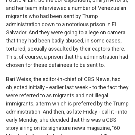
and her team interviewed a number of Venezuelan
migrants who had been sent by Trump
administration down to a notorious prison in El
Salvador. And they were going to allege on camera
that they had been badly abused, in some cases,
tortured, sexually assaulted by their captors there.
This, of course, a prison that the administration had
chosen for these detainees to be sent to.
Bari Weiss, the editor-in-chief of CBS News, had
objected initially - earlier last week - to the fact they
were referred to as migrants and not illegal
immigrants, a term which is preferred by the Trump
administration. And then, as late Friday - call it - into
early Monday, she decided that this was a CBS
story airing on its signature news magazine, "60