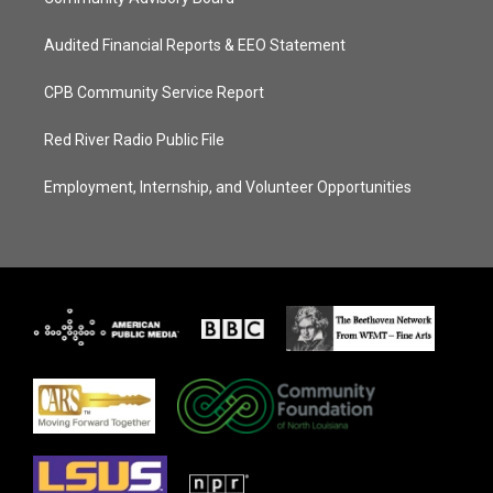
Audited Financial Reports & EEO Statement
CPB Community Service Report
Red River Radio Public File
Employment, Internship, and Volunteer Opportunities