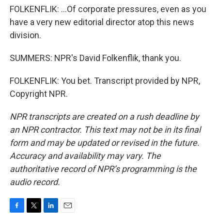
FOLKENFLIK: ...Of corporate pressures, even as you
have a very new editorial director atop this news
division.
SUMMERS: NPR's David Folkenflik, thank you.
FOLKENFLIK: You bet. Transcript provided by NPR,
Copyright NPR.
NPR transcripts are created on a rush deadline by
an NPR contractor. This text may not be in its final
form and may be updated or revised in the future.
Accuracy and availability may vary. The
authoritative record of NPR’s programming is the
audio record.
F
T
L
E