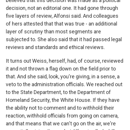
believed that this decision was made as a political
decision, not an editorial one. It had gone through
five layers of review, Alfonsi said. And colleagues
of hers attested that that was true - an additional
layer of scrutiny than most segments are
subjected to. She also said that it had passed legal
reviews and standards and ethical reviews.
It turns out Weiss, herself, had, of course, reviewed
it and not thrown a flag down on the field prior to
that. And she said, look, you're giving, in a sense, a
veto to the administration officials. We reached out
to the State Department, to the Department of
Homeland Security, the White House. If they have
the ability not to comment and to withhold their
reaction, withhold officials from going on camera,
and that means that we can't go on the air, we're