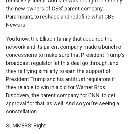
reflexively liberal. And she was brought in here by
the new owners of CBS' parent company,
Paramount, to reshape and redefine what CBS
News is.
You know, the Ellison family that acquired the
network and its parent company made a bunch of
concessions to make sure that President Trump's
broadcast regulator let this deal go through, and
they're trying similarly to earn the support of
President Trump and his antitrust regulators if
they're able to win in a bid for Warner Bros.
Discovery, the parent company for CNN, to get
approval for that, as well. And so you're seeing a
constellation...
SUMMERS: Right.