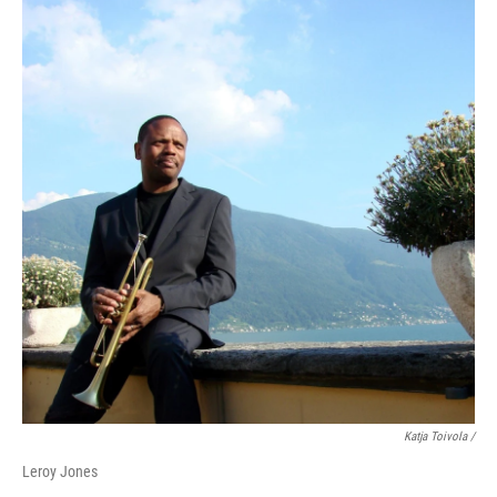
Katja Toivola /
Leroy Jones