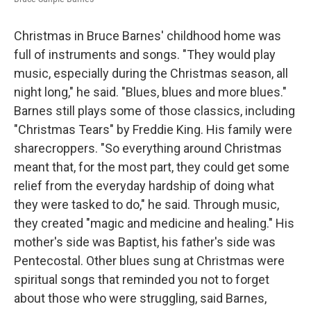
Christmas in Bruce Barnes' childhood home was
full of instruments and songs. "They would play
music, especially during the Christmas season, all
night long," he said. "Blues, blues and more blues."
Barnes still plays some of those classics, including
"Christmas Tears" by Freddie King. His family were
sharecroppers. "So everything around Christmas
meant that, for the most part, they could get some
relief from the everyday hardship of doing what
they were tasked to do," he said. Through music,
they created "magic and medicine and healing." His
mother's side was Baptist, his father's side was
Pentecostal. Other blues sung at Christmas were
spiritual songs that reminded you not to forget
about those who were struggling, said Barnes,