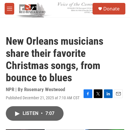
Skip to main content
S
Donate
e
M
a
e
r
n
c
u
h
New Orleans musicians
u
e
share their favorite
r
y
Christmas songs, from
bounce to blues
NPR | By
Rosemary Westwood
Published December 21, 2025 at 7:10 AM CST
F
T
L
E
a
w
i
m
c
i
n
a
LISTEN
•
7:07
e
t
k
i
b
t
e
l
o
e
d