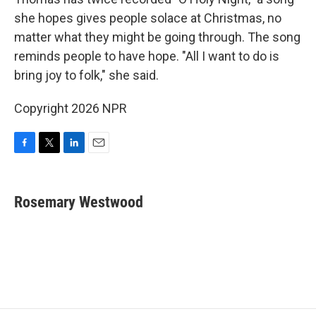
she hopes gives people solace at Christmas, no
matter what they might be going through. The song
reminds people to have hope. "All I want to do is
bring joy to folk," she said.
Copyright 2026 NPR
F
T
L
E
a
w
i
m
c
i
n
a
e
t
k
i
Rosemary Westwood
b
t
e
l
o
e
d
o
r
I
k
n