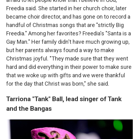
Freedia said. She started in her church choir, later
became choir director, and has gone on to record a
handful of Christmas songs that are "strictly Big
Freedia." Among her favorites? Freedia's "Santa is a
Gay Man." Her family didn't have much growing up,
but her parents always found a way to make
Christmas joyful. "They made sure that they went
hard and did everything in their power to make sure
that we woke up with gifts and we were thankful
for the day that Christ was born," she said.
Tarriona "Tank" Ball,
lead singer of Tank
and the Bangas