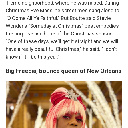
Treme neighborhood, where he was raised. During
Christmas Eve Mass, he sometimes sang along to
"
O Come All Ye Faithful."
But Boutte said Stevie
Wonder's
"Someday at Christmas" best
embodies
the purpose and hope of the Christmas season.
"One of these days, we'll get it straight and we will
have a really beautiful Christmas," he said. "I don't
know if it'll be this year."
Big Freedia,
bounce queen of New Orleans