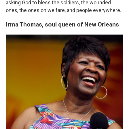
asking God to bless the soldiers, the wounded
ones, the ones on welfare, and people everywhere.
Irma Thomas,
soul queen of New Orleans