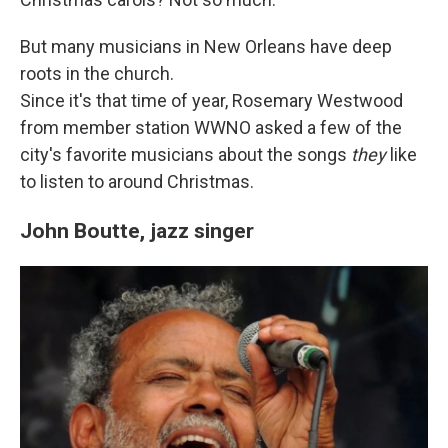
But many musicians in New Orleans have deep
roots in the church.
Since it's that time of year, Rosemary Westwood
from member station WWNO asked a few of the
city's favorite musicians about the songs
they
like
to listen to around Christmas.
John Boutte, jazz singer