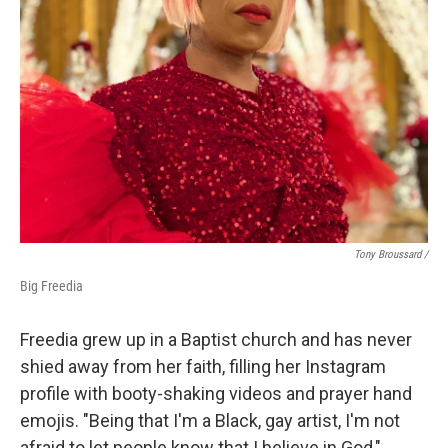
Tony Broussard /
Big Freedia
Freedia grew up in a Baptist church and has never
shied away from her faith, filling her Instagram
profile with booty-shaking videos and prayer hand
emojis. "Being that I'm a Black, gay artist, I'm not
afraid to let people know that I believe in God,"