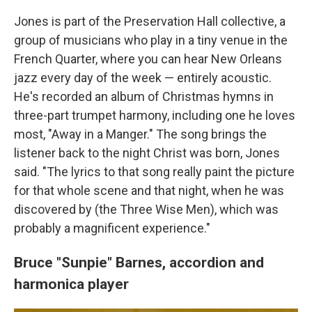
Jones is part of the Preservation Hall collective, a
group of musicians who play in a tiny venue in the
French Quarter, where you can hear New Orleans
jazz every day of the week — entirely acoustic.
He's recorded an album of Christmas hymns in
three-part trumpet harmony, including one he loves
most, "Away in a Manger." The song brings the
listener back to the night Christ was born, Jones
said. "The lyrics to that song really paint the picture
for that whole scene and that night, when he was
discovered by (the Three Wise Men), which was
probably a magnificent experience."
Bruce "Sunpie" Barnes,
accordion and
harmonica player