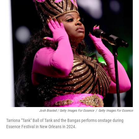
Josh Brasted / Getty Images For Essence
/
Getty Images For Essence
Tarriona "Tank" Ball of Tank and the Bangas performs onstage during
Essence Festival in New Orleans in 2024.