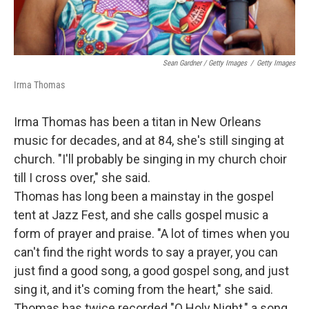
Sean Gardner / Getty Images
/
Getty Images
Irma Thomas
Irma Thomas has been a titan in New Orleans
music for decades, and at 84, she's still singing at
church. "I'll probably be singing in my church choir
till I cross over," she said.
Thomas has long been a mainstay in the gospel
tent at Jazz Fest, and she calls gospel music a
form of prayer and praise. "A lot of times when you
can't find the right words to say a prayer, you can
just find a good song, a good gospel song, and just
sing it, and it's coming from the heart," she said.
Thomas has twice recorded "O Holy Night," a song