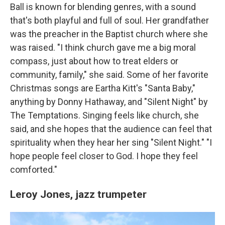
Ball is known for blending genres, with a sound
that's both playful and full of soul. Her grandfather
was the preacher in the Baptist church where she
was raised. "I think church gave me a big moral
compass, just about how to treat elders or
community, family," she said. Some of her favorite
Christmas songs are Eartha Kitt's "Santa Baby,"
anything by Donny Hathaway, and "Silent Night" by
The Temptations. Singing feels like church, she
said, and she hopes that the audience can feel that
spirituality when they hear her sing "Silent Night." "I
hope people feel closer to God. I hope they feel
comforted."
Leroy Jones,
jazz trumpeter