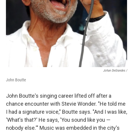
Johan DeGrandes /
John Boutte
John Boutte's singing career lifted off after a
chance encounter with Stevie Wonder. "He told me
I had a signature voice," Boutte says. "And I was like,
'What's that?' He says, 'You sound like you —
nobody else.'" Music was embedded in the city's