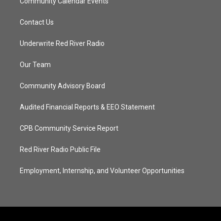
Community Calendar Events
Contact Us
Underwrite Red River Radio
Our Team
Community Advisory Board
Audited Financial Reports & EEO Statement
CPB Community Service Report
Red River Radio Public File
Employment, Internship, and Volunteer Opportunities