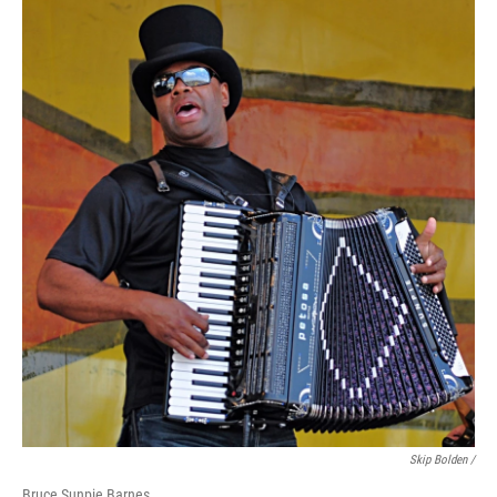
Skip Bolden /
Bruce Sunpie Barnes