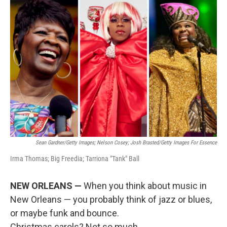
o
r
I
k
n
Sean Gardner/Getty Images; Nelson Cosey; Josh Brasted/Getty Images For Essence
Irma Thomas; Big Freedia; Tarriona "Tank" Ball
NEW ORLEANS —
When you think about music in
New Orleans — you probably think of jazz or blues,
or maybe funk and bounce.
Christmas carols? Not so much.