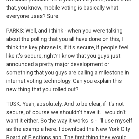
that, you know, mobile voting is basically what
everyone uses? Sure.
PARKS: Well, and I think - when you were talking
about the polling that you all have done on this, I
think the key phrase is, if it's secure, if people feel
like it's secure, right? I know that you guys just
announced a pretty major development or
something that you guys are calling a milestone in
internet voting technology. Can you explain this
new thing that you rolled out?
TUSK: Yeah, absolutely. And to be clear, if it's not
secure, of course we shouldn't have it. I wouldn't
want it either. So the way it works is - I'll use myself
as the example here. I download the New York City
Board of Elections app. The first thing they would