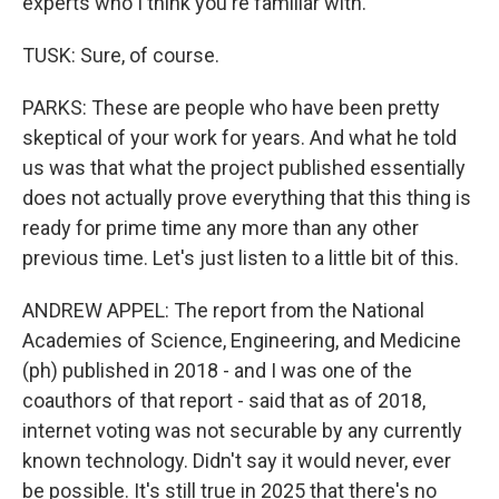
experts who I think you're familiar with.
TUSK: Sure, of course.
PARKS: These are people who have been pretty
skeptical of your work for years. And what he told
us was that what the project published essentially
does not actually prove everything that this thing is
ready for prime time any more than any other
previous time. Let's just listen to a little bit of this.
ANDREW APPEL: The report from the National
Academies of Science, Engineering, and Medicine
(ph) published in 2018 - and I was one of the
coauthors of that report - said that as of 2018,
internet voting was not securable by any currently
known technology. Didn't say it would never, ever
be possible. It's still true in 2025 that there's no