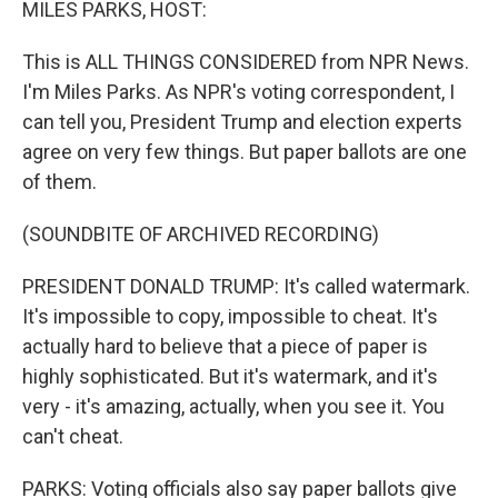
MILES PARKS, HOST:
This is ALL THINGS CONSIDERED from NPR News.
I'm Miles Parks. As NPR's voting correspondent, I
can tell you, President Trump and election experts
agree on very few things. But paper ballots are one
of them.
(SOUNDBITE OF ARCHIVED RECORDING)
PRESIDENT DONALD TRUMP: It's called watermark.
It's impossible to copy, impossible to cheat. It's
actually hard to believe that a piece of paper is
highly sophisticated. But it's watermark, and it's
very - it's amazing, actually, when you see it. You
can't cheat.
PARKS: Voting officials also say paper ballots give