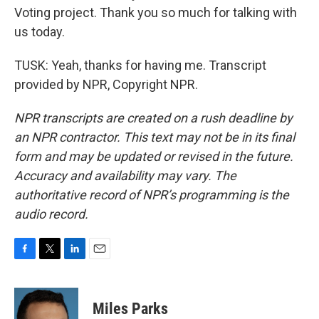
Voting project. Thank you so much for talking with
us today.
TUSK: Yeah, thanks for having me. Transcript
provided by NPR, Copyright NPR.
NPR transcripts are created on a rush deadline by
an NPR contractor. This text may not be in its final
form and may be updated or revised in the future.
Accuracy and availability may vary. The
authoritative record of NPR’s programming is the
audio record.
F
T
L
E
a
w
i
m
c
i
n
a
e
t
k
i
Miles Parks
b
t
e
l