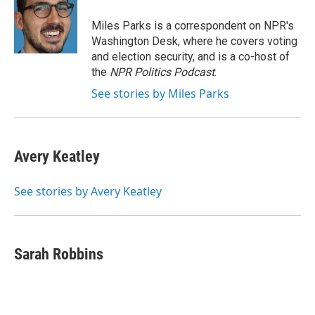
o
e
d
o
r
I
Miles Parks is a correspondent on NPR's
k
n
Washington Desk, where he covers voting
and election security, and is a co-host of
the
NPR Politics Podcast
.
See stories by Miles Parks
Avery Keatley
See stories by Avery Keatley
Sarah Robbins