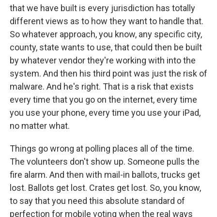
that we have built is every jurisdiction has totally
different views as to how they want to handle that.
So whatever approach, you know, any specific city,
county, state wants to use, that could then be built
by whatever vendor they're working with into the
system. And then his third point was just the risk of
malware. And he's right. That is a risk that exists
every time that you go on the internet, every time
you use your phone, every time you use your iPad,
no matter what.
Things go wrong at polling places all of the time.
The volunteers don't show up. Someone pulls the
fire alarm. And then with mail-in ballots, trucks get
lost. Ballots get lost. Crates get lost. So, you know,
to say that you need this absolute standard of
perfection for mobile voting when the real ways