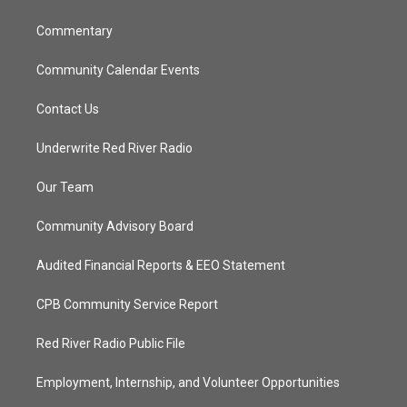
m
Commentary
Community Calendar Events
Contact Us
Underwrite Red River Radio
Our Team
Community Advisory Board
Audited Financial Reports & EEO Statement
CPB Community Service Report
Red River Radio Public File
Employment, Internship, and Volunteer Opportunities