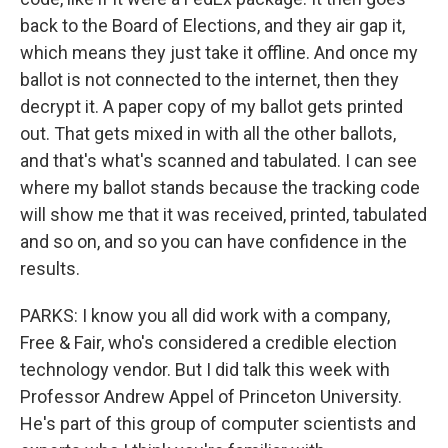
back to the Board of Elections, and they air gap it,
which means they just take it offline. And once my
ballot is not connected to the internet, then they
decrypt it. A paper copy of my ballot gets printed
out. That gets mixed in with all the other ballots,
and that's what's scanned and tabulated. I can see
where my ballot stands because the tracking code
will show me that it was received, printed, tabulated
and so on, and so you can have confidence in the
results.
PARKS: I know you all did work with a company,
Free & Fair, who's considered a credible election
technology vendor. But I did talk this week with
Professor Andrew Appel of Princeton University.
He's part of this group of computer scientists and