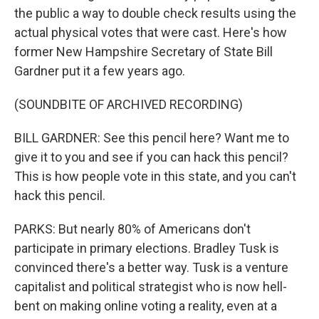
the public a way to double check results using the
actual physical votes that were cast. Here's how
former New Hampshire Secretary of State Bill
Gardner put it a few years ago.
(SOUNDBITE OF ARCHIVED RECORDING)
BILL GARDNER: See this pencil here? Want me to
give it to you and see if you can hack this pencil?
This is how people vote in this state, and you can't
hack this pencil.
PARKS: But nearly 80% of Americans don't
participate in primary elections. Bradley Tusk is
convinced there's a better way. Tusk is a venture
capitalist and political strategist who is now hell-
bent on making online voting a reality, even at a