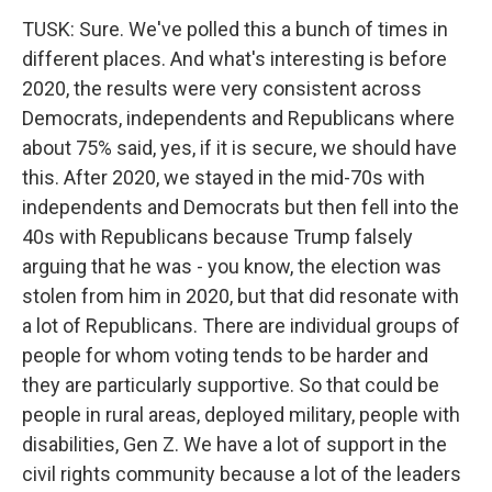
TUSK: Sure. We've polled this a bunch of times in
different places. And what's interesting is before
2020, the results were very consistent across
Democrats, independents and Republicans where
about 75% said, yes, if it is secure, we should have
this. After 2020, we stayed in the mid-70s with
independents and Democrats but then fell into the
40s with Republicans because Trump falsely
arguing that he was - you know, the election was
stolen from him in 2020, but that did resonate with
a lot of Republicans. There are individual groups of
people for whom voting tends to be harder and
they are particularly supportive. So that could be
people in rural areas, deployed military, people with
disabilities, Gen Z. We have a lot of support in the
civil rights community because a lot of the leaders