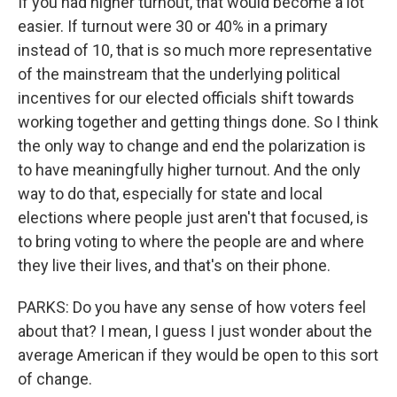
If you had higher turnout, that would become a lot
easier. If turnout were 30 or 40% in a primary
instead of 10, that is so much more representative
of the mainstream that the underlying political
incentives for our elected officials shift towards
working together and getting things done. So I think
the only way to change and end the polarization is
to have meaningfully higher turnout. And the only
way to do that, especially for state and local
elections where people just aren't that focused, is
to bring voting to where the people are and where
they live their lives, and that's on their phone.
PARKS: Do you have any sense of how voters feel
about that? I mean, I guess I just wonder about the
average American if they would be open to this sort
of change.