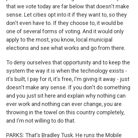
that we vote today are far below that doesn't make
sense. Let cities opt into it if they want to, so they
don't even have to. If they choose to, it would be
one of several forms of voting. And it would only
apply to the most, you know, local municipal
elections and see what works and go from there.
To deny ourselves that opportunity and to keep the
system the way it is when the technology exists -
it's built, I pay for it, it's free, I'm giving it away - just
doesn't make any sense. If you don't do something
and you just sit here and explain why nothing can
ever work and nothing can ever change, you are
throwing in the towel on this country completely,
and I'm not willing to do that.
PARKS: That's Bradley Tusk. He runs the Mobile