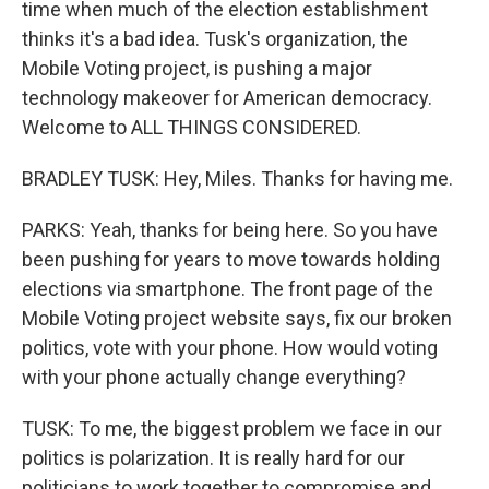
time when much of the election establishment
thinks it's a bad idea. Tusk's organization, the
Mobile Voting project, is pushing a major
technology makeover for American democracy.
Welcome to ALL THINGS CONSIDERED.
BRADLEY TUSK: Hey, Miles. Thanks for having me.
PARKS: Yeah, thanks for being here. So you have
been pushing for years to move towards holding
elections via smartphone. The front page of the
Mobile Voting project website says, fix our broken
politics, vote with your phone. How would voting
with your phone actually change everything?
TUSK: To me, the biggest problem we face in our
politics is polarization. It is really hard for our
politicians to work together to compromise and