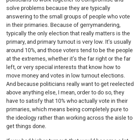
solve problems because they are typically
answering to the small groups of people who vote
in their primaries. Because of gerrymandering,
typically the only election that really matters is the
primary, and primary turnout is very low. It's usually
around 10%, and those voters tend to be the people
at the extremes, whether it's the far right or the far
left, or very special interests that know how to
move money and votes in low turnout elections.
And because politicians really want to get reelected
above anything else, I mean, order to do so, they
have to satisfy that 10% who actually vote in their
primaries, which means being completely pure to
the ideology rather than working across the aisle to
get things done.