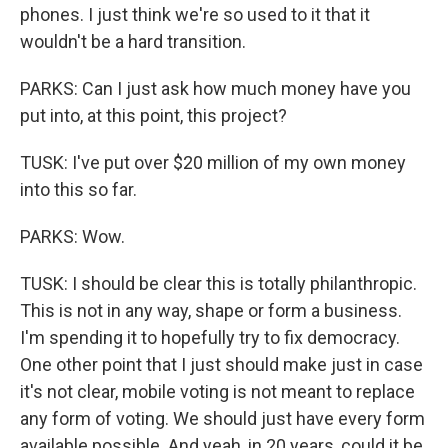
phones. I just think we're so used to it that it
wouldn't be a hard transition.
PARKS: Can I just ask how much money have you
put into, at this point, this project?
TUSK: I've put over $20 million of my own money
into this so far.
PARKS: Wow.
TUSK: I should be clear this is totally philanthropic.
This is not in any way, shape or form a business.
I'm spending it to hopefully try to fix democracy.
One other point that I just should make just in case
it's not clear, mobile voting is not meant to replace
any form of voting. We should just have every form
available possible. And yeah, in 20 years, could it be