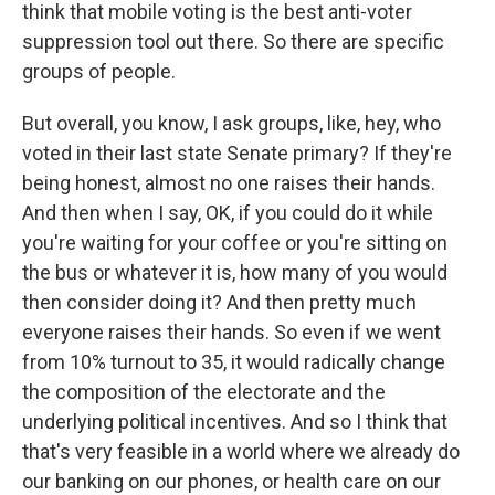
think that mobile voting is the best anti-voter
suppression tool out there. So there are specific
groups of people.
But overall, you know, I ask groups, like, hey, who
voted in their last state Senate primary? If they're
being honest, almost no one raises their hands.
And then when I say, OK, if you could do it while
you're waiting for your coffee or you're sitting on
the bus or whatever it is, how many of you would
then consider doing it? And then pretty much
everyone raises their hands. So even if we went
from 10% turnout to 35, it would radically change
the composition of the electorate and the
underlying political incentives. And so I think that
that's very feasible in a world where we already do
our banking on our phones, or health care on our