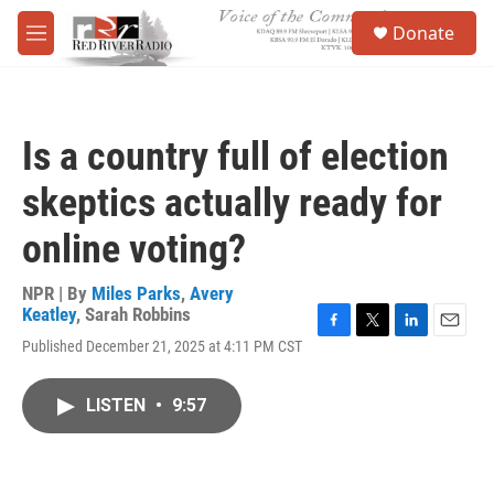
Skip to main content
S
Donate
e
M
a
e
r
n
c
u
h
Is a country full of election
u
e
skeptics actually ready for
r
y
online voting?
NPR | By
Miles Parks
,
Avery
Keatley
,
Sarah Robbins
F
T
L
E
Published December 21, 2025 at 4:11 PM CST
a
w
i
m
c
i
n
a
e
t
k
i
LISTEN
•
9:57
b
t
e
l
o
e
d
o
r
I
k
n