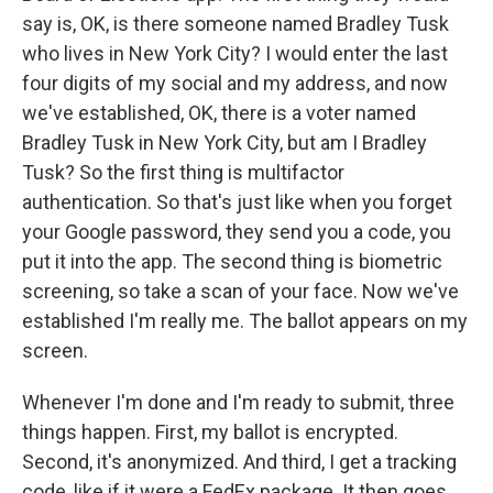
say is, OK, is there someone named Bradley Tusk
who lives in New York City? I would enter the last
four digits of my social and my address, and now
we've established, OK, there is a voter named
Bradley Tusk in New York City, but am I Bradley
Tusk? So the first thing is multifactor
authentication. So that's just like when you forget
your Google password, they send you a code, you
put it into the app. The second thing is biometric
screening, so take a scan of your face. Now we've
established I'm really me. The ballot appears on my
screen.
Whenever I'm done and I'm ready to submit, three
things happen. First, my ballot is encrypted.
Second, it's anonymized. And third, I get a tracking
code, like if it were a FedEx package. It then goes