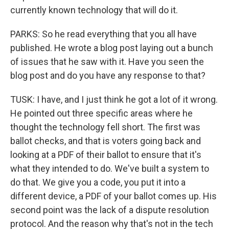
currently known technology that will do it.
PARKS: So he read everything that you all have
published. He wrote a blog post laying out a bunch
of issues that he saw with it. Have you seen the
blog post and do you have any response to that?
TUSK: I have, and I just think he got a lot of it wrong.
He pointed out three specific areas where he
thought the technology fell short. The first was
ballot checks, and that is voters going back and
looking at a PDF of their ballot to ensure that it's
what they intended to do. We've built a system to
do that. We give you a code, you put it into a
different device, a PDF of your ballot comes up. His
second point was the lack of a dispute resolution
protocol. And the reason why that's not in the tech