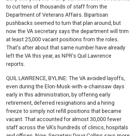
to cut tens of thousands of staff from the
Department of Veterans Affairs. Bipartisan
pushbacks seemed to turn that plan around, but
now the VA secretary says the department will trim
at least 25,000 vacant positions from the roles.
That's after about that same number have already
left the VA this year, as NPR's Quil Lawrence
reports.
QUIL LAWRENCE, BYLINE: The VA avoided layoffs,
even during the Elon-Musk-with-a-chainsaw days
early in this administration, by offering early
retirement, deferred resignations and a hiring
freeze to simply not refill positions that became
vacant. That accounted for almost 30,000 fewer
staff across the VA's hundreds of clinics, hospitals
and offices. Now, Secretary Doug Collins says more