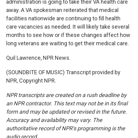
administration is going to take their VA health care
away. A VA spokesman reiterated that medical
facilities nationwide are continuing to fill health
care vacancies as needed. It will likely take several
months to see how or if these changes affect how
long veterans are waiting to get their medical care.
Quil Lawrence, NPR News.
(SOUNDBITE OF MUSIC) Transcript provided by
NPR, Copyright NPR.
NPR transcripts are created on a rush deadline by
an NPR contractor. This text may not be in its final
form and may be updated or revised in the future.
Accuracy and availability may vary. The
authoritative record of NPR’s programming is the
audio record.