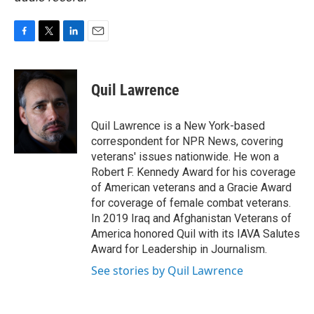
F
T
L
E
a
w
i
m
c
i
n
a
e
t
k
i
Quil Lawrence
b
t
e
l
o
e
d
o
r
I
Quil Lawrence is a New York-based
k
n
correspondent for NPR News, covering
veterans' issues nationwide. He won a
Robert F. Kennedy Award for his coverage
of American veterans and a Gracie Award
for coverage of female combat veterans.
In 2019 Iraq and Afghanistan Veterans of
America honored Quil with its IAVA Salutes
Award for Leadership in Journalism.
See stories by Quil Lawrence