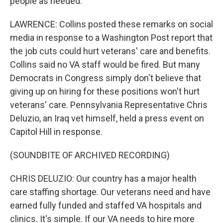
people as needed.
LAWRENCE: Collins posted these remarks on social
media in response to a Washington Post report that
the job cuts could hurt veterans' care and benefits.
Collins said no VA staff would be fired. But many
Democrats in Congress simply don't believe that
giving up on hiring for these positions won't hurt
veterans' care. Pennsylvania Representative Chris
Deluzio, an Iraq vet himself, held a press event on
Capitol Hill in response.
(SOUNDBITE OF ARCHIVED RECORDING)
CHRIS DELUZIO: Our country has a major health
care staffing shortage. Our veterans need and have
earned fully funded and staffed VA hospitals and
clinics. It's simple. If our VA needs to hire more