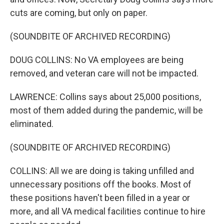
cuts are coming, but only on paper.
(SOUNDBITE OF ARCHIVED RECORDING)
DOUG COLLINS: No VA employees are being
removed, and veteran care will not be impacted.
LAWRENCE: Collins says about 25,000 positions,
most of them added during the pandemic, will be
eliminated.
(SOUNDBITE OF ARCHIVED RECORDING)
COLLINS: All we are doing is taking unfilled and
unnecessary positions off the books. Most of
these positions haven't been filled in a year or
more, and all VA medical facilities continue to hire