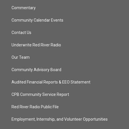
m
Commentary
Community Calendar Events
Contact Us
Underwrite Red River Radio
Our Team
Community Advisory Board
Audited Financial Reports & EEO Statement
CPB Community Service Report
Red River Radio Public File
Employment, Internship, and Volunteer Opportunities