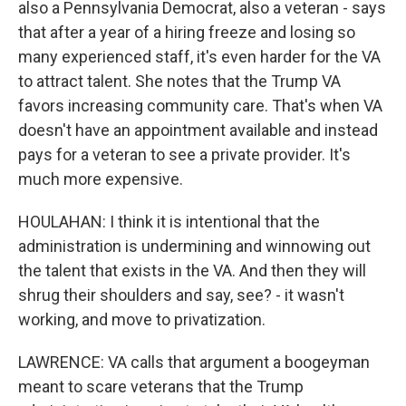
also a Pennsylvania Democrat, also a veteran - says
that after a year of a hiring freeze and losing so
many experienced staff, it's even harder for the VA
to attract talent. She notes that the Trump VA
favors increasing community care. That's when VA
doesn't have an appointment available and instead
pays for a veteran to see a private provider. It's
much more expensive.
HOULAHAN: I think it is intentional that the
administration is undermining and winnowing out
the talent that exists in the VA. And then they will
shrug their shoulders and say, see? - it wasn't
working, and move to privatization.
LAWRENCE: VA calls that argument a boogeyman
meant to scare veterans that the Trump