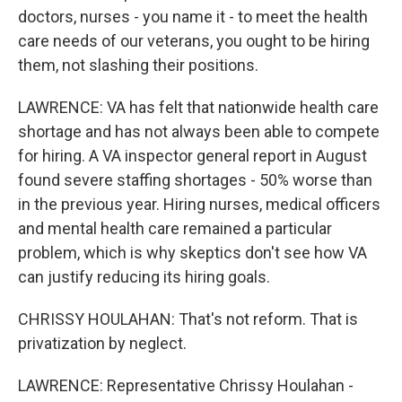
doctors, nurses - you name it - to meet the health
care needs of our veterans, you ought to be hiring
them, not slashing their positions.
LAWRENCE: VA has felt that nationwide health care
shortage and has not always been able to compete
for hiring. A VA inspector general report in August
found severe staffing shortages - 50% worse than
in the previous year. Hiring nurses, medical officers
and mental health care remained a particular
problem, which is why skeptics don't see how VA
can justify reducing its hiring goals.
CHRISSY HOULAHAN: That's not reform. That is
privatization by neglect.
LAWRENCE: Representative Chrissy Houlahan -