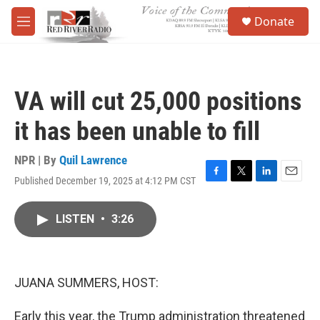
Skip to main content
S
Donate
e
M
a
e
r
n
c
u
h
VA will cut 25,000 positions
u
e
it has been unable to fill
r
y
NPR | By
Quil Lawrence
Published December 19, 2025 at 4:12 PM CST
F
T
L
E
a
w
i
m
c
i
n
a
LISTEN
•
3:26
e
t
k
i
b
t
e
l
o
e
d
o
r
I
k
n
JUANA SUMMERS, HOST:
Early this year, the Trump administration threatened