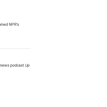
 named NPR's
g news podcast
Up