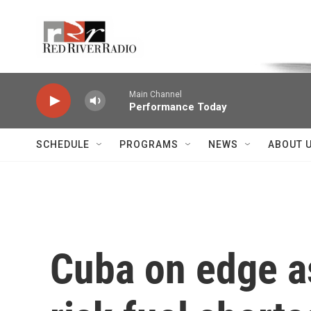
Skip to main content
Voice of the Community
Main Channel
Performance Today
SCHEDULE
PROGRAMS
NEWS
ABOUT 
Cuba on edge a