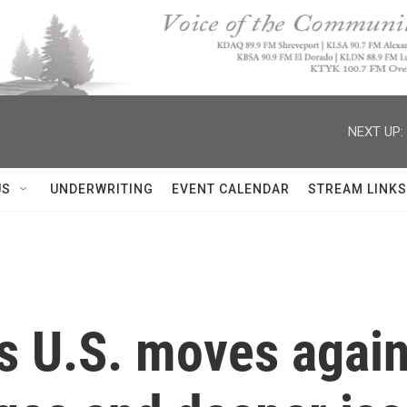
NEXT UP:
US
UNDERWRITING
EVENT CALENDAR
STREAM LINKS
s U.S. moves agai