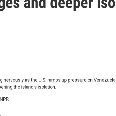
ages and deeper iso
g nervously as the U.S. ramps up pressure on Venezuela,
pening the island's isolation.
 NPR