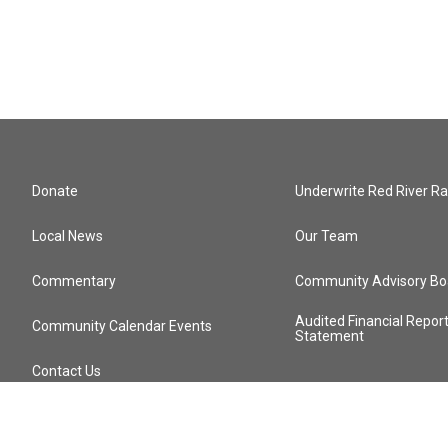
Donate
Underwrite Red River Ra
Local News
Our Team
Commentary
Community Advisory Bo
Audited Financial Repor
Community Calendar Events
Statement
Contact Us