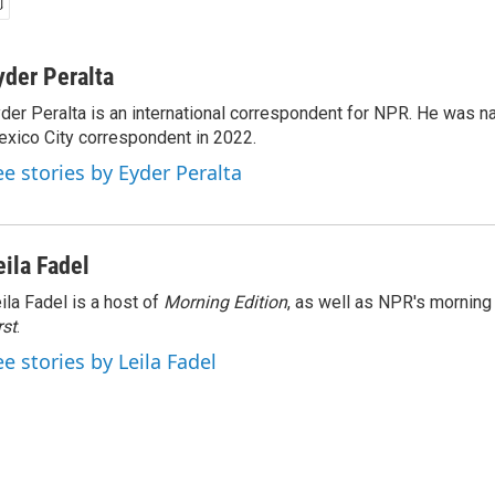
yder Peralta
der Peralta is an international correspondent for NPR. He was
xico City correspondent in 2022.
ee stories by Eyder Peralta
eila Fadel
ila Fadel is a host of
Morning Edition
, as well as NPR's mornin
rst
.
ee stories by Leila Fadel