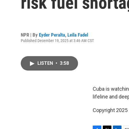
risk fuel short
NPR | By
Eyder Peralta
,
Leila Fadel
Published December 19, 2025 at 3:46 AM CST
LISTEN
•
3:58
Cuba is watchin
lifeline and dee
Copyright 2025