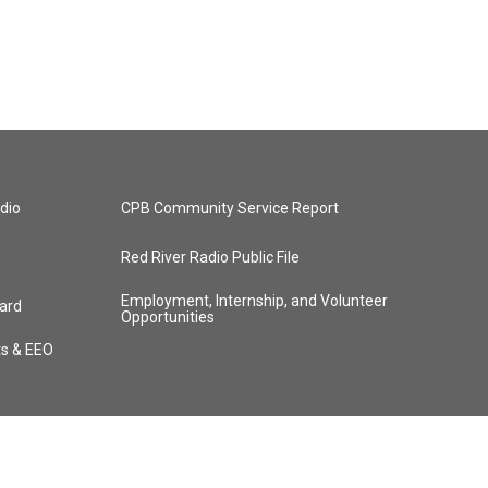
dio
CPB Community Service Report
Red River Radio Public File
Employment, Internship, and Volunteer
ard
Opportunities
ts & EEO