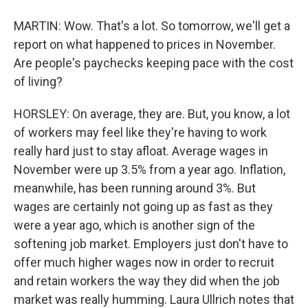
MARTIN: Wow. That's a lot. So tomorrow, we'll get a
report on what happened to prices in November.
Are people's paychecks keeping pace with the cost
of living?
HORSLEY: On average, they are. But, you know, a lot
of workers may feel like they're having to work
really hard just to stay afloat. Average wages in
November were up 3.5% from a year ago. Inflation,
meanwhile, has been running around 3%. But
wages are certainly not going up as fast as they
were a year ago, which is another sign of the
softening job market. Employers just don't have to
offer much higher wages now in order to recruit
and retain workers the way they did when the job
market was really humming. Laura Ullrich notes that