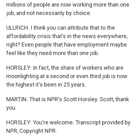
millions of people are now working more than one
job, and not necessarily by choice.
ULLRICH: I think you can attribute that to the
affordability crisis that's in the news everywhere,
right? Even people that have employment maybe
feel like they need more than one job.
HORSLEY: In fact, the share of workers who are
moonlighting at a second or even third job is now
the highest it's been in 25 years.
MARTIN: That is NPR's Scott Horsley. Scott, thank
you.
HORSLEY: You're welcome. Transcript provided by
NPR, Copyright NPR.