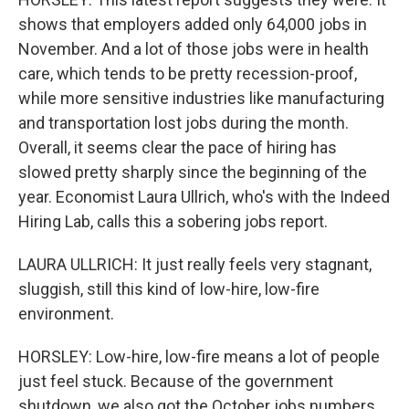
shows that employers added only 64,000 jobs in
November. And a lot of those jobs were in health
care, which tends to be pretty recession-proof,
while more sensitive industries like manufacturing
and transportation lost jobs during the month.
Overall, it seems clear the pace of hiring has
slowed pretty sharply since the beginning of the
year. Economist Laura Ullrich, who's with the Indeed
Hiring Lab, calls this a sobering jobs report.
LAURA ULLRICH: It just really feels very stagnant,
sluggish, still this kind of low-hire, low-fire
environment.
HORSLEY: Low-hire, low-fire means a lot of people
just feel stuck. Because of the government
shutdown, we also got the October jobs numbers