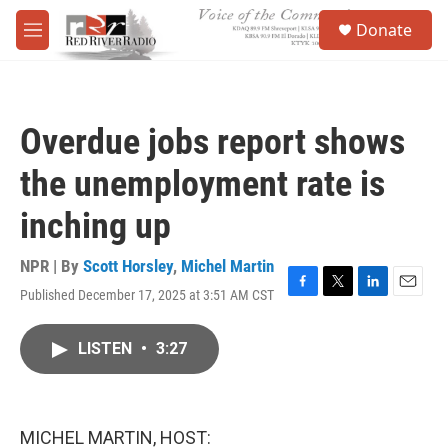
Skip to main content
S
Donate
e
M
a
e
r
n
c
u
h
Overdue jobs report shows
u
e
the unemployment rate is
r
y
inching up
NPR | By
Scott Horsley
,
Michel Martin
Published December 17, 2025 at 3:51 AM CST
F
T
L
E
a
w
i
m
c
i
n
a
LISTEN
•
3:27
e
t
k
i
b
t
e
l
o
e
d
o
r
I
k
n
MICHEL MARTIN, HOST: