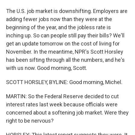
The U.S. job market is downshifting. Employers are
adding fewer jobs now than they were at the
beginning of the year, and the jobless rate is
inching up. So can people still pay their bills? We'll
get an update tomorrow on the cost of living for
November. In the meantime, NPR's Scott Horsley
has been sifting through all the numbers, and he's
with us now. Good morning, Scott.
SCOTT HORSLEY, BYLINE: Good morning, Michel.
MARTIN: So the Federal Reserve decided to cut
interest rates last week because officials were
concerned about a softening job market. Were they
right to be nervous?
HORSLEY: This latest report suggests they were. It