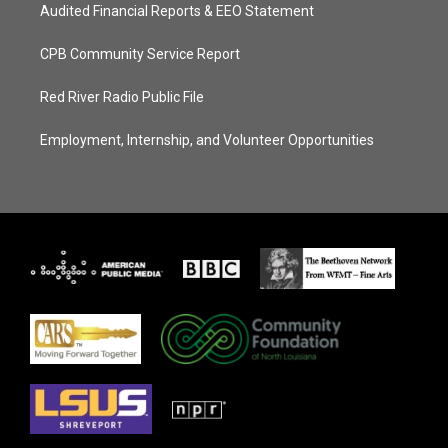
Audited Financial Reports & EEO Statement
CPB Community Service Report
Red River Radio Public File
Employment, Internship, and Volunteer Opportunities