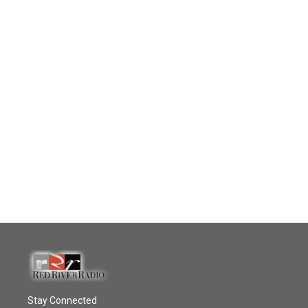
Stay Connected