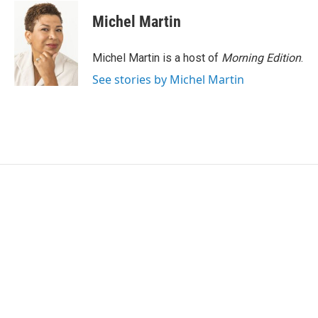
Michel Martin
Michel Martin is a host of
Morning Edition
.
See stories by Michel Martin