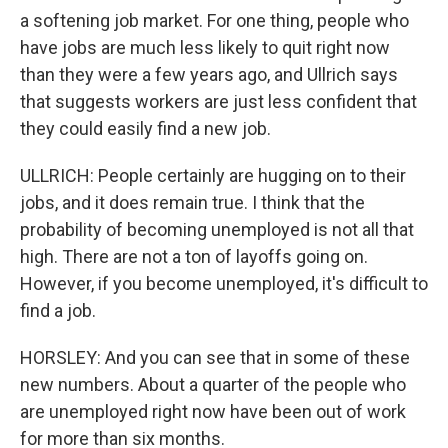
a softening job market. For one thing, people who
have jobs are much less likely to quit right now
than they were a few years ago, and Ullrich says
that suggests workers are just less confident that
they could easily find a new job.
ULLRICH: People certainly are hugging on to their
jobs, and it does remain true. I think that the
probability of becoming unemployed is not all that
high. There are not a ton of layoffs going on.
However, if you become unemployed, it's difficult to
find a job.
HORSLEY: And you can see that in some of these
new numbers. About a quarter of the people who
are unemployed right now have been out of work
for more than six months.