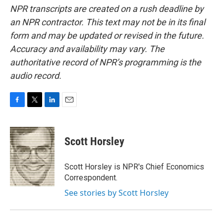
NPR transcripts are created on a rush deadline by
an NPR contractor. This text may not be in its final
form and may be updated or revised in the future.
Accuracy and availability may vary. The
authoritative record of NPR’s programming is the
audio record.
F
T
L
E
a
w
i
m
c
i
n
a
e
t
k
i
Scott Horsley
b
t
e
l
o
e
d
o
r
I
Scott Horsley is NPR's Chief Economics
k
n
Correspondent.
See stories by Scott Horsley