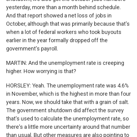
yesterday, more than a month behind schedule.
And that report showed a net loss of jobs in
October, although that was primarily because that's
when a lot of federal workers who took buyouts
earlier in the year formally dropped off the
government's payroll.
MARTIN: And the unemployment rate is creeping
higher. How worrying is that?
HORSLEY: Yeah. The unemployment rate was 4.6%
in November, which is the highest in more than four
years. Now, we should take that with a grain of salt.
The government shutdown did affect the survey
that's used to calculate the unemployment rate, so
there's a little more uncertainty around that number
than usual. But other measures are also pointing to