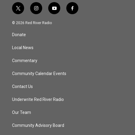
t
i
y
f
w
n
o
a
i
s
u
c
© 2026 Red River Radio
t
t
t
e
t
a
u
b
Donate
e
g
b
o
r
r
e
o
a
k
Local News
m
Commentary
Community Calendar Events
Contact Us
Underwrite Red River Radio
Our Team
Community Advisory Board