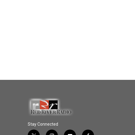
Stay Connected