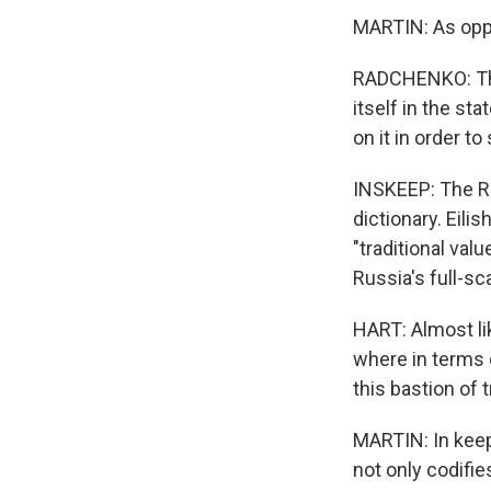
MARTIN: As oppo
RADCHENKO: The
itself in the st
on it in order t
INSKEEP: The Ru
dictionary. Eili
"traditional va
Russia's full-sc
HART: Almost lik
where in terms o
this bastion of t
MARTIN: In keep
not only codifi