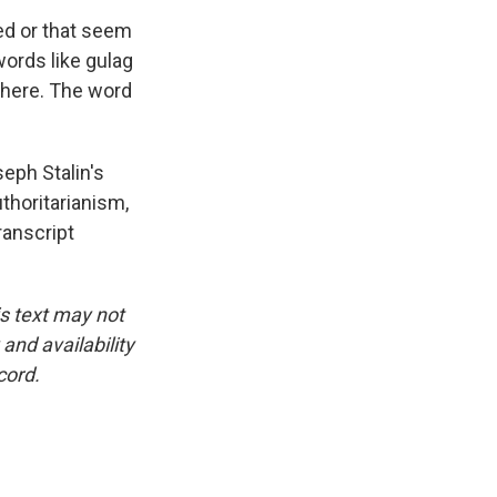
ed or that seem
words like gulag
there. The word
eph Stalin's
thoritarianism,
ranscript
is text may not
and availability
cord.