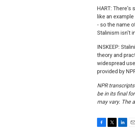
HART: There's s
like an example 
- so the name o
Stalinism isn't i
INSKEEP: Stalin
theory and prac
widespread use 
provided by NPR
NPR transcripts
be in its final 
may vary. The a
F
T
L
E