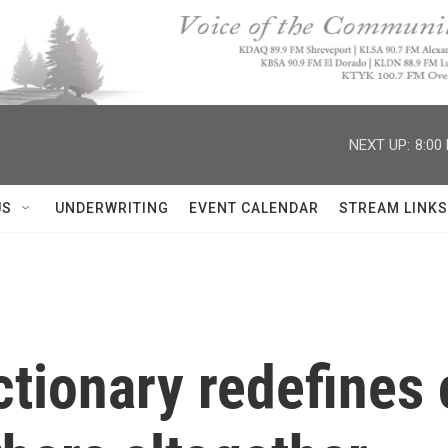
NEXT UP:
8:00
US
UNDERWRITING
EVENT CALENDAR
STREAM LINKS
ctionary redefine