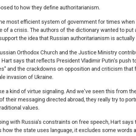
sed to how they define authoritarianism.
 most efficient system of government for times when a
ate of a crisis. The authors of the dictionary wanted to put 
o support the idea that Russian authoritarianism is actually
ssian Orthodox Church and the Justice Ministry contribu
sh Hart says that reflects President Vladimir Putin's push 
lues" and the crackdowns on opposition and criticism that
ale invasion of Ukraine.
e a kind of virtue signaling. And we've seen this from th
f their messaging directed abroad, they really try to por
raditional values.
ing with Russia's constraints on free speech, Hart says t
es how the state uses language, it excludes some words a