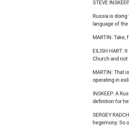
STEVE INSKEEP
Russia is doing 
language of the
MARTIN: Take, fo
EILISH HART: It
Church and not 
MARTIN: That is
operating in exil
INSKEEP: A Russ
definition for 
SERGEY RADCHE
hegemony. So ob