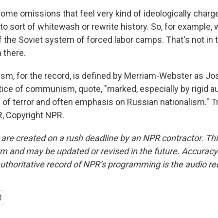
ome omissions that feel very kind of ideologically charg
to sort of whitewash or rewrite history. So, for example, 
f the Soviet system of forced labor camps. That's not in 
n there.
ism, for the record, is defined by Merriam-Webster as Jos
tice of communism, quote, "marked, especially by rigid au
of terror and often emphasis on Russian nationalism." T
, Copyright NPR.
 are created on a rush deadline by an NPR contractor. Th
form and may be updated or revised in the future. Accuracy 
uthoritative record of NPR’s programming is the audio re