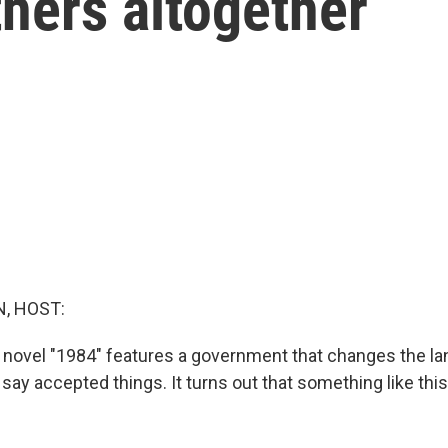
hers altogether
, HOST:
 novel "1984" features a government that changes the la
say accepted things. It turns out that something like this