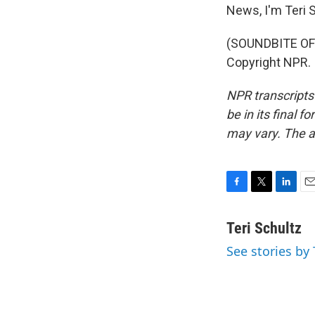
News, I'm Teri S
(SOUNDBITE OF 
Copyright NPR.
NPR transcripts
be in its final 
may vary. The a
F
T
L
E
a
w
i
m
c
i
n
a
Teri Schultz
e
t
k
i
See stories by 
b
t
e
l
o
e
d
o
r
I
k
n