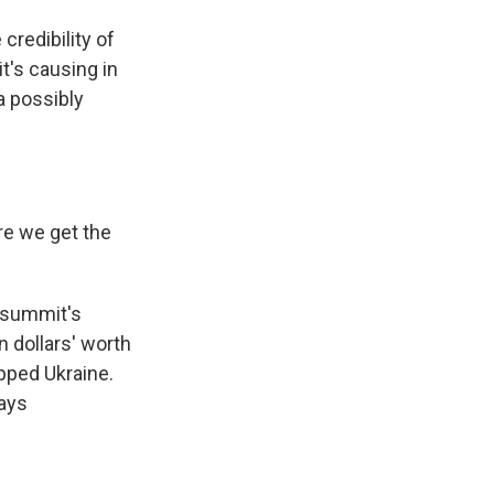
credibility of
t's causing in
a possibly
re we get the
e summit's
n dollars' worth
apped Ukraine.
pays