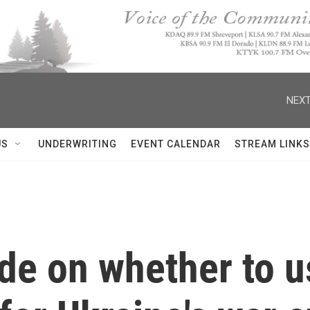
NEXT
US
UNDERWRITING
EVENT CALENDAR
STREAM LINKS
de on whether to u