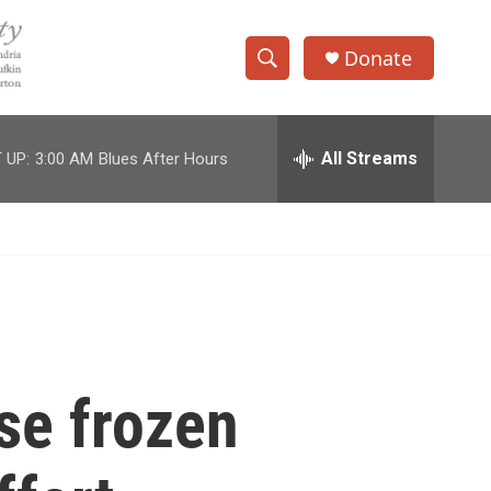
Donate
S
S
e
h
a
r
All Streams
 UP:
3:00 AM
Blues After Hours
o
c
h
w
Q
u
S
e
r
e
y
a
r
se frozen
c
h