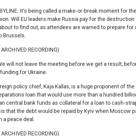
YLINE: It's being called a make-or-break moment for the 
on. Will EU leaders make Russia pay for the destruction i
bout to find out, as attendees are warned to prepare for 
o Brussels.
F ARCHIVED RECORDING)
 will not leave the meeting before we get a result, befo
funding for Ukraine.
eign policy chief, Kaja Kallas, is a huge proponent of th
eparations loan that would use more than a hundred billio
n central bank funds as collateral for a loan to cash-str
is that the debt would be repaid by Kyiv when Moscow 
 a peace deal.
F ARCHIVED RECORDING)