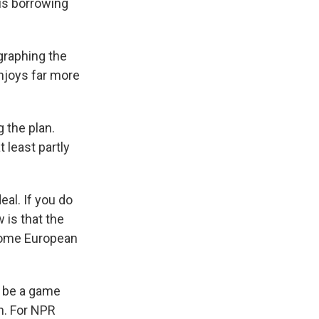
sus borrowing
graphing the
njoys far more
 the plan.
 least partly
al. If you do
w is that the
 some European
d be a game
n. For NPR