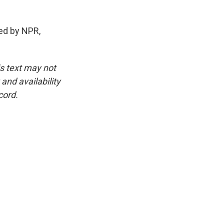
ed by NPR,
is text may not
and availability
cord.