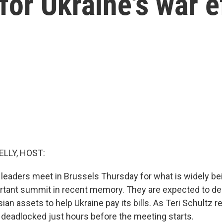
for Ukraine's war e
ELLY, HOST:
leaders meet in Brussels Thursday for what is widely be
rtant summit in recent memory. They are expected to de
an assets to help Ukraine pay its bills. As Teri Schultz re
deadlocked just hours before the meeting starts.