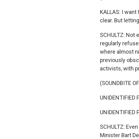
KALLAS: I want 
clear. But letti
SCHULTZ: Not ev
regularly refuse
where almost ni
previously obscu
activists, with 
(SOUNDBITE O
UNIDENTIFIED PR
UNIDENTIFIED P
SCHULTZ: Even 
Minister Bart De