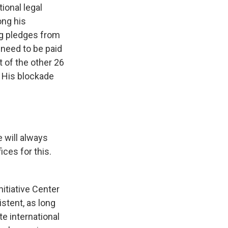
ional legal
ong his
ng pledges from
 need to be paid
 of the other 26
. His blockade
 will always
ces for this.
itiative Center
stent, as long
te international