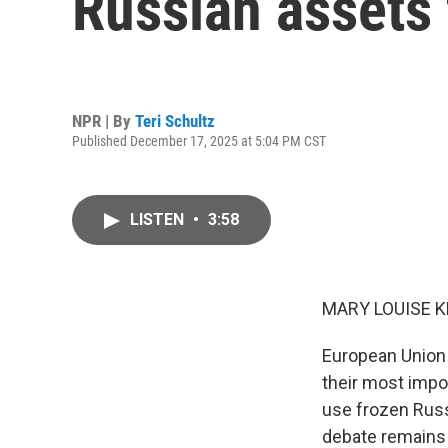
Russian assets 
NPR | By
Teri Schultz
Published December 17, 2025 at 5:04 PM CST
LISTEN
•
3:58
MARY LOUISE K
European Union 
their most impo
use frozen Russi
debate remains 