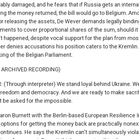
ably damaged, and he fears that if Russia gets an internat
ng the money returned, the bill would go to Belgium. Am
or releasing the assets, De Wever demands legally bindi
ments to cover proportional shares of the sum, should it
't happened, despite vocal support for the plan from most
er denies accusations his position caters to the Kremlin
king of the Belgian Parliament.
F ARCHIVED RECORDING)
(Through interpreter) We stand loyal behind Ukraine. We
reedom and democracy. And we are ready to make sacrifi
 be asked for the impossible.
ron Burnett with the Berlin-based European Resilience In
ptions for getting the money back are practically nonexi
continues. He says the Kremlin can't simultaneously viola