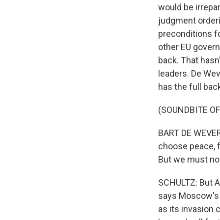
would be irrepar
judgment orderi
preconditions f
other EU govern
back. That hasn
leaders. De Wev
has the full bac
(SOUNDBITE O
BART DE WEVER: 
choose peace, f
But we must not
SCHULTZ: But Aa
says Moscow's o
as its invasion 