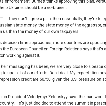
 its enforcement. Burnett thinks approving this plan, ver
elp Ukraine, should be a no-brainer.
f they don't agree a plan, then essentially, they're tele
ssian state money, the state money of the aggressor, e
m us than the money of our own taxpayers.
 decision time approaches, more countries are opposing
m the European Council on Foreign Relations says that's at
on working against it.
heir messaging has been, we are very close to a peace de
ng to spoil all of our efforts. Don't do it. My expectation no
repression credit are 50/50, given the U.S. pressure on
nian President Volodymyr Zelenskyy says the loan woul
 country. He's just decided to attend the summit in perso