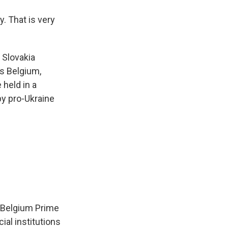
. That is very
 Slovakia
is Belgium,
held in a
by pro-Ukraine
 Belgium Prime
ial institutions