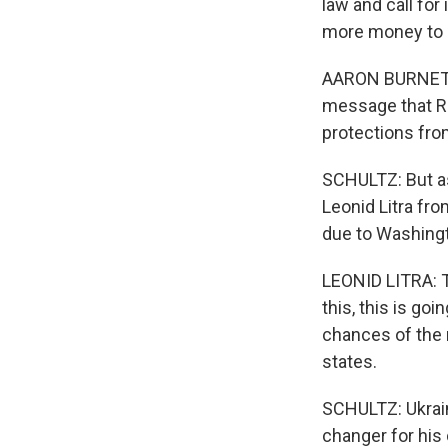
law and call for
more money to h
AARON BURNETT: I
message that Ru
protections fro
SCHULTZ: But as
Leonid Litra fro
due to Washingt
LEONID LITRA: T
this, this is goi
chances of the 
states.
SCHULTZ: Ukrai
changer for his