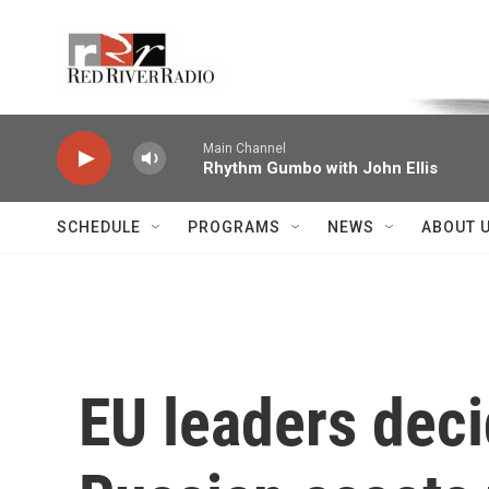
Skip to main content
Voice of the Community
Main Channel
Rhythm Gumbo with John Ellis
SCHEDULE
PROGRAMS
NEWS
ABOUT 
EU leaders deci