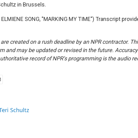
chultz in Brussels.
ELMIENE SONG, "MARKING MY TIME") Transcript provid
 are created on a rush deadline by an NPR contractor. Th
form and may be updated or revised in the future. Accuracy 
uthoritative record of NPR’s programming is the audio re
Teri Schultz