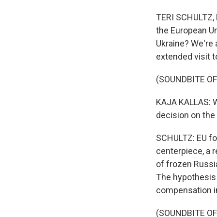
TERI SCHULTZ, B
the European Uni
Ukraine? We're a
extended visit t
(SOUNDBITE O
KAJA KALLAS: We
decision on the 
SCHULTZ: EU for
centerpiece, a r
of frozen Russia
The hypothesis 
compensation in
(SOUNDBITE O