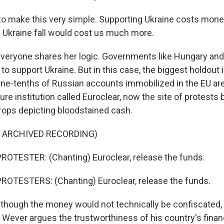
to make this very simple. Supporting Ukraine costs money
ng Ukraine fall would cost us much more.
eryone shares her logic. Governments like Hungary and
 to support Ukraine. But in this case, the biggest holdout 
ne-tenths of Russian accounts immobilized in the EU are 
re institution called Euroclear, now the site of protests 
props depicting bloodstained cash.
F ARCHIVED RECORDING)
OTESTER: (Chanting) Euroclear, release the funds.
ROTESTERS: (Chanting) Euroclear, release the funds.
though the money would not technically be confiscated,
 Wever argues the trustworthiness of his country's financ