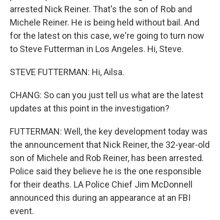
arrested Nick Reiner. That's the son of Rob and
Michele Reiner. He is being held without bail. And
for the latest on this case, we're going to turn now
to Steve Futterman in Los Angeles. Hi, Steve.
STEVE FUTTERMAN: Hi, Ailsa.
CHANG: So can you just tell us what are the latest
updates at this point in the investigation?
FUTTERMAN: Well, the key development today was
the announcement that Nick Reiner, the 32-year-old
son of Michele and Rob Reiner, has been arrested.
Police said they believe he is the one responsible
for their deaths. LA Police Chief Jim McDonnell
announced this during an appearance at an FBI
event.