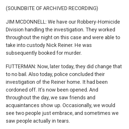
(SOUNDBITE OF ARCHIVED RECORDING)
JIM MCDONNELL: We have our Robbery-Homicide
Division handling the investigation. They worked
throughout the night on this case and were able to
take into custody Nick Reiner. He was
subsequently booked for murder.
FUTTERMAN: Now, later today, they did change that
to no bail. Also today, police concluded their
investigation of the Reiner home. It had been
cordoned off. It's now been opened. And
throughout the day, we saw friends and
acquaintances show up. Occasionally, we would
see two people just embrace, and sometimes we
saw people actually in tears.