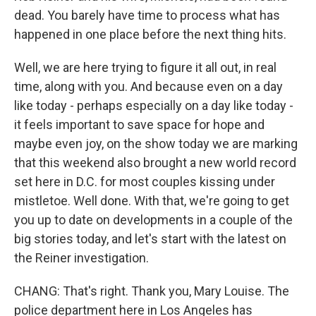
dead. You barely have time to process what has
happened in one place before the next thing hits.
Well, we are here trying to figure it all out, in real
time, along with you. And because even on a day
like today - perhaps especially on a day like today -
it feels important to save space for hope and
maybe even joy, on the show today we are marking
that this weekend also brought a new world record
set here in D.C. for most couples kissing under
mistletoe. Well done. With that, we're going to get
you up to date on developments in a couple of the
big stories today, and let's start with the latest on
the Reiner investigation.
CHANG: That's right. Thank you, Mary Louise. The
police department here in Los Angeles has