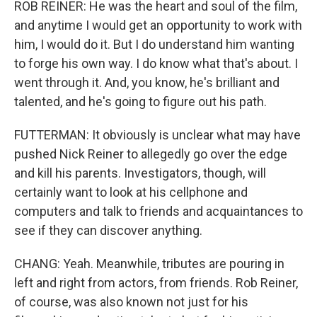
ROB REINER: He was the heart and soul of the film,
and anytime I would get an opportunity to work with
him, I would do it. But I do understand him wanting
to forge his own way. I do know what that's about. I
went through it. And, you know, he's brilliant and
talented, and he's going to figure out his path.
FUTTERMAN: It obviously is unclear what may have
pushed Nick Reiner to allegedly go over the edge
and kill his parents. Investigators, though, will
certainly want to look at his cellphone and
computers and talk to friends and acquaintances to
see if they can discover anything.
CHANG: Yeah. Meanwhile, tributes are pouring in
left and right from actors, from friends. Rob Reiner,
of course, was also known not just for his