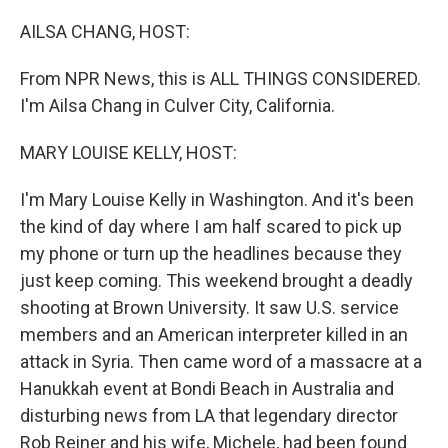
o
r
I
k
n
AILSA CHANG, HOST:
From NPR News, this is ALL THINGS CONSIDERED.
I'm Ailsa Chang in Culver City, California.
MARY LOUISE KELLY, HOST:
I'm Mary Louise Kelly in Washington. And it's been
the kind of day where I am half scared to pick up
my phone or turn up the headlines because they
just keep coming. This weekend brought a deadly
shooting at Brown University. It saw U.S. service
members and an American interpreter killed in an
attack in Syria. Then came word of a massacre at a
Hanukkah event at Bondi Beach in Australia and
disturbing news from LA that legendary director
Rob Reiner and his wife, Michele, had been found