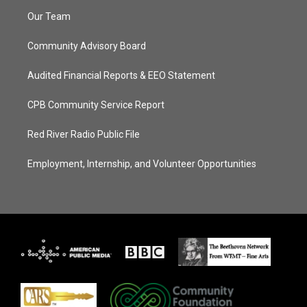
Our Team
Community Advisory Board
Audited Financial Reports & EEO Statement
CPB Community Service Report
Red River Radio Public File
Employment, Internship, and Volunteer Opportunities