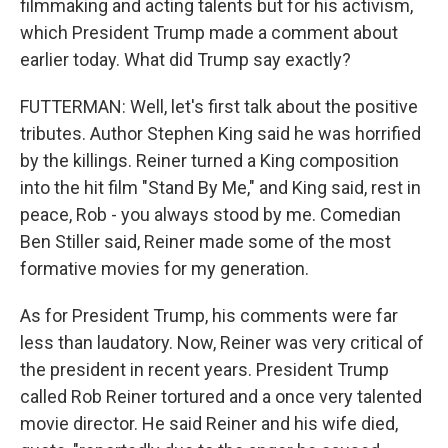
filmmaking and acting talents but for his activism,
which President Trump made a comment about
earlier today. What did Trump say exactly?
FUTTERMAN: Well, let's first talk about the positive
tributes. Author Stephen King said he was horrified
by the killings. Reiner turned a King composition
into the hit film "Stand By Me," and King said, rest in
peace, Rob - you always stood by me. Comedian
Ben Stiller said, Reiner made some of the most
formative movies for my generation.
As for President Trump, his comments were far
less than laudatory. Now, Reiner was very critical of
the president in recent years. President Trump
called Rob Reiner tortured and a once very talented
movie director. He said Reiner and his wife died,