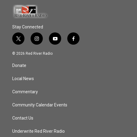
Stay Connected
t
i
y
f
w
n
o
a
i
s
u
c
© 2026 Red River Radio
t
t
t
e
t
a
u
b
Donate
e
g
b
o
r
r
e
o
a
k
Local News
m
Commentary
Community Calendar Events
Contact Us
Underwrite Red River Radio