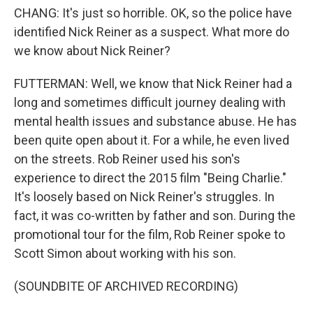
CHANG: It's just so horrible. OK, so the police have
identified Nick Reiner as a suspect. What more do
we know about Nick Reiner?
FUTTERMAN: Well, we know that Nick Reiner had a
long and sometimes difficult journey dealing with
mental health issues and substance abuse. He has
been quite open about it. For a while, he even lived
on the streets. Rob Reiner used his son's
experience to direct the 2015 film "Being Charlie."
It's loosely based on Nick Reiner's struggles. In
fact, it was co-written by father and son. During the
promotional tour for the film, Rob Reiner spoke to
Scott Simon about working with his son.
(SOUNDBITE OF ARCHIVED RECORDING)