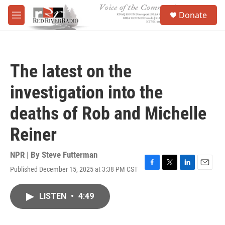
Skip to main content
S
Donate
e
M
a
e
r
n
c
u
h
The latest on the
u
e
investigation into the
r
y
deaths of Rob and Michelle
Reiner
NPR | By
Steve Futterman
Published December 15, 2025 at 3:38 PM CST
F
T
L
E
a
w
i
m
c
i
n
a
LISTEN
•
4:49
e
t
k
i
b
t
e
l
o
e
d