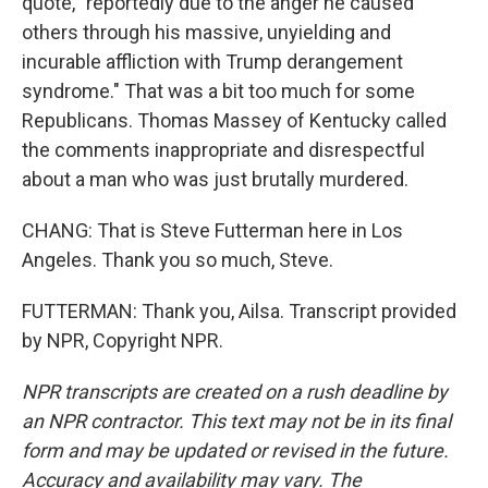
quote, "reportedly due to the anger he caused
others through his massive, unyielding and
incurable affliction with Trump derangement
syndrome." That was a bit too much for some
Republicans. Thomas Massey of Kentucky called
the comments inappropriate and disrespectful
about a man who was just brutally murdered.
CHANG: That is Steve Futterman here in Los
Angeles. Thank you so much, Steve.
FUTTERMAN: Thank you, Ailsa. Transcript provided
by NPR, Copyright NPR.
NPR transcripts are created on a rush deadline by
an NPR contractor. This text may not be in its final
form and may be updated or revised in the future.
Accuracy and availability may vary. The