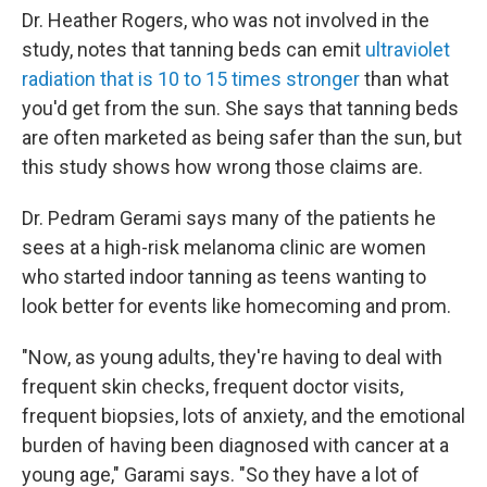
Dr. Heather Rogers, who was not involved in the
study, notes that tanning beds can emit
ultraviolet
radiation that is 10 to 15 times stronger
than what
you'd get from the sun. She says that tanning beds
are often marketed as being safer than the sun, but
this study shows how wrong those claims are.
Dr. Pedram Gerami says many of the patients he
sees at a high-risk melanoma clinic are women
who started indoor tanning as teens wanting to
look better for events like homecoming and prom.
"Now, as young adults, they're having to deal with
frequent skin checks, frequent doctor visits,
frequent biopsies, lots of anxiety, and the emotional
burden of having been diagnosed with cancer at a
young age," Garami says. "So they have a lot of