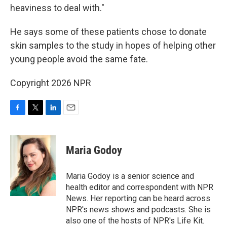
heaviness to deal with."
He says some of these patients chose to donate
skin samples to the study in hopes of helping other
young people avoid the same fate.
Copyright 2026 NPR
F
T
L
E
a
w
i
m
c
i
n
a
e
t
k
i
Maria Godoy
b
t
e
l
o
e
d
o
r
I
Maria Godoy is a senior science and
k
n
health editor and correspondent with NPR
News. Her reporting can be heard across
NPR's news shows and podcasts. She is
also one of the hosts of NPR's Life Kit.