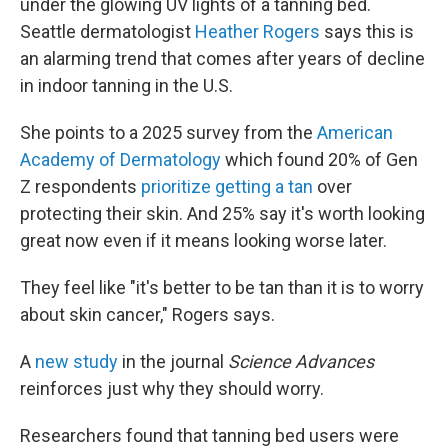
under the glowing UV lights of a tanning bed.
Seattle dermatologist
Heather Rogers
says this is
an alarming trend that comes after years of decline
in indoor tanning in the U.S.
She points to a 2025 survey from the
American
Academy of Dermatology
which found 20% of Gen
Z respondents
prioritize getting a tan
over
protecting their skin. And 25% say it's worth looking
great now even if it means looking worse later.
They feel like "it's better to be tan than it is to worry
about skin cancer," Rogers says.
A
new study
in the journal
Science Advances
reinforces just why they should worry.
Researchers found that tanning bed users were