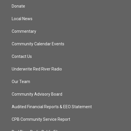
t
a
u
b
Donate
e
g
b
o
r
r
e
o
a
k
Local News
m
Commentary
Community Calendar Events
Contact Us
Underwrite Red River Radio
Our Team
Community Advisory Board
Audited Financial Reports & EEO Statement
CPB Community Service Report