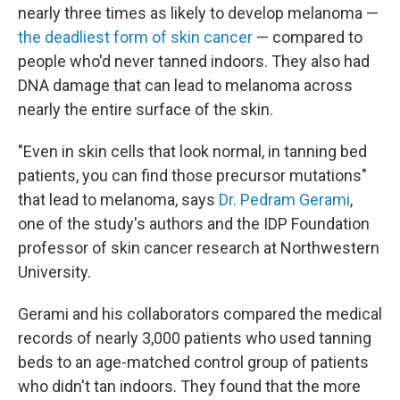
nearly three times as likely to develop melanoma —
the deadliest form of skin cancer
— compared to
people who'd never tanned indoors. They also had
DNA damage that can lead to melanoma across
nearly the entire surface of the skin.
"Even in skin cells that look normal, in tanning bed
patients, you can find those precursor mutations"
that lead to melanoma, says
Dr. Pedram Gerami
,
one of the study's authors and the IDP Foundation
professor of skin cancer research at Northwestern
University.
Gerami and his collaborators compared the medical
records of nearly 3,000 patients who used tanning
beds to an age-matched control group of patients
who didn't tan indoors. They found that the more