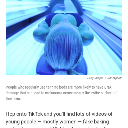
Getty Images
/
IStockphoto
People who regularly use tanning beds are more likely to have DNA
damage that can lead to melanoma across nearly the entire surface of
their skin.
Hop onto TikTok and you'll find lots of videos of
young people — mostly women — fake baking