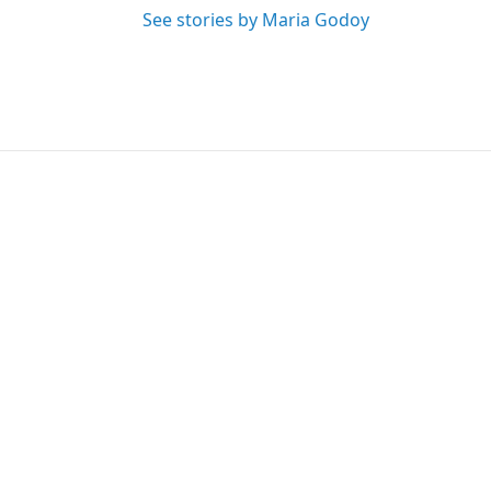
See stories by Maria Godoy