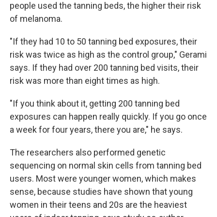
people used the tanning beds, the higher their risk
of melanoma.
"If they had 10 to 50 tanning bed exposures, their
risk was twice as high as the control group," Gerami
says. If they had over 200 tanning bed visits, their
risk was more than eight times as high.
"If you think about it, getting 200 tanning bed
exposures can happen really quickly. If you go once
a week for four years, there you are," he says.
The researchers also performed genetic
sequencing on normal skin cells from tanning bed
users. Most were younger women, which makes
sense, because studies have shown that young
women in their teens and 20s are the heaviest