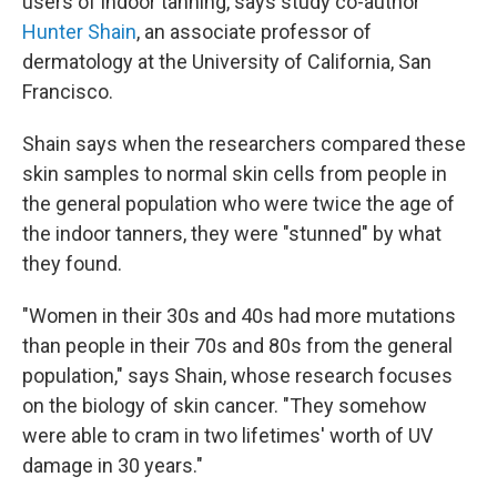
users of indoor tanning, says study co-author
Hunter Shain
, an associate professor of
dermatology at the University of California, San
Francisco.
Shain says when the researchers compared these
skin samples to normal skin cells from people in
the general population who were twice the age of
the indoor tanners, they were "stunned" by what
they found.
"Women in their 30s and 40s had more mutations
than people in their 70s and 80s from the general
population," says Shain, whose research focuses
on the biology of skin cancer. "They somehow
were able to cram in two lifetimes' worth of UV
damage in 30 years."