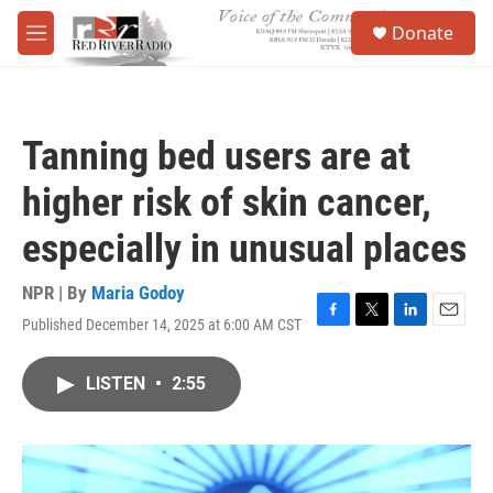
Skip to main content
S
Donate
e
M
a
e
r
n
c
u
h
Tanning bed users are at
u
e
higher risk of skin cancer,
r
y
especially in unusual places
NPR | By
Maria Godoy
Published December 14, 2025 at 6:00 AM CST
F
T
L
E
a
w
i
m
c
i
n
a
LISTEN
•
2:55
e
t
k
i
b
t
e
l
o
e
d
o
r
I
k
n