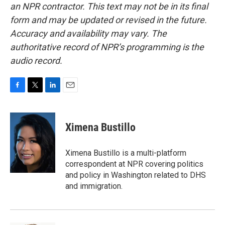
an NPR contractor. This text may not be in its final
form and may be updated or revised in the future.
Accuracy and availability may vary. The
authoritative record of NPR’s programming is the
audio record.
F
T
L
E
a
w
i
m
c
i
n
a
e
t
k
i
Ximena Bustillo
b
t
e
l
o
e
d
o
r
I
Ximena Bustillo is a multi-platform
k
n
correspondent at NPR covering politics
and policy in Washington related to DHS
and immigration.