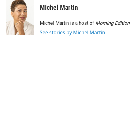
Michel Martin
Michel Martin is a host of
Morning Edition
.
See stories by Michel Martin