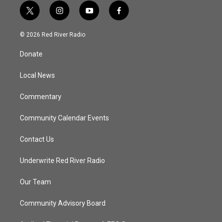
t
i
y
f
w
n
o
a
i
s
u
c
© 2026 Red River Radio
t
t
t
e
t
a
u
b
Donate
e
g
b
o
r
r
e
o
a
k
Local News
m
Commentary
Community Calendar Events
Contact Us
Underwrite Red River Radio
Our Team
Community Advisory Board