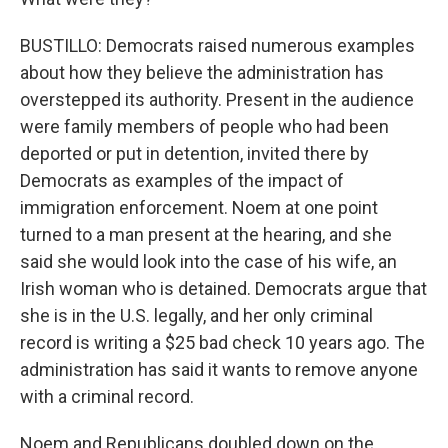
BUSTILLO: Democrats raised numerous examples
about how they believe the administration has
overstepped its authority. Present in the audience
were family members of people who had been
deported or put in detention, invited there by
Democrats as examples of the impact of
immigration enforcement. Noem at one point
turned to a man present at the hearing, and she
said she would look into the case of his wife, an
Irish woman who is detained. Democrats argue that
she is in the U.S. legally, and her only criminal
record is writing a $25 bad check 10 years ago. The
administration has said it wants to remove anyone
with a criminal record.
Noem and Republicans doubled down on the