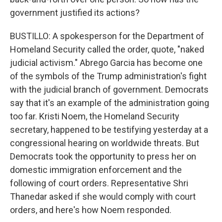
government justified its actions?
BUSTILLO: A spokesperson for the Department of
Homeland Security called the order, quote, "naked
judicial activism." Abrego Garcia has become one
of the symbols of the Trump administration's fight
with the judicial branch of government. Democrats
say that it's an example of the administration going
too far. Kristi Noem, the Homeland Security
secretary, happened to be testifying yesterday at a
congressional hearing on worldwide threats. But
Democrats took the opportunity to press her on
domestic immigration enforcement and the
following of court orders. Representative Shri
Thanedar asked if she would comply with court
orders, and here's how Noem responded.