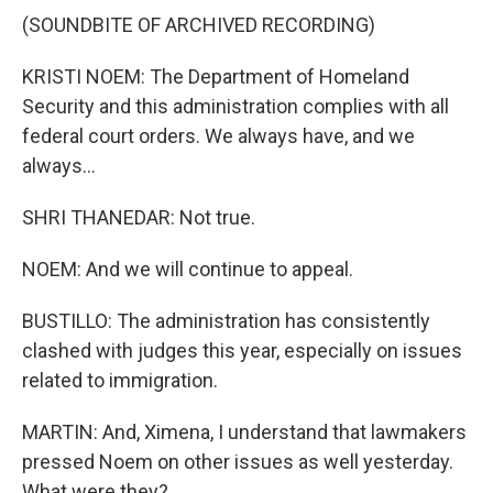
(SOUNDBITE OF ARCHIVED RECORDING)
KRISTI NOEM: The Department of Homeland
Security and this administration complies with all
federal court orders. We always have, and we
always...
SHRI THANEDAR: Not true.
NOEM: And we will continue to appeal.
BUSTILLO: The administration has consistently
clashed with judges this year, especially on issues
related to immigration.
MARTIN: And, Ximena, I understand that lawmakers
pressed Noem on other issues as well yesterday.
What were they?