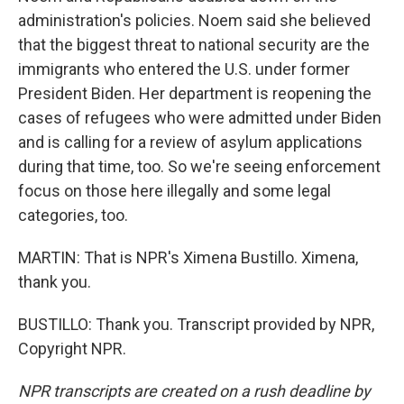
administration's policies. Noem said she believed
that the biggest threat to national security are the
immigrants who entered the U.S. under former
President Biden. Her department is reopening the
cases of refugees who were admitted under Biden
and is calling for a review of asylum applications
during that time, too. So we're seeing enforcement
focus on those here illegally and some legal
categories, too.
MARTIN: That is NPR's Ximena Bustillo. Ximena,
thank you.
BUSTILLO: Thank you. Transcript provided by NPR,
Copyright NPR.
NPR transcripts are created on a rush deadline by