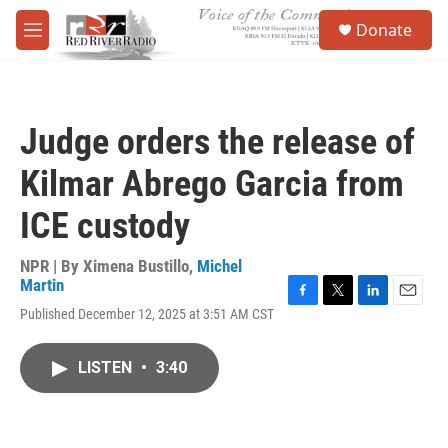
Skip to main content
S
Donate
e
M
a
e
r
n
c
u
h
Judge orders the release of
u
e
Kilmar Abrego Garcia from
r
y
ICE custody
NPR | By
Ximena Bustillo
,
Michel
Martin
F
T
L
E
Published December 12, 2025 at 3:51 AM CST
a
w
i
m
c
i
n
a
e
t
k
i
LISTEN
•
3:40
b
t
e
l
o
e
d
o
r
I
k
n