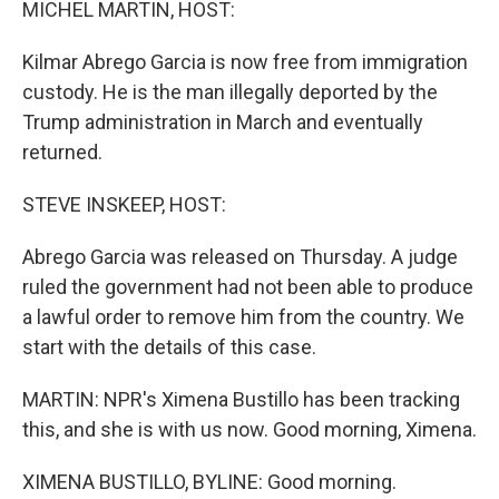
MICHEL MARTIN, HOST:
Kilmar Abrego Garcia is now free from immigration
custody. He is the man illegally deported by the
Trump administration in March and eventually
returned.
STEVE INSKEEP, HOST:
Abrego Garcia was released on Thursday. A judge
ruled the government had not been able to produce
a lawful order to remove him from the country. We
start with the details of this case.
MARTIN: NPR's Ximena Bustillo has been tracking
this, and she is with us now. Good morning, Ximena.
XIMENA BUSTILLO, BYLINE: Good morning.