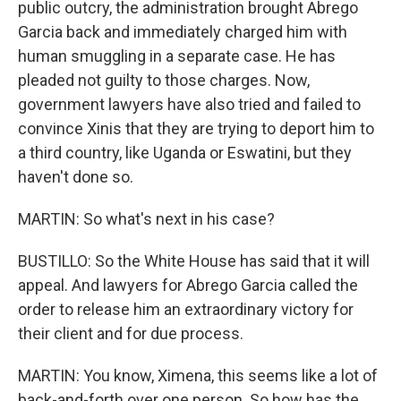
public outcry, the administration brought Abrego
Garcia back and immediately charged him with
human smuggling in a separate case. He has
pleaded not guilty to those charges. Now,
government lawyers have also tried and failed to
convince Xinis that they are trying to deport him to
a third country, like Uganda or Eswatini, but they
haven't done so.
MARTIN: So what's next in his case?
BUSTILLO: So the White House has said that it will
appeal. And lawyers for Abrego Garcia called the
order to release him an extraordinary victory for
their client and for due process.
MARTIN: You know, Ximena, this seems like a lot of
back-and-forth over one person. So how has the