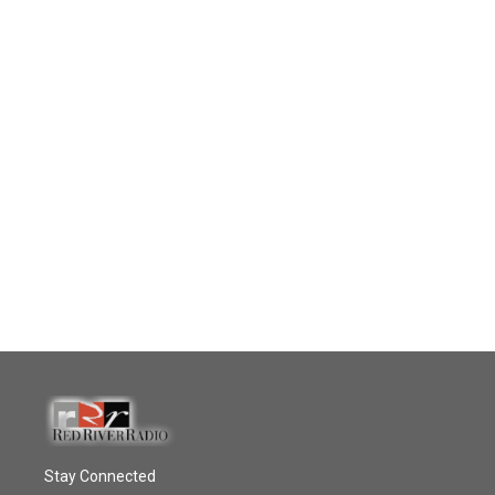
Stay Connected