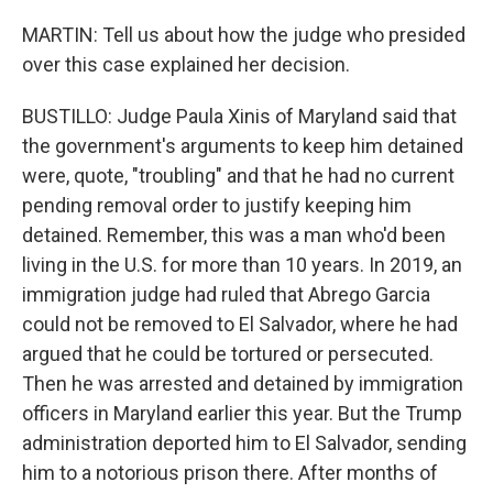
MARTIN: Tell us about how the judge who presided
over this case explained her decision.
BUSTILLO: Judge Paula Xinis of Maryland said that
the government's arguments to keep him detained
were, quote, "troubling" and that he had no current
pending removal order to justify keeping him
detained. Remember, this was a man who'd been
living in the U.S. for more than 10 years. In 2019, an
immigration judge had ruled that Abrego Garcia
could not be removed to El Salvador, where he had
argued that he could be tortured or persecuted.
Then he was arrested and detained by immigration
officers in Maryland earlier this year. But the Trump
administration deported him to El Salvador, sending
him to a notorious prison there. After months of