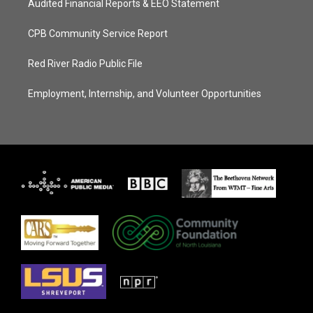
Audited Financial Reports & EEO Statement
CPB Community Service Report
Red River Radio Public File
Employment, Internship, and Volunteer Opportunities