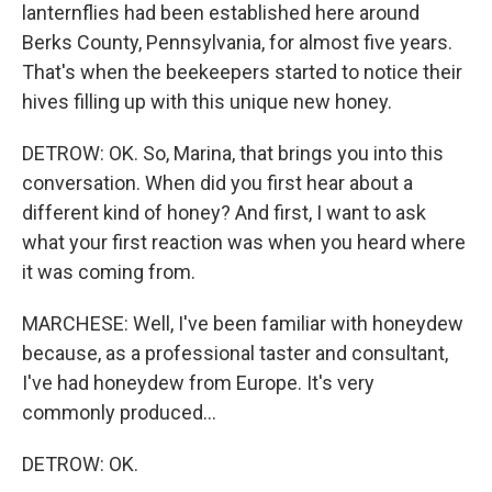
lanternflies had been established here around
Berks County, Pennsylvania, for almost five years.
That's when the beekeepers started to notice their
hives filling up with this unique new honey.
DETROW: OK. So, Marina, that brings you into this
conversation. When did you first hear about a
different kind of honey? And first, I want to ask
what your first reaction was when you heard where
it was coming from.
MARCHESE: Well, I've been familiar with honeydew
because, as a professional taster and consultant,
I've had honeydew from Europe. It's very
commonly produced...
DETROW: OK.