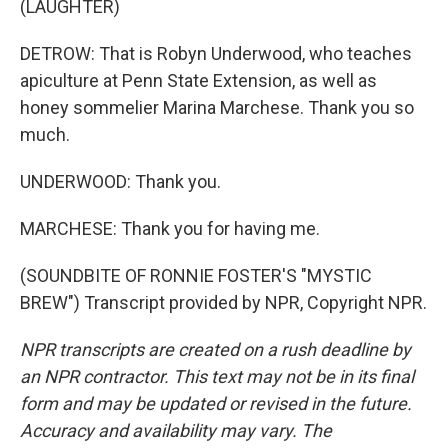
(LAUGHTER)
DETROW: That is Robyn Underwood, who teaches
apiculture at Penn State Extension, as well as
honey sommelier Marina Marchese. Thank you so
much.
UNDERWOOD: Thank you.
MARCHESE: Thank you for having me.
(SOUNDBITE OF RONNIE FOSTER'S "MYSTIC
BREW") Transcript provided by NPR, Copyright NPR.
NPR transcripts are created on a rush deadline by
an NPR contractor. This text may not be in its final
form and may be updated or revised in the future.
Accuracy and availability may vary. The