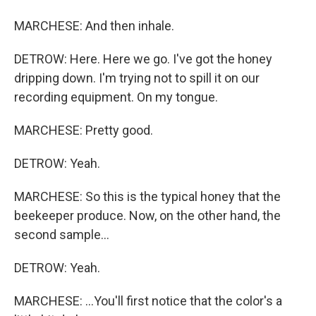
MARCHESE: And then inhale.
DETROW: Here. Here we go. I've got the honey
dripping down. I'm trying not to spill it on our
recording equipment. On my tongue.
MARCHESE: Pretty good.
DETROW: Yeah.
MARCHESE: So this is the typical honey that the
beekeeper produce. Now, on the other hand, the
second sample...
DETROW: Yeah.
MARCHESE: ...You'll first notice that the color's a