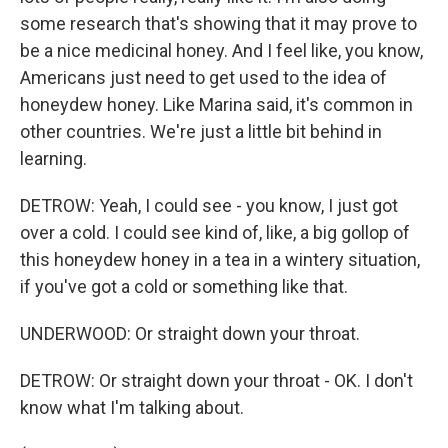
some research that's showing that it may prove to
be a nice medicinal honey. And I feel like, you know,
Americans just need to get used to the idea of
honeydew honey. Like Marina said, it's common in
other countries. We're just a little bit behind in
learning.
DETROW: Yeah, I could see - you know, I just got
over a cold. I could see kind of, like, a big gollop of
this honeydew honey in a tea in a wintery situation,
if you've got a cold or something like that.
UNDERWOOD: Or straight down your throat.
DETROW: Or straight down your throat - OK. I don't
know what I'm talking about.