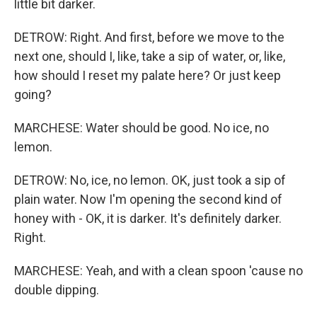
little bit darker.
DETROW: Right. And first, before we move to the
next one, should I, like, take a sip of water, or, like,
how should I reset my palate here? Or just keep
going?
MARCHESE: Water should be good. No ice, no
lemon.
DETROW: No, ice, no lemon. OK, just took a sip of
plain water. Now I'm opening the second kind of
honey with - OK, it is darker. It's definitely darker.
Right.
MARCHESE: Yeah, and with a clean spoon 'cause no
double dipping.