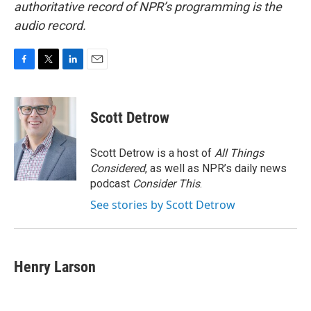
authoritative record of NPR’s programming is the
audio record.
F
T
L
E
a
w
i
m
c
i
n
a
e
t
k
i
Scott Detrow
b
t
e
l
o
e
d
o
r
I
Scott Detrow is a host of
All Things
k
n
Considered
, as well as NPR’s daily news
podcast
Consider This
.
See stories by Scott Detrow
Henry Larson