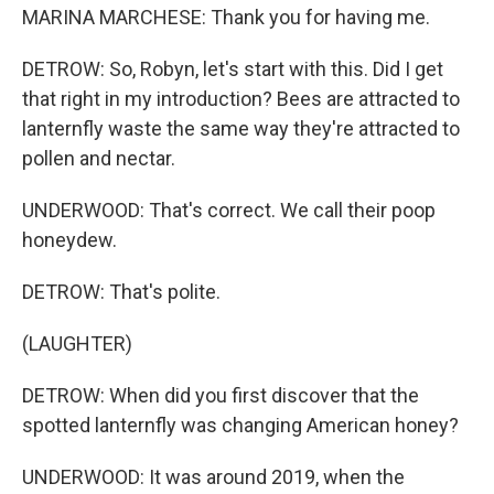
MARINA MARCHESE: Thank you for having me.
DETROW: So, Robyn, let's start with this. Did I get
that right in my introduction? Bees are attracted to
lanternfly waste the same way they're attracted to
pollen and nectar.
UNDERWOOD: That's correct. We call their poop
honeydew.
DETROW: That's polite.
(LAUGHTER)
DETROW: When did you first discover that the
spotted lanternfly was changing American honey?
UNDERWOOD: It was around 2019, when the