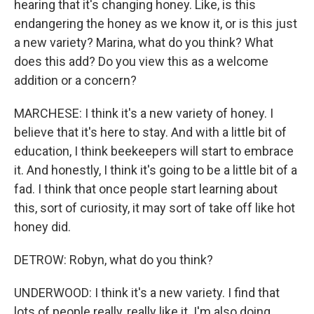
hearing that it's changing honey. Like, is this
endangering the honey as we know it, or is this just
a new variety? Marina, what do you think? What
does this add? Do you view this as a welcome
addition or a concern?
MARCHESE: I think it's a new variety of honey. I
believe that it's here to stay. And with a little bit of
education, I think beekeepers will start to embrace
it. And honestly, I think it's going to be a little bit of a
fad. I think that once people start learning about
this, sort of curiosity, it may sort of take off like hot
honey did.
DETROW: Robyn, what do you think?
UNDERWOOD: I think it's a new variety. I find that
lots of people really, really like it. I'm also doing