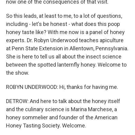
now one of the consequences of that visit.
So this leads, at least to me, to a lot of questions,
including - let's be honest - what does this poop
honey taste like? With me now is a panel of honey
experts. Dr. Robyn Underwood teaches apiculture
at Penn State Extension in Allentown, Pennsylvania.
She is here to tell us all about the insect science
between the spotted lanternfly honey. Welcome to
the show.
ROBYN UNDERWOOD: Hi, thanks for having me.
DETROW: And here to talk about the honey itself
and the culinary science is Marina Marchese, a
honey sommelier and founder of the American
Honey Tasting Society. Welcome.