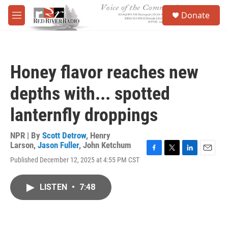
Skip to main content
S
Donate
e
M
a
e
r
n
c
u
h
Honey flavor reaches new
u
e
depths with... spotted
r
y
lanternfly droppings
NPR | By
Scott Detrow
,
Henry
Larson
,
Jason Fuller
,
John Ketchum
F
T
L
E
Published December 12, 2025 at 4:55 PM CST
a
w
i
m
c
i
n
a
e
t
k
i
LISTEN
•
7:48
b
t
e
l
o
e
d
o
r
I
k
n