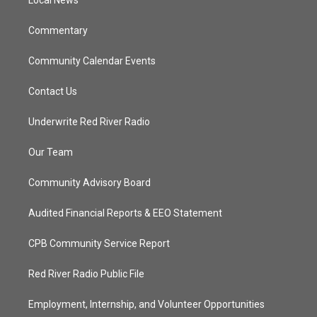
a
k
Local News
m
Commentary
Community Calendar Events
Contact Us
Underwrite Red River Radio
Our Team
Community Advisory Board
Audited Financial Reports & EEO Statement
CPB Community Service Report
Red River Radio Public File
Employment, Internship, and Volunteer Opportunities