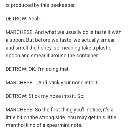
is produced by this beekeeper.
DETROW: Yeah.
MARCHESE: And what we usually do is taste it with
a spoon. But before we taste, we actually smear
and smell the honey, so meaning take a plastic
spoon and smear it around the container...
DETROW: OK. I'm doing that.
MARCHESE: ...And stick your nose into it.
DETROW: Stick my nose into it. So...
MARCHESE: So the first thing you'll notice, it's a
little bit on the strong side. You may get this little
menthol kind of a spearmint note.