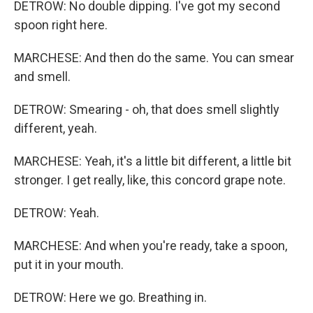
DETROW: No double dipping. I've got my second
spoon right here.
MARCHESE: And then do the same. You can smear
and smell.
DETROW: Smearing - oh, that does smell slightly
different, yeah.
MARCHESE: Yeah, it's a little bit different, a little bit
stronger. I get really, like, this concord grape note.
DETROW: Yeah.
MARCHESE: And when you're ready, take a spoon,
put it in your mouth.
DETROW: Here we go. Breathing in.