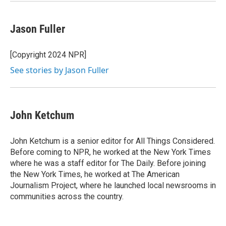
Jason Fuller
[Copyright 2024 NPR]
See stories by Jason Fuller
John Ketchum
John Ketchum is a senior editor for All Things Considered.
Before coming to NPR, he worked at the New York Times
where he was a staff editor for The Daily. Before joining
the New York Times, he worked at The American
Journalism Project, where he launched local newsrooms in
communities across the country.