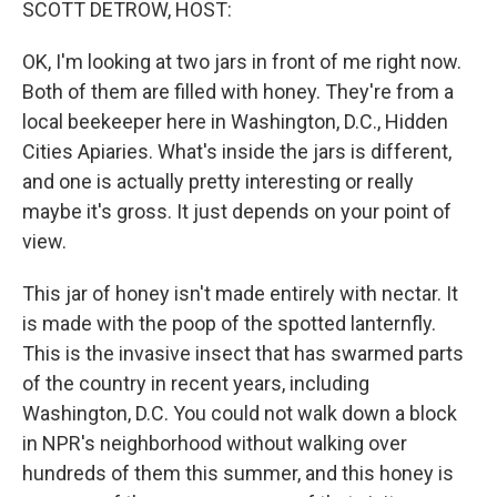
SCOTT DETROW, HOST:
OK, I'm looking at two jars in front of me right now.
Both of them are filled with honey. They're from a
local beekeeper here in Washington, D.C., Hidden
Cities Apiaries. What's inside the jars is different,
and one is actually pretty interesting or really
maybe it's gross. It just depends on your point of
view.
This jar of honey isn't made entirely with nectar. It
is made with the poop of the spotted lanternfly.
This is the invasive insect that has swarmed parts
of the country in recent years, including
Washington, D.C. You could not walk down a block
in NPR's neighborhood without walking over
hundreds of them this summer, and this honey is