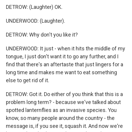
DETROW: (Laughter) OK.
UNDERWOOD: (Laughter).
DETROW: Why don't you like it?
UNDERWOOD: It just - when it hits the middle of my
tongue, I just don't want it to go any further, and I
find that there's an aftertaste that just lingers for a
long time and makes me want to eat something
else to get rid of it.
DETROW: Got it. Do either of you think that this is a
problem long term? - because we've talked about
spotted lanternflies as an invasive species. You
know, so many people around the country - the
message is, if you see it, squash it. And now we're