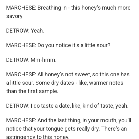
MARCHESE: Breathing in - this honey's much more
savory.
DETROW: Yeah.
MARCHESE: Do you notice it's a little sour?
DETROW: Mm-hmm.
MARCHESE: All honey's not sweet, so this one has
a little sour. Some dry dates - like, warmer notes
than the first sample.
DETROW: I do taste a date, like, kind of taste, yeah.
MARCHESE: And the last thing, in your mouth, you'll
notice that your tongue gets really dry. There's an
astringency to this honey.