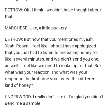
DETROW: OK. I think I wouldn't have thought about
that.
MARCHESE: Like, a little puckery.
DETROW: But now that you mentioned it, yeah.
Yeah. Robyn, I feel like I should have apologized
that you just had to listen to me eating honey for,
like, several minutes, and we didn't send you one,
as well. I feel like we need to make up for that. But
what was your reaction, and what was your
response the first time you tasted this different
kind of honey?
UNDERWOOD: I really don't like it. I'm glad you didn't
send me a sample.