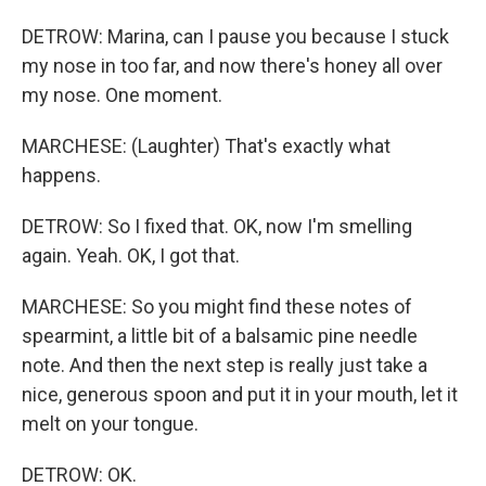
DETROW: Marina, can I pause you because I stuck
my nose in too far, and now there's honey all over
my nose. One moment.
MARCHESE: (Laughter) That's exactly what
happens.
DETROW: So I fixed that. OK, now I'm smelling
again. Yeah. OK, I got that.
MARCHESE: So you might find these notes of
spearmint, a little bit of a balsamic pine needle
note. And then the next step is really just take a
nice, generous spoon and put it in your mouth, let it
melt on your tongue.
DETROW: OK.