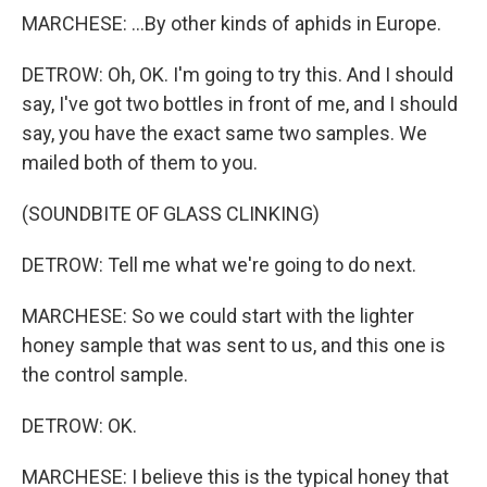
MARCHESE: ...By other kinds of aphids in Europe.
DETROW: Oh, OK. I'm going to try this. And I should
say, I've got two bottles in front of me, and I should
say, you have the exact same two samples. We
mailed both of them to you.
(SOUNDBITE OF GLASS CLINKING)
DETROW: Tell me what we're going to do next.
MARCHESE: So we could start with the lighter
honey sample that was sent to us, and this one is
the control sample.
DETROW: OK.
MARCHESE: I believe this is the typical honey that